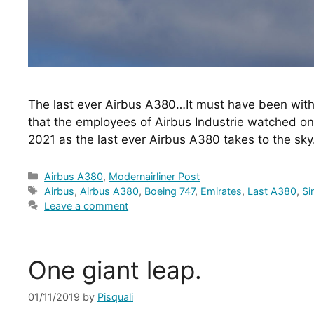
The last ever Airbus A380…It must have been with 
that the employees of Airbus Industrie watched o
2021 as the last ever Airbus A380 takes to the sk
Categories
Airbus A380
,
Modernairliner Post
Tags
Airbus
,
Airbus A380
,
Boeing 747
,
Emirates
,
Last A380
,
Si
Leave a comment
One giant leap.
01/11/2019
by
Pisquali