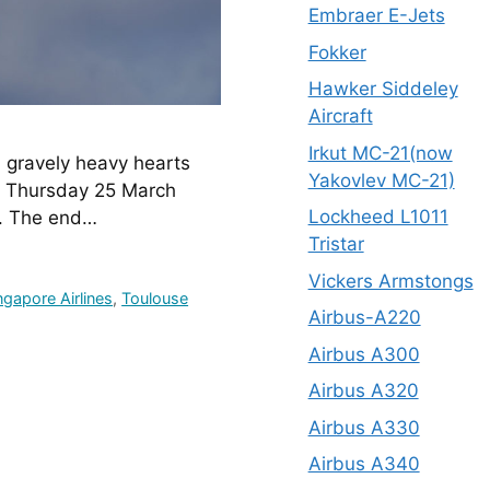
Embraer E-Jets
Fokker
Hawker Siddeley
Aircraft
Irkut MC-21(now
gravely heavy hearts 
Yakovlev MC-21)
n Thursday 25 March 
Lockheed L1011
y. The end…
Tristar
Vickers Armstongs
ngapore Airlines
,
Toulouse
Airbus-A220
Airbus A300
Airbus A320
Airbus A330
Airbus A340