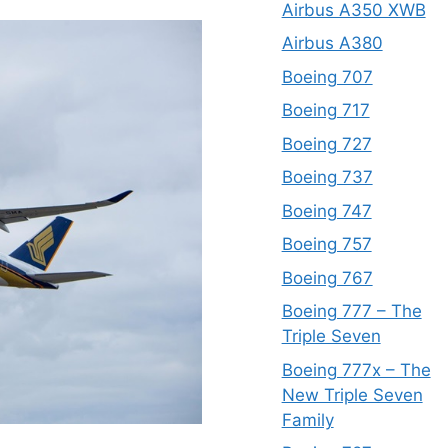
Airbus A350 XWB
Airbus A380
Boeing 707
Boeing 717
Boeing 727
Boeing 737
Boeing 747
Boeing 757
Boeing 767
Boeing 777 – The
Triple Seven
Boeing 777x – The
New Triple Seven
Family