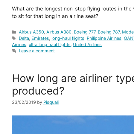
What are the longest non-stop flying routes in the
to sit for that long in an airline seat?
Categories
Airbus A350
,
Airbus A380
,
Boeing 777
,
Boeing 787
,
Moder
Tags
Delta
,
Emirates
,
long-haul flights
,
Philippine Airlines
,
QAN
Airlines
,
ultra long haul flights
,
United Airlines
Leave a comment
How long are airliner typ
produced?
23/02/2019
by
Pisquali