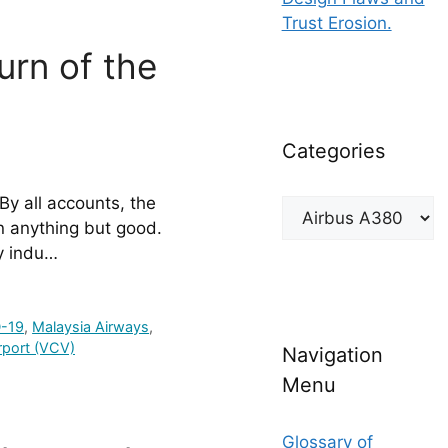
Trust Erosion.
urn of the
Categories
By all accounts, the 
Categories
 anything but good. 
y indu…
-19
,
Malaysia Airways
,
irport (VCV)
Navigation
Menu
Glossary of