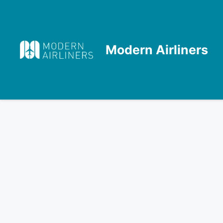
Skip
to
content
Modern Airliners