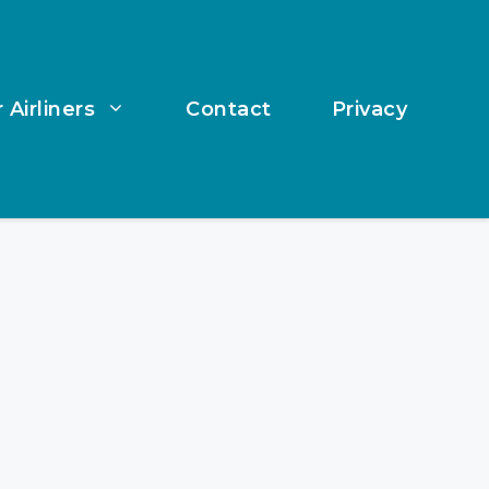
 Airliners
Contact
Privacy