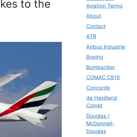
kes to the
Aviation Terms
About
Contact
ATR
Airbus Industrie
Boeing
Bombardier
COMAC C919
Concorde
de Havilland
Comet
Douglas /
McDonnell-
Douglas