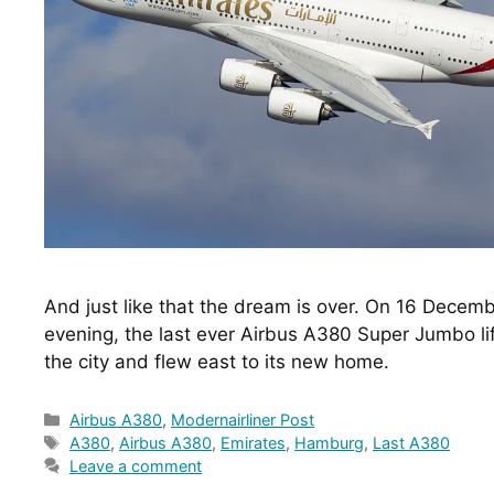
And just like that the dream is over. On 16 Decem
evening, the last ever Airbus A380 Super Jumbo lifte
the city and flew east to its new home.
Categories
Airbus A380
,
Modernairliner Post
Tags
A380
,
Airbus A380
,
Emirates
,
Hamburg
,
Last A380
Leave a comment