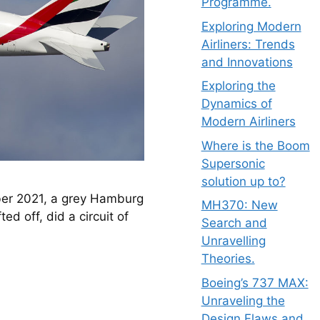
Programme.
Exploring Modern
Airliners: Trends
and Innovations
Exploring the
Dynamics of
Modern Airliners
Where is the Boom
Supersonic
solution up to?
ber 2021, a grey Hamburg 
MH370: New
d off, did a circuit of 
Search and
Unravelling
Theories.
Boeing’s 737 MAX:
Unraveling the
Design Flaws and