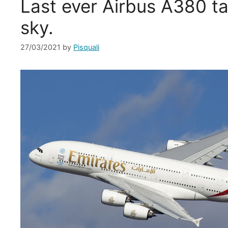
Last ever Airbus A380 ta
sky.
27/03/2021
by
Pisquali