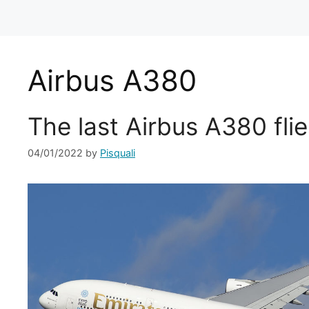
Airbus A380
The last Airbus A380 flie
04/01/2022
by
Pisquali