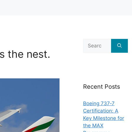
Search
for:
s the nest.
Recent Posts
Boeing 737‑7
Certification: A
Key Milestone for
the MAX