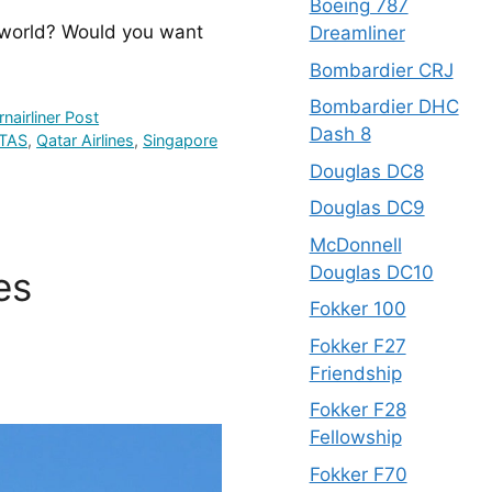
Boeing 787
 world? Would you want 
Dreamliner
Bombardier CRJ
Bombardier DHC
nairliner Post
Dash 8
TAS
,
Qatar Airlines
,
Singapore
Douglas DC8
Douglas DC9
McDonnell
Douglas DC10
es
Fokker 100
Fokker F27
Friendship
Fokker F28
Fellowship
Fokker F70