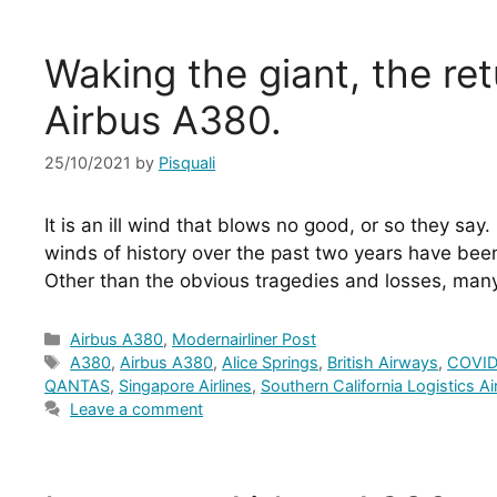
Waking the giant, the ret
Airbus A380.
25/10/2021
by
Pisquali
It is an ill wind that blows no good, or so they say. 
winds of history over the past two years have been
Other than the obvious tragedies and losses, man
Categories
Airbus A380
,
Modernairliner Post
Tags
A380
,
Airbus A380
,
Alice Springs
,
British Airways
,
COVID
QANTAS
,
Singapore Airlines
,
Southern California Logistics A
Leave a comment