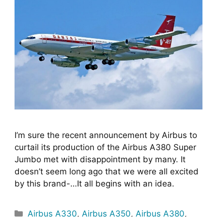
I’m sure the recent announcement by Airbus to 
curtail its production of the Airbus A380 Super 
Jumbo met with disappointment by many. It 
doesn’t seem long ago that we were all excited 
by this brand-…It all begins with an idea.
Categories
Airbus A330
,
Airbus A350
,
Airbus A380
,