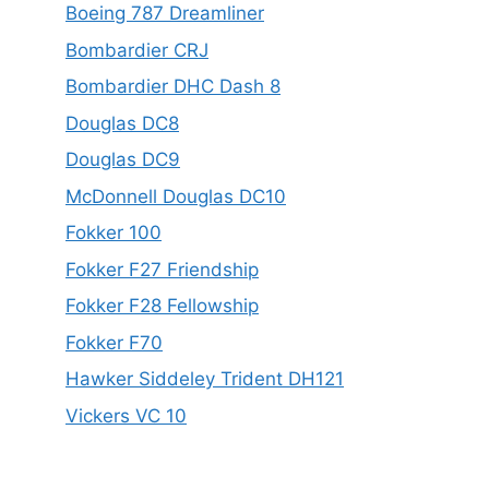
Boeing 787 Dreamliner
Bombardier CRJ
Bombardier DHC Dash 8
Douglas DC8
Douglas DC9
McDonnell Douglas DC10
Fokker 100
Fokker F27 Friendship
Fokker F28 Fellowship
Fokker F70
Hawker Siddeley Trident DH121
Vickers VC 10