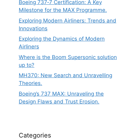
Boeing 737‑7 Certification: A Key
Milestone for the MAX Programme.
Exploring Modern Airliners: Trends and
Innovations
Exploring the Dynamics of Modern
Airliners
Where is the Boom Supersonic solution
up to?
MH370: New Search and Unravelling
Theories.
Boeing’s 737 MAX: Unraveling the
Design Flaws and Trust Erosion.
Categories