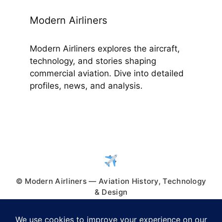
Modern Airliners
Modern Airliners explores the aircraft,
technology, and stories shaping
commercial aviation. Dive into detailed
profiles, news, and analysis.
© Modern Airliners — Aviation History, Technology
& Design