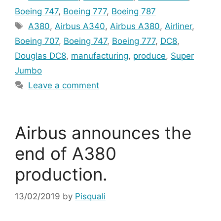
Boeing 747
,
Boeing 777
,
Boeing 787
Tags
A380
,
Airbus A340
,
Airbus A380
,
Airliner
,
Boeing 707
,
Boeing 747
,
Boeing 777
,
DC8
,
Douglas DC8
,
manufacturing
,
produce
,
Super
Jumbo
Leave a comment
Airbus announces the
end of A380
production.
13/02/2019
by
Pisquali