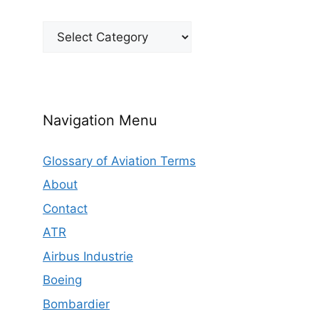
Categories
Navigation Menu
Glossary of Aviation Terms
About
Contact
ATR
Airbus Industrie
Boeing
Bombardier