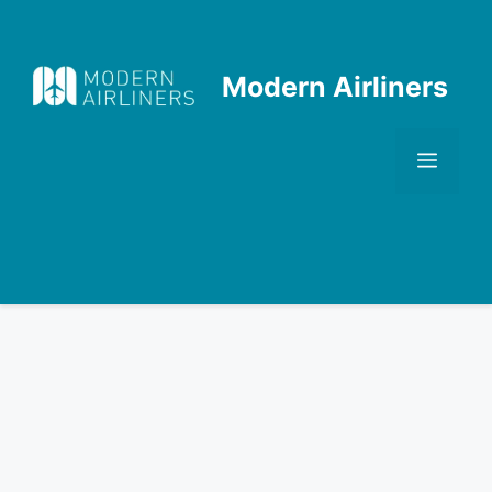
Skip
to
content
Modern Airliners
Men