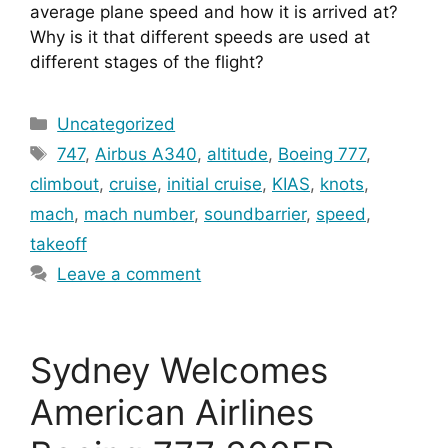
average plane speed and how it is arrived at? 
Why is it that different speeds are used at 
different stages of the flight?
Categories
Uncategorized
Tags
747
,
Airbus A340
,
altitude
,
Boeing 777
,
climbout
,
cruise
,
initial cruise
,
KIAS
,
knots
,
mach
,
mach number
,
soundbarrier
,
speed
,
takeoff
Leave a comment
Sydney Welcomes
American Airlines