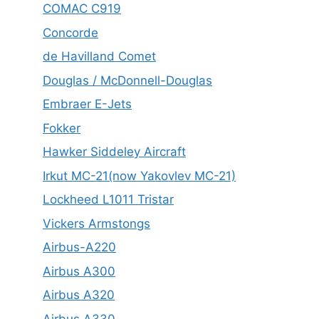
COMAC C919
Concorde
de Havilland Comet
Douglas / McDonnell-Douglas
Embraer E-Jets
Fokker
Hawker Siddeley Aircraft
Irkut MC-21(now Yakovlev MC-21)
Lockheed L1011 Tristar
Vickers Armstongs
Airbus-A220
Airbus A300
Airbus A320
Airbus A330