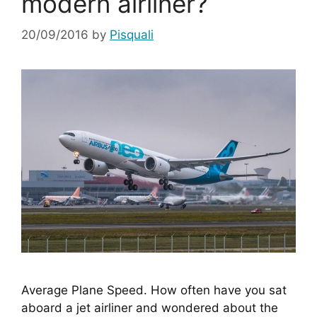
modern airliner?
20/09/2016
by
Pisquali
Average Plane Speed. How often have you sat 
aboard a jet airliner and wondered about the 