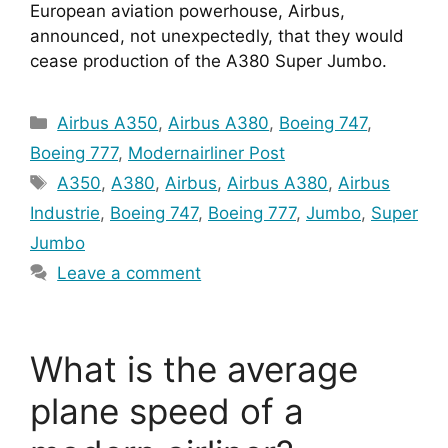
European aviation powerhouse, Airbus, 
announced, not unexpectedly, that they would 
cease production of the A380 Super Jumbo.
Categories
Airbus A350
,
Airbus A380
,
Boeing 747
,
Boeing 777
,
Modernairliner Post
Tags
A350
,
A380
,
Airbus
,
Airbus A380
,
Airbus
Industrie
,
Boeing 747
,
Boeing 777
,
Jumbo
,
Super
Jumbo
Leave a comment
What is the average
plane speed of a