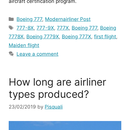
aircraft certification program.
Categories
Boeing 777
,
Modernairliner Post
Tags
777-8X
,
777-9X
,
777X
,
Boeing 777
,
Boeing
7778X
,
Boeing 7779X
,
Boeing 777X
,
first flight
,
Maiden flight
Leave a comment
How long are airliner
types produced?
23/02/2019
by
Pisquali