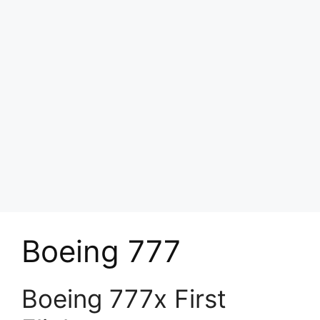
Boeing 777
Boeing 777x First