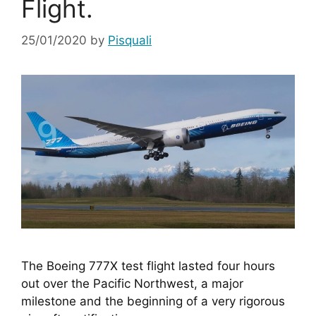
Flight.
25/01/2020
by
Pisquali
The Boeing 777X test flight lasted four hours 
out over the Pacific Northwest, a major 
milestone and the beginning of a very rigorous 