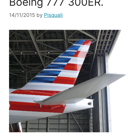
Boeing 777 300ER.
14/11/2015
by
Pisquali