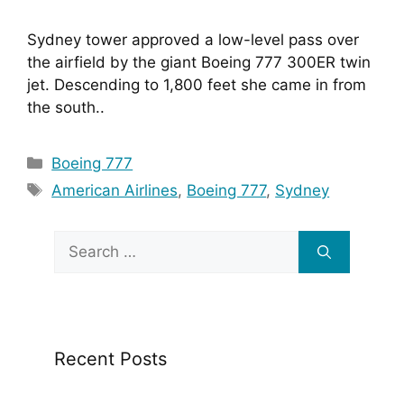
Sydney tower approved a low-level pass over 
the airfield by the giant Boeing 777 300ER twin 
jet. Descending to 1,800 feet she came in from 
the south..
Categories
Boeing 777
Tags
American Airlines
,
Boeing 777
,
Sydney
Search
for:
Recent Posts