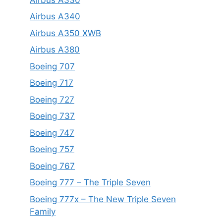
Airbus A340
Airbus A350 XWB
Airbus A380
Boeing 707
Boeing 717
Boeing 727
Boeing 737
Boeing 747
Boeing 757
Boeing 767
Boeing 777 – The Triple Seven
Boeing 777x – The New Triple Seven
Family