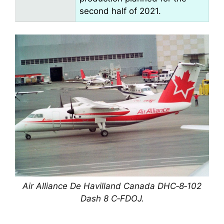
second half of 2021.
Air Alliance De Havilland Canada DHC‑8‑102
Dash 8 C‑FDOJ.