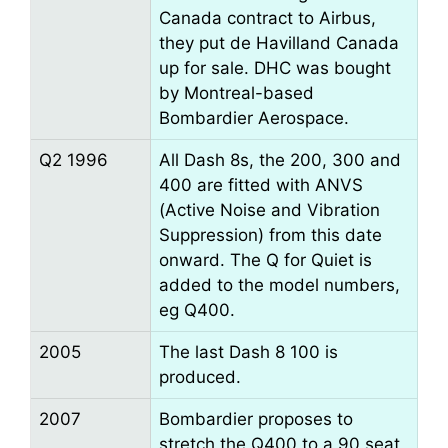
Canada contract to Airbus,
they put de Havilland Canada
up for sale. DHC was bought
by Montreal-based
Bombardier Aerospace.
Q2 1996
All Dash 8s, the 200, 300 and
400 are fitted with ANVS
(Active Noise and Vibration
Suppression) from this date
onward. The Q for Quiet is
added to the model numbers,
eg Q400.
2005
The last Dash 8 100 is
produced.
2007
Bombardier proposes to
stretch the Q400 to a 90 seat