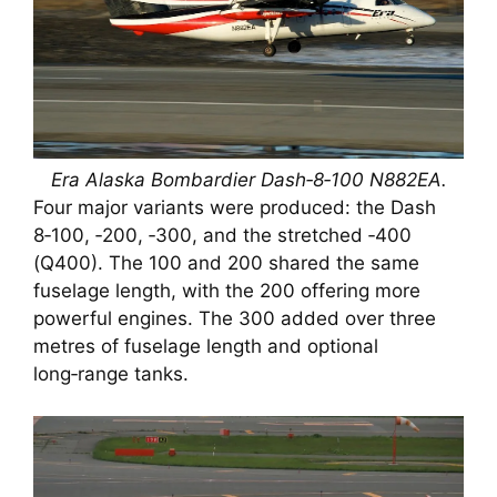
Era Alaska Bombardier Dash‑8‑100 N882EA.
Four major variants were produced: the Dash
8‑100, ‑200, ‑300, and the stretched ‑400
(Q400). The 100 and 200 shared the same
fuselage length, with the 200 offering more
powerful engines. The 300 added over three
metres of fuselage length and optional
long‑range tanks.