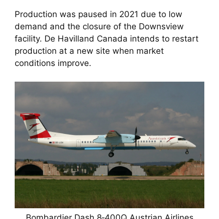
Production was paused in 2021 due to low
demand and the closure of the Downsview
facility. De Havilland Canada intends to restart
production at a new site when market
conditions improve.
Bombardier Dash 8‑400Q Austrian Airlines