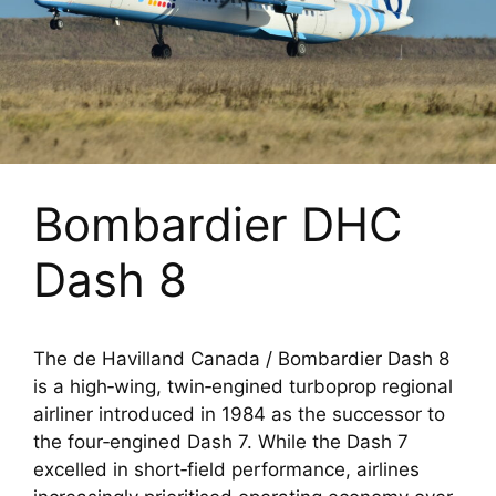
Bombardier DHC
Dash 8
The de Havilland Canada / Bombardier Dash 8
is a high‑wing, twin‑engined turboprop regional
airliner introduced in 1984 as the successor to
the four‑engined Dash 7. While the Dash 7
excelled in short‑field performance, airlines