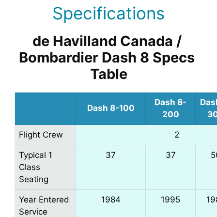
Specifications
de Havilland Canada / 
Bombardier Dash 8 Specs 
Table
Dash 8-
Das
Dash 8-100
200
3
Flight Crew
2
Typical 1
37
37
5
Class
Seating
Year Entered
1984
1995
19
Service