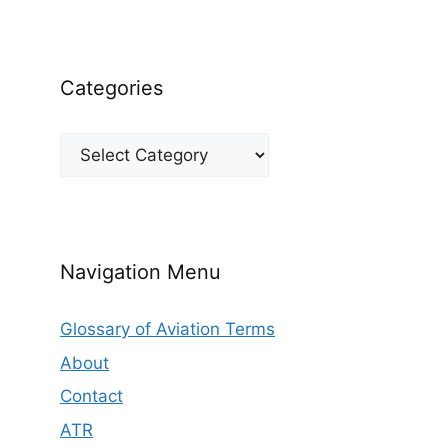
Categories
Categories
Navigation Menu
Glossary of Aviation Terms
About
Contact
ATR