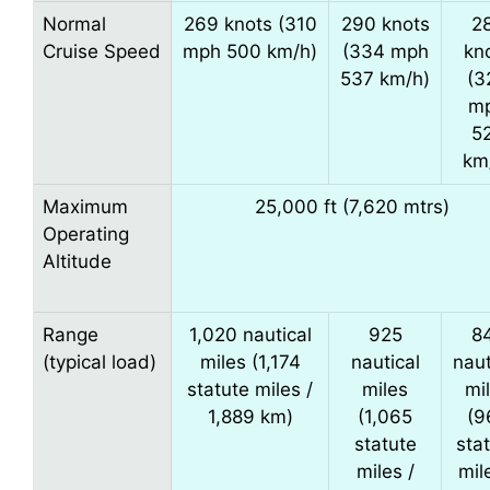
Normal
269 knots (310
290 knots
2
Cruise Speed
mph 500 km/h)
(334 mph
kn
537 km/h)
(3
m
5
km
Maximum
25,000 ft (7,620 mtrs)
Operating
Altitude
Range
1,020 nautical
925
8
(typical load)
miles (1,174
nautical
naut
statute miles /
miles
mi
1,889 km)
(1,065
(9
statute
sta
miles /
mil