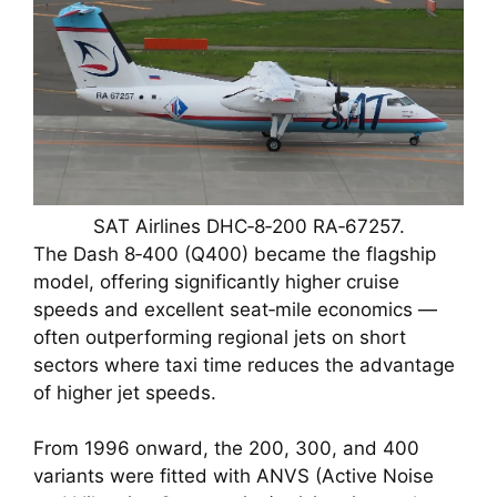
SAT Airlines DHC‑8‑200 RA‑67257.
The Dash 8‑400 (Q400) became the flagship
model, offering significantly higher cruise
speeds and excellent seat‑mile economics —
often outperforming regional jets on short
sectors where taxi time reduces the advantage
of higher jet speeds.
From 1996 onward, the 200, 300, and 400
variants were fitted with ANVS (Active Noise