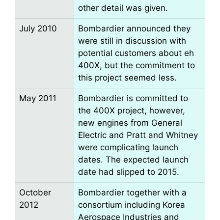
other detail was given.
July 2010
Bombardier announced they
were still in discussion with
potential customers about eh
400X, but the commitment to
this project seemed less.
May 2011
Bombardier is committed to
the 400X project, however,
new engines from General
Electric and Pratt and Whitney
were complicating launch
dates. The expected launch
date had slipped to 2015.
October
Bombardier together with a
2012
consortium including Korea
Aerospace Industries and