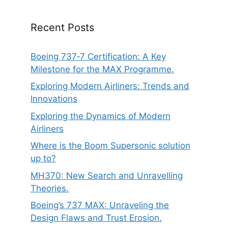
Recent Posts
Boeing 737‑7 Certification: A Key
Milestone for the MAX Programme.
Exploring Modern Airliners: Trends and
Innovations
Exploring the Dynamics of Modern
Airliners
Where is the Boom Supersonic solution
up to?
MH370: New Search and Unravelling
Theories.
Boeing’s 737 MAX: Unraveling the
Design Flaws and Trust Erosion.