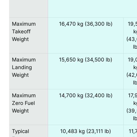
Maximum
16,470 kg (36,300 lb)
19,
Takeoff
k
Weight
(43
l
Maximum
15,650 kg (34,500 lb)
19,
Landing
k
Weight
(42
l
Maximum
14,700 kg (32,400 lb)
17,
Zero Fuel
k
Weight
(39
l
Typical
10,483 kg (23,111 lb)
11,