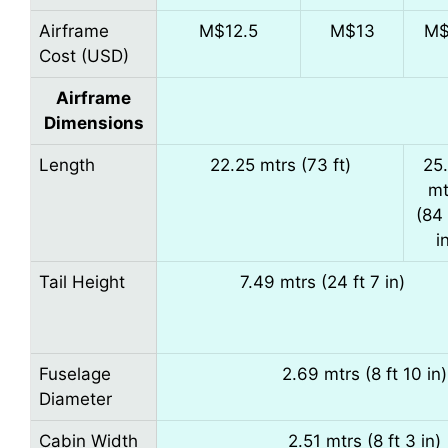
Airframe
M$12.5
M$13
M$
Cost (USD)
Airframe
Dimensions
Length
22.25 mtrs (73 ft)
25
mt
(84 
i
Tail Height
7.49 mtrs (24 ft 7 in)
Fuselage
2.69 mtrs (8 ft 10 in)
Diameter
Cabin Width
2.51 mtrs (8 ft 3 in)