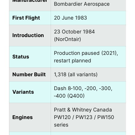
Manufacturer
Bombardier Aerospace
First Flight
20 June 1983
23 October 1984
Introduction
(NorOntair)
Production paused (2021),
Status
restart planned
Number Built
1,318 (all variants)
Dash 8‑100, ‑200, ‑300,
Variants
‑400 (Q400)
Pratt & Whitney Canada
Engines
PW120 / PW123 / PW150
series