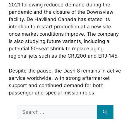
2021 following reduced demand during the
pandemic and the closure of the Downsview
facility. De Havilland Canada has stated its
intention to restart production at a new site
once market conditions improve. The company
is also studying future variants, including a
potential 50‑seat shrink to replace aging
regional jets such as the CRJ200 and ERJ‑145.
Despite the pause, the Dash 8 remains in active
service worldwide, with strong aftermarket
support and continued demand for both
passenger and special‑mission roles.
Search
for: