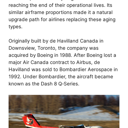
reaching the end of their operational lives. Its
similar airframe proportions made it a natural
upgrade path for airlines replacing these aging
types.
Originally built by de Havilland Canada in
Downsview, Toronto, the company was
acquired by Boeing in 1988. After Boeing lost a
major Air Canada contract to Airbus, de
Havilland was sold to Bombardier Aerospace in
1992. Under Bombardier, the aircraft became
known as the Dash 8 Q‑Series.