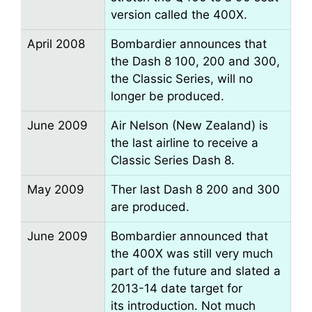
version called the 400X.
April 2008
Bombardier announces that
the Dash 8 100, 200 and 300,
the Classic Series, will no
longer be produced.
June 2009
Air Nelson (New Zealand) is
the last airline to receive a
Classic Series Dash 8.
May 2009
Ther last Dash 8 200 and 300
are produced.
June 2009
Bombardier announced that
the 400X was still very much
part of the future and slated a
2013-14 date target for
its introduction. Not much