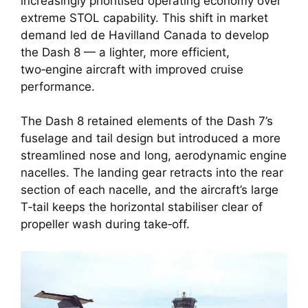
increasingly prioritised operating economy over
extreme STOL capability. This shift in market
demand led de Havilland Canada to develop
the Dash 8 — a lighter, more efficient,
two‑engine aircraft with improved cruise
performance.
The Dash 8 retained elements of the Dash 7’s
fuselage and tail design but introduced a more
streamlined nose and long, aerodynamic engine
nacelles. The landing gear retracts into the rear
section of each nacelle, and the aircraft’s large
T‑tail keeps the horizontal stabiliser clear of
propeller wash during take‑off.