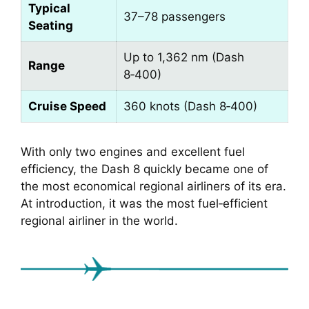
Typical
37–78 passengers
Seating
Up to 1,362 nm (Dash
Range
8‑400)
Cruise Speed
360 knots (Dash 8‑400)
With only two engines and excellent fuel
efficiency, the Dash 8 quickly became one of
the most economical regional airliners of its era.
At introduction, it was the most fuel‑efficient
regional airliner in the world.