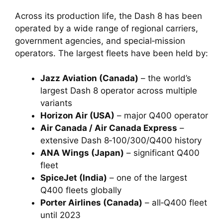
Across its production life, the Dash 8 has been
operated by a wide range of regional carriers,
government agencies, and special‑mission
operators. The largest fleets have been held by:
Jazz Aviation (Canada)
– the world’s
largest Dash 8 operator across multiple
variants
Horizon Air (USA)
– major Q400 operator
Air Canada / Air Canada Express
–
extensive Dash 8‑100/300/Q400 history
ANA Wings (Japan)
– significant Q400
fleet
SpiceJet (India)
– one of the largest
Q400 fleets globally
Porter Airlines (Canada)
– all‑Q400 fleet
until 2023