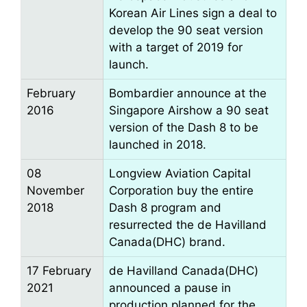
Korean Air Lines sign a deal to
develop the 90 seat version
with a target of 2019 for
launch.
February
Bombardier announce at the
2016
Singapore Airshow a 90 seat
version of the Dash 8 to be
launched in 2018.
08
Longview Aviation Capital
November
Corporation buy the entire
2018
Dash 8 program and
resurrected the de Havilland
Canada(DHC) brand.
17 February
de Havilland Canada(DHC)
2021
announced a pause in
production planned for the