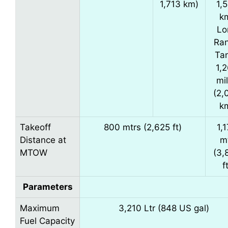
1,713 km)
1,
k
Lo
Ra
Ta
1,
mi
(2,
k
Takeoff
800 mtrs (2,625 ft)
1,
Distance at
m
MTOW
(3,
f
Parameters
Maximum
3,210 Ltr (848 US gal)
Fuel Capacity