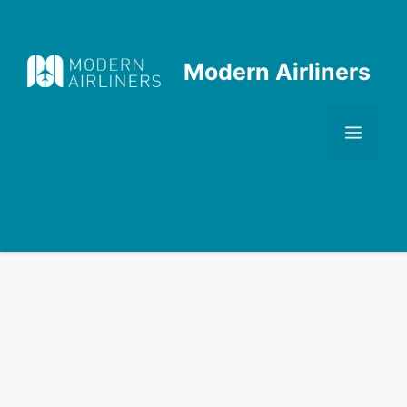
Skip
to
content
Modern Airliners
Men