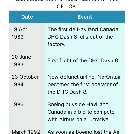
OE‑LGA.
Date
Event
19 April
The first de Haviland Canada,
1983
DHC Dash 8 rolls out of the
factory.
20 June
First flight of the DHC Dash 8.
1983
23 October
Now defunct airline, NorOntair
1984
becomes the first operator of
the DHC Dash 8.
1986
Boeing buys de Havilland
Canada in a bid to compete
with Airbus on a lucrative
March 1992
As soon as Boeing lost the Air