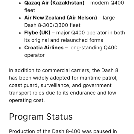
Qazaq Air (Kazakhstan)
– modern Q400
fleet
Air New Zealand (Air Nelson)
– large
Dash 8‑300/Q300 fleet
Flybe (UK)
– major Q400 operator in both
its original and relaunched forms
Croatia Airlines
– long‑standing Q400
operator
In addition to commercial carriers, the Dash 8
has been widely adopted for maritime patrol,
coast guard, surveillance, and government
transport roles due to its endurance and low
operating cost.
Program Status
Production of the Dash 8‑400 was paused in