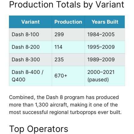
Production Totals by Variant
Variant
Production
Years Built
Dash 8‑100
299
1984–2005
Dash 8‑200
114
1995–2009
Dash 8‑300
235
1989–2009
Dash 8‑400 /
2000–2021
670+
Q400
(paused)
Combined, the Dash 8 program has produced
more than 1,300 aircraft, making it one of the
most successful regional turboprops ever built.
Top Operators