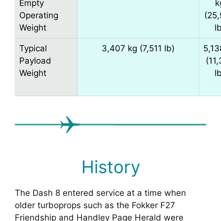
Empty
k
Operating
(25
Weight
l
Typical
3,407 kg (7,511 lb)
5,13
Payload
(11
Weight
l
History
The Dash 8 entered service at a time when
older turboprops such as the Fokker F27
Friendship and Handley Page Herald were