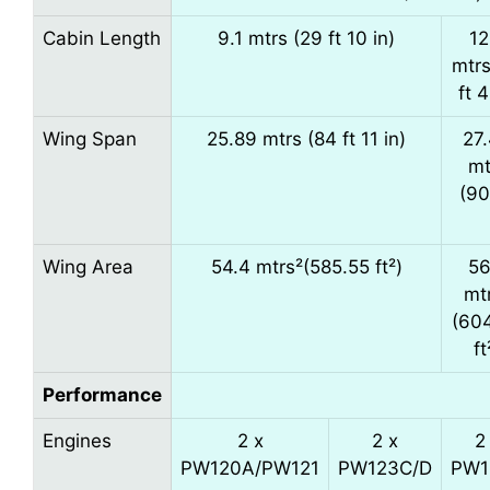
Cabin Length
9.1 mtrs (29 ft 10 in)
12
mtrs
ft 4
Wing Span
25.89 mtrs (84 ft 11 in)
27
mt
(90
Wing Area
54.4 mtrs²(585.55 ft²)
56
mt
(60
ft
Performance
Engines
2 x
2 x
2
PW120A/PW121
PW123C/D
PW1