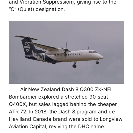
and Vibration Suppression), giving rise to the
“Q” (Quiet) designation.
Air New Zealand Dash 8 Q300 ZK‑NFI.
Bombardier explored a stretched 90‑seat
Q400X, but sales lagged behind the cheaper
ATR 72. In 2018, the Dash 8 program and de
Havilland Canada brand were sold to Longview
Aviation Capital, reviving the DHC name.