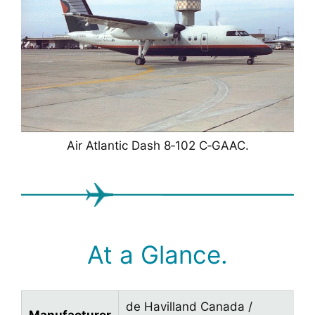
Air Atlantic Dash 8‑102 C‑GAAC.
At a Glance.
de Havilland Canada /