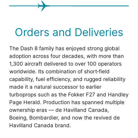
Orders and Deliveries
The Dash 8 family has enjoyed strong global
adoption across four decades, with more than
1,300 aircraft delivered to over 100 operators
worldwide. Its combination of short‑field
capability, fuel efficiency, and rugged reliability
made it a natural successor to earlier
turboprops such as the Fokker F27 and Handley
Page Herald. Production has spanned multiple
ownership eras — de Havilland Canada,
Boeing, Bombardier, and now the revived de
Havilland Canada brand.