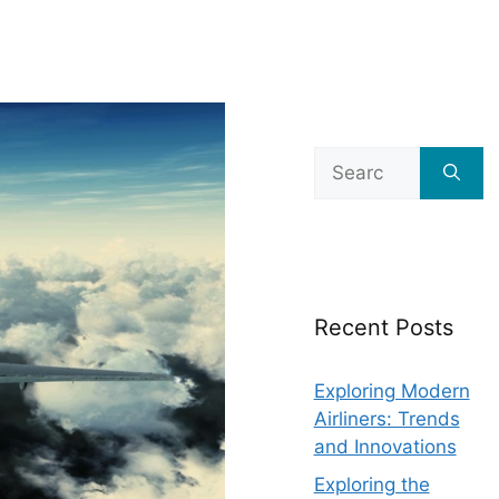
Search
for:
Recent Posts
Exploring Modern
Airliners: Trends
and Innovations
Exploring the