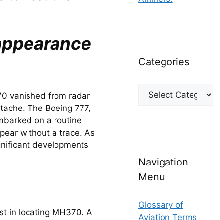
sappearance
Categories
Categories
70 vanished from radar 
rtache. The Boeing 777, 
barked on a routine 
pear without a trace. As 
nificant developments 
Navigation
Menu
Glossary of
st in locating MH370. A 
Aviation Terms