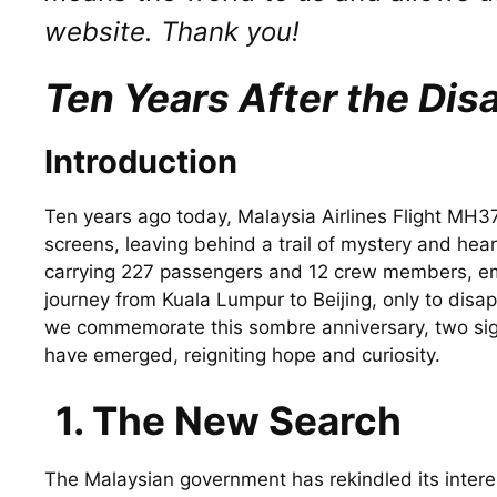
website. Thank you!
Ten Years After the Di
Introduction
Ten years ago today, Malaysia Airlines Flight MH3
screens, leaving behind a trail of mystery and hea
carrying 227 passengers and 12 crew members, em
journey from Kuala Lumpur to Beijing, only to disap
we commemorate this sombre anniversary, two sig
have emerged, reigniting hope and curiosity.
1. The New Search
The Malaysian government has rekindled its intere