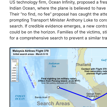
US technology firm, Ocean Infinity, proposed a fres
Indian Ocean, where the plane is believed to have
Their “no find, no fee” proposal has caught the atten
prompting Transport Minister Anthony Loke to cons
search. If credible evidence emerges, a new contrac
could be on the horizon. Families of the victims, sti
for a comprehensive search to prevent a similar tra