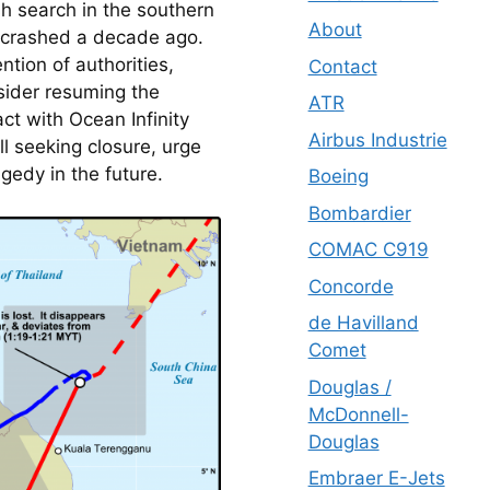
h search in the southern 
About
 crashed a decade ago. 
tion of authorities, 
Contact
ider resuming the 
ATR
t with Ocean Infinity 
Airbus Industrie
ll seeking closure, urge 
gedy in the future.
Boeing
Bombardier
COMAC C919
Concorde
de Havilland
Comet
Douglas /
McDonnell-
Douglas
Embraer E-Jets