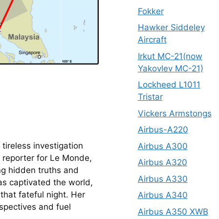
Fokker
Hawker Siddeley
Aircraft
Irkut MC-21(now
Yakovlev MC-21)
Lockheed L1011
Tristar
Vickers Armstongs
Airbus-A220
tireless investigation 
Airbus A300
reporter for Le Monde, 
Airbus A320
ng hidden truths and 
Airbus A330
s captivated the world, 
at fateful night. Her 
Airbus A340
spectives and fuel 
Airbus A350 XWB