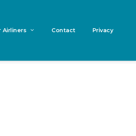
 Airliners
Contact
Privacy