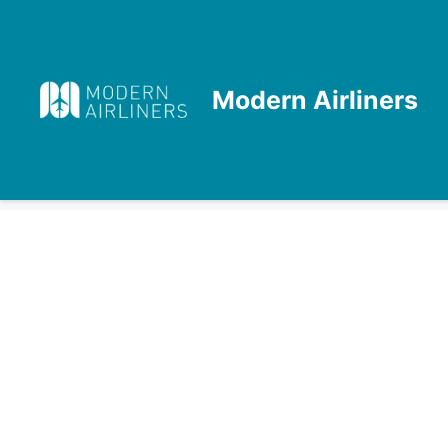
Skip
to
content
Modern Airliners