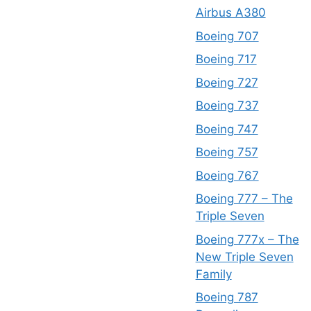
Airbus A380
Boeing 707
Boeing 717
Boeing 727
Boeing 737
Boeing 747
Boeing 757
Boeing 767
Boeing 777 – The
Triple Seven
Boeing 777x – The
New Triple Seven
Family
Boeing 787