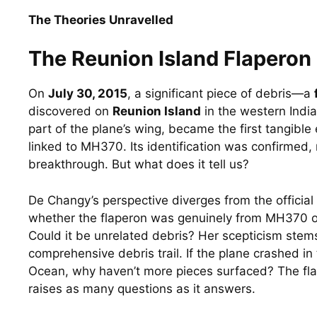
The Theories Unravelled
The Reunion Island Flaperon
On 
July 30, 2015
, a significant piece of debris—a 
discovered on 
Reunion Island
 in the western India
part of the plane’s wing, became the first tangible 
linked to MH370. Its identification was confirmed, m
breakthrough. But what does it tell us?
De Changy’s perspective diverges from the official 
whether the flaperon was genuinely from MH370 or 
Could it be unrelated debris? Her scepticism stems 
comprehensive debris trail. If the plane crashed in 
Ocean, why haven’t more pieces surfaced? The flape
raises as many questions as it answers.