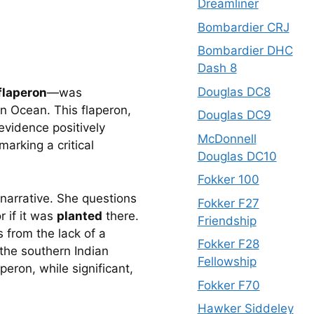
Dreamliner
Bombardier CRJ
Bombardier DHC
Dash 8
Douglas DC8
flaperon
—was 
n Ocean. This flaperon, 
Douglas DC9
evidence positively 
McDonnell
arking a critical 
Douglas DC10
Fokker 100
narrative. She questions 
Fokker F27
if it was 
planted
 there. 
Friendship
from the lack of a 
Fokker F28
the southern Indian 
Fellowship
ron, while significant, 
Fokker F70
Hawker Siddeley