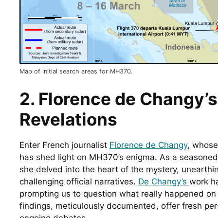
Map of initial search areas for MH370.
2. Florence de Changy’s 
Revelations
Enter French journalist 
Florence de Changy
, whose 
has shed light on MH370’s enigma. As a seasoned 
she delved into the heart of the mystery, unearthi
challenging official narratives. 
De Changy’s 
work ha
prompting us to question what really happened on th
findings, meticulously documented, offer fresh per
ongoing debates.