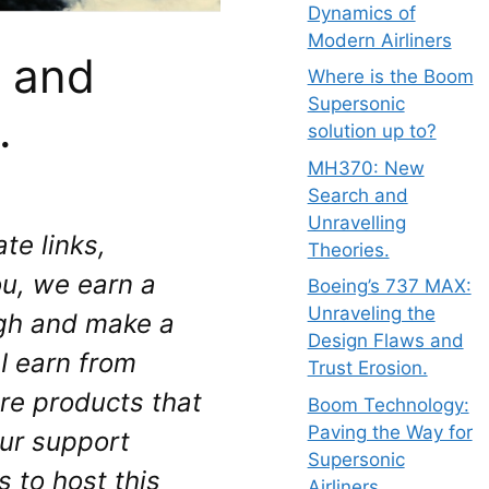
Dynamics of
Modern Airliners
 and
Where is the Boom
Supersonic
.
solution up to?
MH370: New
Search and
Unravelling
te links, 
Theories.
u, we earn a 
Boeing’s 737 MAX:
Unraveling the
gh and make a 
Design Flaws and
 earn from 
Trust Erosion.
re products that 
Boom Technology:
Paving the Way for
ur support 
Supersonic
to host this 
Airliners.