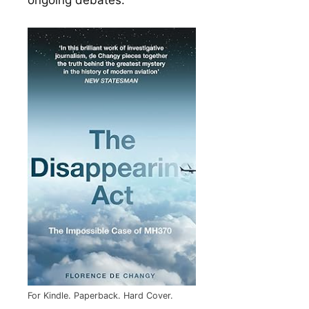
For Kindle. Paperback. Hard Cover.