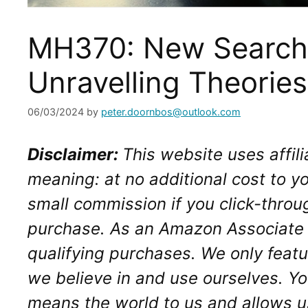
MH370: New Search
Unravelling Theories
06/03/2024
by
peter.doornbos@outlook.com
Disclaimer: 
This website uses affilia
meaning: at no additional cost to yo
small commission if you click-throu
purchase. As an Amazon Associate I
qualifying purchases. We only featu
we believe in and use ourselves. Yo
means the world to us and allows us 