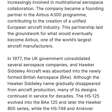
increasingly involved in multinational aerospace
collaboration. The company became a founding
partner in the Airbus A300 programme,
contributing to the creation of a unified
European aircraft industry. This partnership laid
the groundwork for what would eventually
become Airbus, one of the world’s largest
aircraft manufacturers.
In 1977, the UK government consolidated
several aerospace companies, and Hawker
Siddeley Aircraft was absorbed into the newly
formed British Aerospace (BAe). Although the
Hawker Siddeley name gradually disappeared
from aircraft production, many of its designs
continued in service for decades. The HS‑125
evolved into the BAe 125 and later the Hawker
800 series, while the HS‑748 and Andover