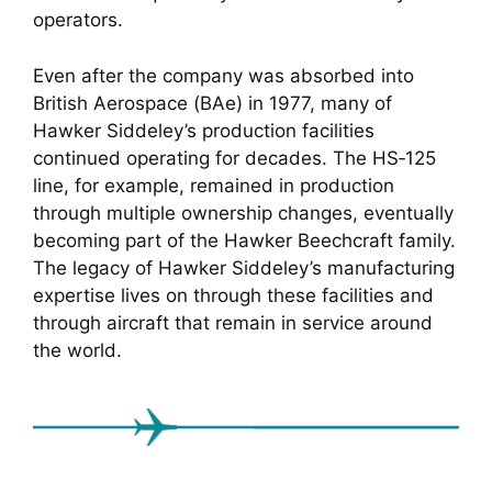
operators.
Even after the company was absorbed into
British Aerospace (BAe) in 1977, many of
Hawker Siddeley’s production facilities
continued operating for decades. The HS‑125
line, for example, remained in production
through multiple ownership changes, eventually
becoming part of the Hawker Beechcraft family.
The legacy of Hawker Siddeley’s manufacturing
expertise lives on through these facilities and
through aircraft that remain in service around
the world.