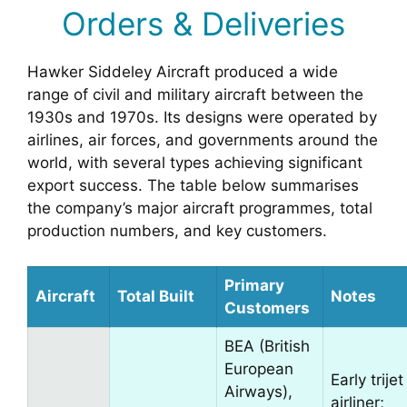
Orders & Deliveries
Hawker Siddeley Aircraft produced a wide
range of civil and military aircraft between the
1930s and 1970s. Its designs were operated by
airlines, air forces, and governments around the
world, with several types achieving significant
export success. The table below summarises
the company’s major aircraft programmes, total
production numbers, and key customers.
Primary
Aircraft
Total Built
Notes
Customers
BEA (British
European
Early trijet
Airways),
airliner;