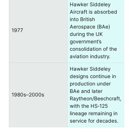
Hawker Siddeley
Aircraft is absorbed
into British
Aerospace (BAe)
1977
during the UK
government’s
consolidation of the
aviation industry.
Hawker Siddeley
designs continue in
production under
BAe and later
1980s–2000s
Raytheon/Beechcraft,
with the HS‑125
lineage remaining in
service for decades.