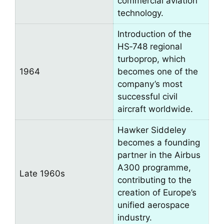
commercial aviation
technology.
Introduction of the
HS‑748 regional
turboprop, which
1964
becomes one of the
company’s most
successful civil
aircraft worldwide.
Hawker Siddeley
becomes a founding
partner in the Airbus
A300 programme,
Late 1960s
contributing to the
creation of Europe’s
unified aerospace
industry.