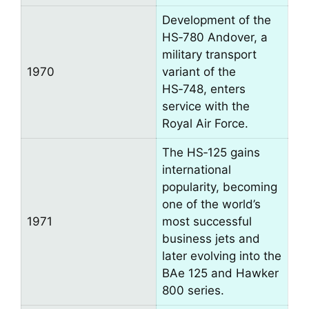
Development of the
HS‑780 Andover, a
military transport
1970
variant of the
HS‑748, enters
service with the
Royal Air Force.
The HS‑125 gains
international
popularity, becoming
one of the world’s
1971
most successful
business jets and
later evolving into the
BAe 125 and Hawker
800 series.