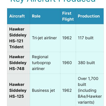
First
Aircraft
Role
Production
Flight
Hawker
Siddeley
Tri‑jet airliner
1962
117 built
HS‑121
Trident
Hawker
Regional
Siddeley
turboprop
1960
380 built
HS‑748
airliner
Over 1,700
Hawker
built
Siddeley
Business jet
1962
(including
HS‑125
BAe/Hawker
variants)