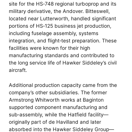
site for the HS‑748 regional turboprop and its
military derivative, the Andover. Bitteswell,
located near Lutterworth, handled significant
portions of HS‑125 business jet production,
including fuselage assembly, systems
integration, and flight‑test preparation. These
facilities were known for their high
manufacturing standards and contributed to
the long service life of Hawker Siddeley’s civil
aircraft.
Additional production capacity came from the
company’s other subsidiaries. The former
Armstrong Whitworth works at Baginton
supported component manufacturing and
sub‑assembly, while the Hatfield facility—
originally part of de Havilland and later
absorbed into the Hawker Siddeley Group—