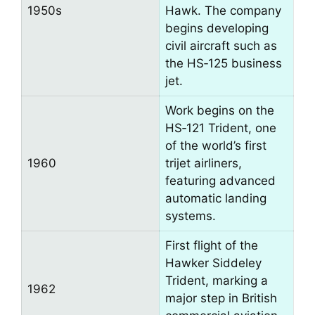
1950s
Hawk. The company
begins developing
civil aircraft such as
the HS‑125 business
jet.
Work begins on the
HS‑121 Trident, one
of the world’s first
1960
trijet airliners,
featuring advanced
automatic landing
systems.
First flight of the
Hawker Siddeley
Trident, marking a
1962
major step in British