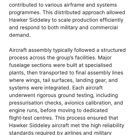
contributed to various airframe and systems
programmes. This distributed approach allowed
Hawker Siddeley to scale production efficiently
and respond to both military and commercial
demand.
Aircraft assembly typically followed a structured
process across the group’s facilities. Major
fuselage sections were built at specialised
plants, then transported to final assembly lines
where wings, tail surfaces, landing gear, and
systems were integrated. Each aircraft
underwent rigorous ground testing, including
pressurisation checks, avionics calibration, and
engine runs, before moving to dedicated
flight‑test centres. This process ensured that
Hawker Siddeley aircraft met the high reliability
standards required by airlines and military