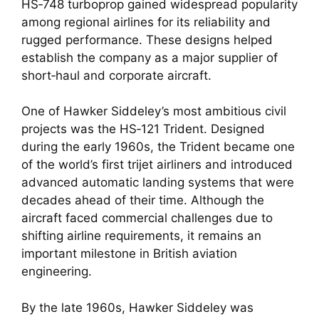
HS‑748 turboprop gained widespread popularity
among regional airlines for its reliability and
rugged performance. These designs helped
establish the company as a major supplier of
short‑haul and corporate aircraft.
One of Hawker Siddeley’s most ambitious civil
projects was the HS‑121 Trident. Designed
during the early 1960s, the Trident became one
of the world’s first trijet airliners and introduced
advanced automatic landing systems that were
decades ahead of their time. Although the
aircraft faced commercial challenges due to
shifting airline requirements, it remains an
important milestone in British aviation
engineering.
By the late 1960s, Hawker Siddeley was