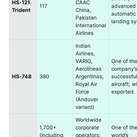
HS‑121
CAAC
117
advanced
Trident
China,
automatic
Pakistan
landing s
International
Airlines
Indian
Airlines,
VARIG,
One of th
Aerolíneas
company’s
HS‑748
380
Argentinas,
successful 
Royal Air
aircraft; w
Force
exported.
(Andover
variant)
Worldwide
1,700+
corporate
One of th
(including
operators;
world’s