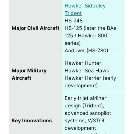
Hawker Siddeley
Trident
HS‑748
Major Civil Aircraft
HS‑125 (later the BAe
125 / Hawker 800
series)
Andover (HS‑780)
Hawker Hunter
Major Military
Hawker Sea Hawk
Aircraft
Hawker Harrier (early
development)
Early trijet airliner
design (Trident),
advanced autopilot
Key Innovations
systems, V/STOL
development