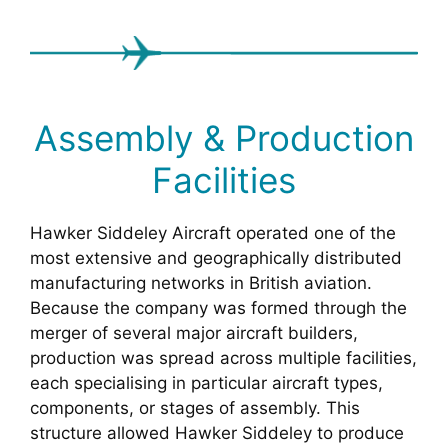
Assembly & Production
Facilities
Hawker Siddeley Aircraft operated one of the
most extensive and geographically distributed
manufacturing networks in British aviation.
Because the company was formed through the
merger of several major aircraft builders,
production was spread across multiple facilities,
each specialising in particular aircraft types,
components, or stages of assembly. This
structure allowed Hawker Siddeley to produce