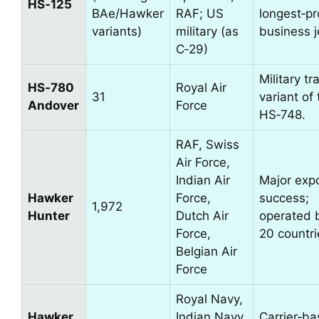
HS‑125
BAe/Hawker
RAF; US
longest‑p
variants)
military (as
business j
C‑29)
Military tr
HS‑780
Royal Air
31
variant of
Andover
Force
HS‑748.
RAF, Swiss
Air Force,
Indian Air
Major exp
Hawker
Force,
success;
1,972
Hunter
Dutch Air
operated 
Force,
20 countri
Belgian Air
Force
Royal Navy,
Hawker
Indian Navy,
Carrier‑ba