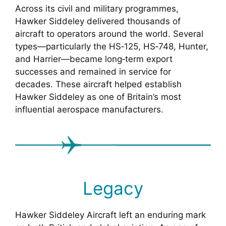
Across its civil and military programmes,
Hawker Siddeley delivered thousands of
aircraft to operators around the world. Several
types—particularly the HS‑125, HS‑748, Hunter,
and Harrier—became long‑term export
successes and remained in service for
decades. These aircraft helped establish
Hawker Siddeley as one of Britain’s most
influential aerospace manufacturers.
Legacy
Hawker Siddeley Aircraft left an enduring mark