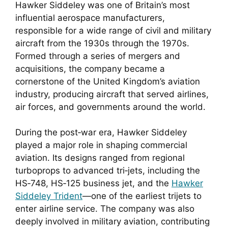
Hawker Siddeley was one of Britain’s most
influential aerospace manufacturers,
responsible for a wide range of civil and military
aircraft from the 1930s through the 1970s.
Formed through a series of mergers and
acquisitions, the company became a
cornerstone of the United Kingdom’s aviation
industry, producing aircraft that served airlines,
air forces, and governments around the world.
During the post‑war era, Hawker Siddeley
played a major role in shaping commercial
aviation. Its designs ranged from regional
turboprops to advanced tri‑jets, including the
HS‑748, HS‑125 business jet, and the
Hawker
Siddeley Trident
—one of the earliest trijets to
enter airline service. The company was also
deeply involved in military aviation, contributing