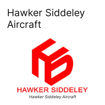
Hawker Siddeley
Aircraft
Hawker Siddeley Aircraft