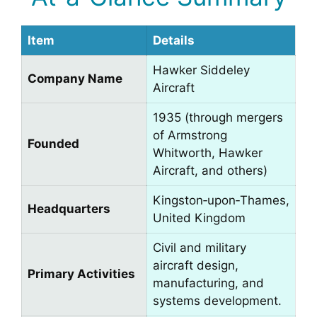
Item
Details
Hawker Siddeley
Company Name
Aircraft
1935 (through mergers
of Armstrong
Founded
Whitworth, Hawker
Aircraft, and others)
Kingston‑upon‑Thames,
Headquarters
United Kingdom
Civil and military
aircraft design,
Primary Activities
manufacturing, and
systems development.