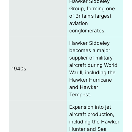
Hawker Siddeley
Group, forming one
of Britain’s largest
aviation
conglomerates.
Hawker Siddeley
becomes a major
supplier of military
aircraft during World
1940s
War II, including the
Hawker Hurricane
and Hawker
Tempest.
Expansion into jet
aircraft production,
including the Hawker
Hunter and Sea