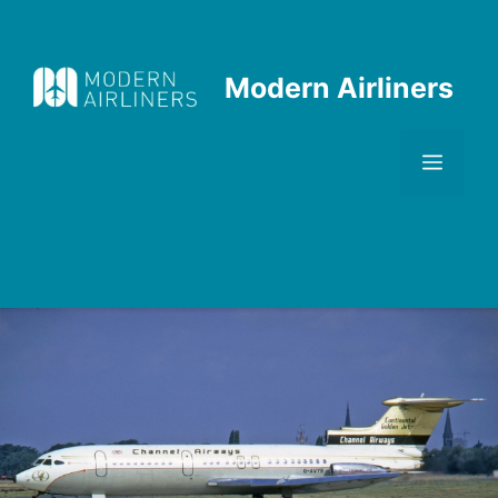
Skip
to
content
Modern Airliners
Men