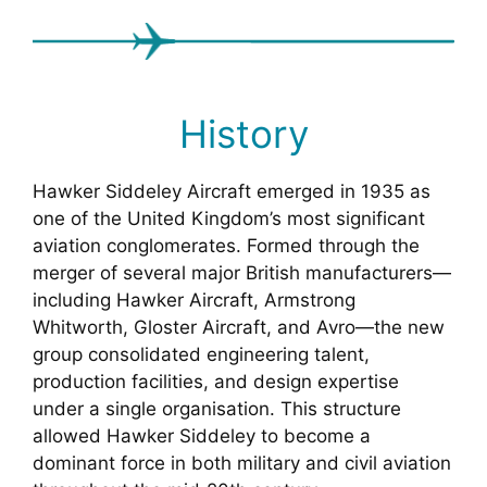
History
Hawker Siddeley Aircraft emerged in 1935 as
one of the United Kingdom’s most significant
aviation conglomerates. Formed through the
merger of several major British manufacturers—
including Hawker Aircraft, Armstrong
Whitworth, Gloster Aircraft, and Avro—the new
group consolidated engineering talent,
production facilities, and design expertise
under a single organisation. This structure
allowed Hawker Siddeley to become a
dominant force in both military and civil aviation