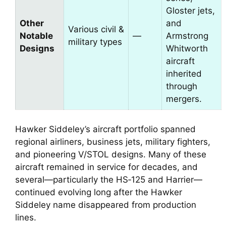
Gloster jets,
Other
and
Various civil &
Notable
—
Armstrong
military types
Designs
Whitworth
aircraft
inherited
through
mergers.
Hawker Siddeley’s aircraft portfolio spanned
regional airliners, business jets, military fighters,
and pioneering V/STOL designs. Many of these
aircraft remained in service for decades, and
several—particularly the HS‑125 and Harrier—
continued evolving long after the Hawker
Siddeley name disappeared from production
lines.