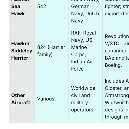
Sea
542
German
fighter; st
Hawk
Navy, Dutch
export de
Navy
RAF, Royal
Revolution
Navy, US
Hawker
V/STOL air
824 (Harrier
Marine
Siddeley
continued
family)
Corps,
Harrier
BAe and l
Indian Air
Boeing.
Force
Includes A
Worldwide
Gloster, a
Other
civil and
Armstrong
Various
Aircraft
military
Whitworth
operators
designs in
through m