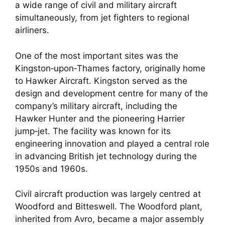
a wide range of civil and military aircraft
simultaneously, from jet fighters to regional
airliners.
One of the most important sites was the
Kingston‑upon‑Thames factory, originally home
to Hawker Aircraft. Kingston served as the
design and development centre for many of the
company’s military aircraft, including the
Hawker Hunter and the pioneering Harrier
jump‑jet. The facility was known for its
engineering innovation and played a central role
in advancing British jet technology during the
1950s and 1960s.
Civil aircraft production was largely centred at
Woodford and Bitteswell. The Woodford plant,
inherited from Avro, became a major assembly