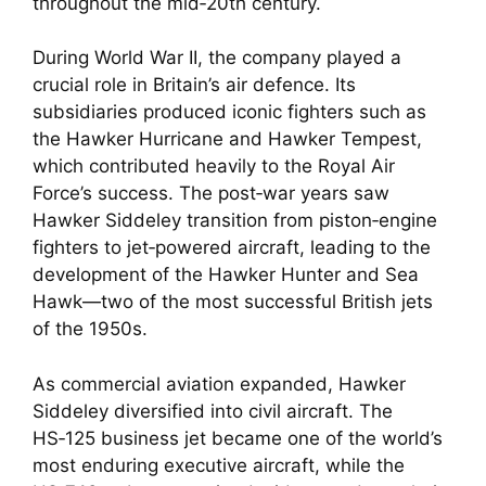
throughout the mid‑20th century.
During World War II, the company played a
crucial role in Britain’s air defence. Its
subsidiaries produced iconic fighters such as
the Hawker Hurricane and Hawker Tempest,
which contributed heavily to the Royal Air
Force’s success. The post‑war years saw
Hawker Siddeley transition from piston‑engine
fighters to jet‑powered aircraft, leading to the
development of the Hawker Hunter and Sea
Hawk—two of the most successful British jets
of the 1950s.
As commercial aviation expanded, Hawker
Siddeley diversified into civil aircraft. The
HS‑125 business jet became one of the world’s
most enduring executive aircraft, while the