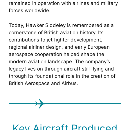
remained in operation with airlines and military
forces worldwide.
Today, Hawker Siddeley is remembered as a
cornerstone of British aviation history. Its
contributions to jet fighter development,
regional airliner design, and early European
aerospace cooperation helped shape the
modern aviation landscape. The company’s
legacy lives on through aircraft still flying and
through its foundational role in the creation of
British Aerospace and Airbus.
Key Aircraft Produced