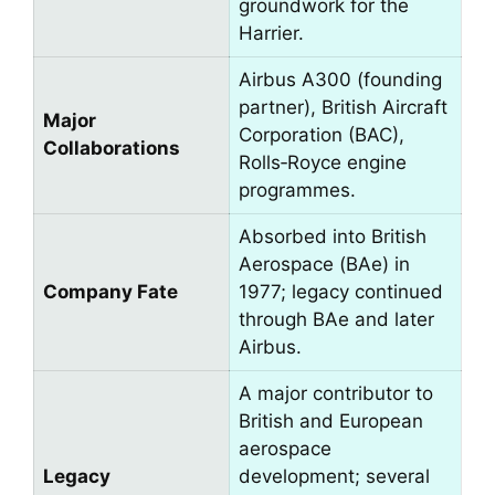
groundwork for the
Harrier.
Airbus A300 (founding
partner), British Aircraft
Major
Corporation (BAC),
Collaborations
Rolls‑Royce engine
programmes.
Absorbed into British
Aerospace (BAe) in
Company Fate
1977; legacy continued
through BAe and later
Airbus.
A major contributor to
British and European
aerospace
Legacy
development; several