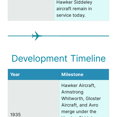
Hawker Siddeley
aircraft remain in
service today.
Development Timeline
Year
Milestone
Hawker Aircraft,
Armstrong
Whitworth, Gloster
Aircraft, and Avro
merge under the
1935