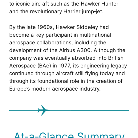
to iconic aircraft such as the Hawker Hunter
and the revolutionary Harrier jump‑jet.
By the late 1960s, Hawker Siddeley had
become a key participant in multinational
aerospace collaborations, including the
development of the Airbus A300. Although the
company was eventually absorbed into British
Aerospace (BAe) in 1977, its engineering legacy
continued through aircraft still flying today and
through its foundational role in the creation of
Europe’s modern aerospace industry.
At‑a‑Glance Summary