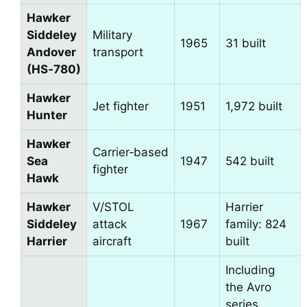
Hawker
Siddeley
Military
1965
31 built
Andover
transport
(HS‑780)
Hawker
Jet fighter
1951
1,972 built
Hunter
Hawker
Carrier‑based
Sea
1947
542 built
fighter
Hawk
Hawker
V/STOL
Harrier
Siddeley
attack
1967
family: 824
Harrier
aircraft
built
Including
the Avro
series,