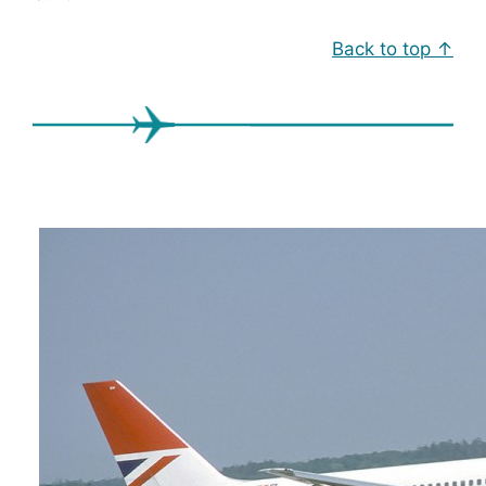
Back to top ↑