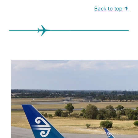
Back to top ↑