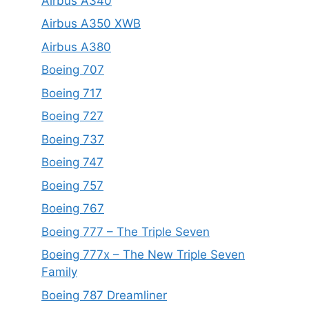
Airbus A340
Airbus A350 XWB
Airbus A380
Boeing 707
Boeing 717
Boeing 727
Boeing 737
Boeing 747
Boeing 757
Boeing 767
Boeing 777 – The Triple Seven
Boeing 777x – The New Triple Seven
Family
Boeing 787 Dreamliner