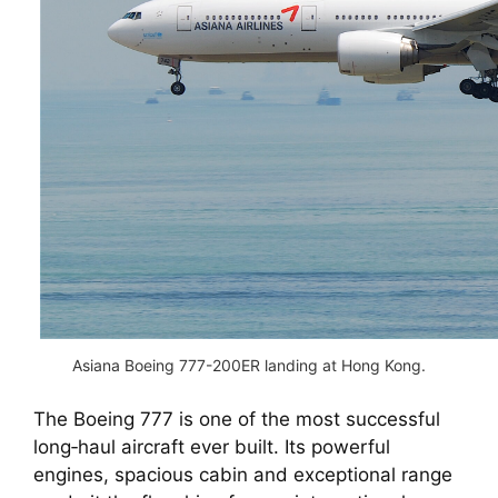
Asiana Boeing 777-200ER landing at Hong Kong.
The Boeing 777 is one of the most successful
long‑haul aircraft ever built. Its powerful
engines, spacious cabin and exceptional range