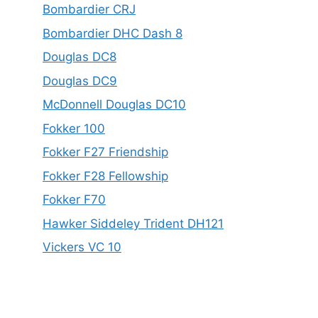
Bombardier CRJ
Bombardier DHC Dash 8
Douglas DC8
Douglas DC9
McDonnell Douglas DC10
Fokker 100
Fokker F27 Friendship
Fokker F28 Fellowship
Fokker F70
Hawker Siddeley Trident DH121
Vickers VC 10