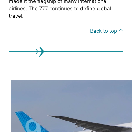
made it the flagship of many international
airlines. The 777 continues to define global
travel.
Back to top ↑