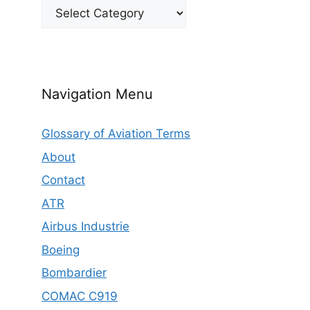
Categories
Navigation Menu
Glossary of Aviation Terms
About
Contact
ATR
Airbus Industrie
Boeing
Bombardier
COMAC C919