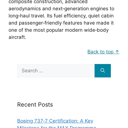
composite construction, advanced
aerodynamics and next‑generation engines to
long‑haul travel. Its fuel efficiency, quiet cabin
and passenger‑friendly features have made it
one of the most popular modern wide‑body
aircraft.
Back to top ↑
Search
for:
Recent Posts
Boeing 737‑7 Certification: A Key
Milestone for the MAX Programme.