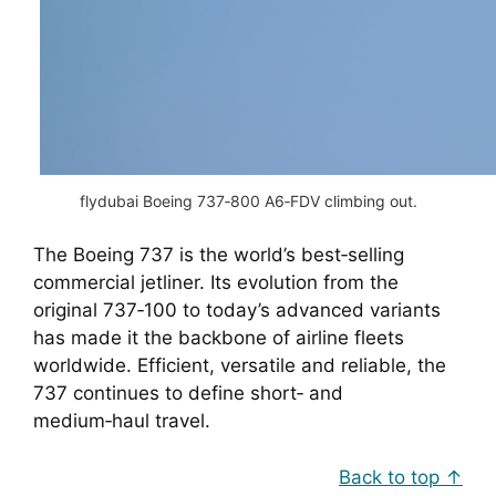
flydubai Boeing 737‑800 A6‑FDV climbing out.
The Boeing 737 is the world’s best‑selling
commercial jetliner. Its evolution from the
original 737‑100 to today’s advanced variants
has made it the backbone of airline fleets
worldwide. Efficient, versatile and reliable, the
737 continues to define short‑ and
medium‑haul travel.
Back to top ↑