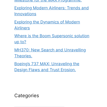
Exploring Modern Airliners: Trends and
Innovations
Exploring the Dynamics of Modern
Airliners
Where is the Boom Supersonic solution
up to?
MH370: New Search and Unravelling
Theories.
Boeing’s 737 MAX: Unraveling the
Design Flaws and Trust Erosion.
Categories