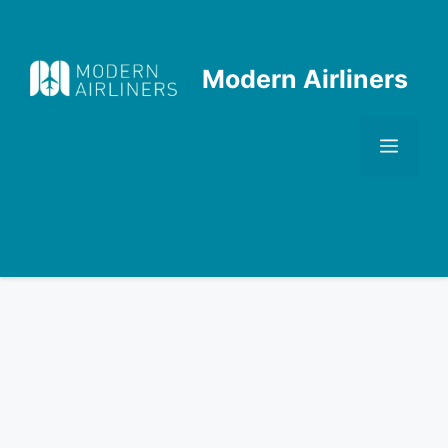
Skip
to
content
Modern Airliners
Men