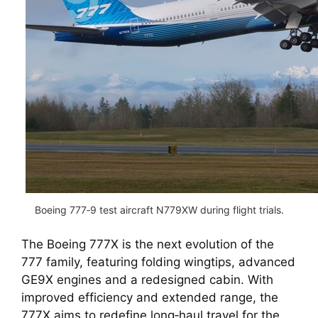
Boeing 777‑9 test aircraft N779XW during flight trials.
The Boeing 777X is the next evolution of the
777 family, featuring folding wingtips, advanced
GE9X engines and a redesigned cabin. With
improved efficiency and extended range, the
777X aims to redefine long‑haul travel for the