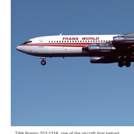
TWA Boeing 707‑131B, one of the aircraft that helped