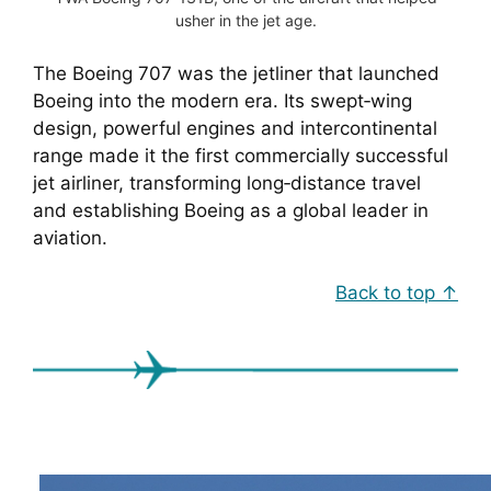
usher in the jet age.
The Boeing 707 was the jetliner that launched
Boeing into the modern era. Its swept‑wing
design, powerful engines and intercontinental
range made it the first commercially successful
jet airliner, transforming long‑distance travel
and establishing Boeing as a global leader in
aviation.
Back to top ↑