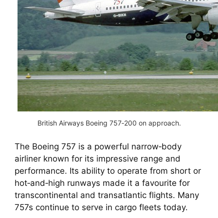
British Airways Boeing 757‑200 on approach.
The Boeing 757 is a powerful narrow‑body
airliner known for its impressive range and
performance. Its ability to operate from short or
hot‑and‑high runways made it a favourite for
transcontinental and transatlantic flights. Many
757s continue to serve in cargo fleets today.