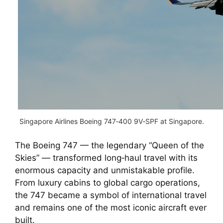
Singapore Airlines Boeing 747‑400 9V‑SPF at Singapore.
The Boeing 747 — the legendary “Queen of the
Skies” — transformed long‑haul travel with its
enormous capacity and unmistakable profile.
From luxury cabins to global cargo operations,
the 747 became a symbol of international travel
and remains one of the most iconic aircraft ever
built.