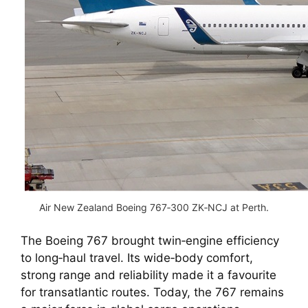
Air New Zealand Boeing 767‑300 ZK‑NCJ at Perth.
The Boeing 767 brought twin‑engine efficiency
to long‑haul travel. Its wide‑body comfort,
strong range and reliability made it a favourite
for transatlantic routes. Today, the 767 remains