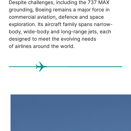
Despite challenges, including the 737 MAX
grounding, Boeing remains a major force in
commercial aviation, defence and space
exploration. Its aircraft family spans narrow-
body, wide-body and long-range jets, each
designed to meet the evolving needs
of airlines around the world.