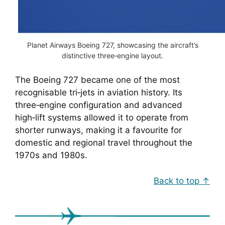
Planet Airways Boeing 727, showcasing the aircraft’s
distinctive three‑engine layout.
The Boeing 727 became one of the most
recognisable tri‑jets in aviation history. Its
three‑engine configuration and advanced
high‑lift systems allowed it to operate from
shorter runways, making it a favourite for
domestic and regional travel throughout the
1970s and 1980s.
Back to top ↑