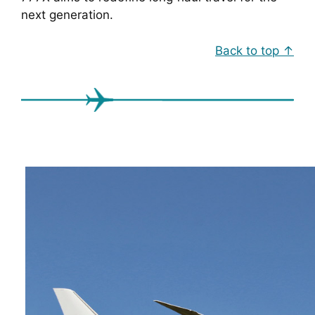
next generation.
Back to top ↑