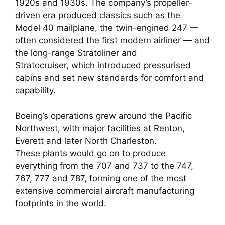
1920s and 1930s. The company’s propeller-
driven era produced classics such as the
Model 40 mailplane, the twin-engined 247 —
often considered the first modern airliner — and
the long-range Stratoliner and
Stratocruiser, which introduced pressurised
cabins and set new standards for comfort and
capability.
Boeing’s operations grew around the Pacific
Northwest, with major facilities at Renton,
Everett and later North Charleston.
These plants would go on to produce
everything from the 707 and 737 to the 747,
767, 777 and 787, forming one of the most
extensive commercial aircraft manufacturing
footprints in the world.