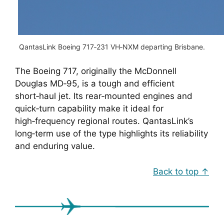
QantasLink Boeing 717‑231 VH‑NXM departing Brisbane.
The Boeing 717, originally the McDonnell
Douglas MD‑95, is a tough and efficient
short‑haul jet. Its rear‑mounted engines and
quick‑turn capability make it ideal for
high‑frequency regional routes. QantasLink’s
long‑term use of the type highlights its reliability
and enduring value.
Back to top ↑