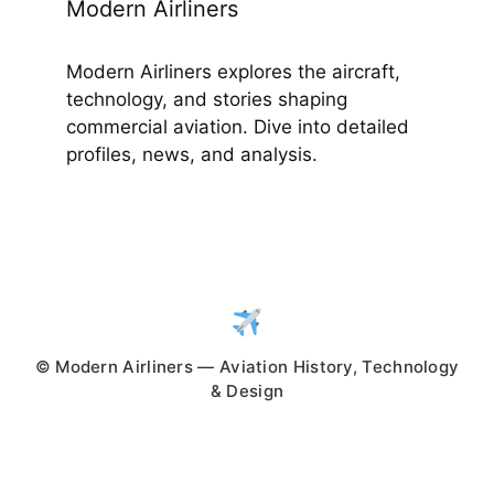
Modern Airliners
Modern Airliners explores the aircraft,
technology, and stories shaping
commercial aviation. Dive into detailed
profiles, news, and analysis.
© Modern Airliners — Aviation History, Technology
& Design