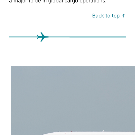
a major force in global cargo operations.
Back to top ↑