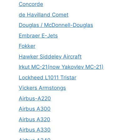
Concorde
de Havilland Comet
Douglas / McDonnell-Douglas
Embraer E-Jets
Fokker
Hawker Siddeley Aircraft
Irkut MC-21(now Yakovlev MC-21)
Lockheed L1011 Tristar
Vickers Armstongs
Airbus-A220
Airbus A300
Airbus A320
Airbus A330