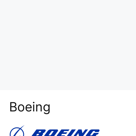
Boeing