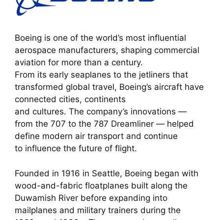
Boeing is one of the world’s most influential
aerospace manufacturers, shaping commercial
aviation for more than a century.
From its early seaplanes to the jetliners that
transformed global travel, Boeing’s aircraft have
connected cities, continents
and cultures. The company’s innovations —
from the 707 to the 787 Dreamliner — helped
define modern air transport and continue
to influence the future of flight.
Founded in 1916 in Seattle, Boeing began with
wood-and-fabric floatplanes built along the
Duwamish River before expanding into
mailplanes and military trainers during the