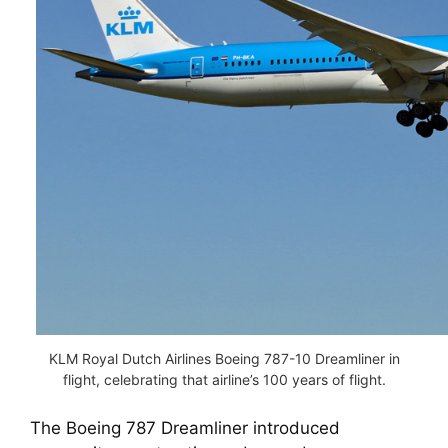
KLM Royal Dutch Airlines Boeing 787-10 Dreamliner in
flight, celebrating that airline’s 100 years of flight.
The Boeing 787 Dreamliner introduced