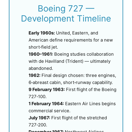
Boeing 727 —
Development Timeline
Early 1960s:
United, Eastern, and
American define requirements for a new
short‑field jet.
1960–1961:
Boeing studies collaboration
with de Havilland (Trident) — ultimately
abandoned.
1962:
Final design chosen: three engines,
6‑abreast cabin, short‑runway capability.
9 February 1963:
First flight of the Boeing
727‑100.
1 February 1964:
Eastern Air Lines begins
commercial service.
July 1967:
First flight of the stretched
727‑200.
December 1967:
Northwest Airlines