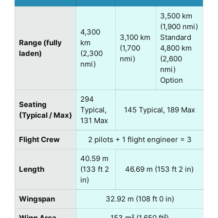
3,500 km
(1,900 nmi)
4,300
3,100 km
Standard
Range (fully
km
(1,700
4,800 km
laden)
(2,300
nmi)
(2,600
nmi)
nmi)
Option
294
Seating
Typical,
145 Typical, 189 Max
(Typical / Max)
131 Max
Flight Crew
2 pilots + 1 flight engineer = 3
40.59 m
Length
(133 ft 2
46.69 m (153 ft 2 in)
in)
Wingspan
32.92 m (108 ft 0 in)
Wing Area
153 m² (1,650 ft²)