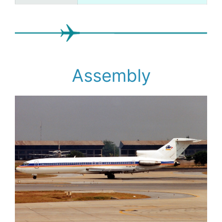
Assembly