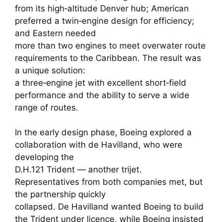
from its high‑altitude Denver hub; American
preferred a twin‑engine design for efficiency;
and Eastern needed
more than two engines to meet overwater route
requirements to the Caribbean. The result was
a unique solution:
a three‑engine jet with excellent short‑field
performance and the ability to serve a wide
range of routes.
In the early design phase, Boeing explored a
collaboration with de Havilland, who were
developing the
D.H.121 Trident — another trijet.
Representatives from both companies met, but
the partnership quickly
collapsed. De Havilland wanted Boeing to build
the Trident under licence, while Boeing insisted