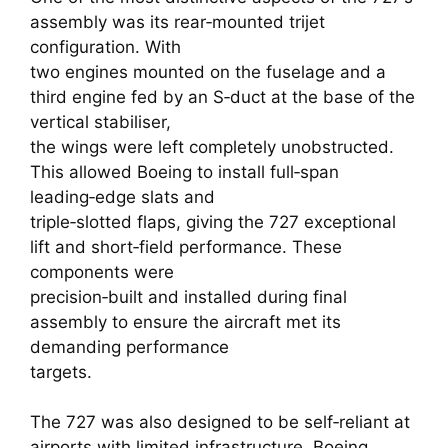
assembly was its rear‑mounted trijet
configuration. With
two engines mounted on the fuselage and a
third engine fed by an S‑duct at the base of the
vertical stabiliser,
the wings were left completely unobstructed.
This allowed Boeing to install full‑span
leading‑edge slats and
triple‑slotted flaps, giving the 727 exceptional
lift and short‑field performance. These
components were
precision‑built and installed during final
assembly to ensure the aircraft met its
demanding performance
targets.
The 727 was also designed to be self‑reliant at
airports with limited infrastructure. Boeing