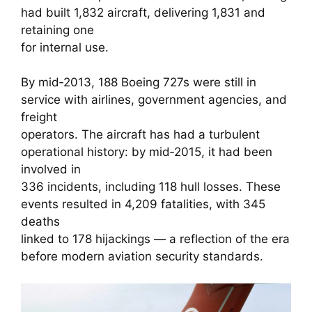
had built 1,832 aircraft, delivering 1,831 and
retaining one
for internal use.
By mid‑2013, 188 Boeing 727s were still in
service with airlines, government agencies, and
freight
operators. The aircraft has had a turbulent
operational history: by mid‑2015, it had been
involved in
336 incidents, including 118 hull losses. These
events resulted in 4,209 fatalities, with 345
deaths
linked to 178 hijackings — a reflection of the era
before modern aviation security standards.