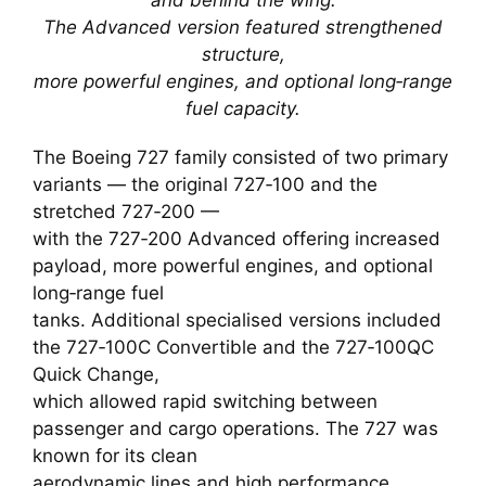
The Advanced version featured strengthened
structure,
more powerful engines, and optional long‑range
fuel capacity.
The Boeing 727 family consisted of two primary
variants — the original 727‑100 and the
stretched 727‑200 —
with the 727‑200 Advanced offering increased
payload, more powerful engines, and optional
long‑range fuel
tanks. Additional specialised versions included
the 727‑100C Convertible and the 727‑100QC
Quick Change,
which allowed rapid switching between
passenger and cargo operations. The 727 was
known for its clean
aerodynamic lines and high performance,