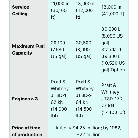
11,000 m
13,000 m
Service
13,000 m
(36,100
(42,000
Ceiling
(42,000 ft)
ft)
ft)
30,600 L
(8,090 US
29,100 L
30,600 L
gal)
Maximum Fuel
(7,680
(8,090
Standard
Capacity
US gal)
US gal)
39,800 L
(10,520 US
gal) Option
Pratt &
Pratt &
Pratt &
Whitney
Whitney
Whitney
JT8D‑1
JT8D‑9
Engines × 3
JT8D‑17R
62 kN
64 kN
77 kN
(14,000
(14,500
(17,400 lbf)
lbf)
lbf)
Price at time
Initially $4.25 million; by 1982,
of production
$22 million