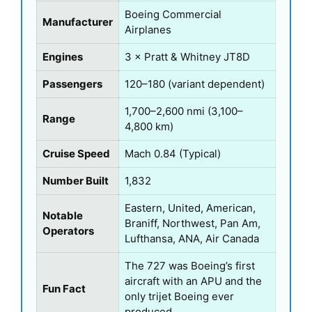
Boeing Commercial
Manufacturer
Airplanes
Engines
3 × Pratt & Whitney JT8D
Passengers
120–180 (variant dependent)
1,700–2,600 nmi (3,100–
Range
4,800 km)
Cruise Speed
Mach 0.84 (Typical)
Number Built
1,832
Eastern, United, American,
Notable
Braniff, Northwest, Pan Am,
Operators
Lufthansa, ANA, Air Canada
The 727 was Boeing’s first
aircraft with an APU and the
Fun Fact
only trijet Boeing ever
produced.