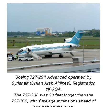
Boeing 727‑294 Advanced operated by
Syrianair (Syrian Arab Airlines), Registration
YK‑AGA.
The 727‑200 was 20 feet longer than the
727‑100, with fuselage extensions ahead of
and behind the wing.