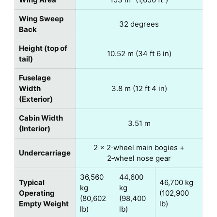
Wing Sweep
32 degrees
Back
Height (top of
10.52 m (34 ft 6 in)
tail)
Fuselage
Width
3.8 m (12 ft 4 in)
(Exterior)
Cabin Width
3.51 m
(Interior)
2 × 2‑wheel main bogies +
Undercarriage
2‑wheel nose gear
36,560
44,600
Typical
46,700 kg
kg
kg
Operating
(102,900
(80,602
(98,400
Empty Weight
lb)
lb)
lb)