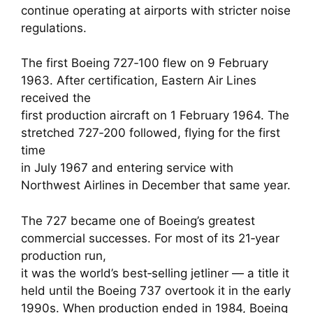
continue operating at airports with stricter noise
regulations.
The first Boeing 727‑100 flew on 9 February
1963. After certification, Eastern Air Lines
received the
first production aircraft on 1 February 1964. The
stretched 727‑200 followed, flying for the first
time
in July 1967 and entering service with
Northwest Airlines in December that same year.
The 727 became one of Boeing’s greatest
commercial successes. For most of its 21‑year
production run,
it was the world’s best‑selling jetliner — a title it
held until the Boeing 737 overtook it in the early
1990s. When production ended in 1984, Boeing