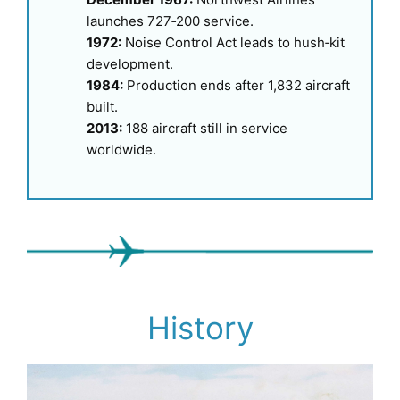
launches 727‑200 service.
1972:
Noise Control Act leads to hush‑kit
development.
1984:
Production ends after 1,832 aircraft
built.
2013:
188 aircraft still in service
worldwide.
History