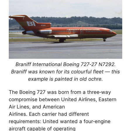
Braniff International Boeing 727‑27 N7292.
Braniff was known for its colourful fleet — this
example is painted in old ochre.
The Boeing 727 was born from a three‑way
compromise between United Airlines, Eastern
Air Lines, and American
Airlines. Each carrier had different
requirements: United wanted a four‑engine
aircraft capable of operating