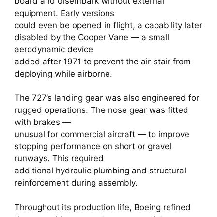
board and disembark without external
equipment. Early versions
could even be opened in flight, a capability later
disabled by the Cooper Vane — a small
aerodynamic device
added after 1971 to prevent the air‑stair from
deploying while airborne.
The 727’s landing gear was also engineered for
rugged operations. The nose gear was fitted
with brakes —
unusual for commercial aircraft — to improve
stopping performance on short or gravel
runways. This required
additional hydraulic plumbing and structural
reinforcement during assembly.
Throughout its production life, Boeing refined