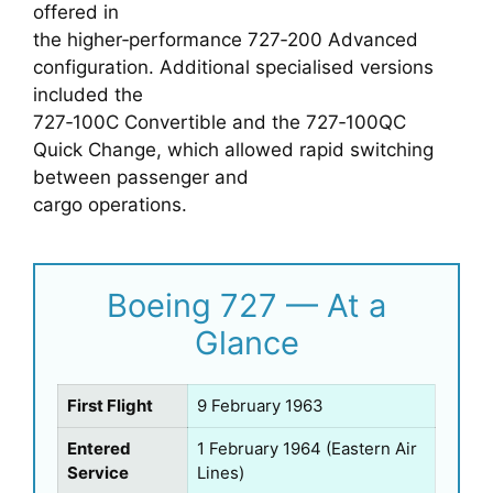
offered in
the higher‑performance 727‑200 Advanced
configuration. Additional specialised versions
included the
727‑100C Convertible and the 727‑100QC
Quick Change, which allowed rapid switching
between passenger and
cargo operations.
Boeing 727 — At a
Glance
First Flight
9 February 1963
Entered
1 February 1964 (Eastern Air
Service
Lines)