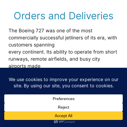
Orders and Deliveries
The Boeing 727 was one of the most
commercially successful jetliners of its era, with
customers spanning
every continent. Its ability to operate from short
runways, remote airfields, and busy city
airports made
it attractive to both major carriers and smaller
regional airlines. Below is the complete list of
airline
orders and deliveries as recorded during the
aircraft’s production life.
Airline Customers
Orders
Deliveries