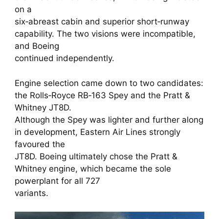
on a
six‑abreast cabin and superior short‑runway
capability. The two visions were incompatible,
and Boeing
continued independently.
Engine selection came down to two candidates:
the Rolls‑Royce RB‑163 Spey and the Pratt &
Whitney JT8D.
Although the Spey was lighter and further along
in development, Eastern Air Lines strongly
favoured the
JT8D. Boeing ultimately chose the Pratt &
Whitney engine, which became the sole
powerplant for all 727
variants.