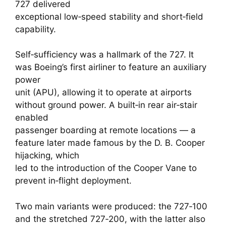
727 delivered
exceptional low‑speed stability and short‑field
capability.
Self‑sufficiency was a hallmark of the 727. It
was Boeing’s first airliner to feature an auxiliary
power
unit (APU), allowing it to operate at airports
without ground power. A built‑in rear air‑stair
enabled
passenger boarding at remote locations — a
feature later made famous by the D. B. Cooper
hijacking, which
led to the introduction of the Cooper Vane to
prevent in‑flight deployment.
Two main variants were produced: the 727‑100
and the stretched 727‑200, with the latter also