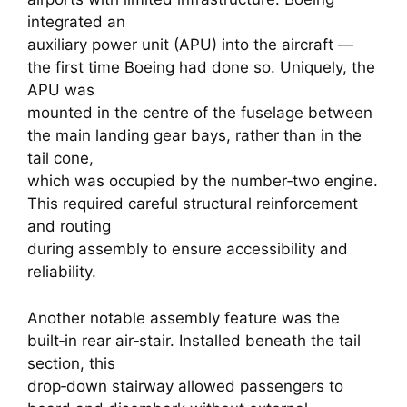
integrated an
auxiliary power unit (APU) into the aircraft —
the first time Boeing had done so. Uniquely, the
APU was
mounted in the centre of the fuselage between
the main landing gear bays, rather than in the
tail cone,
which was occupied by the number‑two engine.
This required careful structural reinforcement
and routing
during assembly to ensure accessibility and
reliability.
Another notable assembly feature was the
built‑in rear air‑stair. Installed beneath the tail
section, this
drop‑down stairway allowed passengers to