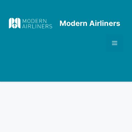
Skip
to
content
Modern Airliners
Men