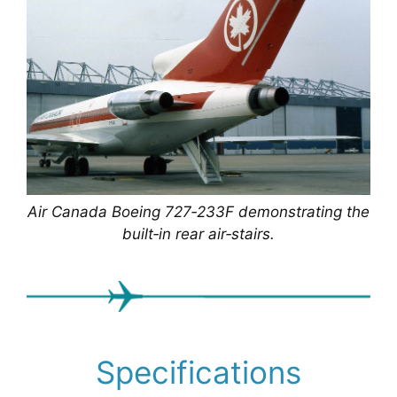
Air Canada Boeing 727‑233F demonstrating the
built‑in rear air‑stairs.
Specifications