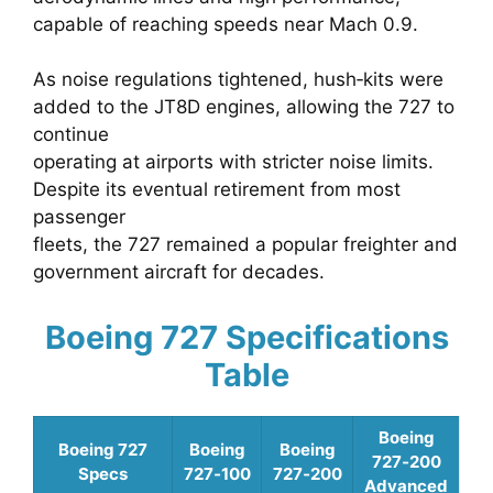
capable of reaching speeds near Mach 0.9.
As noise regulations tightened, hush‑kits were
added to the JT8D engines, allowing the 727 to
continue
operating at airports with stricter noise limits.
Despite its eventual retirement from most
passenger
fleets, the 727 remained a popular freighter and
government aircraft for decades.
Boeing 727 Specifications
Table
Boeing
Boeing 727
Boeing
Boeing
727‑200
Specs
727‑100
727‑200
Advanced