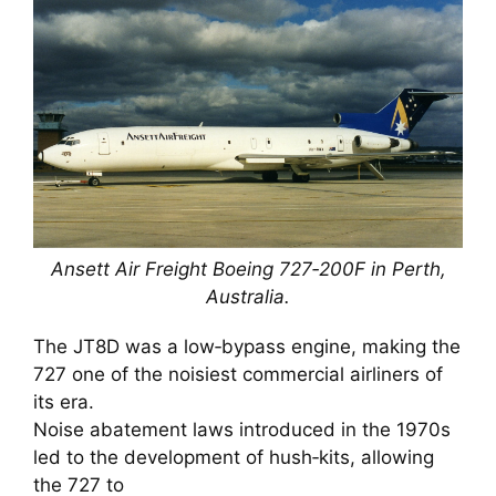
Ansett Air Freight Boeing 727‑200F in Perth,
Australia.
The JT8D was a low‑bypass engine, making the
727 one of the noisiest commercial airliners of
its era.
Noise abatement laws introduced in the 1970s
led to the development of hush‑kits, allowing
the 727 to