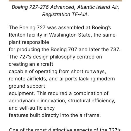
Boeing 727‑276 Advanced, Atlantic Island Air,
Registration TF‑AIA.
The Boeing 727 was assembled at Boeing’s
Renton facility in Washington State, the same
plant responsible
for producing the Boeing 707 and later the 737.
The 727’s design philosophy centred on
creating an aircraft
capable of operating from short runways,
remote airfields, and airports lacking modern
ground support
equipment. This required a combination of
aerodynamic innovation, structural efficiency,
and self‑sufficiency
features built directly into the airframe.
One of the most distinctive aspects of the 727’s