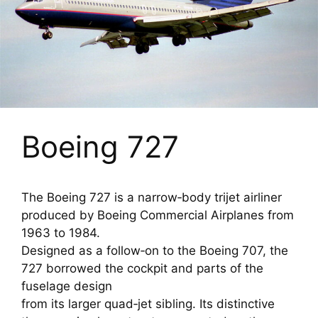
Boeing 727
The Boeing 727 is a narrow‑body trijet airliner
produced by Boeing Commercial Airplanes from
1963 to 1984.
Designed as a follow‑on to the Boeing 707, the
727 borrowed the cockpit and parts of the
fuselage design
from its larger quad‑jet sibling. Its distinctive