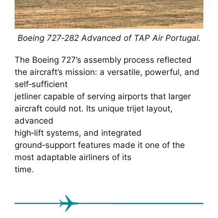
Boeing 727‑282 Advanced of TAP Air Portugal.
The Boeing 727’s assembly process reflected
the aircraft’s mission: a versatile, powerful, and
self‑sufficient
jetliner capable of serving airports that larger
aircraft could not. Its unique trijet layout,
advanced
high‑lift systems, and integrated
ground‑support features made it one of the
most adaptable airliners of its
time.