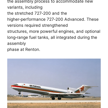
the assembly process to accommodate new
variants, including
the stretched 727‑200 and the
higher‑performance 727‑200 Advanced. These
versions required strengthened
structures, more powerful engines, and optional
long‑range fuel tanks, all integrated during the
assembly
phase at Renton.