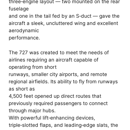
three‑engine layout — two mounted on the rear
fuselage
and one in the tail fed by an S‑duct — gave the
aircraft a sleek, uncluttered wing and excellent
aerodynamic
performance.
The 727 was created to meet the needs of
airlines requiring an aircraft capable of
operating from short
runways, smaller city airports, and remote
regional airfields. Its ability to fly from runways
as short as
4,500 feet opened up direct routes that
previously required passengers to connect
through major hubs.
With powerful lift‑enhancing devices,
triple‑slotted flaps, and leading‑edge slats, the