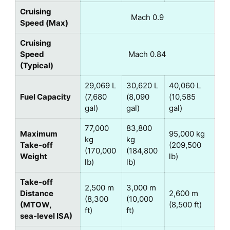
Cruising
Mach 0.9
Speed (Max)
Cruising
Speed
Mach 0.84
(Typical)
29,069 L
30,620 L
40,060 L
Fuel Capacity
(7,680
(8,090
(10,585
gal)
gal)
gal)
77,000
83,800
Maximum
95,000 kg
kg
kg
Take‑off
(209,500
(170,000
(184,800
Weight
lb)
lb)
lb)
Take‑off
2,500 m
3,000 m
Distance
2,600 m
(8,300
(10,000
(MTOW,
(8,500 ft)
ft)
ft)
sea‑level ISA)