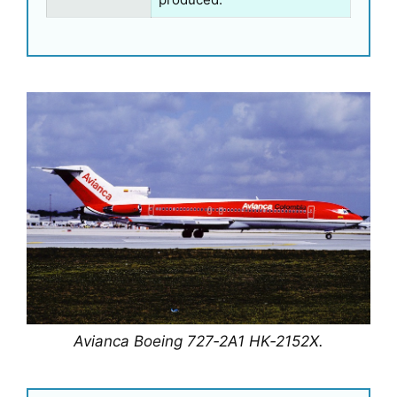
Avianca Boeing 727‑2A1 HK‑2152X.