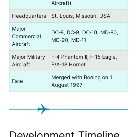
Aircraft)
Headquarters
St. Louis, Missouri, USA
Major
DC‑8, DC‑9, DC‑10, MD‑80,
Commercial
MD‑90, MD‑11
Aircraft
Major Military
F‑4 Phantom II, F‑15 Eagle,
Aircraft
F/A‑18 Hornet
Merged with Boeing on 1
Fate
August 1997
Development Timeline