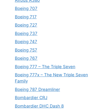
Airbus A380
Boeing 707
Boeing 717
Boeing 727
Boeing 737
Boeing 747
Boeing 757
Boeing 767
Boeing 777 – The Triple Seven
Boeing 777x – The New Triple Seven
Family
Boeing 787 Dreamliner
Bombardier CRJ
Bombardier DHC Dash 8