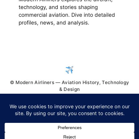
technology, and stories shaping
commercial aviation. Dive into detailed
profiles, news, and analysis.
© Modern Airliners — Aviation History, Technology
& Design