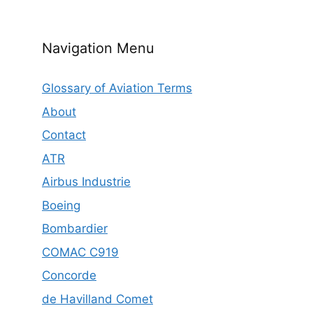
Navigation Menu
Glossary of Aviation Terms
About
Contact
ATR
Airbus Industrie
Boeing
Bombardier
COMAC C919
Concorde
de Havilland Comet