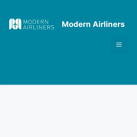
Skip
to
content
Modern Airliners
Men