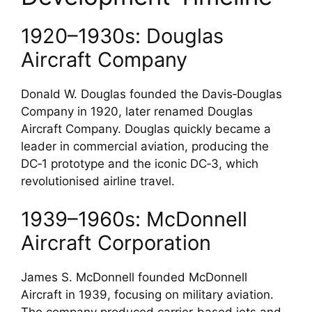
1920–1930s: Douglas
Aircraft Company
Donald W. Douglas founded the Davis‑Douglas
Company in 1920, later renamed Douglas
Aircraft Company. Douglas quickly became a
leader in commercial aviation, producing the
DC‑1 prototype and the iconic DC‑3, which
revolutionised airline travel.
1939–1960s: McDonnell
Aircraft Corporation
James S. McDonnell founded McDonnell
Aircraft in 1939, focusing on military aviation.