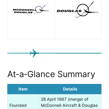
At‑a‑Glance Summary
Item
Details
28 April 1967 (merger of
Founded
McDonnell Aircraft & Douglas