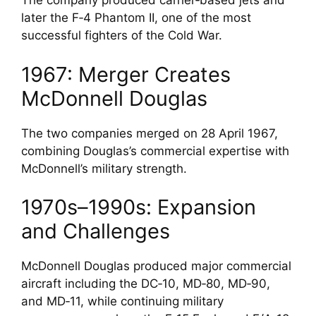
The company produced carrier‑based jets and
later the F‑4 Phantom II, one of the most
successful fighters of the Cold War.
1967: Merger Creates
McDonnell Douglas
The two companies merged on 28 April 1967,
combining Douglas’s commercial expertise with
McDonnell’s military strength.
1970s–1990s: Expansion
and Challenges
McDonnell Douglas produced major commercial
aircraft including the DC‑10, MD‑80, MD‑90,
and MD‑11, while continuing military