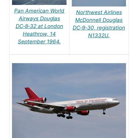
Pan American World
Northwest Airlines
Airways Douglas
McDonnell Douglas
DC‑8‑32 at London
DC‑9‑30, registration
Heathrow, 14
N1332U.
September 1964.