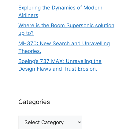
Exploring the Dynamics of Modern
Airliners
Where is the Boom Supersonic solution
up to?
MH370: New Search and Unravelling
Theories.
Boeing’s 737 MAX: Unraveling the
Design Flaws and Trust Erosion.
Categories
Categories