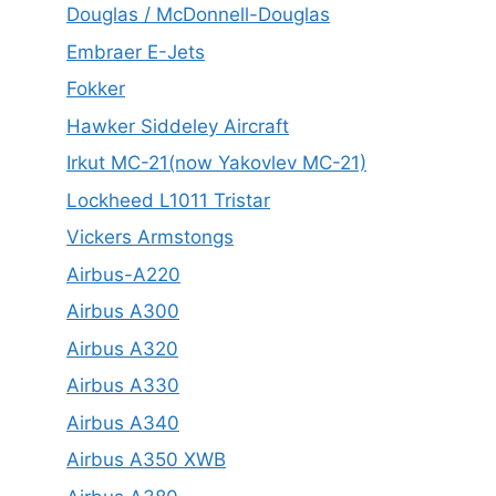
Douglas / McDonnell-Douglas
Embraer E-Jets
Fokker
Hawker Siddeley Aircraft
Irkut MC-21(now Yakovlev MC-21)
Lockheed L1011 Tristar
Vickers Armstongs
Airbus-A220
Airbus A300
Airbus A320
Airbus A330
Airbus A340
Airbus A350 XWB