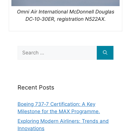
Omni Air International McDonnell Douglas
DC‑10‑30ER, registration N522AX.
Search
for:
Recent Posts
Boeing 737‑7 Certification: A Key
Milestone for the MAX Programme.
Exploring Modern Airliners: Trends and
Innovations