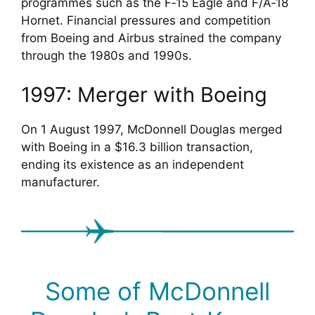
programmes such as the F‑15 Eagle and F/A‑18
Hornet. Financial pressures and competition
from Boeing and Airbus strained the company
through the 1980s and 1990s.
1997: Merger with Boeing
On 1 August 1997, McDonnell Douglas merged
with Boeing in a $16.3 billion transaction,
ending its existence as an independent
manufacturer.
Some of McDonnell