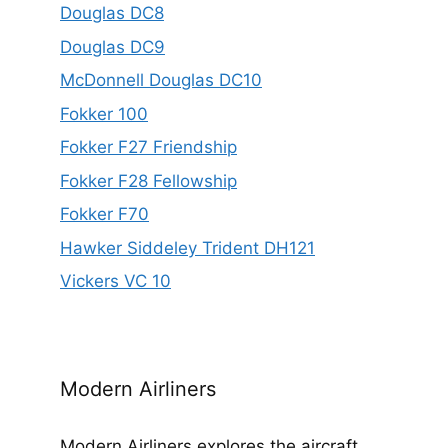
Douglas DC8
Douglas DC9
McDonnell Douglas DC10
Fokker 100
Fokker F27 Friendship
Fokker F28 Fellowship
Fokker F70
Hawker Siddeley Trident DH121
Vickers VC 10
Modern Airliners
Modern Airliners explores the aircraft,