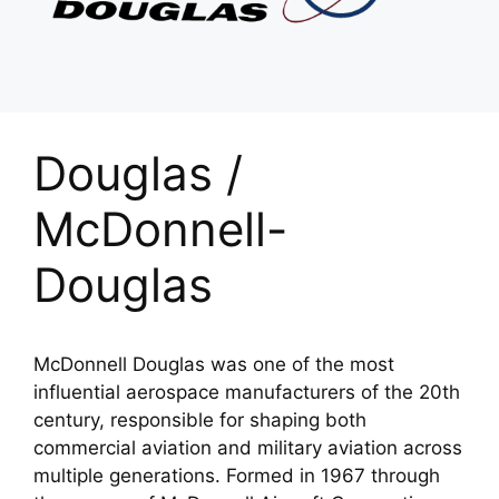
Douglas /
McDonnell-
Douglas
McDonnell Douglas was one of the most
influential aerospace manufacturers of the 20th
century, responsible for shaping both
commercial aviation and military aviation across
multiple generations. Formed in 1967 through