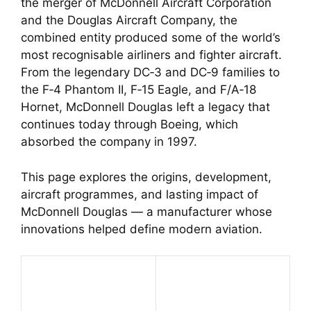
the merger of McDonnell Aircraft Corporation
and the Douglas Aircraft Company, the
combined entity produced some of the world’s
most recognisable airliners and fighter aircraft.
From the legendary DC‑3 and DC‑9 families to
the F‑4 Phantom II, F‑15 Eagle, and F/A‑18
Hornet, McDonnell Douglas left a legacy that
continues today through Boeing, which
absorbed the company in 1997.
This page explores the origins, development,
aircraft programmes, and lasting impact of
McDonnell Douglas — a manufacturer whose
innovations helped define modern aviation.