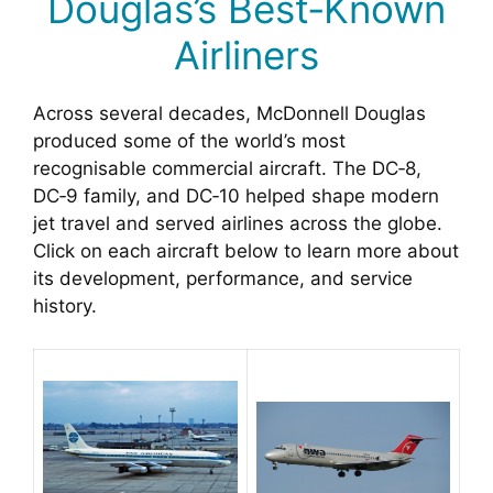
Douglas’s Best‑Known
Airliners
Across several decades, McDonnell Douglas
produced some of the world’s most
recognisable commercial aircraft. The DC‑8,
DC‑9 family, and DC‑10 helped shape modern
jet travel and served airlines across the globe.
Click on each aircraft below to learn more about
its development, performance, and service
history.