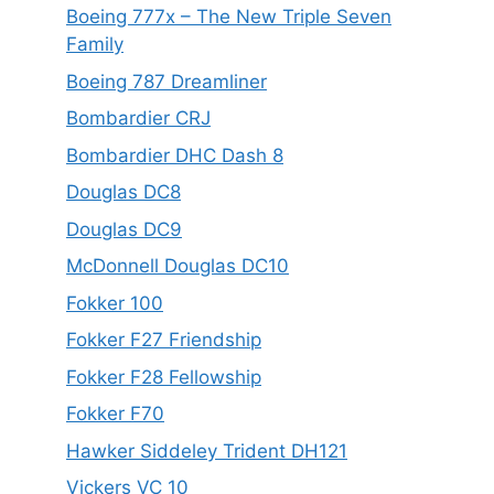
Boeing 777x – The New Triple Seven
Family
Boeing 787 Dreamliner
Bombardier CRJ
Bombardier DHC Dash 8
Douglas DC8
Douglas DC9
McDonnell Douglas DC10
Fokker 100
Fokker F27 Friendship
Fokker F28 Fellowship
Fokker F70
Hawker Siddeley Trident DH121
Vickers VC 10