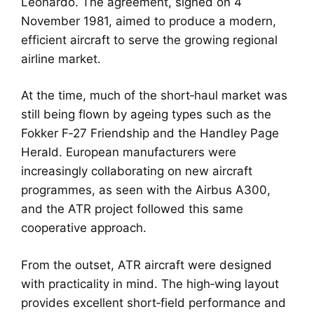
Leonardo. The agreement, signed on 4
November 1981, aimed to produce a modern,
efficient aircraft to serve the growing regional
airline market.
At the time, much of the short‑haul market was
still being flown by ageing types such as the
Fokker F‑27 Friendship and the Handley Page
Herald. European manufacturers were
increasingly collaborating on new aircraft
programmes, as seen with the Airbus A300,
and the ATR project followed this same
cooperative approach.
From the outset, ATR aircraft were designed
with practicality in mind. The high‑wing layout
provides excellent short‑field performance and