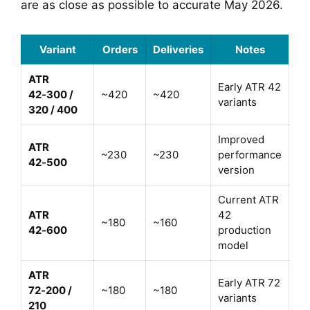
are as close as possible to accurate May 2026.
Variant
Orders
Deliveries
Notes
ATR
Early ATR 42
42‑300 /
~420
~420
variants
320 / 400
Improved
ATR
~230
~230
performance
42‑500
version
Current ATR
ATR
42
~180
~160
42‑600
production
model
ATR
Early ATR 72
72‑200 /
~180
~180
variants
210