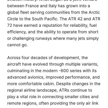
between France and Italy has grown into a
global fleet serving communities from the Arctic
Circle to the South Pacific. The ATR 42 and ATR
72 have earned a reputation for reliability, fuel
efficiency, and the ability to operate from short
or challenging runways where many jets simply
cannot go.
Across four decades of development, the
aircraft have evolved through multiple variants,
culminating in the modern -600 series with its
advanced avionics, improved performance, and
more comfortable cabin. Despite changes in the
regional airline landscape, ATRs continue to
play a vital role in connecting smaller cities and
remote regions, often providing the only air link