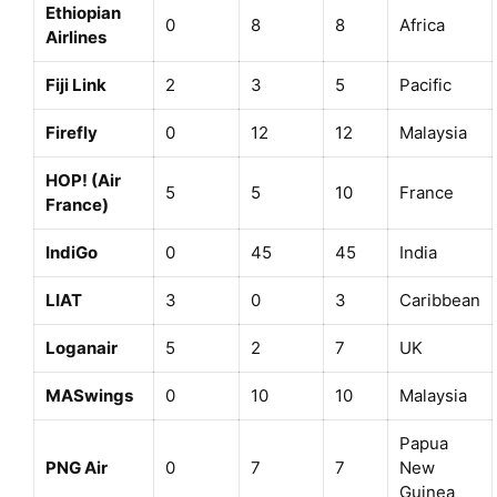
Ethiopian
0
8
8
Africa
Airlines
Fiji Link
2
3
5
Pacific
Firefly
0
12
12
Malaysia
HOP! (Air
5
5
10
France
France)
IndiGo
0
45
45
India
LIAT
3
0
3
Caribbean
Loganair
5
2
7
UK
MASwings
0
10
10
Malaysia
Papua
PNG Air
0
7
7
New
Guinea