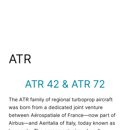
ATR
ATR 42 & ATR 72
The ATR family of regional turboprop aircraft
was born from a dedicated joint venture
between Aérospatiale of France—now part of
Airbus—and Aeritalia of Italy, today known as