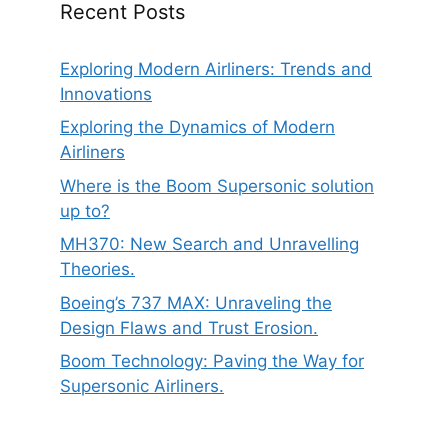
Recent Posts
Exploring Modern Airliners: Trends and
Innovations
Exploring the Dynamics of Modern
Airliners
Where is the Boom Supersonic solution
up to?
MH370: New Search and Unravelling
Theories.
Boeing’s 737 MAX: Unraveling the
Design Flaws and Trust Erosion.
Boom Technology: Paving the Way for
Supersonic Airliners.