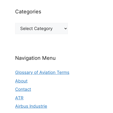
Categories
Categories
Navigation Menu
Glossary of Aviation Terms
About
Contact
ATR
Airbus Industrie