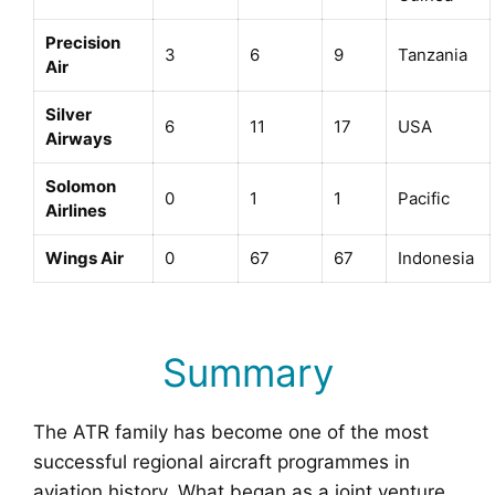
Precision
3
6
9
Tanzania
Air
Silver
6
11
17
USA
Airways
Solomon
0
1
1
Pacific
Airlines
Wings Air
0
67
67
Indonesia
Summary
The ATR family has become one of the most
successful regional aircraft programmes in
aviation history. What began as a joint venture