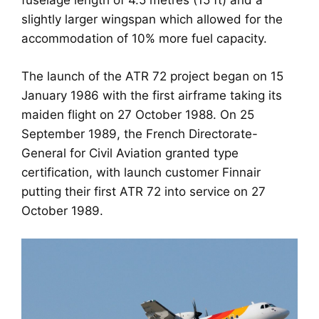
fuselage length of 4.5 metres (15 ft) and a
slightly larger wingspan which allowed for the
accommodation of 10% more fuel capacity.
The launch of the ATR 72 project began on 15
January 1986 with the first airframe taking its
maiden flight on 27 October 1988. On 25
September 1989, the French Directorate-
General for Civil Aviation granted type
certification, with launch customer Finnair
putting their first ATR 72 into service on 27
October 1989.