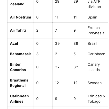
0
29
29
via ATR
Zealand
division
Air Nostrum
0
11
11
Spain
French
Air Tahiti
2
7
9
Polynesia
Azul
0
39
39
Brazil
Bahamasair
3
2
5
Caribbean
Binter
Canary
0
32
32
Canarias
Islands
Braathens
0
12
12
Sweden
Regional
Caribbean
Trinidad &
0
9
9
Airlines
Tobago