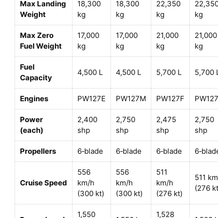
Max Landing
18,300
18,300
22,350
22,35
Weight
kg
kg
kg
kg
Max Zero
17,000
17,000
21,000
21,000
Fuel Weight
kg
kg
kg
kg
Fuel
4,500 L
4,500 L
5,700 L
5,700 
Capacity
Engines
PW127E
PW127M
PW127F
PW12
Power
2,400
2,750
2,475
2,750
(each)
shp
shp
shp
shp
Propellers
6‑blade
6‑blade
6‑blade
6‑blad
556
556
511
511 km
Cruise Speed
km/h
km/h
km/h
(276 kt
(300 kt)
(300 kt)
(276 kt)
1,550
1,528