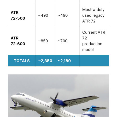
Most widely
ATR
~490
~490
used legacy
72‑500
ATR 72
Current ATR
ATR
72
~850
~700
72‑600
production
model
TOTALS
~2,350
~2,180