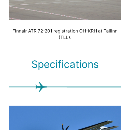
Finnair ATR 72-201 registration OH-KRH at Tallinn
(TLL).
Specifications