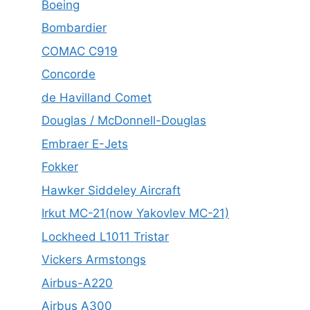
Boeing
Bombardier
COMAC C919
Concorde
de Havilland Comet
Douglas / McDonnell-Douglas
Embraer E-Jets
Fokker
Hawker Siddeley Aircraft
Irkut MC-21(now Yakovlev MC-21)
Lockheed L1011 Tristar
Vickers Armstongs
Airbus-A220
Airbus A300