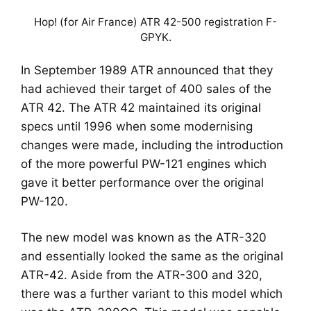
Hop! (for Air France) ATR 42-500 registration F-
GPYK.
In September 1989 ATR announced that they
had achieved their target of 400 sales of the
ATR 42. The ATR 42 maintained its original
specs until 1996 when some modernising
changes were made, including the introduction
of the more powerful PW-121 engines which
gave it better performance over the original
PW-120.
The new model was known as the ATR-320
and essentially looked the same as the original
ATR-42. Aside from the ATR-300 and 320,
there was a further variant to this model which