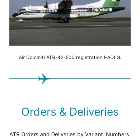
Air Dolomiti ATR-42-500 registration I-ADLG.
Orders & Deliveries
ATR Orders and Deliveries by Variant. Numbers