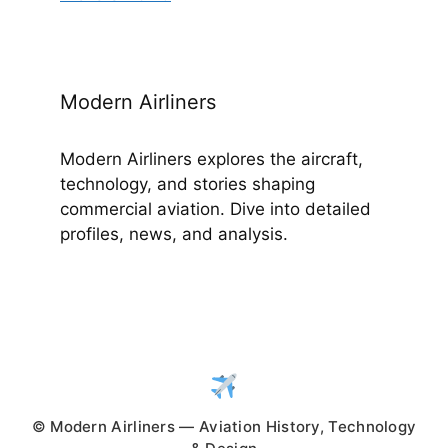
Modern Airliners
Modern Airliners explores the aircraft,
technology, and stories shaping
commercial aviation. Dive into detailed
profiles, news, and analysis.
© Modern Airliners — Aviation History, Technology