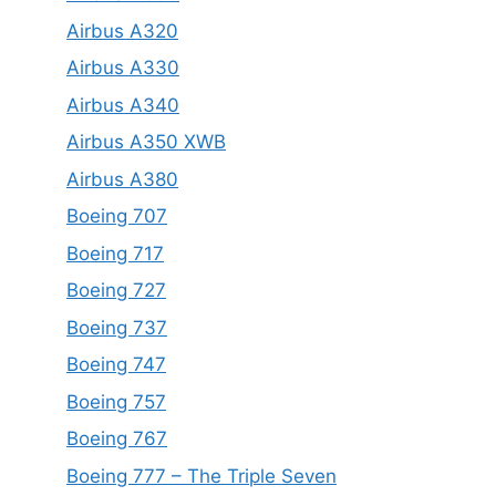
Airbus A320
Airbus A330
Airbus A340
Airbus A350 XWB
Airbus A380
Boeing 707
Boeing 717
Boeing 727
Boeing 737
Boeing 747
Boeing 757
Boeing 767
Boeing 777 – The Triple Seven