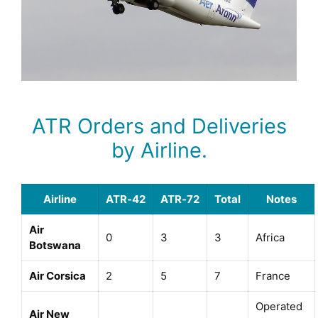
ATR Orders and Deliveries
by Airline.
Airline
ATR‑42
ATR‑72
Total
Notes
Air
0
3
3
Africa
Botswana
Air Corsica
2
5
7
France
Operated
Air New