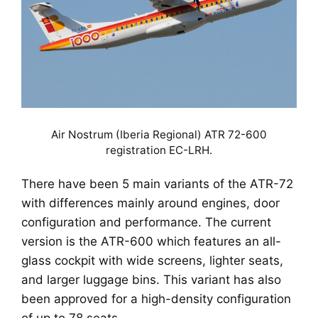
Air Nostrum (Iberia Regional) ATR 72-600
registration EC-LRH.
There have been 5 main variants of the ATR-72
with differences mainly around engines, door
configuration and performance. The current
version is the ATR-600 which features an all-
glass cockpit with wide screens, lighter seats,
and larger luggage bins. This variant has also
been approved for a high-density configuration