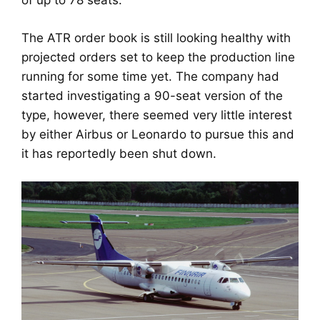
of up to 78 seats.
The ATR order book is still looking healthy with
projected orders set to keep the production line
running for some time yet. The company had
started investigating a 90-seat version of the
type, however, there seemed very little interest
by either Airbus or Leonardo to pursue this and
it has reportedly been shut down.