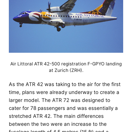
Air Littoral ATR 42-500 registration F-GPYO landing
at Zurich (ZRH).
As the ATR 42 was taking to the air for the first
time, plans were already underway to create a
larger model. The ATR 72 was designed to
cater for 78 passengers and was essentially a
stretched ATR 42. The main differences
between the two were an increase to the