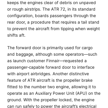
keeps the engines clear of debris on unpaved
or rough airstrips. The ATR 72, in its standard
configuration, boards passengers through the
rear door, a procedure that requires a tail stand
to prevent the aircraft from tipping when weight
shifts aft.
The forward door is primarily used for cargo
and baggage, although some operators—such
as launch customer Finnair—requested a
passenger‑capable forward door to interface
with airport airbridges. Another distinctive
feature of ATR aircraft is the propeller brake
fitted to the number two engine, allowing it to
operate as an Auxiliary Power Unit (APU) on the
ground. With the propeller locked, the engine
can run safely to power the aircraft’s electrical