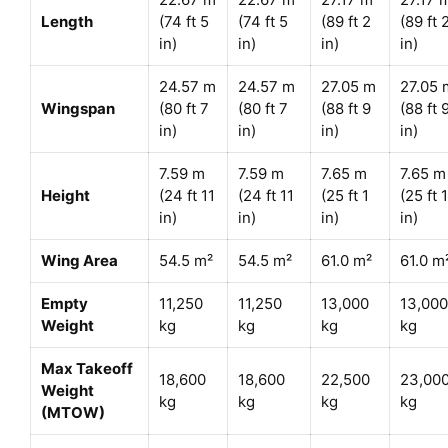
Length
(74 ft 5
(74 ft 5
(89 ft 2
(89 ft 
in)
in)
in)
in)
24.57 m
24.57 m
27.05 m
27.05 
Wingspan
(80 ft 7
(80 ft 7
(88 ft 9
(88 ft 
in)
in)
in)
in)
7.59 m
7.59 m
7.65 m
7.65 m
Height
(24 ft 11
(24 ft 11
(25 ft 1
(25 ft 1
in)
in)
in)
in)
Wing Area
54.5 m²
54.5 m²
61.0 m²
61.0 m
Empty
11,250
11,250
13,000
13,000
Weight
kg
kg
kg
kg
Max Takeoff
18,600
18,600
22,500
23,00
Weight
kg
kg
kg
kg
(MTOW)