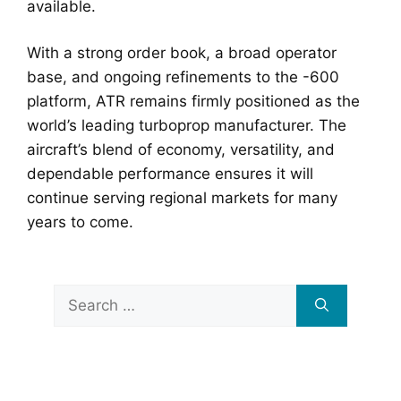
available.
With a strong order book, a broad operator
base, and ongoing refinements to the -600
platform, ATR remains firmly positioned as the
world’s leading turboprop manufacturer. The
aircraft’s blend of economy, versatility, and
dependable performance ensures it will
continue serving regional markets for many
years to come.
Search
for: