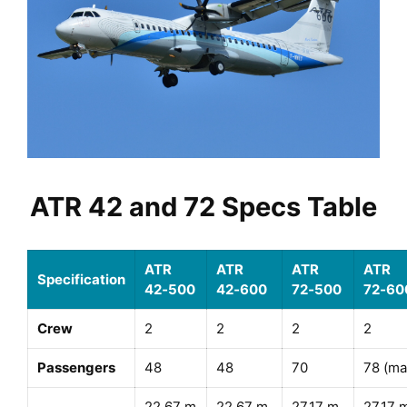
ATR 42 and 72 Specs Table
ATR
ATR
ATR
ATR
Specification
42‑500
42‑600
72‑500
72‑60
Crew
2
2
2
2
Passengers
48
48
70
78 (ma
22.67 m
22.67 m
27.17 m
27.17 