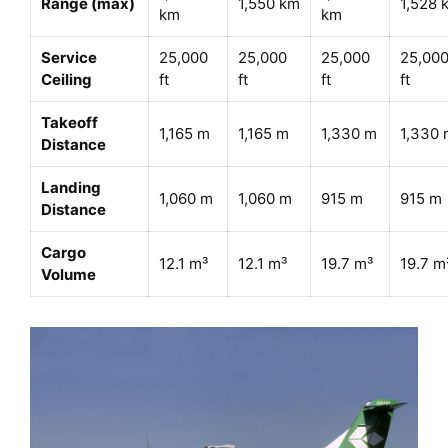
Range (max)
1,550 km
1,528 
km
km
Service
25,000
25,000
25,000
25,00
Ceiling
ft
ft
ft
ft
Takeoff
1,165 m
1,165 m
1,330 m
1,330 
Distance
Landing
1,060 m
1,060 m
915 m
915 m
Distance
Cargo
12.1 m³
12.1 m³
19.7 m³
19.7 m
Volume