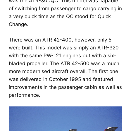
was the ATR-300QC. This model was capable
of switching from passenger to cargo carrying in
a very quick time as the QC stood for Quick
Change.
There was an ATR 42-400, however, only 5
were built. This model was simply an ATR-320
with the same PW-121 engines but with a six-
bladed propeller. The ATR 42-500 was a much
more modernised aircraft overall. The first one
was delivered in October 1995 and featured
improvements in the passenger cabin as well as
performance.