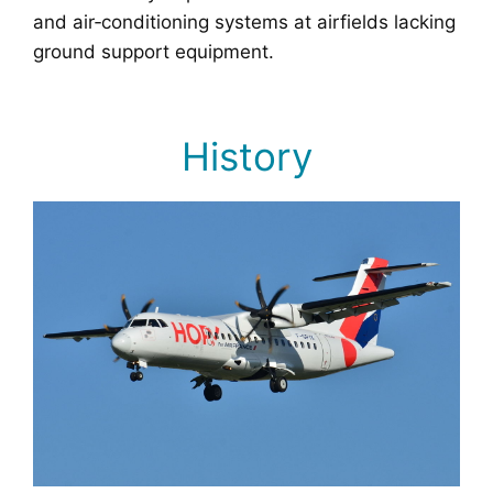
and air‑conditioning systems at airfields lacking
ground support equipment.
History