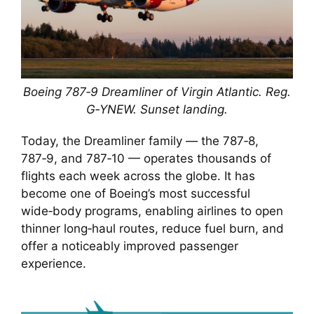
Boeing 787‑9 Dreamliner of Virgin Atlantic. Reg.
G‑YNEW. Sunset landing.
Today, the Dreamliner family — the 787‑8,
787‑9, and 787‑10 — operates thousands of
flights each week across the globe. It has
become one of Boeing’s most successful
wide‑body programs, enabling airlines to open
thinner long‑haul routes, reduce fuel burn, and
offer a noticeably improved passenger
experience.