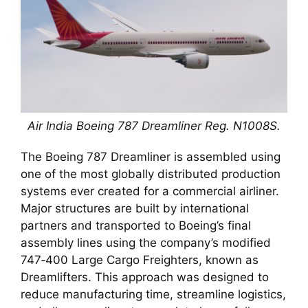
Air India Boeing 787 Dreamliner Reg. N1008S.
The Boeing 787 Dreamliner is assembled using
one of the most globally distributed production
systems ever created for a commercial airliner.
Major structures are built by international
partners and transported to Boeing’s final
assembly lines using the company’s modified
747‑400 Large Cargo Freighters, known as
Dreamlifters. This approach was designed to
reduce manufacturing time, streamline logistics,