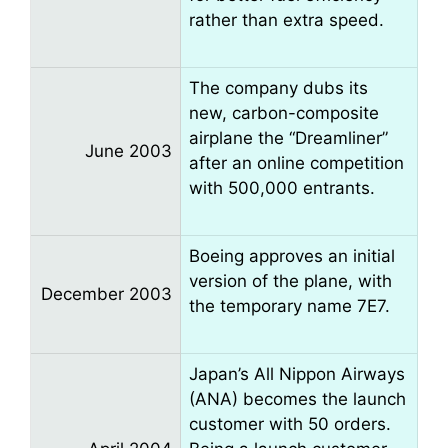
rather than extra speed.
The company dubs its
new, carbon-composite
airplane the “Dreamliner”
June 2003
after an online competition
with 500,000 entrants.
Boeing approves an initial
version of the plane, with
December 2003
the temporary name 7E7.
Japan’s All Nippon Airways
(ANA) becomes the launch
customer with 50 orders.