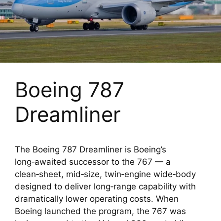
Boeing 787
Dreamliner
The Boeing 787 Dreamliner is Boeing’s
long‑awaited successor to the 767 — a
clean‑sheet, mid‑size, twin‑engine wide‑body
designed to deliver long‑range capability with
dramatically lower operating costs. When
Boeing launched the program, the 767 was