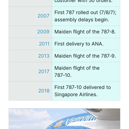
customer with 50 orders.
First 787 rolled out (7/8/7);
2007
assembly delays begin.
2009
Maiden flight of the 787‑8.
2011
First delivery to ANA.
2013
Maiden flight of the 787‑9.
Maiden flight of the
2017
787‑10.
First 787‑10 delivered to
2018
Singapore Airlines.