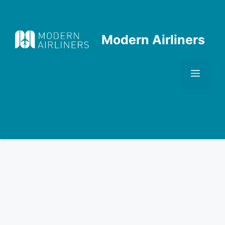
Skip
to
content
Modern Airliners
Men