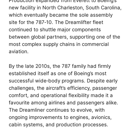
Production expanded from Everett to Boeing’s
new facility in North Charleston, South Carolina,
which eventually became the sole assembly
site for the 787‑10. The Dreamlifter fleet
continued to shuttle major components
between global partners, supporting one of the
most complex supply chains in commercial
aviation.
By the late 2010s, the 787 family had firmly
established itself as one of Boeing’s most
successful wide‑body programs. Despite early
challenges, the aircraft’s efficiency, passenger
comfort, and operational flexibility made it a
favourite among airlines and passengers alike.
The Dreamliner continues to evolve, with
ongoing improvements to engines, avionics,
cabin systems, and production processes.