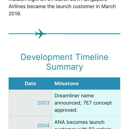
Airlines became the launch customer in March
2018.
Development Timeline
Summary
Date
Milestone
Dreamliner name
2003
announced; 7E7 concept
approved.
ANA becomes launch
2004