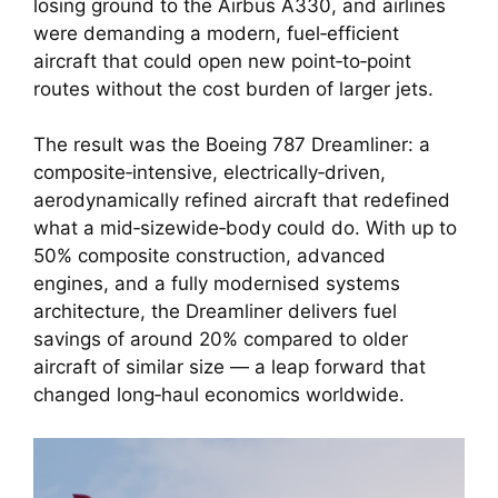
losing ground to the Airbus A330, and airlines
were demanding a modern, fuel‑efficient
aircraft that could open new point‑to‑point
routes without the cost burden of larger jets.
The result was the Boeing 787 Dreamliner: a
composite‑intensive, electrically‑driven,
aerodynamically refined aircraft that redefined
what a mid‑sizewide‑body could do. With up to
50% composite construction, advanced
engines, and a fully modernised systems
architecture, the Dreamliner delivers fuel
savings of around 20% compared to older
aircraft of similar size — a leap forward that
changed long‑haul economics worldwide.