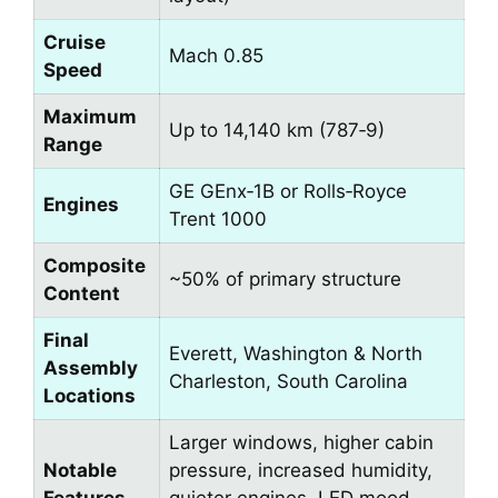
Cruise
Mach 0.85
Speed
Maximum
Up to 14,140 km (787‑9)
Range
GE GEnx‑1B or Rolls‑Royce
Engines
Trent 1000
Composite
~50% of primary structure
Content
Final
Everett, Washington & North
Assembly
Charleston, South Carolina
Locations
Larger windows, higher cabin
Notable
pressure, increased humidity,
Features
quieter engines, LED mood