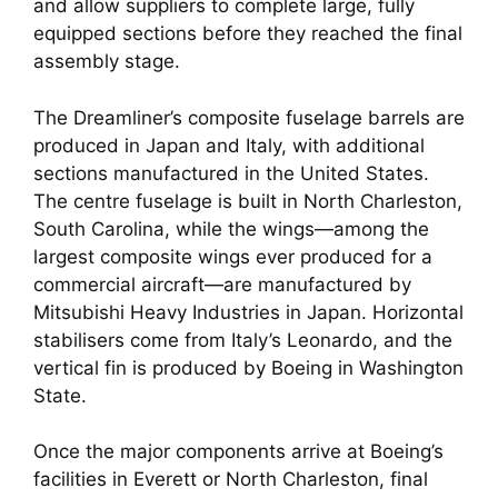
and allow suppliers to complete large, fully
equipped sections before they reached the final
assembly stage.
The Dreamliner’s composite fuselage barrels are
produced in Japan and Italy, with additional
sections manufactured in the United States.
The centre fuselage is built in North Charleston,
South Carolina, while the wings—among the
largest composite wings ever produced for a
commercial aircraft—are manufactured by
Mitsubishi Heavy Industries in Japan. Horizontal
stabilisers come from Italy’s Leonardo, and the
vertical fin is produced by Boeing in Washington
State.
Once the major components arrive at Boeing’s
facilities in Everett or North Charleston, final