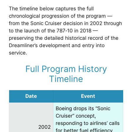
The timeline below captures the full
chronological progression of the program —
from the Sonic Cruiser decision in 2002 through
to the launch of the 787‑10 in 2018 —
preserving the detailed historical record of the
Dreamliner’s development and entry into
service.
Full Program History
Timeline
Date
Event
Boeing drops its “Sonic
Cruiser” concept,
responding to airlines’ calls
2002
for better fuel efficiency