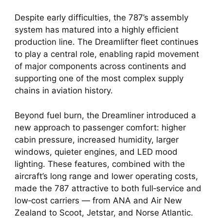
Despite early difficulties, the 787’s assembly
system has matured into a highly efficient
production line. The Dreamlifter fleet continues
to play a central role, enabling rapid movement
of major components across continents and
supporting one of the most complex supply
chains in aviation history.
Beyond fuel burn, the Dreamliner introduced a
new approach to passenger comfort: higher
cabin pressure, increased humidity, larger
windows, quieter engines, and LED mood
lighting. These features, combined with the
aircraft’s long range and lower operating costs,
made the 787 attractive to both full‑service and
low‑cost carriers — from ANA and Air New
Zealand to Scoot, Jetstar, and Norse Atlantic.