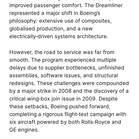
improved passenger comfort. The Dreamliner
represented a major shift in Boeing’s
philosophy: extensive use of composites,
globalised production, and a new
electrically‑driven systems architecture.
However, the road to service was far from
smooth. The program experienced multiple
delays due to supplier bottlenecks, unfinished
assemblies, software issues, and structural
redesigns. These challenges were compounded
by a major strike in 2008 and the discovery of a
critical wing‑box join issue in 2009. Despite
these setbacks, Boeing pushed forward,
completing a rigorous flight‑test campaign with
six aircraft powered by both Rolls‑Royce and
GE engines.