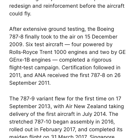
redesign and reinforcement before the aircraft
could fly.
After extensive ground testing, the Boeing
787‑8 finally took to the air on 15 December
2009. Six test aircraft — four powered by
Rolls‑Royce Trent 1000 engines and two by GE
GEnx‑1B engines — completed a rigorous
flight‑test campaign. Certification followed in
2011, and ANA received the first 787‑8 on 26
September 2011.
The 787‑9 variant flew for the first time on 17
September 2013, with Air New Zealand taking
delivery of the first aircraft in July 2014. The
stretched 787‑10 began assembly in 2016,
rolled out in February 2017, and completed its
maiden flight on 31 March 2017. Singapore