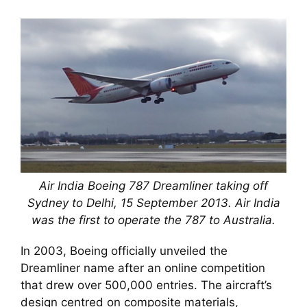
Air India Boeing 787 Dreamliner taking off
Sydney to Delhi, 15 September 2013. Air India
was the first to operate the 787 to Australia.
In 2003, Boeing officially unveiled the
Dreamliner name after an online competition
that drew over 500,000 entries. The aircraft’s
design centred on composite materials,