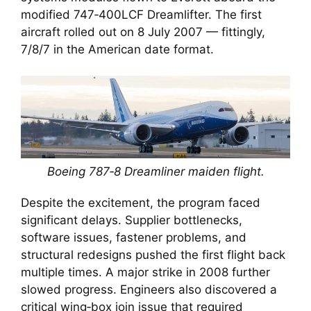
modified 747‑400LCF Dreamlifter. The first
aircraft rolled out on 8 July 2007 — fittingly,
7/8/7 in the American date format.
Boeing 787‑8 Dreamliner maiden flight.
Despite the excitement, the program faced
significant delays. Supplier bottlenecks,
software issues, fastener problems, and
structural redesigns pushed the first flight back
multiple times. A major strike in 2008 further
slowed progress. Engineers also discovered a
critical wing‑box join issue that required