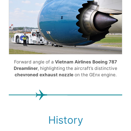
Forward angle of a
Vietnam Airlines Boeing 787
Dreamliner
, highlighting the aircraft’s distinctive
chevroned exhaust nozzle
on the GEnx engine.
History