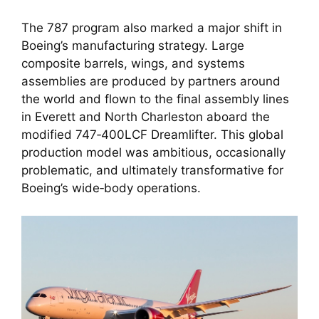
The 787 program also marked a major shift in
Boeing’s manufacturing strategy. Large
composite barrels, wings, and systems
assemblies are produced by partners around
the world and flown to the final assembly lines
in Everett and North Charleston aboard the
modified 747‑400LCF Dreamlifter. This global
production model was ambitious, occasionally
problematic, and ultimately transformative for
Boeing’s wide‑body operations.