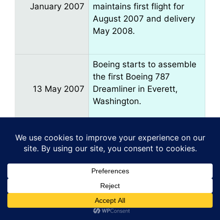
January 2007
maintains first flight for
August 2007 and delivery
May 2008.
Boeing starts to assemble
the first Boeing 787
13 May 2007
Dreamliner in Everett,
Washington.
Reports at the Paris Air
Show suggest the 787 is
up to four months late.
June 2007
First flight may slip to
September 2007.
The first 787 is rolled out in