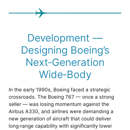
Development —
Designing Boeing’s
Next‑Generation
Wide‑Body
In the early 1990s, Boeing faced a strategic
crossroads. The Boeing 767 — once a strong
seller — was losing momentum against the
Airbus A330, and airlines were demanding a
new generation of aircraft that could deliver
long‑range capability with significantly lower