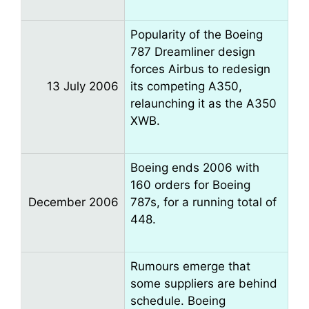
Popularity of the Boeing
787 Dreamliner design
forces Airbus to redesign
13 July 2006
its competing A350,
relaunching it as the A350
XWB.
Boeing ends 2006 with
160 orders for Boeing
December 2006
787s, for a running total of
448.
Rumours emerge that
some suppliers are behind
schedule. Boeing