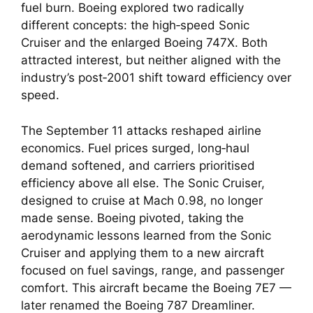
fuel burn. Boeing explored two radically
different concepts: the high‑speed Sonic
Cruiser and the enlarged Boeing 747X. Both
attracted interest, but neither aligned with the
industry’s post‑2001 shift toward efficiency over
speed.
The September 11 attacks reshaped airline
economics. Fuel prices surged, long‑haul
demand softened, and carriers prioritised
efficiency above all else. The Sonic Cruiser,
designed to cruise at Mach 0.98, no longer
made sense. Boeing pivoted, taking the
aerodynamic lessons learned from the Sonic
Cruiser and applying them to a new aircraft
focused on fuel savings, range, and passenger
comfort. This aircraft became the Boeing 7E7 —
later renamed the Boeing 787 Dreamliner.