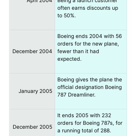
April 2004
Being a launch customer
often earns discounts up
to 50%.
Boeing ends 2004 with 56
orders for the new plane,
December 2004
fewer than it had
expected.
Boeing gives the plane the
official designation Boeing
January 2005
787 Dreamliner.
It ends 2005 with 232
orders for Boeing 787s, for
December 2005
a running total of 288.