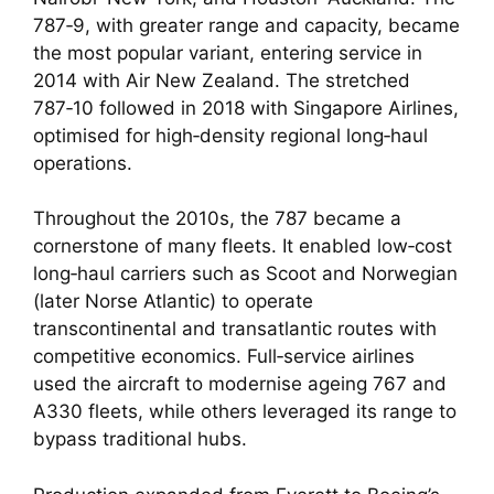
787‑9, with greater range and capacity, became
the most popular variant, entering service in
2014 with Air New Zealand. The stretched
787‑10 followed in 2018 with Singapore Airlines,
optimised for high‑density regional long‑haul
operations.
Throughout the 2010s, the 787 became a
cornerstone of many fleets. It enabled low‑cost
long‑haul carriers such as Scoot and Norwegian
(later Norse Atlantic) to operate
transcontinental and transatlantic routes with
competitive economics. Full‑service airlines
used the aircraft to modernise ageing 767 and
A330 fleets, while others leveraged its range to
bypass traditional hubs.