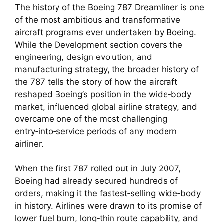
The history of the Boeing 787 Dreamliner is one
of the most ambitious and transformative
aircraft programs ever undertaken by Boeing.
While the Development section covers the
engineering, design evolution, and
manufacturing strategy, the broader history of
the 787 tells the story of how the aircraft
reshaped Boeing’s position in the wide‑body
market, influenced global airline strategy, and
overcame one of the most challenging
entry‑into‑service periods of any modern
airliner.
When the first 787 rolled out in July 2007,
Boeing had already secured hundreds of
orders, making it the fastest‑selling wide‑body
in history. Airlines were drawn to its promise of
lower fuel burn, long‑thin route capability, and