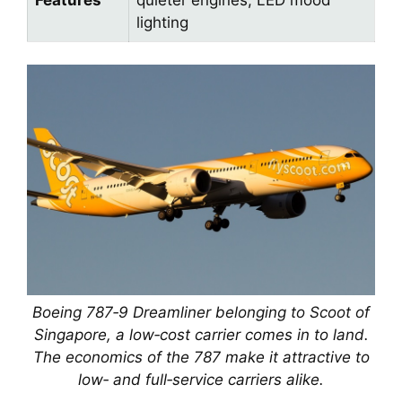
lighting
Boeing 787‑9 Dreamliner belonging to Scoot of
Singapore, a low‑cost carrier comes in to land.
The economics of the 787 make it attractive to
low‑ and full‑service carriers alike.