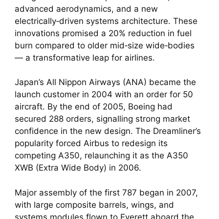
advanced aerodynamics, and a new
electrically‑driven systems architecture. These
innovations promised a 20% reduction in fuel
burn compared to older mid‑size wide‑bodies
— a transformative leap for airlines.
Japan’s All Nippon Airways (ANA) became the
launch customer in 2004 with an order for 50
aircraft. By the end of 2005, Boeing had
secured 288 orders, signalling strong market
confidence in the new design. The Dreamliner’s
popularity forced Airbus to redesign its
competing A350, relaunching it as the A350
XWB (Extra Wide Body) in 2006.
Major assembly of the first 787 began in 2007,
with large composite barrels, wings, and
systems modules flown to Everett aboard the