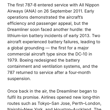
The first 787‑8 entered service with All Nippon
Airways (ANA) on 26 September 2011. Early
operations demonstrated the aircraft’s
efficiency and passenger appeal, but the
Dreamliner soon faced another hurdle: the
lithium‑ion battery incidents of early 2013. Two
aircraft experienced battery failures, leading to
a global grounding — the first for a major
commercial aircraft type since the DC‑10 in
1979. Boeing redesigned the battery
containment and ventilation systems, and the
787 returned to service after a four‑month
suspension.
Once back in the air, the Dreamliner began to
fulfil its promise. Airlines opened new long‑thin
routes such as Tokyo–San Jose, Perth–London,
Nairobi–New York, and Houston–Auckland. The