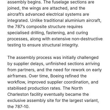
assembly begins. The fuselage sections are
joined, the wings are attached, and the
aircraft’s advanced electrical systems are
integrated. Unlike traditional aluminium aircraft,
the 787’s composite structure requires
specialised drilling, fastening, and curing
processes, along with extensive non‑destructive
testing to ensure structural integrity.
The assembly process was initially challenged
by supplier delays, unfinished sections arriving
from partners, and the need for rework on early
airframes. Over time, Boeing refined the
workflow, improved supplier coordination, and
stabilised production rates. The North
Charleston facility eventually became the
exclusive assembly site for the largest variant,
the 787‑10.