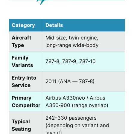
Category
Details
Aircraft
Mid‑size, twin‑engine,
Type
long‑range wide‑body
Family
787‑8, 787‑9, 787‑10
Variants
Entry Into
2011 (ANA — 787‑8)
Service
Primary
Airbus A330neo / Airbus
Competitor
A350‑900 (range overlap)
242–330 passengers
Typical
(depending on variant and
Seating
layout)