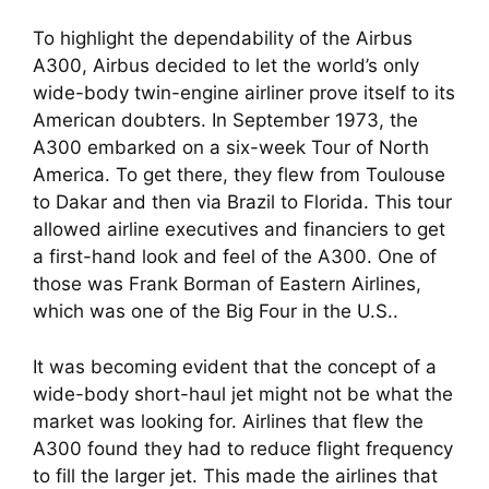
To highlight the dependability of the Airbus
A300, Airbus decided to let the world’s only
wide-body twin-engine airliner prove itself to its
American doubters. In September 1973, the
A300 embarked on a six-week Tour of North
America. To get there, they flew from Toulouse
to Dakar and then via Brazil to Florida. This tour
allowed airline executives and financiers to get
a first-hand look and feel of the A300. One of
those was Frank Borman of Eastern Airlines,
which was one of the Big Four in the U.S..
It was becoming evident that the concept of a
wide-body short-haul jet might not be what the
market was looking for. Airlines that flew the
A300 found they had to reduce flight frequency
to fill the larger jet. This made the airlines that