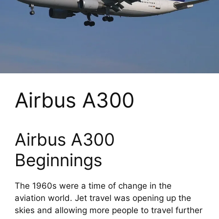
Airbus A300
Airbus A300
Beginnings
The 1960s were a time of change in the
aviation world. Jet travel was opening up the
skies and allowing more people to travel further