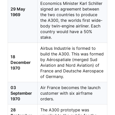
Economics Minister Karl Schiller
29 May
signed an agreement between
1969
the two countries to produce
the A300, the worlds first wide-
body twin-engine airliner. Each
country would have a 50%
stake.
Airbus Industrie is formed to
build the A300. This was formed
18
by Aérospatiale (merged Sud
December
Aviation and Nord Aviation) of
1970
France and Deutsche Aerospace
of Germany.
03
Air France becomes the launch
September
customer with six airframe
1970
orders.
28
The A300 prototype was