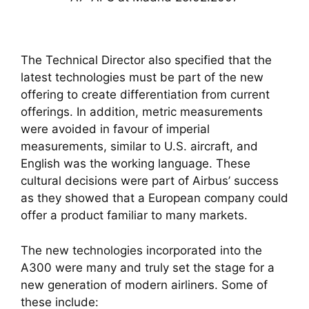
The Technical Director also specified that the
latest technologies must be part of the new
offering to create differentiation from current
offerings. In addition, metric measurements
were avoided in favour of imperial
measurements, similar to U.S. aircraft, and
English was the working language. These
cultural decisions were part of Airbus’ success
as they showed that a European company could
offer a product familiar to many markets.
The new technologies incorporated into the
A300 were many and truly set the stage for a
new generation of modern airliners. Some of
these include: