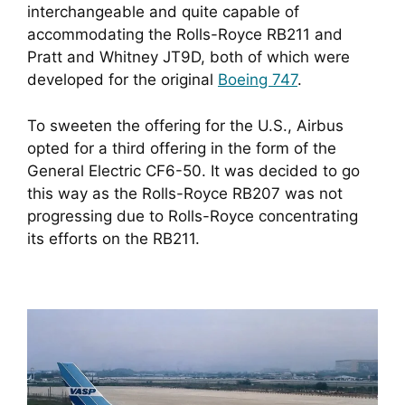
interchangeable and quite capable of
accommodating the Rolls-Royce RB211 and
Pratt and Whitney JT9D, both of which were
developed for the original
Boeing 747
.
To sweeten the offering for the U.S., Airbus
opted for a third offering in the form of the
General Electric CF6-50. It was decided to go
this way as the Rolls-Royce RB207 was not
progressing due to Rolls-Royce concentrating
its efforts on the RB211.