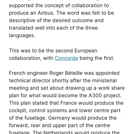
supported the concept of collaboration to
produce an Airbus. The word was felt to be
descriptive of the desired outcome and
translated well into each of the three
languages.
This was to be the second European
collaboration, with
Concorde
being the first.
French engineer Roger Béteille was appointed
technical director shortly after the ministerial
meeting and set about drawing up a work share
plan for what would become the A300 project.
This plan stated that France would produce the
cockpit, control systems and lower centre part
of the fuselage. Germany would produce the
forward, rear and upper part of the centre
fuselage. The Netherlands would produce the