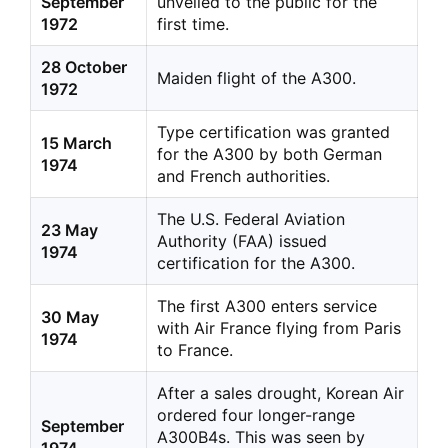
September
unveiled to the public for the
1972
first time.
28 October
Maiden flight of the A300.
1972
Type certification was granted
15 March
for the A300 by both German
1974
and French authorities.
The U.S. Federal Aviation
23 May
Authority (FAA) issued
1974
certification for the A300.
The first A300 enters service
30 May
with Air France flying from Paris
1974
to France.
After a sales drought, Korean Air
ordered four longer-range
September
A300B4s. This was seen by