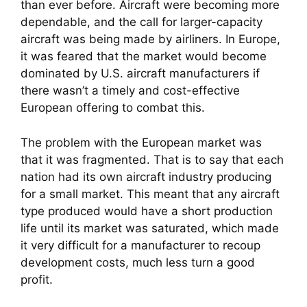
than ever before. Aircraft were becoming more
dependable, and the call for larger-capacity
aircraft was being made by airliners. In Europe,
it was feared that the market would become
dominated by U.S. aircraft manufacturers if
there wasn’t a timely and cost-effective
European offering to combat this.
The problem with the European market was
that it was fragmented. That is to say that each
nation had its own aircraft industry producing
for a small market. This meant that any aircraft
type produced would have a short production
life until its market was saturated, which made
it very difficult for a manufacturer to recoup
development costs, much less turn a good
profit.