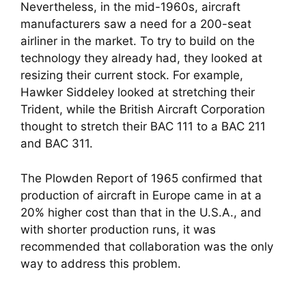
Nevertheless, in the mid-1960s, aircraft
manufacturers saw a need for a 200-seat
airliner in the market. To try to build on the
technology they already had, they looked at
resizing their current stock. For example,
Hawker Siddeley looked at stretching their
Trident, while the British Aircraft Corporation
thought to stretch their BAC 111 to a BAC 211
and BAC 311.
The Plowden Report of 1965 confirmed that
production of aircraft in Europe came in at a
20% higher cost than that in the U.S.A., and
with shorter production runs, it was
recommended that collaboration was the only
way to address this problem.