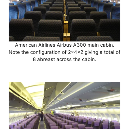
American Airlines Airbus A300 main cabin.
Note the configuration of 2x4x2 giving a total of
8 abreast across the cabin.