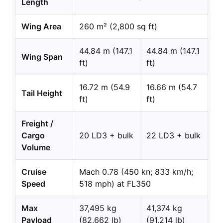
Length
Wing Area
260 m² (2,800 sq ft)
44.84 m (147.1
44.84 m (147.1
Wing Span
ft)
ft)
16.72 m (54.9
16.66 m (54.7
Tail Height
ft)
ft)
Freight /
Cargo
20 LD3 + bulk
22 LD3 + bulk
Volume
Cruise
Mach 0.78 (450 kn; 833 km/h;
Speed
518 mph) at FL350
Max
37,495 kg
41,374 kg
Payload
(82,662 lb)
(91,214 lb)