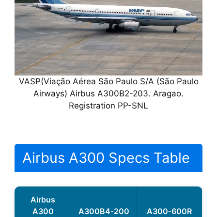
VASP(Viação Aérea São Paulo S/A (São Paulo
Airways) Airbus A300B2-203. Aragao.
Registration PP-SNL
Airbus A300 Specs Table
Airbus
A300
A300B4‑200
A300‑600R