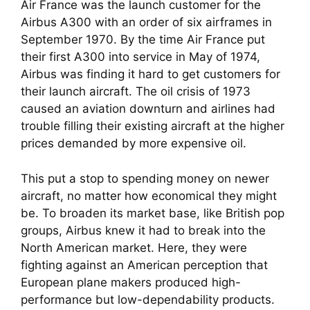
Air France was the launch customer for the
Airbus A300 with an order of six airframes in
September 1970. By the time Air France put
their first A300 into service in May of 1974,
Airbus was finding it hard to get customers for
their launch aircraft. The oil crisis of 1973
caused an aviation downturn and airlines had
trouble filling their existing aircraft at the higher
prices demanded by more expensive oil.
This put a stop to spending money on newer
aircraft, no matter how economical they might
be. To broaden its market base, like British pop
groups, Airbus knew it had to break into the
North American market. Here, they were
fighting against an American perception that
European plane makers produced high-
performance but low-dependability products.