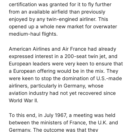
certification was granted for it to fly further
from an available airfield than previously
enjoyed by any twin-engined airliner. This
opened up a whole new market for overwater
medium-haul flights.
American Airlines and Air France had already
expressed interest in a 200-seat twin jet, and
European leaders were very keen to ensure that
a European offering would be in the mix. They
were keen to stop the domination of U.S.-made
airliners, particularly in Germany, whose
aviation industry had not yet recovered since
World War II.
To this end, in July 1967, a meeting was held
between the ministers of France, the U.K. and
Germany. The outcome was that they