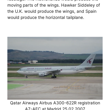
moving parts of the wings. Hawker Siddeley of
the U.K. would produce the wings, and Spain
would produce the horizontal tailplane.
Qatar Airways Airbus A300-622R registration
A7-AFC at Madrid 25.02.2007