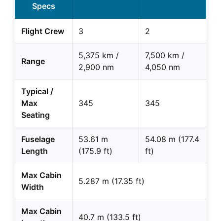
Specs
Flight Crew
3
2
5,375 km /
7,500 km /
Range
2,900 nm
4,050 nm
Typical /
Max
345
345
Seating
Fuselage
53.61 m
54.08 m (177.4
Length
(175.9 ft)
ft)
Max Cabin
5.287 m (17.35 ft)
Width
Max Cabin
40.7 m (133.5 ft)