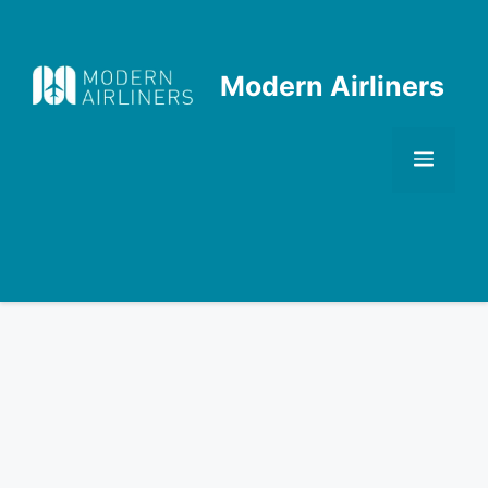
Skip
to
content
Modern Airliners
Men