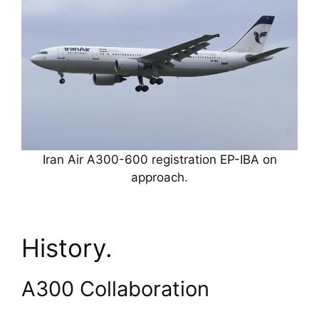
Iran Air A300-600 registration EP-IBA on
approach.
History.
A300 Collaboration