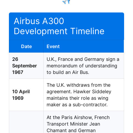
Airbus A300
Development Timeline
Date
Event
26
U.K., France and Germany sign a
September
memorandum of understanding
1967
to build an Air Bus.
The U.K. withdraws from the
10 April
agreement. Hawker Siddeley
1969
maintains their role as wing
maker as a sub-contractor.
At the Paris Airshow, French
Transport Minister Jean
Chamant and German