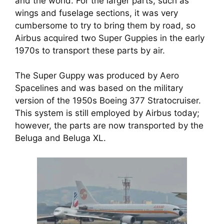
and the world. For the larger parts, such as
wings and fuselage sections, it was very
cumbersome to try to bring them by road, so
Airbus acquired two Super Guppies in the early
1970s to transport these parts by air.
The Super Guppy was produced by Aero
Spacelines and was based on the military
version of the 1950s Boeing 377 Stratocruiser.
This system is still employed by Airbus today;
however, the parts are now transported by the
Beluga and Beluga XL.