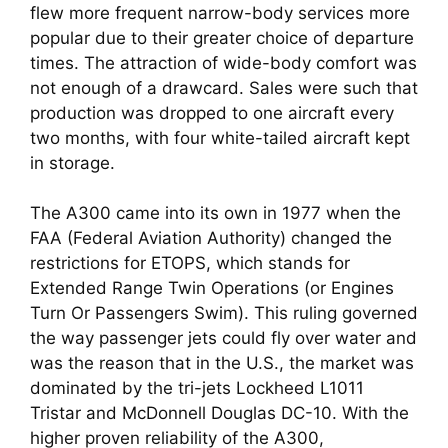
flew more frequent narrow-body services more
popular due to their greater choice of departure
times. The attraction of wide-body comfort was
not enough of a drawcard. Sales were such that
production was dropped to one aircraft every
two months, with four white-tailed aircraft kept
in storage.
The A300 came into its own in 1977 when the
FAA (Federal Aviation Authority) changed the
restrictions for ETOPS, which stands for
Extended Range Twin Operations (or Engines
Turn Or Passengers Swim). This ruling governed
the way passenger jets could fly over water and
was the reason that in the U.S., the market was
dominated by the tri-jets Lockheed L1011
Tristar and McDonnell Douglas DC-10. With the
higher proven reliability of the A300,