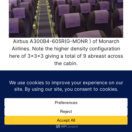
Airbus A300B4-605R(G-MONR ) of Monarch
Airlines. Note the higher density configuration
here of 3x3x3 giving a total of 9 abreast across
the cabin.
Airbus A300 Airline
Customers.
Airbus