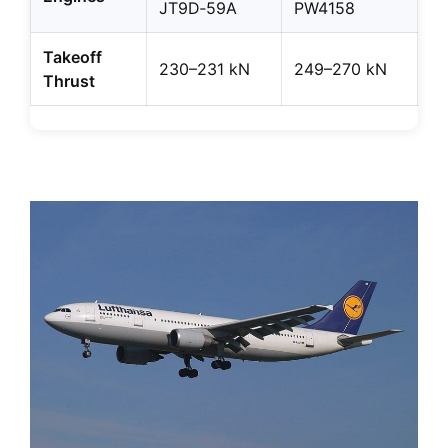
JT9D‑59A
PW4158
Takeoff
230–231 kN
249–270 kN
Thrust