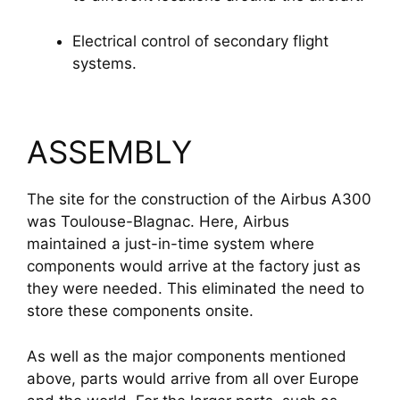
Electrical control of secondary flight 
systems.
ASSEMBLY
The site for the construction of the Airbus A300
was Toulouse-Blagnac. Here, Airbus
maintained a just-in-time system where
components would arrive at the factory just as
they were needed. This eliminated the need to
store these components onsite.
As well as the major components mentioned
above, parts would arrive from all over Europe