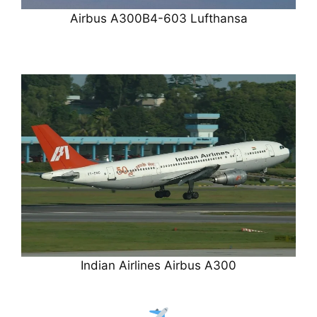
Airbus A300B4-603 Lufthansa
Indian Airlines Airbus A300