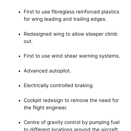
First to use fibreglass reinforced plastics 
for wing leading and trailing edges.
Redesigned wing to allow steeper climb 
out.
First to use wind shear warning systems.
Advanced autopilot.
Electrically controlled braking.
Cockpit redesign to remove the need for 
the flight engineer.
Centre of gravity control by pumping fuel 
to different locations around the aircraft.