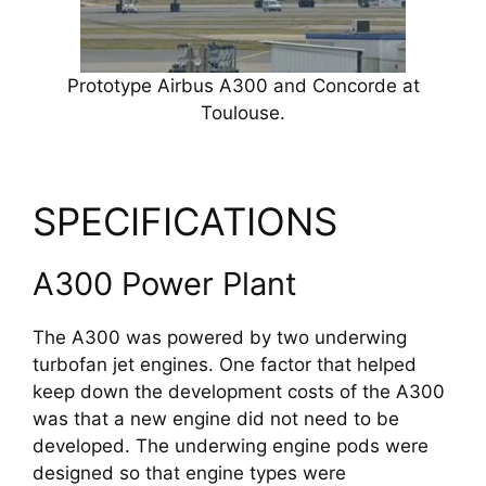
Prototype Airbus A300 and Concorde at
Toulouse.
SPECIFICATIONS
A300 Power Plant
The A300 was powered by two underwing
turbofan jet engines. One factor that helped
keep down the development costs of the A300
was that a new engine did not need to be
developed. The underwing engine pods were
designed so that engine types were