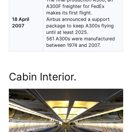
A300F freighter for FedEx
makes its first flight.
18 April
Airbus announced a support
2007
package to keep A300s flying
until at least 2025.
561 A300s were manufactured
between 1974 and 2007.
Cabin Interior.