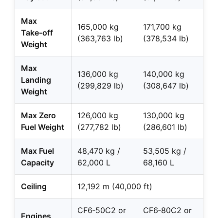
Max
165,000 kg
171,700 kg
Take‑off
(363,763 lb)
(378,534 lb)
Weight
Max
136,000 kg
140,000 kg
Landing
(299,829 lb)
(308,647 lb)
Weight
Max Zero
126,000 kg
130,000 kg
Fuel Weight
(277,782 lb)
(286,601 lb)
Max Fuel
48,470 kg /
53,505 kg /
Capacity
62,000 L
68,160 L
Ceiling
12,192 m (40,000 ft)
CF6‑50C2 or
CF6‑80C2 or
Engines