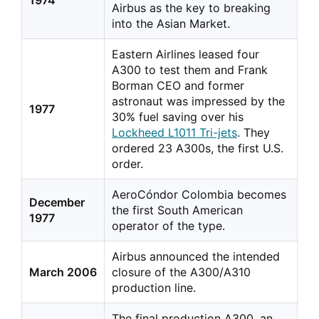
1974
Airbus as the key to breaking
into the Asian Market.
Eastern Airlines leased four
A300 to test them and Frank
Borman CEO and former
astronaut was impressed by the
1977
30% fuel saving over his
Lockheed L1011 Tri-jets
. They
ordered 23 A300s, the first U.S.
order.
AeroCóndor Colombia becomes
December
the first South American
1977
operator of the type.
Airbus announced the intended
March 2006
closure of the A300/A310
production line.
The final production A300, an