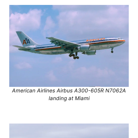
American Airlines Airbus A300-605R N7062A
landing at Miami