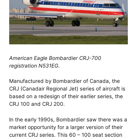
American Eagle Bombardier CRJ-700 
registration N531EG.
Manufactured by Bombardier of Canada, the 
CRJ (Canadair Regional Jet) series of aircraft is 
based on a redesign of their earlier series, the 
CRJ 100 and CRJ 200. 
In the early 1990s, Bombardier saw there was a 
market opportunity for a larger version of their 
current CRJ series. This 60 – 100 seat section 