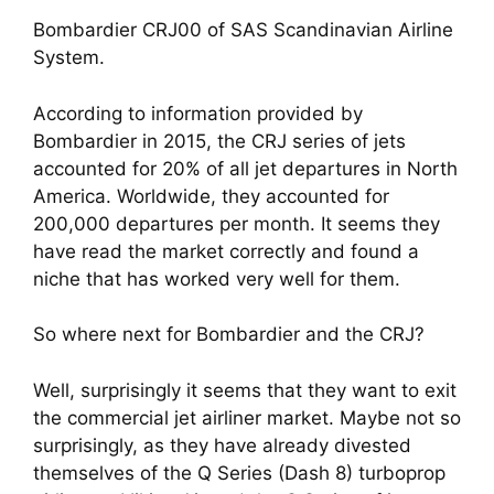
Bombardier CRJ00 of SAS Scandinavian Airline 
System.
According to information provided by 
Bombardier in 2015, the CRJ series of jets 
accounted for 20% of all jet departures in North 
America. Worldwide, they accounted for 
200,000 departures per month. It seems they 
have read the market correctly and found a 
niche that has worked very well for them.
So where next for Bombardier and the CRJ? 
Well, surprisingly it seems that they want to exit 
the commercial jet airliner market. Maybe not so 
surprisingly, as they have already divested 
themselves of the Q Series (Dash 8) turboprop 