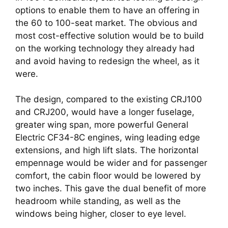
options to enable them to have an offering in 
the 60 to 100-seat market. The obvious and 
most cost-effective solution would be to build 
on the working technology they already had 
and avoid having to redesign the wheel, as it 
were. 
The design, compared to the existing CRJ100 
and CRJ200, would have a longer fuselage, 
greater wing span, more powerful General 
Electric CF34-8C engines, wing leading edge 
extensions, and high lift slats. The horizontal 
empennage would be wider and for passenger 
comfort, the cabin floor would be lowered by 
two inches. This gave the dual benefit of more 
headroom while standing, as well as the 
windows being higher, closer to eye level.