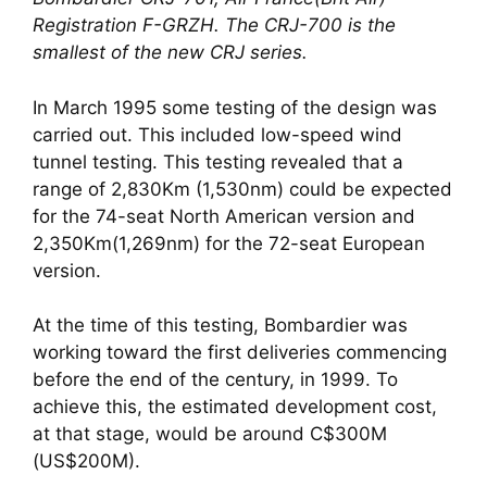
Registration F-GRZH. The CRJ-700 is the 
smallest of the new CRJ series.
In March 1995 some testing of the design was 
carried out. This included low-speed wind 
tunnel testing. This testing revealed that a 
range of 2,830Km (1,530nm) could be expected 
for the 74-seat North American version and 
2,350Km(1,269nm) for the 72-seat European 
version. 
At the time of this testing, Bombardier was 
working toward the first deliveries commencing 
before the end of the century, in 1999. To 
achieve this, the estimated development cost, 
at that stage, would be around C$300M 
(US$200M).