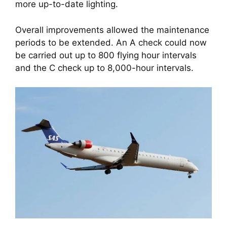
more up-to-date lighting. 
Overall improvements allowed the maintenance 
periods to be extended. An A check could now 
be carried out up to 800 flying hour intervals 
and the C check up to 8,000-hour intervals.