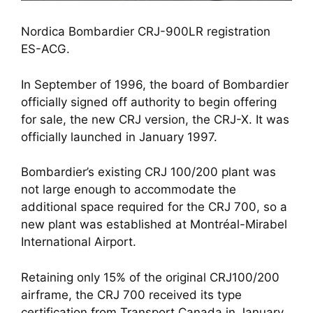
Nordica Bombardier CRJ-900LR registration 
ES-ACG.
In September of 1996, the board of Bombardier 
officially signed off authority to begin offering 
for sale, the new CRJ version, the CRJ-X. It was 
officially launched in January 1997.
Bombardier’s existing CRJ 100/200 plant was 
not large enough to accommodate the 
additional space required for the CRJ 700, so a 
new plant was established at Montréal-Mirabel 
International Airport.
Retaining only 15% of the original CRJ100/200 
airframe, the CRJ 700 received its type 
certification from Transport Canada in January 