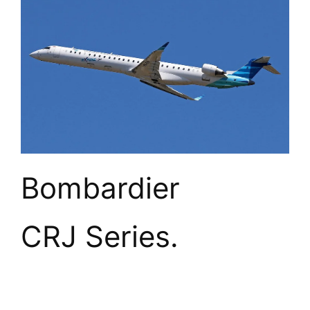
Bombardier 
CRJ Series.