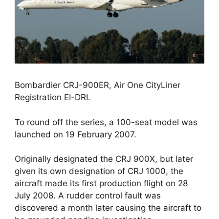
Bombardier CRJ-900ER, Air One CityLiner 
Registration EI-DRI.
To round off the series, a 100-seat model was 
launched on 19 February 2007. 
Originally designated the CRJ 900X, but later 
given its own designation of CRJ 1000, the 
aircraft made its first production flight on 28 
July 2008. A rudder control fault was 
discovered a month later causing the aircraft to 