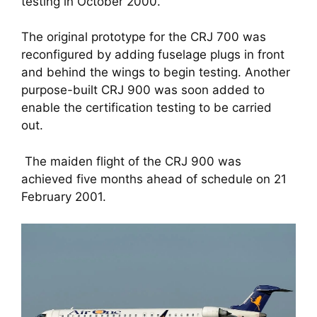
testing in October 2000. 
The original prototype for the CRJ 700 was 
reconfigured by adding fuselage plugs in front 
and behind the wings to begin testing. Another 
purpose-built CRJ 900 was soon added to 
enable the certification testing to be carried 
out.
 The maiden flight of the CRJ 900 was 
achieved five months ahead of schedule on 21 
February 2001.