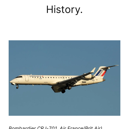
History.
Bombardier CRJ-701, Air France(Brit Air) 