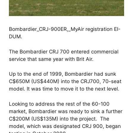
Bombardier_CRJ-900ER,_MyAir registration EI-
DUM.
The Bombardier CRJ 700 entered commercial 
service that same year with Brit Air.
Up to the end of 1999, Bombardier had sunk 
C$650M (US$440M) into the CRJ700, 70-seat 
model. It was time to move it to the next level. 
Looking to address the rest of the 60-100 
market, Bombardier was ready to sink a further 
C$200M (US$135M) into the project.  The 
model, which was designated CRJ 900, began 