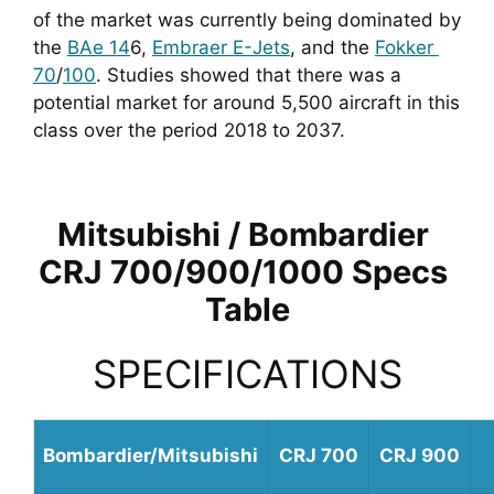
of the market was currently being dominated by 
the 
BAe 14
6, 
Embraer E-Jets
, and the 
Fokker 
70
/
100
. Studies showed that there was a 
potential market for around 5,500 aircraft in this 
class over the period 2018 to 2037.
Mitsubishi / Bombardier 
CRJ 700/900/1000 Specs 
Table
SPECIFICATIONS
Bombardier/Mitsubishi
CRJ 700
CRJ 900