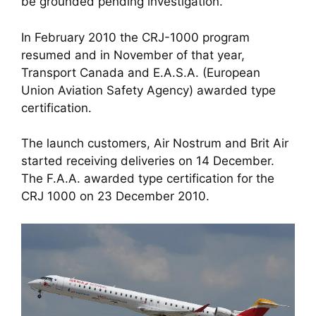
be grounded pending investigation. 
In February 2010 the CRJ-1000 program 
resumed and in November of that year, 
Transport Canada and E.A.S.A. (European 
Union Aviation Safety Agency) awarded type 
certification. 
The launch customers, Air Nostrum and Brit Air 
started receiving deliveries on 14 December. 
The F.A.A. awarded type certification for the 
CRJ 1000 on 23 December 2010.