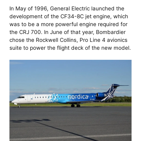
In May of 1996, General Electric launched the 
development of the CF34-8C jet engine, which 
was to be a more powerful engine required for 
the CRJ 700. In June of that year, Bombardier 
chose the Rockwell Collins, Pro Line 4 avionics 
suite to power the flight deck of the new model. 