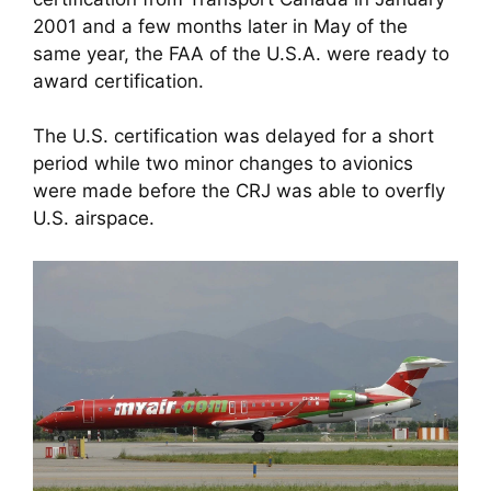
2001 and a few months later in May of the 
same year, the FAA of the U.S.A. were ready to 
award certification. 
The U.S. certification was delayed for a short 
period while two minor changes to avionics 
were made before the CRJ was able to overfly 
U.S. airspace. 