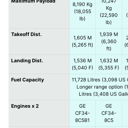
Maximum Payload
10,247
8,190 Kg
Kg
(18,055
(22,590
lb)
lb)
Takeoff Dist.
1,939 M
1,605 M
(6,360
(5,265 ft)
(
ft)
Landing Dist.
1,536 M
1,632 M
(5,040 F)
(5,355 F)
(
Fuel Capacity
11,728 Litres (3,098 US 
Longer range option (
Litres (3,408 US Gall
Engines x 2
GE
GE
CF34-
CF34-
8C5B1
8C5