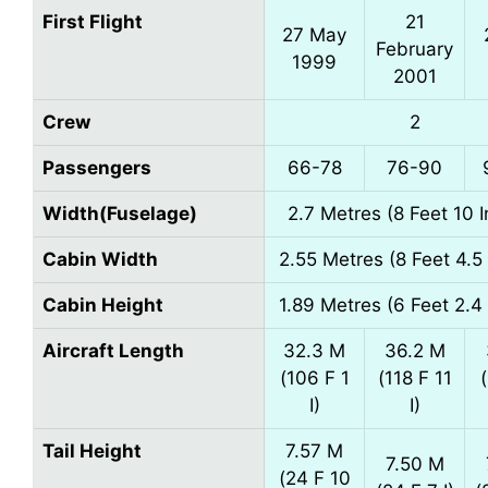
First Flight
21
27 May
February
1999
2001
Crew
2
Passengers
66-78
76-90
Width(Fuselage)
2.7 Metres (8 Feet 10 
Cabin Width
2.55 Metres (8 Feet 4.5
Cabin Height
1.89 Metres (6 Feet 2.4
Aircraft Length
32.3 M
36.2 M
(106 F 1
(118 F 11
I)
I)
Tail Height
7.57 M
7.50 M
(24 F 10