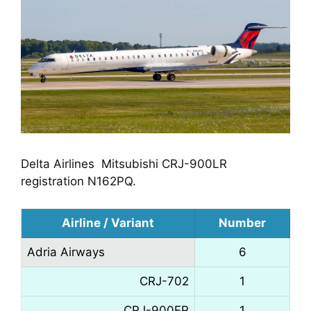
Delta Airlines  Mitsubishi CRJ-900LR 
registration N162PQ.
Airline / Variant
Number
Adria Airways
6
CRJ-702
1
CRJ-900ER
1