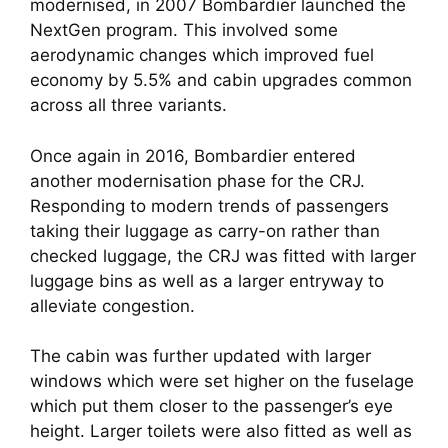
modernised, in 2007 Bombardier launched the 
NextGen program. This involved some 
aerodynamic changes which improved fuel 
economy by 5.5% and cabin upgrades common 
across all three variants.  
Once again in 2016, Bombardier entered 
another modernisation phase for the CRJ. 
Responding to modern trends of passengers 
taking their luggage as carry-on rather than 
checked luggage, the CRJ was fitted with larger 
luggage bins as well as a larger entryway to 
alleviate congestion. 
The cabin was further updated with larger 
windows which were set higher on the fuselage 
which put them closer to the passenger’s eye 
height. Larger toilets were also fitted as well as 