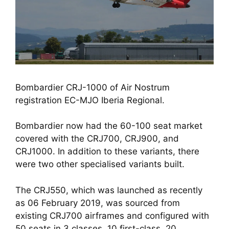
Bombardier CRJ-1000 of Air Nostrum 
registration EC-MJO Iberia Regional.
Bombardier now had the 60-100 seat market 
covered with the CRJ700, CRJ900, and 
CRJ1000. In addition to these variants, there 
were two other specialised variants built. 
The CRJ550, which was launched as recently 
as 06 February 2019, was sourced from 
existing CRJ700 airframes and configured with 
50 seats in 3 classes, 10 first-class, 20 