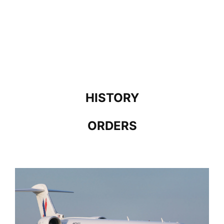
HISTORY
ORDERS