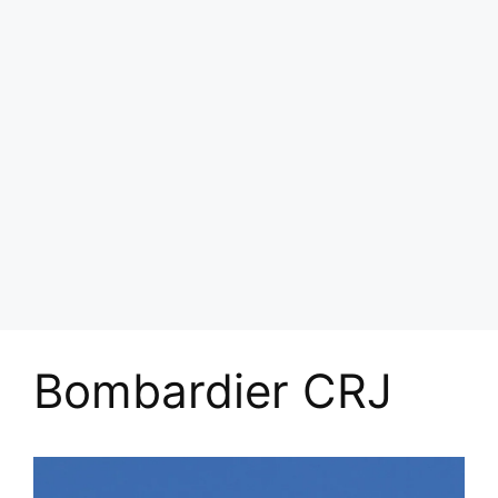
Bombardier CRJ