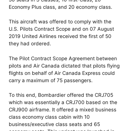
Economy Plus class, and 20 economy class. 
This aircraft was offered to comply with the 
U.S. Pilots Contract Scope and on 07 August 
2019 United Airlines received the first of 50 
they had ordered.
The Pilot Contract Scope Agreement between 
pilots and Air Canada dictated that pilots flying 
flights on behalf of Air Canada Express could 
carry a maximum of 75 passengers. 
To this end, Bombardier offered the CRJ705 
which was essentially a CRJ700 based on the 
CRJ900 airframe. It offered a mixed business 
class economy class cabin with 10 
business/executive class seats and 65 