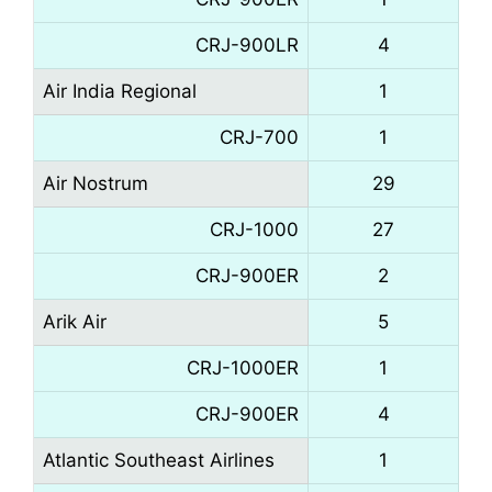
CRJ-900LR
4
Air India Regional
1
CRJ-700
1
Air Nostrum
29
CRJ-1000
27
CRJ-900ER
2
Arik Air
5
CRJ-1000ER
1
CRJ-900ER
4
Atlantic Southeast Airlines
1