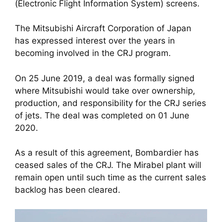
(Electronic Flight Information System) screens.
The Mitsubishi Aircraft Corporation of Japan 
has expressed interest over the years in 
becoming involved in the CRJ program. 
On 25 June 2019, a deal was formally signed 
where Mitsubishi would take over ownership, 
production, and responsibility for the CRJ series 
of jets. The deal was completed on 01 June 
2020. 
As a result of this agreement, Bombardier has 
ceased sales of the CRJ. The Mirabel plant will 
remain open until such time as the current sales 
backlog has been cleared.