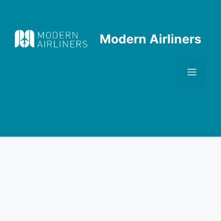
Skip
to
content
Modern Airliners
Men