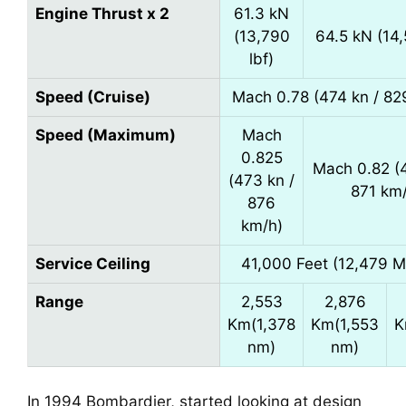
Engine Thrust x 2
61.3 kN
(13,790
64.5 kN (14,
lbf)
Speed (Cruise)
Mach 0.78 (474 kn / 82
Speed (Maximum)
Mach
0.825
Mach 0.82 (4
(473 kn /
871 km
876
km/h)
Service Ceiling
41,000 Feet (12,479 M
Range
2,553
2,876
Km(1,378
Km(1,553
K
nm)
nm)
In 1994 Bombardier, started looking at design 