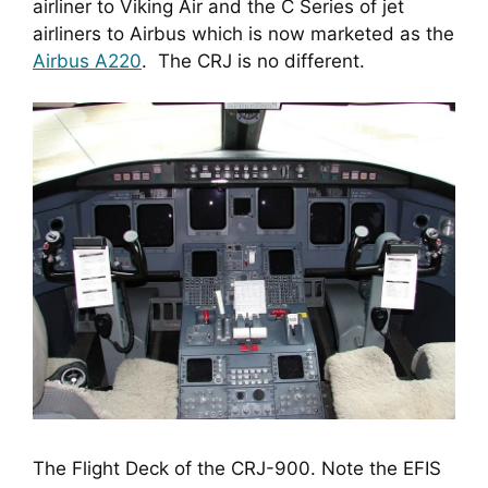
airliner to Viking Air and the C Series of jet 
airliners to Airbus which is now marketed as the 
Airbus A220
.  The CRJ is no different.
The Flight Deck of the CRJ-900. Note the EFIS 