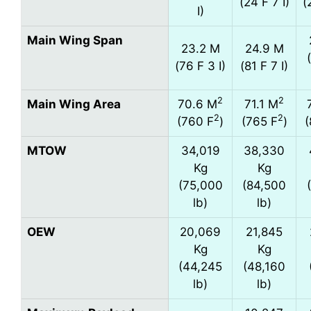
(24 F 7 I)
(
I)
Main Wing Span
23.2 M
24.9 M
(76 F 3 I)
(81 F 7 I)
2
2
Main Wing Area
70.6 M
71.1 M
2
2
(760 F
)
(765 F
)
(
MTOW
34,019
38,330
Kg
Kg
(75,000
(84,500
lb)
lb)
OEW
20,069
21,845
Kg
Kg
(44,245
(48,160
lb)
lb)