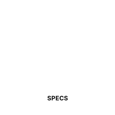
SPECS