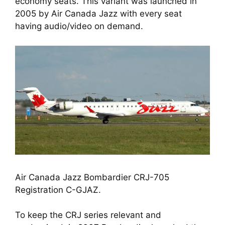
economy seats. This variant was launched in 
2005 by Air Canada Jazz with every seat 
having audio/video on demand. 
Air Canada Jazz Bombardier CRJ-705 
Registration C-GJAZ.
To keep the CRJ series relevant and 