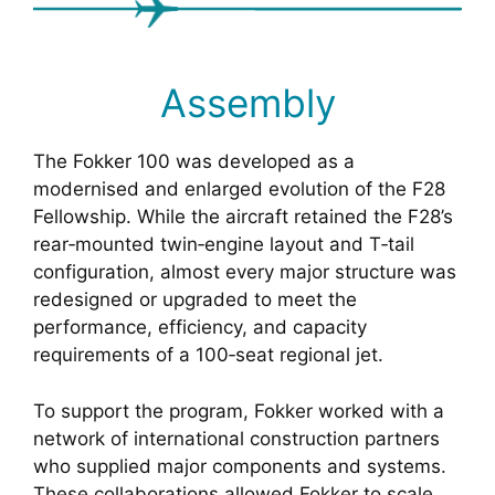
Assembly
The Fokker 100 was developed as a
modernised and enlarged evolution of the F28
Fellowship. While the aircraft retained the F28’s
rear‑mounted twin‑engine layout and T‑tail
configuration, almost every major structure was
redesigned or upgraded to meet the
performance, efficiency, and capacity
requirements of a 100‑seat regional jet.
To support the program, Fokker worked with a
network of international construction partners
who supplied major components and systems.
These collaborations allowed Fokker to scale