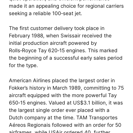
made it an appealing choice for regional carriers
seeking a reliable 100‑seat jet.
The first customer delivery took place in
February 1988, when Swissair received the
initial production aircraft powered by
Rolls‑Royce Tay 620‑15 engines. This marked
the beginning of a successful early sales period
for the type.
American Airlines placed the largest order in
Fokker’s history in March 1989, committing to 75
aircraft equipped with the more powerful Tay
650‑15 engines. Valued at US$3.1 billion, it was
the largest single order ever placed with a
Dutch company at the time. TAM Transportes
Aéreos Regionais followed with an order for 50
airframes, while USAir ordered 40, further