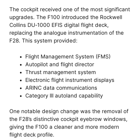
The cockpit received one of the most significant
upgrades. The F100 introduced the Rockwell
Collins DU‑1000 EFIS digital flight deck,
replacing the analogue instrumentation of the
F28. This system provided:
Flight Management System (FMS)
Autopilot and flight director
Thrust management system
Electronic flight instrument displays
ARINC data communications
Category III autoland capability
One notable design change was the removal of
the F28’s distinctive cockpit eyebrow windows,
giving the F100 a cleaner and more modern
flight deck profile.