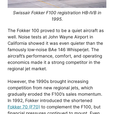
Swissair Fokker F100 registration HB‑IVB in
1995.
The Fokker 100 proved to be a quiet aircraft as
well. Noise tests at John Wayne Airport in
California showed it was even quieter than the
famously low‑noise BAe 146 Whisperjet. The
aircraft’s performance, comfort, and operating
economics made it a strong competitor in the
regional jet market.
However, the 1990s brought increasing
competition from new regional jets, which
gradually eroded the F100’s sales momentum.
In 1992, Fokker introduced the shortened
Fokker 70 (F70)
to complement the F100, but
financial pressures continued to mount. Even