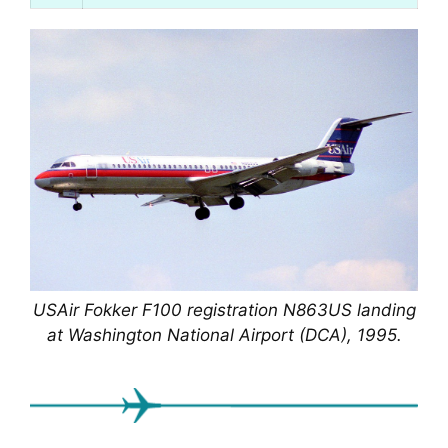
USAir Fokker F100 registration N863US landing
at Washington National Airport (DCA), 1995.