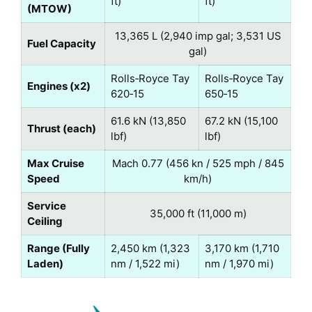
ft)
ft)
(MTOW)
13,365 L (2,940 imp gal; 3,531 US
Fuel Capacity
gal)
Rolls‑Royce Tay
Rolls‑Royce Tay
Engines (x2)
620‑15
650‑15
61.6 kN (13,850
67.2 kN (15,100
Thrust (each)
lbf)
lbf)
Max Cruise
Mach 0.77 (456 kn / 525 mph / 845
Speed
km/h)
Service
35,000 ft (11,000 m)
Ceiling
Range (Fully
2,450 km (1,323
3,170 km (1,710
Laden)
nm / 1,522 mi)
nm / 1,970 mi)