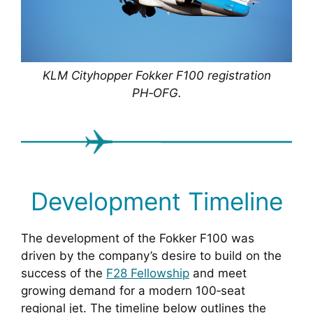
KLM Cityhopper Fokker F100 registration
PH‑OFG.
Development Timeline
The development of the Fokker F100 was
driven by the company’s desire to build on the
success of the
F28 Fellowship
and meet
growing demand for a modern 100‑seat
regional jet. The timeline below outlines the