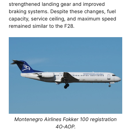
strengthened landing gear and improved
braking systems. Despite these changes, fuel
capacity, service ceiling, and maximum speed
remained similar to the F28.
Montenegro Airlines Fokker 100 registration
4O‑AOP.