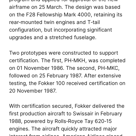
airframe on 25 March. The design was based
on the F28 Fellowship Mark 4000, retaining its
rear‑mounted twin engines and T‑tail
configuration, but incorporating significant
upgrades and a stretched fuselage.
Two prototypes were constructed to support
certification. The first, PH‑MKH, was completed
on 01 November 1986. The second, PH‑MKC,
followed on 25 February 1987. After extensive
testing, the Fokker 100 received certification on
20 November 1987.
With certification secured, Fokker delivered the
first production aircraft to Swissair in February
1988, powered by Rolls‑Royce Tay 620‑15
engines. The aircraft quickly attracted major