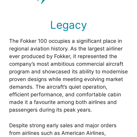
Legacy
The Fokker 100 occupies a significant place in
regional aviation history. As the largest airliner
ever produced by Fokker, it represented the
company’s most ambitious commercial aircraft
program and showcased its ability to modernise
proven designs while meeting evolving market
demands. The aircraft’s quiet operation,
efficient performance, and comfortable cabin
made it a favourite among both airlines and
passengers during its peak years.
Despite strong early sales and major orders
from airlines such as American Airlines,