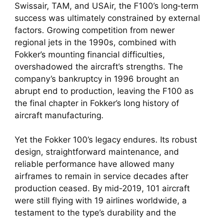
Swissair, TAM, and USAir, the F100’s long‑term
success was ultimately constrained by external
factors. Growing competition from newer
regional jets in the 1990s, combined with
Fokker’s mounting financial difficulties,
overshadowed the aircraft’s strengths. The
company’s bankruptcy in 1996 brought an
abrupt end to production, leaving the F100 as
the final chapter in Fokker’s long history of
aircraft manufacturing.
Yet the Fokker 100’s legacy endures. Its robust
design, straightforward maintenance, and
reliable performance have allowed many
airframes to remain in service decades after
production ceased. By mid‑2019, 101 aircraft
were still flying with 19 airlines worldwide, a
testament to the type’s durability and the