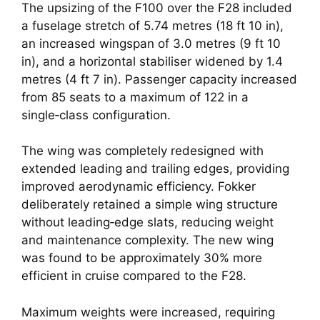
The upsizing of the F100 over the F28 included
a fuselage stretch of 5.74 metres (18 ft 10 in),
an increased wingspan of 3.0 metres (9 ft 10
in), and a horizontal stabiliser widened by 1.4
metres (4 ft 7 in). Passenger capacity increased
from 85 seats to a maximum of 122 in a
single‑class configuration.
The wing was completely redesigned with
extended leading and trailing edges, providing
improved aerodynamic efficiency. Fokker
deliberately retained a simple wing structure
without leading‑edge slats, reducing weight
and maintenance complexity. The new wing
was found to be approximately 30% more
efficient in cruise compared to the F28.
Maximum weights were increased, requiring