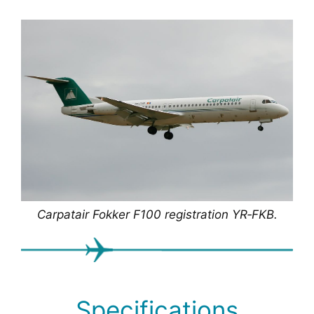
Carpatair Fokker F100 registration YR‑FKB.
Specifications