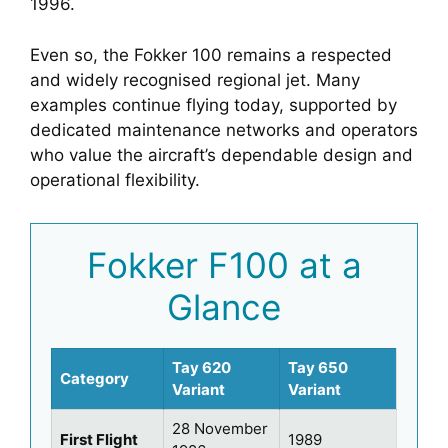
1996.
Even so, the Fokker 100 remains a respected
and widely recognised regional jet. Many
examples continue flying today, supported by
dedicated maintenance networks and operators
who value the aircraft’s dependable design and
operational flexibility.
Fokker F100 at a
Glance
Tay 620
Tay 650
Category
Variant
Variant
28 November
First Flight
1989