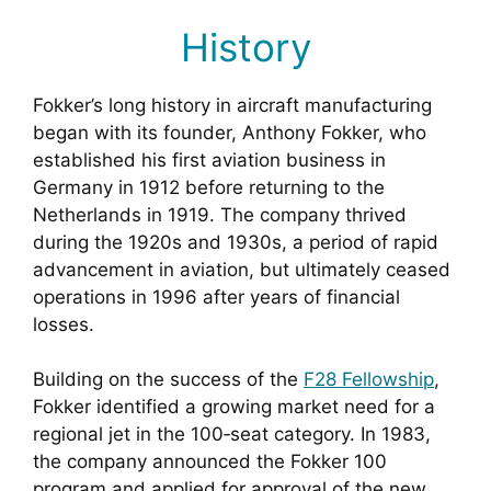
History
Fokker’s long history in aircraft manufacturing
began with its founder, Anthony Fokker, who
established his first aviation business in
Germany in 1912 before returning to the
Netherlands in 1919. The company thrived
during the 1920s and 1930s, a period of rapid
advancement in aviation, but ultimately ceased
operations in 1996 after years of financial
losses.
Building on the success of the
F28 Fellowship
,
Fokker identified a growing market need for a
regional jet in the 100‑seat category. In 1983,
the company announced the Fokker 100
program and applied for approval of the new