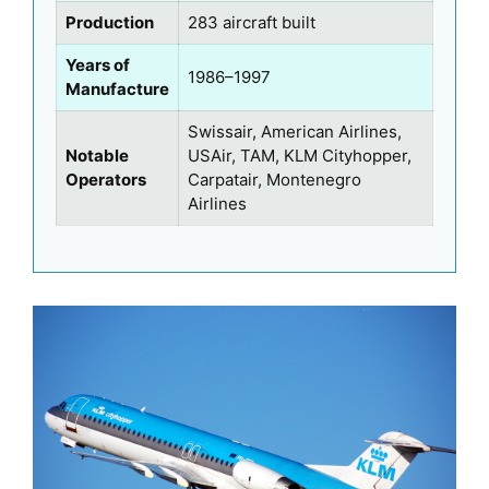
Production
283 aircraft built
Years of
1986–1997
Manufacture
Swissair, American Airlines,
Notable
USAir, TAM, KLM Cityhopper,
Operators
Carpatair, Montenegro
Airlines