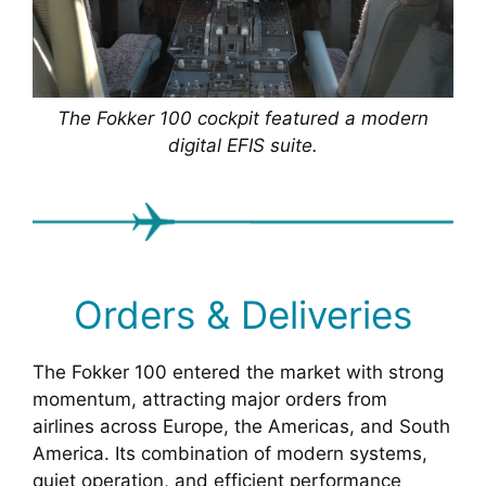
The Fokker 100 cockpit featured a modern
digital EFIS suite.
Orders & Deliveries
The Fokker 100 entered the market with strong
momentum, attracting major orders from
airlines across Europe, the Americas, and South
America. Its combination of modern systems,
quiet operation, and efficient performance