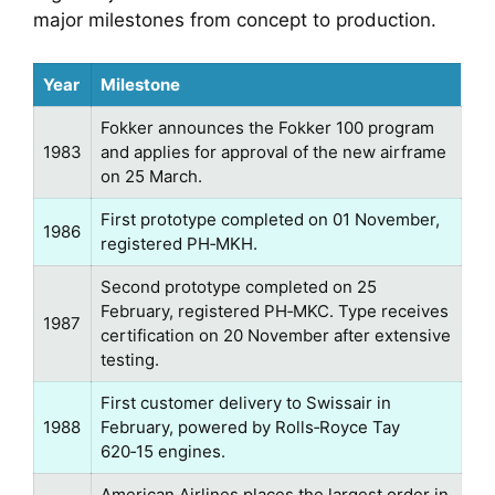
major milestones from concept to production.
Year
Milestone
Fokker announces the Fokker 100 program
1983
and applies for approval of the new airframe
on 25 March.
First prototype completed on 01 November,
1986
registered PH‑MKH.
Second prototype completed on 25
February, registered PH‑MKC. Type receives
1987
certification on 20 November after extensive
testing.
First customer delivery to Swissair in
1988
February, powered by Rolls‑Royce Tay
620‑15 engines.
American Airlines places the largest order in