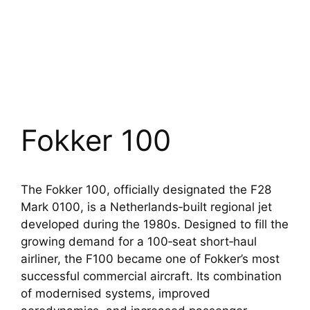
Fokker 100
The Fokker 100, officially designated the F28
Mark 0100, is a Netherlands‑built regional jet
developed during the 1980s. Designed to fill the
growing demand for a 100‑seat short‑haul
airliner, the F100 became one of Fokker’s most
successful commercial aircraft. Its combination
of modernised systems, improved