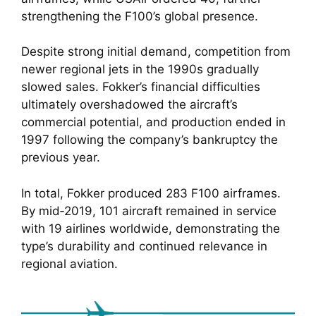
strengthening the F100’s global presence.
Despite strong initial demand, competition from
newer regional jets in the 1990s gradually
slowed sales. Fokker’s financial difficulties
ultimately overshadowed the aircraft’s
commercial potential, and production ended in
1997 following the company’s bankruptcy the
previous year.
In total, Fokker produced 283 F100 airframes.
By mid‑2019, 101 aircraft remained in service
with 19 airlines worldwide, demonstrating the
type’s durability and continued relevance in
regional aviation.