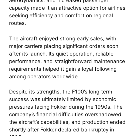
aerodynamics, and increased passenger
capacity made it an attractive option for airlines
seeking efficiency and comfort on regional
routes.
The aircraft enjoyed strong early sales, with
major carriers placing significant orders soon
after its launch. Its quiet operation, reliable
performance, and straightforward maintenance
requirements helped it gain a loyal following
among operators worldwide.
Despite its strengths, the F100’s long‑term
success was ultimately limited by economic
pressures facing Fokker during the 1990s. The
company’s financial difficulties overshadowed
the aircraft’s capabilities, and production ended
shortly after Fokker declared bankruptcy in