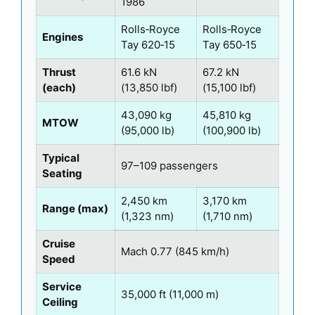
1986
Rolls‑Royce
Rolls‑Royce
Engines
Tay 620‑15
Tay 650‑15
Thrust
61.6 kN
67.2 kN
(each)
(13,850 lbf)
(15,100 lbf)
43,090 kg
45,810 kg
MTOW
(95,000 lb)
(100,900 lb)
Typical
97–109 passengers
Seating
2,450 km
3,170 km
Range (max)
(1,323 nm)
(1,710 nm)
Cruise
Mach 0.77 (845 km/h)
Speed
Service
35,000 ft (11,000 m)
Ceiling