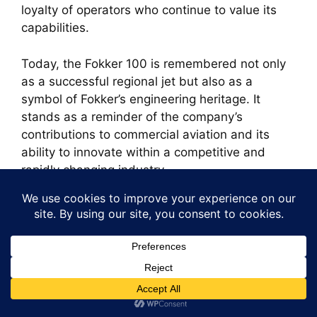
loyalty of operators who continue to value its
capabilities.
Today, the Fokker 100 is remembered not only
as a successful regional jet but also as a
symbol of Fokker’s engineering heritage. It
stands as a reminder of the company’s
contributions to commercial aviation and its
ability to innovate within a competitive and
rapidly changing industry.
Search
for:
Recent Posts