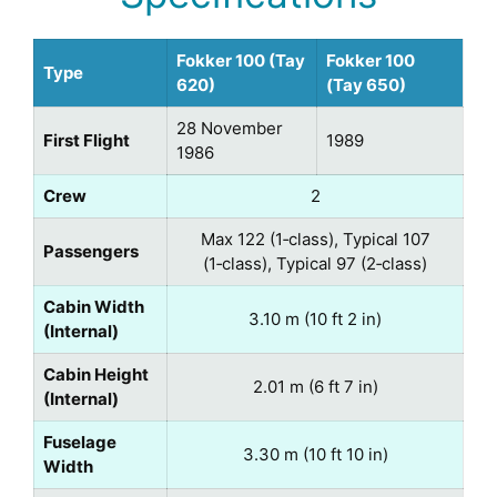
Fokker 100 (Tay
Fokker 100
Type
620)
(Tay 650)
28 November
First Flight
1989
1986
Crew
2
Max 122 (1‑class), Typical 107
Passengers
(1‑class), Typical 97 (2‑class)
Cabin Width
3.10 m (10 ft 2 in)
(Internal)
Cabin Height
2.01 m (6 ft 7 in)
(Internal)
Fuselage
3.30 m (10 ft 10 in)
Width