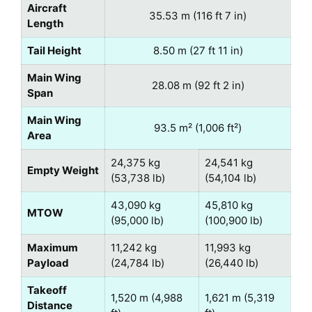
Aircraft
35.53 m (116 ft 7 in)
Length
Tail Height
8.50 m (27 ft 11 in)
Main Wing
28.08 m (92 ft 2 in)
Span
Main Wing
93.5 m² (1,006 ft²)
Area
24,375 kg
24,541 kg
Empty Weight
(53,738 lb)
(54,104 lb)
43,090 kg
45,810 kg
MTOW
(95,000 lb)
(100,900 lb)
Maximum
11,242 kg
11,993 kg
Payload
(24,784 lb)
(26,440 lb)
Takeoff
1,520 m (4,988
1,621 m (5,319
Distance