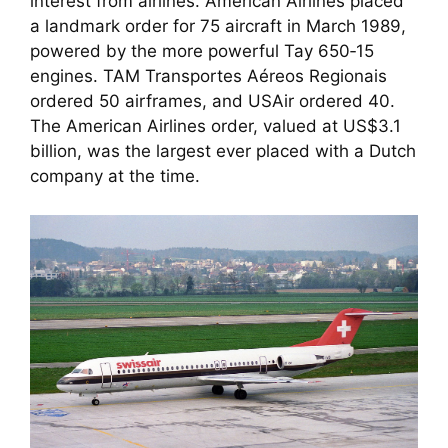
interest from airlines. American Airlines placed
a landmark order for 75 aircraft in March 1989,
powered by the more powerful Tay 650‑15
engines. TAM Transportes Aéreos Regionais
ordered 50 airframes, and USAir ordered 40.
The American Airlines order, valued at US$3.1
billion, was the largest ever placed with a Dutch
company at the time.