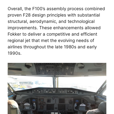
Overall, the F100’s assembly process combined
proven F28 design principles with substantial
structural, aerodynamic, and technological
improvements. These enhancements allowed
Fokker to deliver a competitive and efficient
regional jet that met the evolving needs of
airlines throughout the late 1980s and early
1990s.