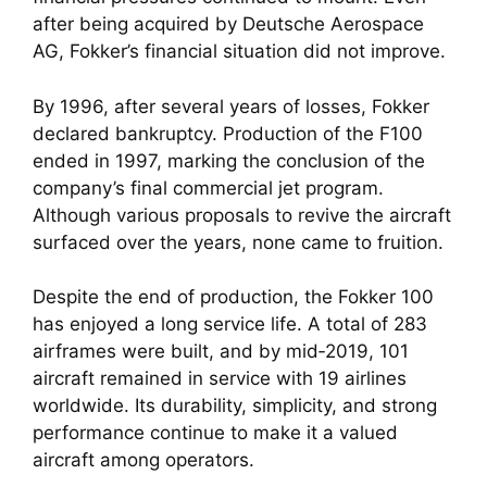
after being acquired by Deutsche Aerospace
AG, Fokker’s financial situation did not improve.
By 1996, after several years of losses, Fokker
declared bankruptcy. Production of the F100
ended in 1997, marking the conclusion of the
company’s final commercial jet program.
Although various proposals to revive the aircraft
surfaced over the years, none came to fruition.
Despite the end of production, the Fokker 100
has enjoyed a long service life. A total of 283
airframes were built, and by mid‑2019, 101
aircraft remained in service with 19 airlines
worldwide. Its durability, simplicity, and strong
performance continue to make it a valued
aircraft among operators.