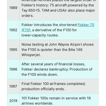
Fokker’s history: 75 aircraft powered by the
1989
Tay 650‑15. TAM and USAir also place major
orders.
Fokker introduces the shortened
Fokker 70
1992
(F70)
, a derivative of the F100 for
lower‑capacity routes.
Noise testing at John Wayne Airport shows
1995
the F100 is quieter than the BAe 146
Whisperjet.
After several years of financial losses,
1996
Fokker declares bankruptcy. Production of
the F100 winds down.
Final Fokker 100 airframes completed;
1997
production officially ends.
101 Fokker 100s remain in service with 19
2019
airlines worldwide.