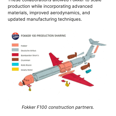
production while incorporating advanced
materials, improved aerodynamics, and
updated manufacturing techniques.
Fokker F100 construction partners.