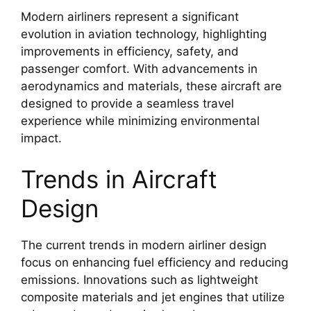
Modern airliners represent a significant
evolution in aviation technology, highlighting
improvements in efficiency, safety, and
passenger comfort. With advancements in
aerodynamics and materials, these aircraft are
designed to provide a seamless travel
experience while minimizing environmental
impact.
Trends in Aircraft
Design
The current trends in modern airliner design
focus on enhancing fuel efficiency and reducing
emissions. Innovations such as lightweight
composite materials and jet engines that utilize