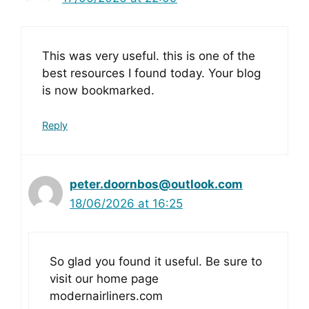
This was very useful. this is one of the
best resources I found today. Your blog
is now bookmarked.
Reply
peter.doornbos@outlook.com
18/06/2026 at 16:25
So glad you found it useful. Be sure to
visit our home page
modernairliners.com