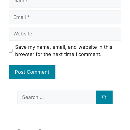
Email
Website
Save my name, email, and website in this
browser for the next time I comment.
Search
for: