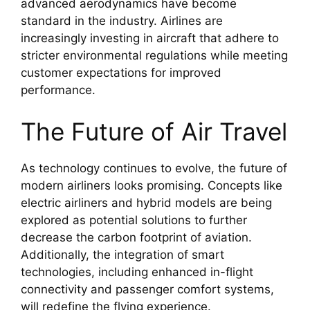
advanced aerodynamics have become
standard in the industry. Airlines are
increasingly investing in aircraft that adhere to
stricter environmental regulations while meeting
customer expectations for improved
performance.
The Future of Air Travel
As technology continues to evolve, the future of
modern airliners looks promising. Concepts like
electric airliners and hybrid models are being
explored as potential solutions to further
decrease the carbon footprint of aviation.
Additionally, the integration of smart
technologies, including enhanced in-flight
connectivity and passenger comfort systems,
will redefine the flying experience.