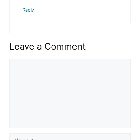
Reply
Leave a Comment
Comment
Name