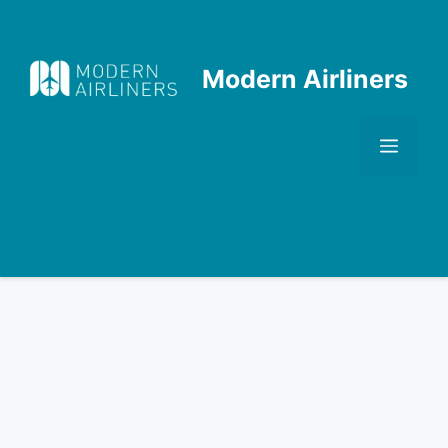
Skip
to
content
Modern Airliners
Men