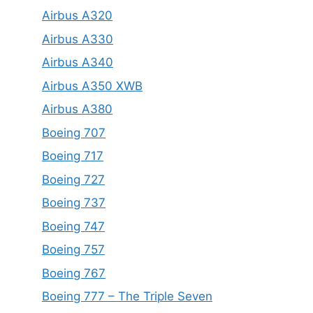
Airbus A320
Airbus A330
Airbus A340
Airbus A350 XWB
Airbus A380
Boeing 707
Boeing 717
Boeing 727
Boeing 737
Boeing 747
Boeing 757
Boeing 767
Boeing 777 – The Triple Seven