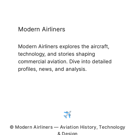
Modern Airliners
Modern Airliners explores the aircraft,
technology, and stories shaping
commercial aviation. Dive into detailed
profiles, news, and analysis.
© Modern Airliners — Aviation History, Technology
& Design