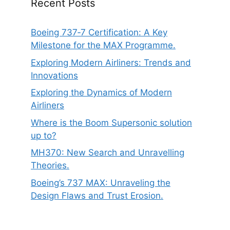
Recent Posts
Boeing 737‑7 Certification: A Key
Milestone for the MAX Programme.
Exploring Modern Airliners: Trends and
Innovations
Exploring the Dynamics of Modern
Airliners
Where is the Boom Supersonic solution
up to?
MH370: New Search and Unravelling
Theories.
Boeing’s 737 MAX: Unraveling the
Design Flaws and Trust Erosion.