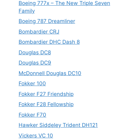
Boeing 777x – The New Triple Seven
Family
Boeing 787 Dreamliner
Bombardier CRJ
Bombardier DHC Dash 8
Douglas DC8
Douglas DC9
McDonnell Douglas DC10
Fokker 100
Fokker F27 Friendship
Fokker F28 Fellowship
Fokker F70
Hawker Siddeley Trident DH121
Vickers VC 10