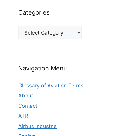
Categories
Categories
Navigation Menu
Glossary of Aviation Terms
About
Contact
ATR
Airbus Industrie