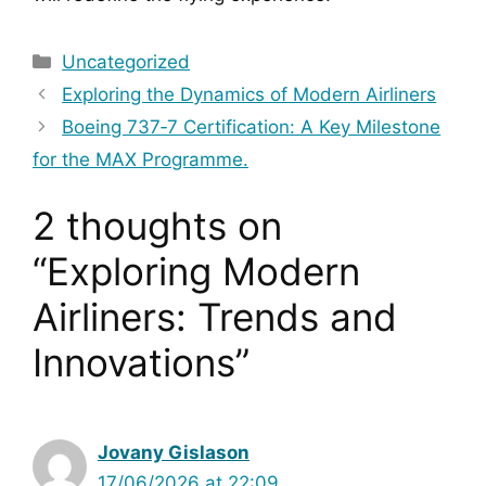
Categories
Uncategorized
Exploring the Dynamics of Modern Airliners
Boeing 737‑7 Certification: A Key Milestone
for the MAX Programme.
2 thoughts on
“Exploring Modern
Airliners: Trends and
Innovations”
Jovany Gislason
17/06/2026 at 22:09