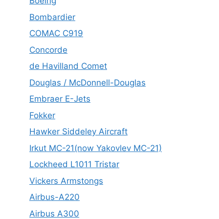
Boeing
Bombardier
COMAC C919
Concorde
de Havilland Comet
Douglas / McDonnell-Douglas
Embraer E-Jets
Fokker
Hawker Siddeley Aircraft
Irkut MC-21(now Yakovlev MC-21)
Lockheed L1011 Tristar
Vickers Armstongs
Airbus-A220
Airbus A300