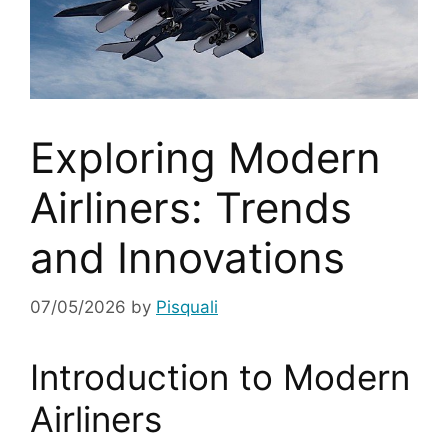
Exploring Modern
Airliners: Trends
and Innovations
07/05/2026
by
Pisquali
Introduction to Modern
Airliners