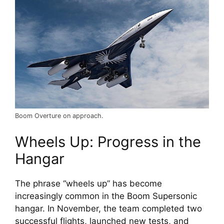
Boom Overture on approach.
Wheels Up: Progress in the 
Hangar
The phrase “wheels up” has become 
increasingly common in the Boom Supersonic 
hangar. In November, the team completed two 
successful flights, launched new tests, and 