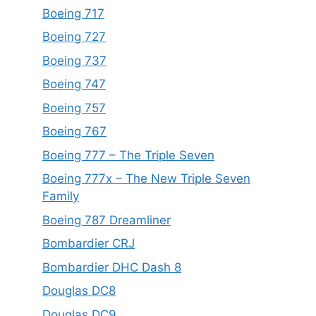
Boeing 717
Boeing 727
Boeing 737
Boeing 747
Boeing 757
Boeing 767
Boeing 777 – The Triple Seven
Boeing 777x – The New Triple Seven
Family
Boeing 787 Dreamliner
Bombardier CRJ
Bombardier DHC Dash 8
Douglas DC8
Douglas DC9