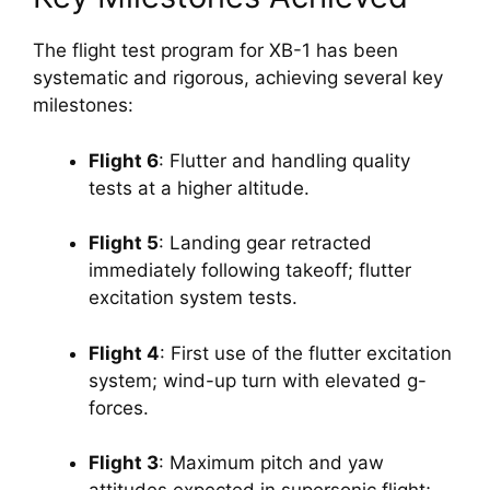
The flight test program for XB-1 has been 
systematic and rigorous, achieving several key 
milestones:
Flight 6
: Flutter and handling quality 
tests at a higher altitude.
Flight 5
: Landing gear retracted 
immediately following takeoff; flutter 
excitation system tests.
Flight 4
: First use of the flutter excitation 
system; wind-up turn with elevated g-
forces.
Flight 3
: Maximum pitch and yaw 