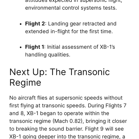
attitudes expected in supersonic flight; 
environmental control systems tests.
Flight 2
: Landing gear retracted and 
extended in-flight for the first time.
Flight 1
: Initial assessment of XB-1’s 
handling qualities.
Next Up: The Transonic 
Regime
No aircraft flies at supersonic speeds without 
first flying at transonic speeds. During Flights 7 
and 8, XB-1 began to operate within the 
transonic regime (Mach 0.82), bringing it closer 
to breaking the sound barrier. Flight 9 will see 
XB-1 going deeper into the transonic regime, a 