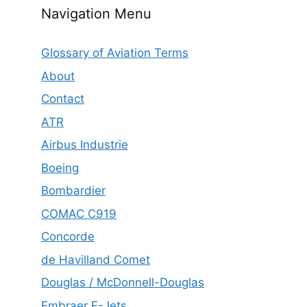
Navigation Menu
Glossary of Aviation Terms
About
Contact
ATR
Airbus Industrie
Boeing
Bombardier
COMAC C919
Concorde
de Havilland Comet
Douglas / McDonnell-Douglas
Embraer E-Jets