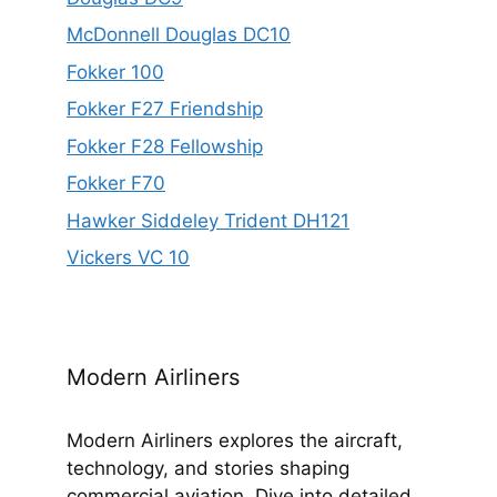
McDonnell Douglas DC10
Fokker 100
Fokker F27 Friendship
Fokker F28 Fellowship
Fokker F70
Hawker Siddeley Trident DH121
Vickers VC 10
Modern Airliners
Modern Airliners explores the aircraft,
technology, and stories shaping
commercial aviation. Dive into detailed