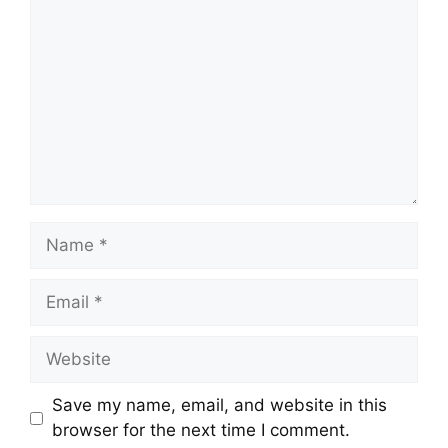
Name
Email
Website
Save my name, email, and website in this
browser for the next time I comment.