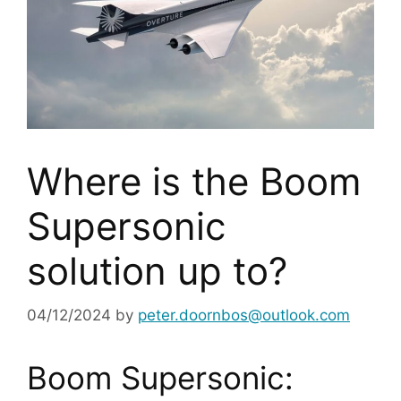
Where is the Boom
Supersonic
solution up to?
04/12/2024
by
peter.doornbos@outlook.com
Boom Supersonic: 