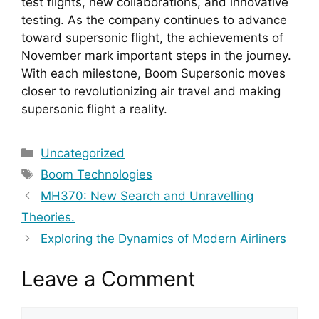
test flights, new collaborations, and innovative 
testing. As the company continues to advance 
toward supersonic flight, the achievements of 
November mark important steps in the journey. 
With each milestone, Boom Supersonic moves 
closer to revolutionizing air travel and making 
supersonic flight a reality.
Categories
Uncategorized
Tags
Boom Technologies
MH370: New Search and Unravelling
Theories.
Exploring the Dynamics of Modern Airliners
Leave a Comment
Comment