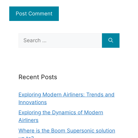
Search
for:
Recent Posts
Exploring Modern Airliners: Trends and
Innovations
Exploring the Dynamics of Modern
Airliners
Where is the Boom Supersonic solution