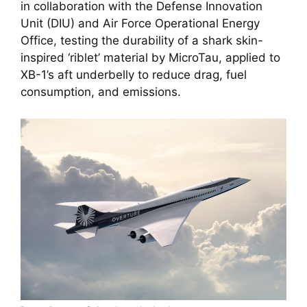
in collaboration with the Defense Innovation 
Unit (DIU) and Air Force Operational Energy 
Office, testing the durability of a shark skin-
inspired ‘riblet’ material by MicroTau, applied to 
XB-1’s aft underbelly to reduce drag, fuel 
consumption, and emissions.