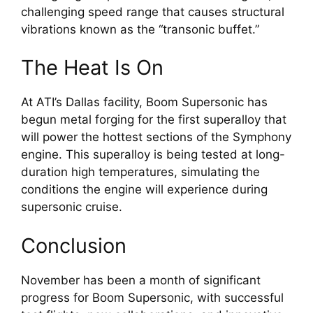
challenging speed range that causes structural 
vibrations known as the “transonic buffet.”
The Heat Is On
At ATI’s Dallas facility, Boom Supersonic has 
begun metal forging for the first superalloy that 
will power the hottest sections of the Symphony 
engine. This superalloy is being tested at long-
duration high temperatures, simulating the 
conditions the engine will experience during 
supersonic cruise.
Conclusion
November has been a month of significant 
progress for Boom Supersonic, with successful 