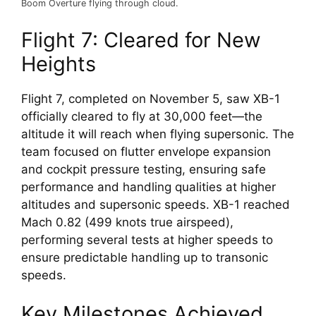
Boom Overture flying through cloud.
Flight 7: Cleared for New 
Heights
Flight 7, completed on November 5, saw XB-1 
officially cleared to fly at 30,000 feet—the 
altitude it will reach when flying supersonic. The 
team focused on flutter envelope expansion 
and cockpit pressure testing, ensuring safe 
performance and handling qualities at higher 
altitudes and supersonic speeds. XB-1 reached 
Mach 0.82 (499 knots true airspeed), 
performing several tests at higher speeds to 
ensure predictable handling up to transonic 
speeds.
Key Milestones Achieved