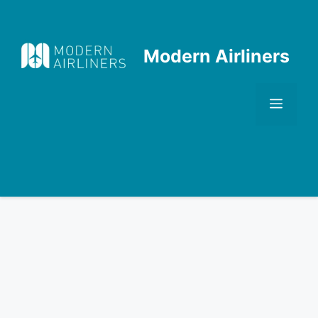
Skip
to
content
Modern Airliners
Men