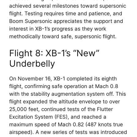
achieved several milestones toward supersonic 
flight. Testing requires time and patience, and 
Boom Supersonic appreciates the support and 
interest in XB-1’s progress as they work 
methodically toward safe, supersonic flight.
Flight 8: XB-1’s “New” 
Underbelly
On November 16, XB-1 completed its eighth 
flight, confirming safe operation at Mach 0.8 
with the stability augmentation system off. This 
flight expanded the altitude envelope to over 
25,000 feet, continued tests of the Flutter 
Excitation System (FES), and reached a 
maximum speed of Mach 0.82 (487 knots true 
airspeed). A new series of tests was introduced 