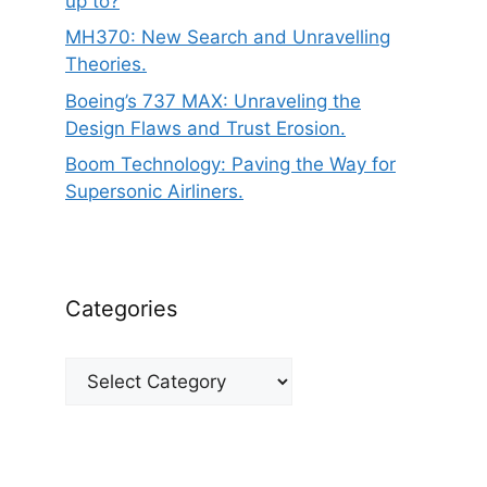
up to?
MH370: New Search and Unravelling
Theories.
Boeing’s 737 MAX: Unraveling the
Design Flaws and Trust Erosion.
Boom Technology: Paving the Way for
Supersonic Airliners.
Categories
Categories