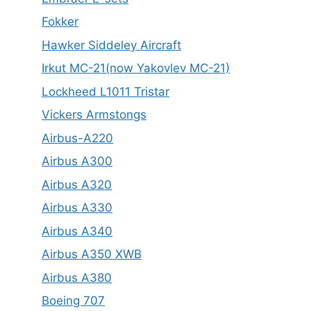
Fokker
Hawker Siddeley Aircraft
Irkut MC-21(now Yakovlev MC-21)
Lockheed L1011 Tristar
Vickers Armstongs
Airbus-A220
Airbus A300
Airbus A320
Airbus A330
Airbus A340
Airbus A350 XWB
Airbus A380
Boeing 707