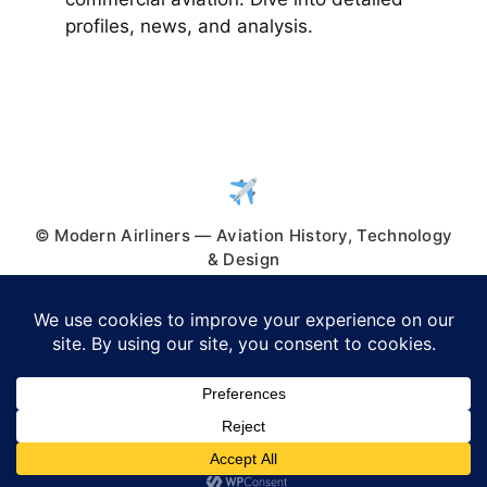
profiles, news, and analysis.
© Modern Airliners — Aviation History, Technology
& Design
© 2026 Modern Airliners
• Built with
GeneratePress