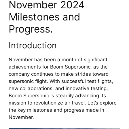
November 2024 
Milestones and 
Progress.
Introduction
November has been a month of significant 
achievements for Boom Supersonic, as the 
company continues to make strides toward 
supersonic flight. With successful test flights, 
new collaborations, and innovative testing, 
Boom Supersonic is steadily advancing its 
mission to revolutionize air travel. Let’s explore 
the key milestones and progress made in 
November.