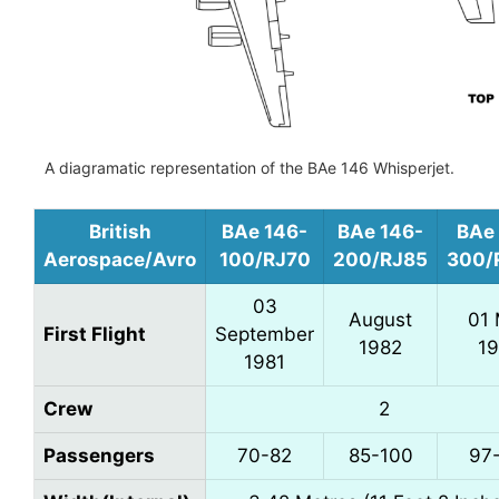
A diagramatic representation of the BAe 146 Whisperjet.
British
BAe 146-
BAe 146-
BAe
Aerospace/Avro
100/RJ70
200/RJ85
300/
03
August
01
First Flight
September
1982
1
1981
Crew
2
Passengers
70-82
85-100
97