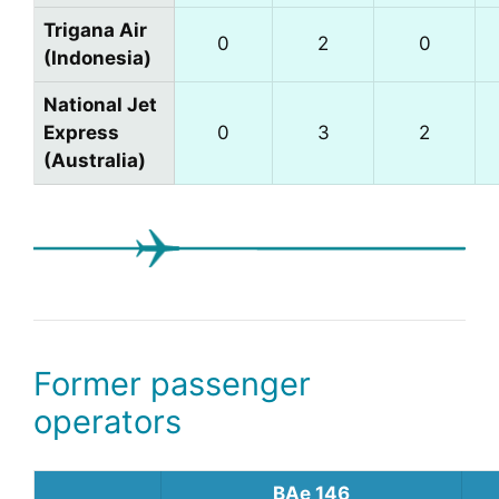
Trigana Air
0
2
0
(Indonesia)
National Jet
Express
0
3
2
(Australia)
Former passenger
operators
BAe 146