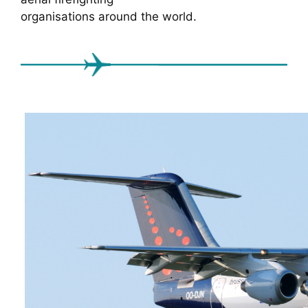
organisations around the world.