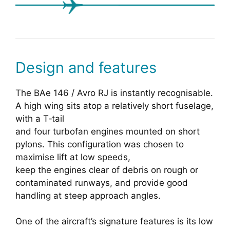
Design and features
The BAe 146 / Avro RJ is instantly recognisable.
A high wing sits atop a relatively short fuselage,
with a T‑tail
and four turbofan engines mounted on short
pylons. This configuration was chosen to
maximise lift at low speeds,
keep the engines clear of debris on rough or
contaminated runways, and provide good
handling at steep approach angles.
One of the aircraft’s signature features is its low