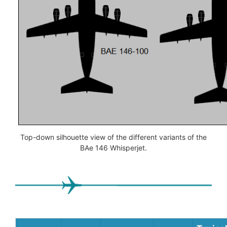
Top-down silhouette view of the different variants of the
BAe 146 Whisperjet.