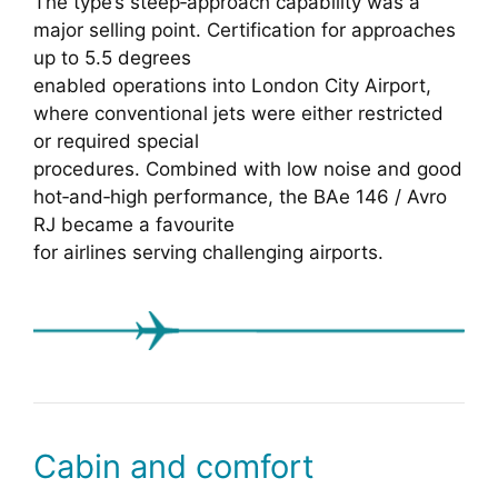
The type’s steep‑approach capability was a
major selling point. Certification for approaches
up to 5.5 degrees
enabled operations into London City Airport,
where conventional jets were either restricted
or required special
procedures. Combined with low noise and good
hot‑and‑high performance, the BAe 146 / Avro
RJ became a favourite
for airlines serving challenging airports.
Cabin and comfort