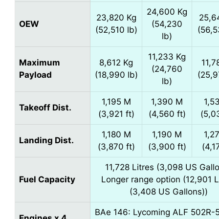
24,600 Kg
23,820 Kg
25,6
OEW
(54,230
(52,510 lb)
(56,5
lb)
11,233 Kg
Maximum
8,612 Kg
11,7
(24,760
Payload
(18,990 lb)
(25,9
lb)
1,195 M
1,390 M
1,5
Takeoff Dist.
(3,921 ft)
(4,560 ft)
(5,0
1,180 M
1,190 M
1,2
Landing Dist.
(3,870 ft)
(3,900 ft)
(4,1
11,728 Litres (3,098 US Gall
Fuel Capacity
Longer range option (12,901 L
(3,408 US Gallons))
BAe 146: Lycoming ALF 502R-5
Engines x 4