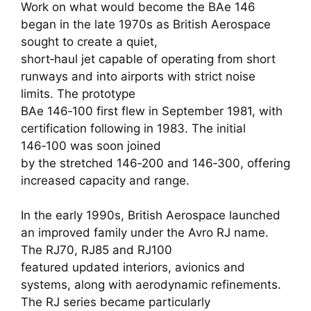
Work on what would become the BAe 146
began in the late 1970s as British Aerospace
sought to create a quiet,
short‑haul jet capable of operating from short
runways and into airports with strict noise
limits. The prototype
BAe 146‑100 first flew in September 1981, with
certification following in 1983. The initial
146‑100 was soon joined
by the stretched 146‑200 and 146‑300, offering
increased capacity and range.
In the early 1990s, British Aerospace launched
an improved family under the Avro RJ name.
The RJ70, RJ85 and RJ100
featured updated interiors, avionics and
systems, along with aerodynamic refinements.
The RJ series became particularly