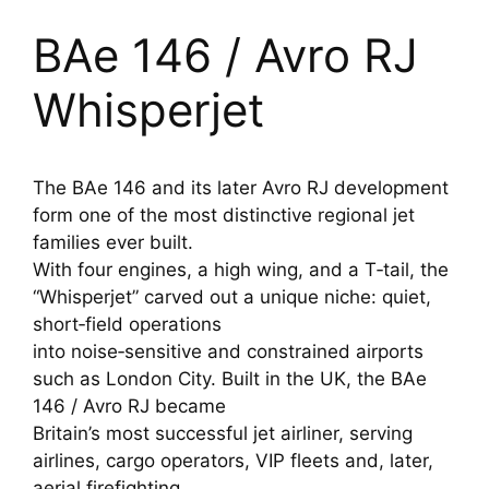
BAe 146 / Avro RJ
Whisperjet
The BAe 146 and its later Avro RJ development
form one of the most distinctive regional jet
families ever built.
With four engines, a high wing, and a T‑tail, the
“Whisperjet” carved out a unique niche: quiet,
short‑field operations
into noise‑sensitive and constrained airports
such as London City. Built in the UK, the BAe
146 / Avro RJ became
Britain’s most successful jet airliner, serving
airlines, cargo operators, VIP fleets and, later,
aerial firefighting