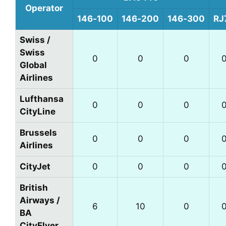
Operator
146‑100
146‑200
146‑300
RJ
Swiss /
Swiss
0
0
0
Global
Airlines
Lufthansa
0
0
0
CityLine
Brussels
0
0
0
Airlines
CityJet
0
0
0
British
Airways /
6
10
0
BA
CityFlyer