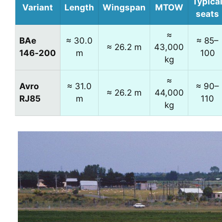
Typica
Variant
Length
Wingspan
MTOW
seats
≈
BAe
≈ 30.0
≈ 85–
≈ 26.2 m
43,000
146‑200
m
100
kg
≈
Avro
≈ 31.0
≈ 90–
≈ 26.2 m
44,000
RJ85
m
110
kg