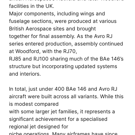
facilities in the UK.
Major components, including wings and
fuselage sections, were produced at various
British Aerospace sites and brought
together for final assembly. As the Avro RJ
series entered production, assembly continued
at Woodford, with the RJ70,
RJ85 and RJ100 sharing much of the BAe 146’s
structure but incorporating updated systems
and interiors.
In total, just under 400 BAe 146 and Avro RJ
aircraft were built across all variants. While this
is modest compared
with some larger jet families, it represents a
significant achievement for a specialised
regional jet designed for
niche operations. Many airframes have since