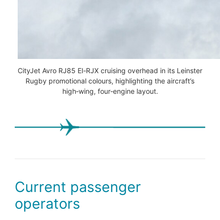
CityJet Avro RJ85 EI‑RJX cruising overhead in its Leinster
Rugby promotional colours, highlighting the aircraft’s
high‑wing, four‑engine layout.
Current passenger
operators