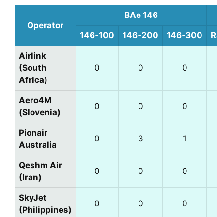
BAe 146
Operator
146‑100
146‑200
146‑300
R
Airlink
(South
0
0
0
Africa)
Aero4M
0
0
0
(Slovenia)
Pionair
0
3
1
Australia
Qeshm Air
0
0
0
(Iran)
SkyJet
0
0
0
(Philippines)