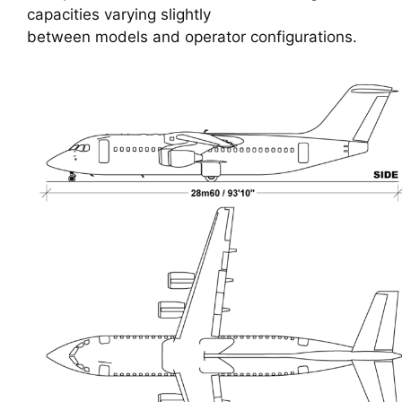
capacities varying slightly
between models and operator configurations.