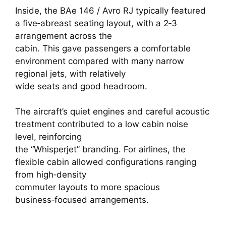
Inside, the BAe 146 / Avro RJ typically featured
a five‑abreast seating layout, with a 2‑3
arrangement across the
cabin. This gave passengers a comfortable
environment compared with many narrow
regional jets, with relatively
wide seats and good headroom.
The aircraft’s quiet engines and careful acoustic
treatment contributed to a low cabin noise
level, reinforcing
the “Whisperjet” branding. For airlines, the
flexible cabin allowed configurations ranging
from high‑density
commuter layouts to more spacious
business‑focused arrangements.