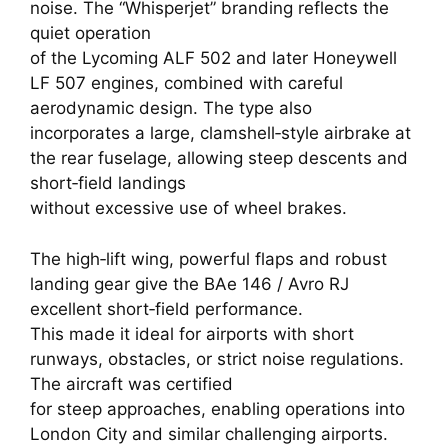
noise. The “Whisperjet” branding reflects the
quiet operation
of the Lycoming ALF 502 and later Honeywell
LF 507 engines, combined with careful
aerodynamic design. The type also
incorporates a large, clamshell‑style airbrake at
the rear fuselage, allowing steep descents and
short‑field landings
without excessive use of wheel brakes.
The high‑lift wing, powerful flaps and robust
landing gear give the BAe 146 / Avro RJ
excellent short‑field performance.
This made it ideal for airports with short
runways, obstacles, or strict noise regulations.
The aircraft was certified
for steep approaches, enabling operations into
London City and similar challenging airports.