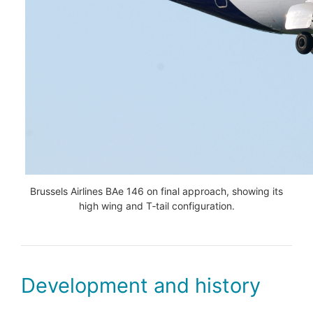
Brussels Airlines BAe 146 on final approach, showing its
high wing and T‑tail configuration.
Development and history