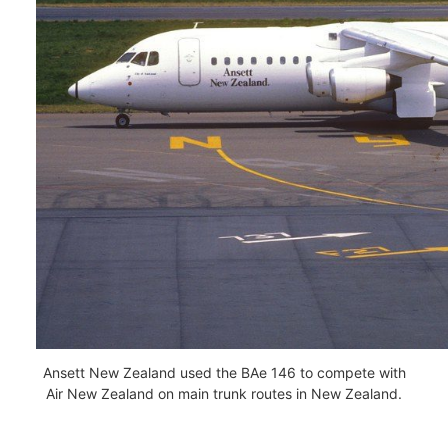
Ansett New Zealand used the BAe 146 to compete with
Air New Zealand on main trunk routes in New Zealand.