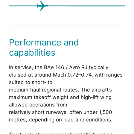
Performance and
capabilities
In service, the BAe 146 / Avro RJ typically
cruised at around Mach 0.72–0.74, with ranges
suited to short‑ to
medium‑haul regional routes. The aircraft’s
maximum takeoff weight and high‑lift wing
allowed operations from
relatively short runways, often under 1,500
metres, depending on load and conditions.