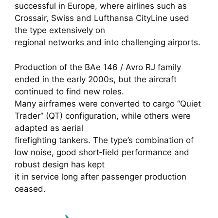
successful in Europe, where airlines such as
Crossair, Swiss and Lufthansa CityLine used
the type extensively on
regional networks and into challenging airports.
Production of the BAe 146 / Avro RJ family
ended in the early 2000s, but the aircraft
continued to find new roles.
Many airframes were converted to cargo “Quiet
Trader” (QT) configuration, while others were
adapted as aerial
firefighting tankers. The type’s combination of
low noise, good short‑field performance and
robust design has kept
it in service long after passenger production
ceased.