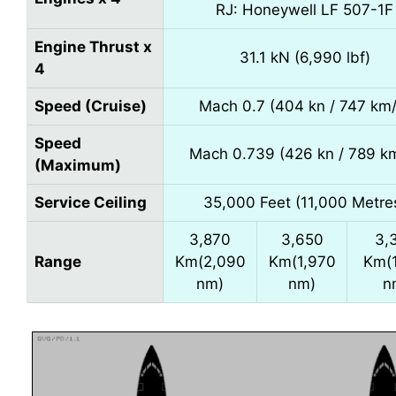
RJ: Honeywell LF 507-1F
Engine Thrust x
31.1 kN (6,990 lbf)
4
Speed (Cruise)
Mach 0.7 (404 kn / 747 km/
Speed
Mach 0.739 (426 kn / 789 k
(Maximum)
Service Ceiling
35,000 Feet (11,000 Metre
3,870
3,650
3,
Range
Km(2,090
Km(1,970
Km(
nm)
nm)
n