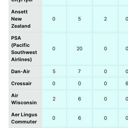
Ansett
New
0
5
2
Zealand
PSA
(Pacific
0
20
0
Southwest
Airlines)
Dan‑Air
5
7
0
Crossair
0
0
0
Air
2
6
0
Wisconsin
Aer Lingus
0
6
0
Commuter