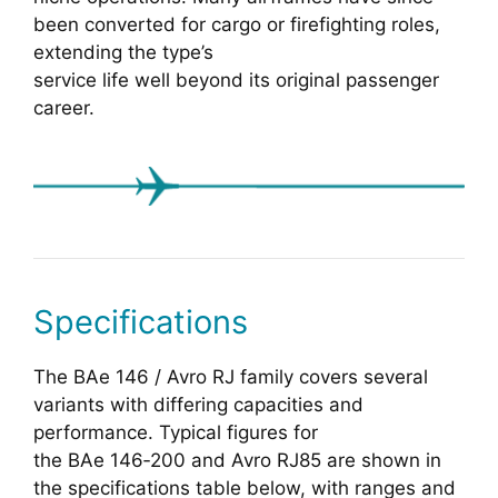
been converted for cargo or firefighting roles,
extending the type’s
service life well beyond its original passenger
career.
Specifications
The BAe 146 / Avro RJ family covers several
variants with differing capacities and
performance. Typical figures for
the BAe 146‑200 and Avro RJ85 are shown in
the specifications table below, with ranges and