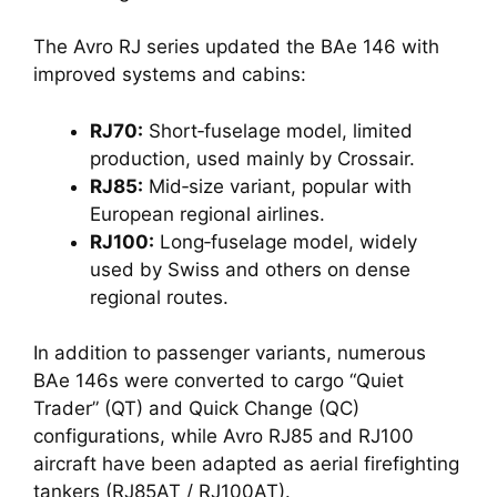
The Avro RJ series updated the BAe 146 with
improved systems and cabins:
RJ70:
Short‑fuselage model, limited
production, used mainly by Crossair.
RJ85:
Mid‑size variant, popular with
European regional airlines.
RJ100:
Long‑fuselage model, widely
used by Swiss and others on dense
regional routes.
In addition to passenger variants, numerous
BAe 146s were converted to cargo “Quiet
Trader” (QT) and Quick Change (QC)
configurations, while Avro RJ85 and RJ100
aircraft have been adapted as aerial firefighting
tankers (RJ85AT / RJ100AT).