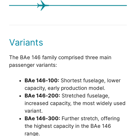
Variants
The BAe 146 family comprised three main
passenger variants:
BAe 146‑100:
Shortest fuselage, lower
capacity, early production model.
BAe 146‑200:
Stretched fuselage,
increased capacity, the most widely used
variant.
BAe 146‑300:
Further stretch, offering
the highest capacity in the BAe 146
range.