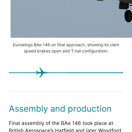
Eurowings BAe 146 on final approach, showing its clam
speed brakes open and T‑tail configuration.
Assembly and production
Final assembly of the BAe 146 took place at
British Aerospace’s Hatfield and later Woodford