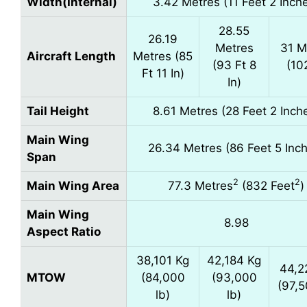
Width(Internal)
3.42 Metres (11 Feet 2 Inch
28.55
26.19
Metres
31 M
Aircraft Length
Metres (85
(93 Ft 8
(10
Ft 11 In)
In)
Tail Height
8.61 Metres (28 Feet 2 Inch
Main Wing
26.34 Metres (86 Feet 5 Inc
Span
2
2
Main Wing Area
77.3 Metres
(832 Feet
)
Main Wing
8.98
Aspect Ratio
38,101 Kg
42,184 Kg
44,2
MTOW
(84,000
(93,000
(97,5
lb)
lb)