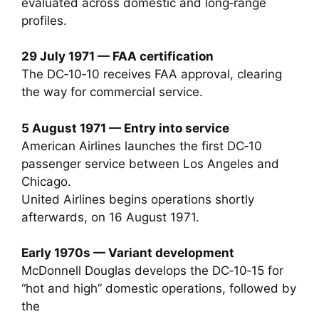
evaluated across domestic and long‑range
profiles.
29 July 1971 — FAA certification
The DC‑10‑10 receives FAA approval, clearing
the way for commercial service.
5 August 1971 — Entry into service
American Airlines launches the first DC‑10
passenger service between Los Angeles and
Chicago.
United Airlines begins operations shortly
afterwards, on 16 August 1971.
Early 1970s — Variant development
McDonnell Douglas develops the DC‑10‑15 for
“hot and high” domestic operations, followed by
the