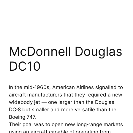
McDonnell Douglas
DC10
In the mid‑1960s, American Airlines signalled to
aircraft manufacturers that they required a new
widebody jet — one larger than the Douglas
DC‑8 but smaller and more versatile than the
Boeing 747.
Their goal was to open new long‑range markets
using an aircraft capable of operating from