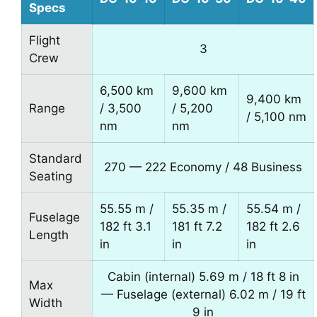
Specs
Flight
3
Crew
6,500 km
9,600 km
9,400 km
Range
/ 3,500
/ 5,200
/ 5,100 nm
nm
nm
Standard
270 — 222 Economy / 48 Business
Seating
55.55 m /
55.35 m /
55.54 m /
Fuselage
182 ft 3.1
181 ft 7.2
182 ft 2.6
Length
in
in
in
Cabin (internal) 5.69 m / 18 ft 8 in
Max
— Fuselage (external) 6.02 m / 19 ft
Width
9 in