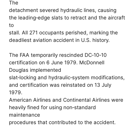
The
detachment severed hydraulic lines, causing
the leading‑edge slats to retract and the aircraft
to
stall. All 271 occupants perished, marking the
deadliest aviation accident in U.S. history.
The FAA temporarily rescinded DC‑10‑10
certification on 6 June 1979. McDonnell
Douglas implemented
slat‑locking and hydraulic‑system modifications,
and certification was reinstated on 13 July
1979.
American Airlines and Continental Airlines were
heavily fined for using non‑standard
maintenance
procedures that contributed to the accident.