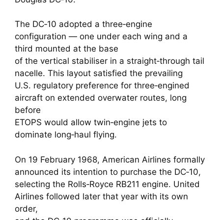
The DC‑10 adopted a three‑engine
configuration — one under each wing and a
third mounted at the base
of the vertical stabiliser in a straight‑through tail
nacelle. This layout satisfied the prevailing
U.S. regulatory preference for three‑engined
aircraft on extended overwater routes, long
before
ETOPS would allow twin‑engine jets to
dominate long‑haul flying.
On 19 February 1968, American Airlines formally
announced its intention to purchase the DC‑10,
selecting the Rolls‑Royce RB211 engine. United
Airlines followed later that year with its own
order,