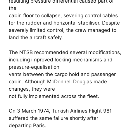
resulting pressure differential caused part of
the
cabin floor to collapse, severing control cables
for the rudder and horizontal stabiliser. Despite
severely limited control, the crew managed to
land the aircraft safely.
The NTSB recommended several modifications,
including improved locking mechanisms and
pressure‑equalisation
vents between the cargo hold and passenger
cabin. Although McDonnell Douglas made
changes, they were
not fully implemented across the fleet.
On 3 March 1974, Turkish Airlines Flight 981
suffered the same failure shortly after
departing Paris.