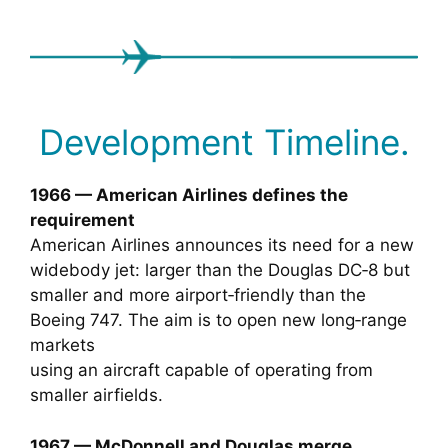
Development Timeline.
1966 — American Airlines defines the
requirement
American Airlines announces its need for a new
widebody jet: larger than the Douglas DC‑8 but
smaller and more airport‑friendly than the
Boeing 747. The aim is to open new long‑range
markets
using an aircraft capable of operating from
smaller airfields.
1967 — McDonnell and Douglas merge