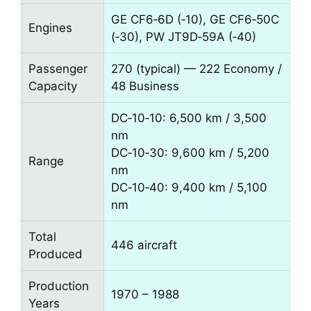
GE CF6‑6D (‑10), GE CF6‑50C
Engines
(‑30), PW JT9D‑59A (‑40)
Passenger
270 (typical) — 222 Economy /
Capacity
48 Business
DC‑10‑10: 6,500 km / 3,500
nm
DC‑10‑30: 9,600 km / 5,200
Range
nm
DC‑10‑40: 9,400 km / 5,100
nm
Total
446 aircraft
Produced
Production
1970 – 1988
Years