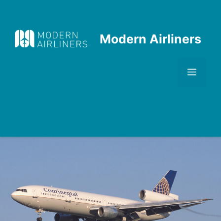
Skip
to
content
Modern Airliners
Men