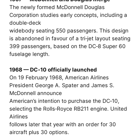
The newly formed McDonnell Douglas
Corporation studies early concepts, including a
double‑deck
widebody seating 550 passengers. This design
is abandoned in favour of a tri‑jet layout seating
399 passengers, based on the DC‑8 Super 60
fuselage length.
1968 — DC‑10 officially launched
On 19 February 1968, American Airlines
President George A. Spater and James S.
McDonnell announce
American’s intention to purchase the DC‑10,
selecting the Rolls‑Royce RB211 engine. United
Airlines
follows later that year with an order for 30
aircraft plus 30 options.