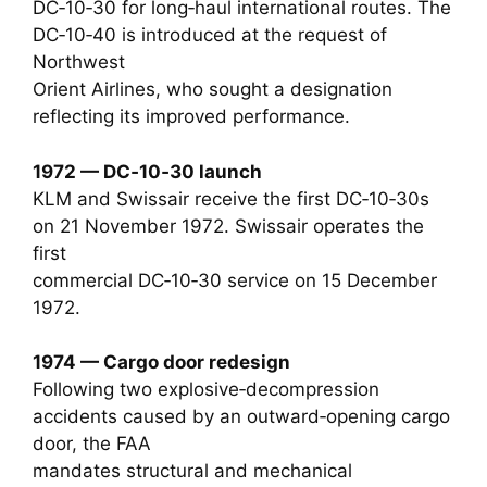
DC‑10‑30 for long‑haul international routes. The
DC‑10‑40 is introduced at the request of
Northwest
Orient Airlines, who sought a designation
reflecting its improved performance.
1972 — DC‑10‑30 launch
KLM and Swissair receive the first DC‑10‑30s
on 21 November 1972. Swissair operates the
first
commercial DC‑10‑30 service on 15 December
1972.
1974 — Cargo door redesign
Following two explosive‑decompression
accidents caused by an outward‑opening cargo
door, the FAA
mandates structural and mechanical