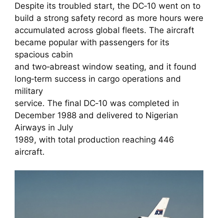
Despite its troubled start, the DC‑10 went on to
build a strong safety record as more hours were
accumulated across global fleets. The aircraft
became popular with passengers for its
spacious cabin
and two‑abreast window seating, and it found
long‑term success in cargo operations and
military
service. The final DC‑10 was completed in
December 1988 and delivered to Nigerian
Airways in July
1989, with total production reaching 446
aircraft.