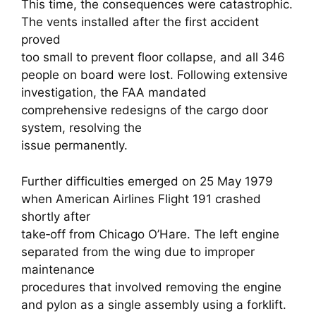
This time, the consequences were catastrophic.
The vents installed after the first accident
proved
too small to prevent floor collapse, and all 346
people on board were lost. Following extensive
investigation, the FAA mandated
comprehensive redesigns of the cargo door
system, resolving the
issue permanently.
Further difficulties emerged on 25 May 1979
when American Airlines Flight 191 crashed
shortly after
take‑off from Chicago O’Hare. The left engine
separated from the wing due to improper
maintenance
procedures that involved removing the engine
and pylon as a single assembly using a forklift.