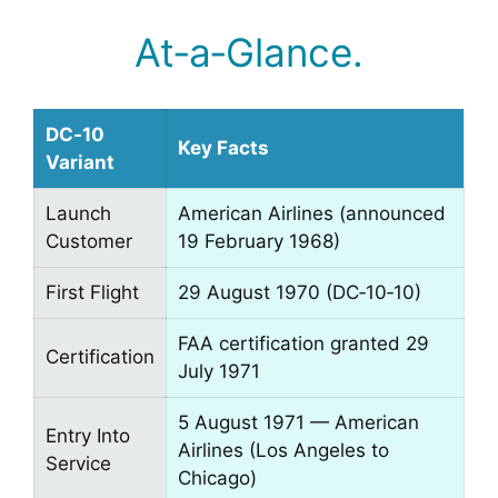
At‑a‑Glance.
DC‑10
Key Facts
Variant
Launch
American Airlines (announced
Customer
19 February 1968)
First Flight
29 August 1970 (DC‑10‑10)
FAA certification granted 29
Certification
July 1971
5 August 1971 — American
Entry Into
Airlines (Los Angeles to
Service
Chicago)