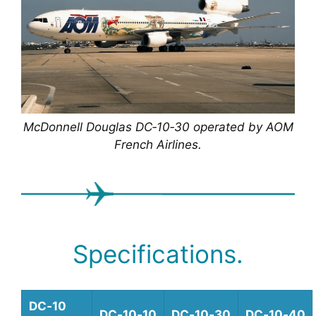
McDonnell Douglas DC‑10‑30 operated by AOM
French Airlines.
Specifications.
DC‑10
DC‑10‑10
DC‑10‑30
DC‑10‑40