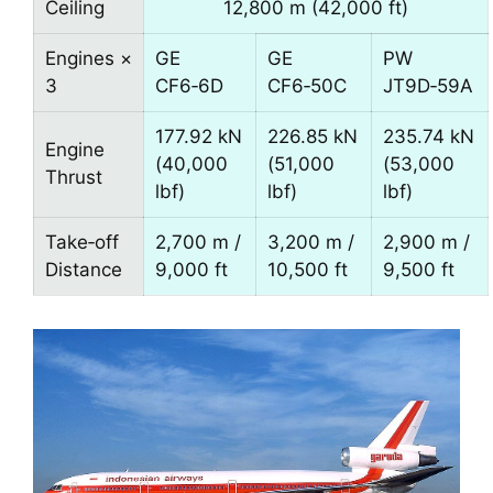
Ceiling
12,800 m (42,000 ft)
Engines ×
GE
GE
PW
3
CF6‑6D
CF6‑50C
JT9D‑59A
177.92 kN
226.85 kN
235.74 kN
Engine
(40,000
(51,000
(53,000
Thrust
lbf)
lbf)
lbf)
Take‑off
2,700 m /
3,200 m /
2,900 m /
Distance
9,000 ft
10,500 ft
9,500 ft