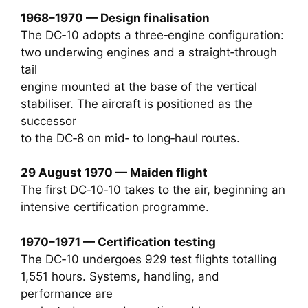
1968–1970 — Design finalisation
The DC‑10 adopts a three‑engine configuration:
two underwing engines and a straight‑through
tail
engine mounted at the base of the vertical
stabiliser. The aircraft is positioned as the
successor
to the DC‑8 on mid‑ to long‑haul routes.
29 August 1970 — Maiden flight
The first DC‑10‑10 takes to the air, beginning an
intensive certification programme.
1970–1971 — Certification testing
The DC‑10 undergoes 929 test flights totalling
1,551 hours. Systems, handling, and
performance are