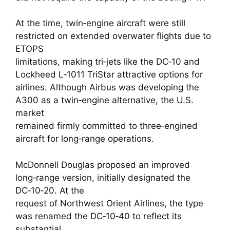
At the time, twin‑engine aircraft were still
restricted on extended overwater flights due to
ETOPS
limitations, making tri‑jets like the DC‑10 and
Lockheed L‑1011 TriStar attractive options for
airlines. Although Airbus was developing the
A300 as a twin‑engine alternative, the U.S.
market
remained firmly committed to three‑engined
aircraft for long‑range operations.
McDonnell Douglas proposed an improved
long‑range version, initially designated the
DC‑10‑20. At the
request of Northwest Orient Airlines, the type
was renamed the DC‑10‑40 to reflect its
substantial