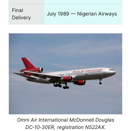
Final
July 1989 — Nigerian Airways
Delivery
Omni Air International McDonnell Douglas
DC‑10‑30ER, registration N522AX.