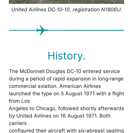
United Airlines DC‑10‑10, registration N1806U.
History.
The McDonnell Douglas DC‑10 entered service
during a period of rapid expansion in long‑range
commercial aviation. American Airlines
launched the type on 5 August 1971 with a flight
from Los
Angeles to Chicago, followed shortly afterwards
by United Airlines on 16 August 1971. Both
carriers
configured their aircraft with six‑abreast seating