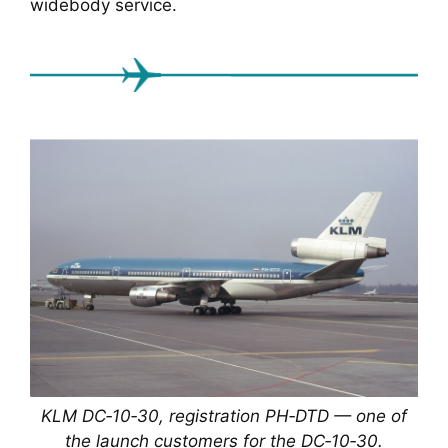
widebody service.
KLM DC‑10‑30, registration PH‑DTD — one of
the launch customers for the DC‑10‑30.