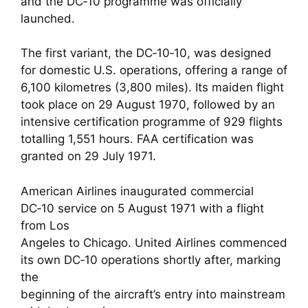
and the DC‑10 programme was officially
launched.
The first variant, the DC‑10‑10, was designed
for domestic U.S. operations, offering a range of
6,100 kilometres (3,800 miles). Its maiden flight
took place on 29 August 1970, followed by an
intensive certification programme of 929 flights
totalling 1,551 hours. FAA certification was
granted on 29 July 1971.
American Airlines inaugurated commercial
DC‑10 service on 5 August 1971 with a flight
from Los
Angeles to Chicago. United Airlines commenced
its own DC‑10 operations shortly after, marking
the
beginning of the aircraft’s entry into mainstream