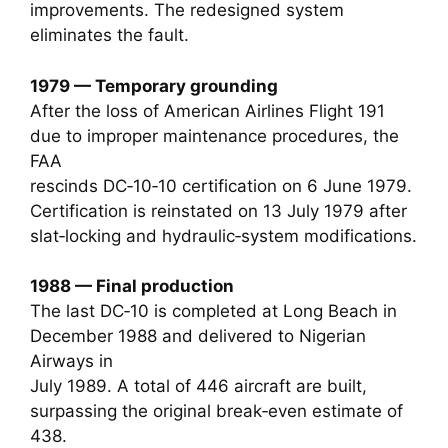
improvements. The redesigned system
eliminates the fault.
1979 — Temporary grounding
After the loss of American Airlines Flight 191
due to improper maintenance procedures, the
FAA
rescinds DC‑10‑10 certification on 6 June 1979.
Certification is reinstated on 13 July 1979 after
slat‑locking and hydraulic‑system modifications.
1988 — Final production
The last DC‑10 is completed at Long Beach in
December 1988 and delivered to Nigerian
Airways in
July 1989. A total of 446 aircraft are built,
surpassing the original break‑even estimate of
438.