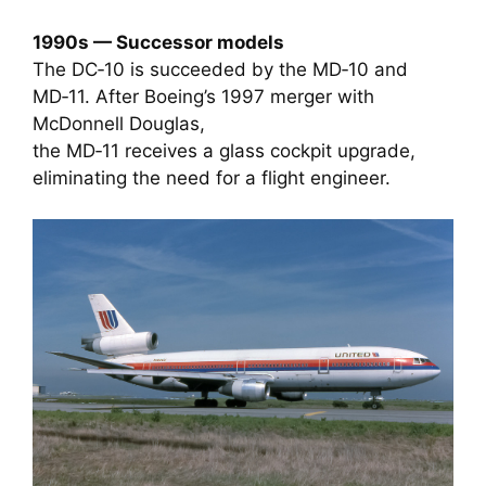
1990s — Successor models
The DC‑10 is succeeded by the MD‑10 and
MD‑11. After Boeing’s 1997 merger with
McDonnell Douglas,
the MD‑11 receives a glass cockpit upgrade,
eliminating the need for a flight engineer.