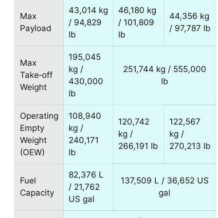
43,014 kg
46,180 kg
Max
44,356 kg
/ 94,829
/ 101,809
Payload
/ 97,787 lb
lb
lb
195,045
Max
kg /
251,744 kg / 555,000
Take‑off
430,000
lb
Weight
lb
Operating
108,940
120,742
122,567
Empty
kg /
kg /
kg /
Weight
240,171
266,191 lb
270,213 lb
(OEW)
lb
82,376 L
Fuel
137,509 L / 36,652 US
/ 21,762
Capacity
gal
US gal