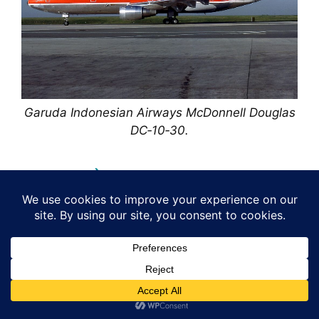
Garuda Indonesian Airways McDonnell Douglas
DC‑10‑30.
Assembly.
The McDonnell Douglas DC‑10 was assembled
at the company’s Long Beach facility in
California, a