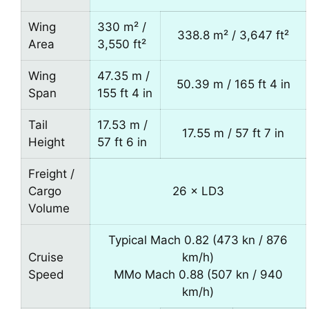
Wing
330 m² /
338.8 m² / 3,647 ft²
Area
3,550 ft²
Wing
47.35 m /
50.39 m / 165 ft 4 in
Span
155 ft 4 in
Tail
17.53 m /
17.55 m / 57 ft 7 in
Height
57 ft 6 in
Freight /
Cargo
26 × LD3
Volume
Typical Mach 0.82 (473 kn / 876
Cruise
km/h)
Speed
MMo Mach 0.88 (507 kn / 940
km/h)