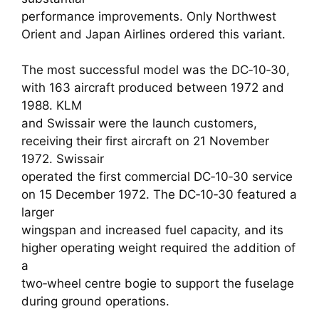
performance improvements. Only Northwest
Orient and Japan Airlines ordered this variant.
The most successful model was the DC‑10‑30,
with 163 aircraft produced between 1972 and
1988. KLM
and Swissair were the launch customers,
receiving their first aircraft on 21 November
1972. Swissair
operated the first commercial DC‑10‑30 service
on 15 December 1972. The DC‑10‑30 featured a
larger
wingspan and increased fuel capacity, and its
higher operating weight required the addition of
a
two‑wheel centre bogie to support the fuselage
during ground operations.