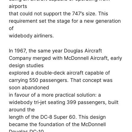
airports
that could not support the 747’s size. This
requirement set the stage for a new generation
of
widebody airliners.
In 1967, the same year Douglas Aircraft
Company merged with McDonnell Aircraft, early
design studies
explored a double‑deck aircraft capable of
carrying 550 passengers. That concept was
soon abandoned
in favour of a more practical solution: a
widebody tri‑jet seating 399 passengers, built
around the
length of the DC‑8 Super 60. This design
became the foundation of the McDonnell
Douglas DC‑10.