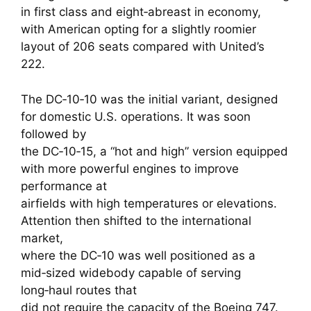
in first class and eight‑abreast in economy,
with American opting for a slightly roomier
layout of 206 seats compared with United’s
222.
The DC‑10‑10 was the initial variant, designed
for domestic U.S. operations. It was soon
followed by
the DC‑10‑15, a “hot and high” version equipped
with more powerful engines to improve
performance at
airfields with high temperatures or elevations.
Attention then shifted to the international
market,
where the DC‑10 was well positioned as a
mid‑sized widebody capable of serving
long‑haul routes that
did not require the capacity of the Boeing 747.