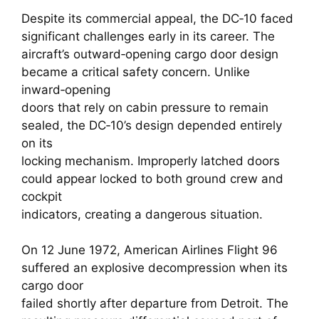
Despite its commercial appeal, the DC‑10 faced
significant challenges early in its career. The
aircraft’s outward‑opening cargo door design
became a critical safety concern. Unlike
inward‑opening
doors that rely on cabin pressure to remain
sealed, the DC‑10’s design depended entirely
on its
locking mechanism. Improperly latched doors
could appear locked to both ground crew and
cockpit
indicators, creating a dangerous situation.
On 12 June 1972, American Airlines Flight 96
suffered an explosive decompression when its
cargo door
failed shortly after departure from Detroit. The