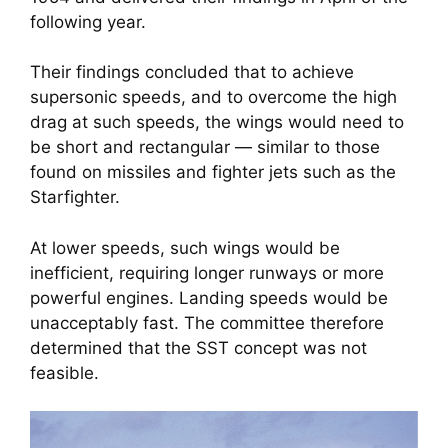
following year.
Their findings concluded that to achieve
supersonic speeds, and to overcome the high
drag at such speeds, the wings would need to
be short and rectangular — similar to those
found on missiles and fighter jets such as the
Starfighter.
At lower speeds, such wings would be
inefficient, requiring longer runways or more
powerful engines. Landing speeds would be
unacceptably fast. The committee therefore
determined that the SST concept was not
feasible.