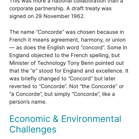
This was more a national collaboration than a
corporate partnership. A draft treaty was
signed on 29 November 1962.
The name “Concorde” was chosen because in
French it means agreement, harmony, or union
— as does the English word “concord”. Some in
England objected to the French spelling, but
Minister of Technology Tony Benn pointed out
that the “e” stood for England and excellence. It
was briefly changed to “Concord” but later
reverted to “Concorde”. Not “the Concorde” or
“a Concorde”, but simply “Concorde”, like a
person’s name.
Economic & Environmental
Challenges