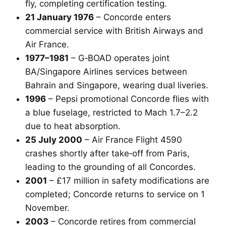
fly, completing certification testing.
21 January 1976
– Concorde enters
commercial service with British Airways and
Air France.
1977–1981
– G‑BOAD operates joint
BA/Singapore Airlines services between
Bahrain and Singapore, wearing dual liveries.
1996
– Pepsi promotional Concorde flies with
a blue fuselage, restricted to Mach 1.7–2.2
due to heat absorption.
25 July 2000
– Air France Flight 4590
crashes shortly after take‑off from Paris,
leading to the grounding of all Concordes.
2001
– £17 million in safety modifications are
completed; Concorde returns to service on 1
November.
2003
– Concorde retires from commercial