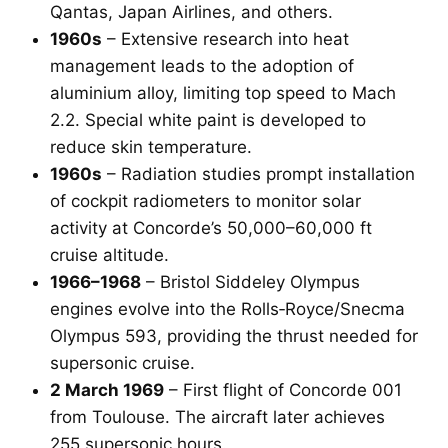
Qantas, Japan Airlines, and others.
1960s
– Extensive research into heat
management leads to the adoption of
aluminium alloy, limiting top speed to Mach
2.2. Special white paint is developed to
reduce skin temperature.
1960s
– Radiation studies prompt installation
of cockpit radiometers to monitor solar
activity at Concorde’s 50,000–60,000 ft
cruise altitude.
1966–1968
– Bristol Siddeley Olympus
engines evolve into the Rolls‑Royce/Snecma
Olympus 593, providing the thrust needed for
supersonic cruise.
2 March 1969
– First flight of Concorde 001
from Toulouse. The aircraft later achieves
255 supersonic hours.