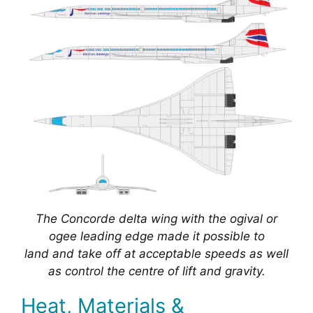
The Concorde delta wing with the ogival or
ogee leading edge made it possible to
land and take off at acceptable speeds as well
as control the centre of lift and gravity.
Heat, Materials &