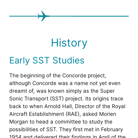
History
Early SST Studies
The beginning of the Concorde project,
although Concorde was a name not yet even
dreamt of, was known simply as the Super
Sonic Transport (SST) project. Its origins trace
back to when Arnold Hall, Director of the Royal
Aircraft Establishment (RAE), asked Morien
Morgan to head a committee to study the
possibilities of SST. They first met in February
1954 and delivered their findings in April of the