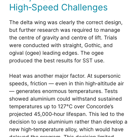
High‑Speed Challenges
The delta wing was clearly the correct design,
but further research was required to manage
the centre of gravity and centre of lift. Trials
were conducted with straight, Gothic, and
ogival (ogee) leading edges. The ogee
produced the best results for SST use.
Heat was another major factor. At supersonic
speeds, friction — even in thin high‑altitude air
— generates enormous temperatures. Tests
showed aluminium could withstand sustained
temperatures up to 127°C over Concorde’s
projected 45,000‑hour lifespan. This led to the
decision to use aluminium rather than develop a
new high‑temperature alloy, which would have