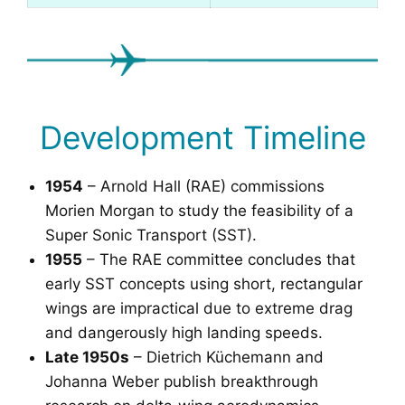
Development Timeline
1954
– Arnold Hall (RAE) commissions
Morien Morgan to study the feasibility of a
Super Sonic Transport (SST).
1955
– The RAE committee concludes that
early SST concepts using short, rectangular
wings are impractical due to extreme drag
and dangerously high landing speeds.
Late 1950s
– Dietrich Küchemann and
Johanna Weber publish breakthrough