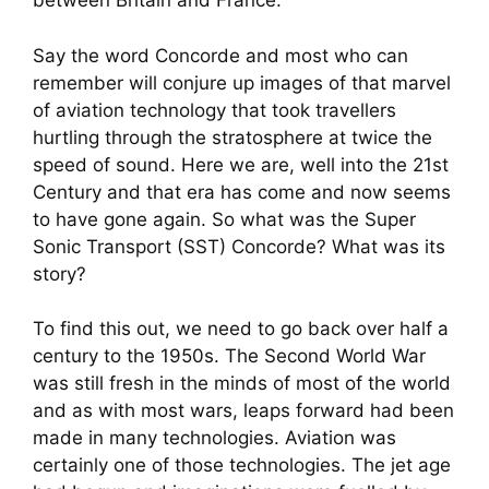
between Britain and France.
Say the word Concorde and most who can
remember will conjure up images of that marvel
of aviation technology that took travellers
hurtling through the stratosphere at twice the
speed of sound. Here we are, well into the 21st
Century and that era has come and now seems
to have gone again. So what was the Super
Sonic Transport (SST) Concorde? What was its
story?
To find this out, we need to go back over half a
century to the 1950s. The Second World War
was still fresh in the minds of most of the world
and as with most wars, leaps forward had been
made in many technologies. Aviation was
certainly one of those technologies. The jet age