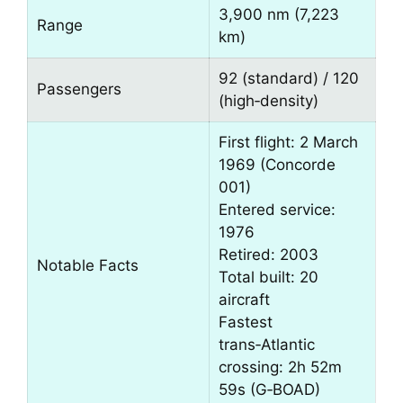
3,900 nm (7,223
Range
km)
92 (standard) / 120
Passengers
(high‑density)
First flight: 2 March
1969 (Concorde
001)
Entered service:
1976
Retired: 2003
Notable Facts
Total built: 20
aircraft
Fastest
trans‑Atlantic
crossing: 2h 52m
59s (G‑BOAD)