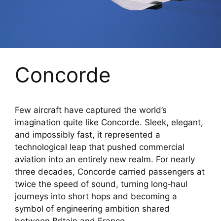
Concorde
Few aircraft have captured the world’s
imagination quite like Concorde. Sleek, elegant,
and impossibly fast, it represented a
technological leap that pushed commercial
aviation into an entirely new realm. For nearly
three decades, Concorde carried passengers at
twice the speed of sound, turning long‑haul
journeys into short hops and becoming a
symbol of engineering ambition shared