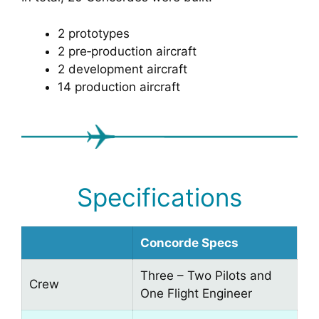
2 prototypes
2 pre‑production aircraft
2 development aircraft
14 production aircraft
Specifications
Concorde Specs
Three – Two Pilots and
Crew
One Flight Engineer