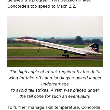
delayed the program. This decision limited
Concorde’s top speed to Mach 2.2.
The high angle of attack required by the delta
wing for take‑offs and landings required longer
undercarriage
to avoid tail strikes. A ram was placed under
the tail cone for such an eventuality.
To further manage skin temperature, Concorde