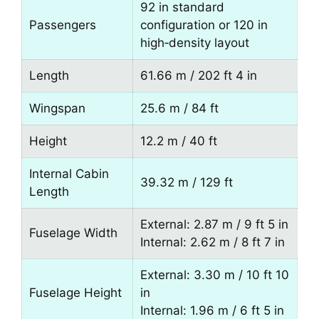
92 in standard
Passengers
configuration or 120 in
high‑density layout
Length
61.66 m / 202 ft 4 in
Wingspan
25.6 m / 84 ft
Height
12.2 m / 40 ft
Internal Cabin
39.32 m / 129 ft
Length
External: 2.87 m / 9 ft 5 in
Fuselage Width
Internal: 2.62 m / 8 ft 7 in
External: 3.30 m / 10 ft 10
Fuselage Height
in
Internal: 1.96 m / 6 ft 5 in