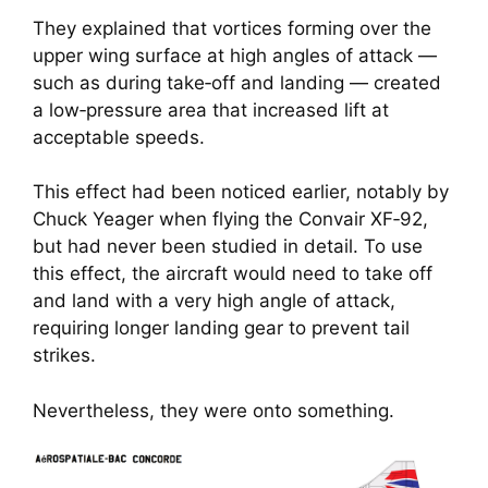
They explained that vortices forming over the
upper wing surface at high angles of attack —
such as during take‑off and landing — created
a low‑pressure area that increased lift at
acceptable speeds.
This effect had been noticed earlier, notably by
Chuck Yeager when flying the Convair XF‑92,
but had never been studied in detail. To use
this effect, the aircraft would need to take off
and land with a very high angle of attack,
requiring longer landing gear to prevent tail
strikes.
Nevertheless, they were onto something.