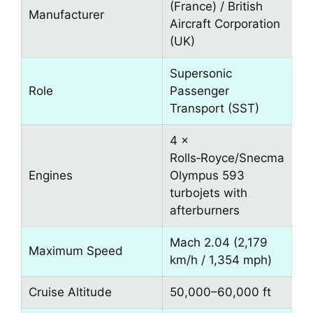
(France) / British
Manufacturer
Aircraft Corporation
(UK)
Supersonic
Role
Passenger
Transport (SST)
4 ×
Rolls‑Royce/Snecma
Engines
Olympus 593
turbojets with
afterburners
Mach 2.04 (2,179
Maximum Speed
km/h / 1,354 mph)
Cruise Altitude
50,000–60,000 ft