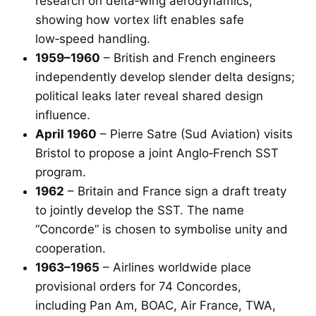
research on delta‑wing aerodynamics,
showing how vortex lift enables safe
low‑speed handling.
1959–1960
– British and French engineers
independently develop slender delta designs;
political leaks later reveal shared design
influence.
April 1960
– Pierre Satre (Sud Aviation) visits
Bristol to propose a joint Anglo‑French SST
program.
1962
– Britain and France sign a draft treaty
to jointly develop the SST. The name
“Concorde” is chosen to symbolise unity and
cooperation.
1963–1965
– Airlines worldwide place
provisional orders for 74 Concordes,
including Pan Am, BOAC, Air France, TWA,