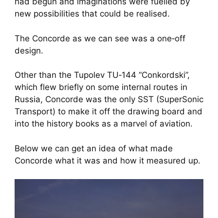
had begun and imaginations were fuelled by
new possibilities that could be realised.
The Concorde as we can see was a one‑off
design.
Other than the Tupolev TU‑144 “Conkordski”,
which flew briefly on some internal routes in
Russia, Concorde was the only SST (SuperSonic
Transport) to make it off the drawing board and
into the history books as a marvel of aviation.
Below we can get an idea of what made
Concorde what it was and how it measured up.