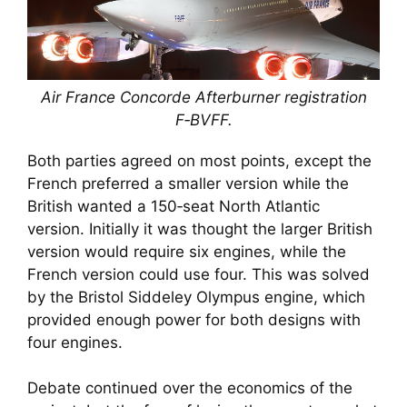
Air France Concorde Afterburner registration
F‑BVFF.
Both parties agreed on most points, except the
French preferred a smaller version while the
British wanted a 150‑seat North Atlantic
version. Initially it was thought the larger British
version would require six engines, while the
French version could use four. This was solved
by the Bristol Siddeley Olympus engine, which
provided enough power for both designs with
four engines.
Debate continued over the economics of the