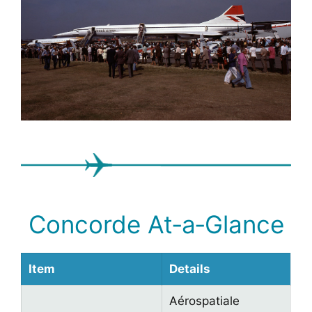
Concorde At‑a‑Glance
Item
Details
Aérospatiale