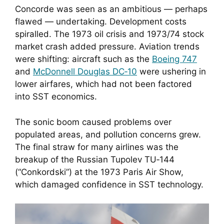
Concorde was seen as an ambitious — perhaps
flawed — undertaking. Development costs
spiralled. The 1973 oil crisis and 1973/74 stock
market crash added pressure. Aviation trends
were shifting: aircraft such as the
Boeing 747
and
McDonnell Douglas DC‑10
were ushering in
lower airfares, which had not been factored
into SST economics.
The sonic boom caused problems over
populated areas, and pollution concerns grew.
The final straw for many airlines was the
breakup of the Russian Tupolev TU‑144
(“Conkordski”) at the 1973 Paris Air Show,
which damaged confidence in SST technology.