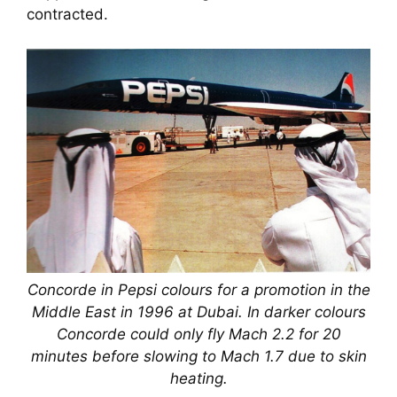
contracted.
Concorde in Pepsi colours for a promotion in the
Middle East in 1996 at Dubai. In darker colours
Concorde could only fly Mach 2.2 for 20
minutes before slowing to Mach 1.7 due to skin
heating.