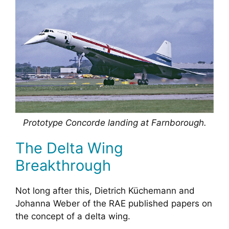
Prototype Concorde landing at Farnborough.
The Delta Wing
Breakthrough
Not long after this, Dietrich Küchemann and
Johanna Weber of the RAE published papers on
the concept of a delta wing.