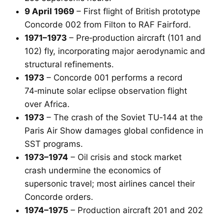
9 April 1969
– First flight of British prototype
Concorde 002 from Filton to RAF Fairford.
1971–1973
– Pre‑production aircraft (101 and
102) fly, incorporating major aerodynamic and
structural refinements.
1973
– Concorde 001 performs a record
74‑minute solar eclipse observation flight
over Africa.
1973
– The crash of the Soviet TU‑144 at the
Paris Air Show damages global confidence in
SST programs.
1973–1974
– Oil crisis and stock market
crash undermine the economics of
supersonic travel; most airlines cancel their
Concorde orders.
1974–1975
– Production aircraft 201 and 202