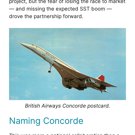
project, but the fear of losing the race to market
— and missing the expected SST boom —
drove the partnership forward.
British Airways Concorde postcard.
Naming Concorde