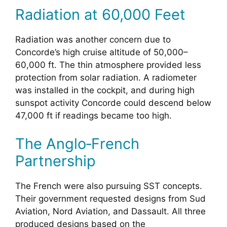
Radiation at 60,000 Feet
Radiation was another concern due to
Concorde’s high cruise altitude of 50,000–
60,000 ft. The thin atmosphere provided less
protection from solar radiation. A radiometer
was installed in the cockpit, and during high
sunspot activity Concorde could descend below
47,000 ft if readings became too high.
The Anglo‑French
Partnership
The French were also pursuing SST concepts.
Their government requested designs from Sud
Aviation, Nord Aviation, and Dassault. All three
produced designs based on the