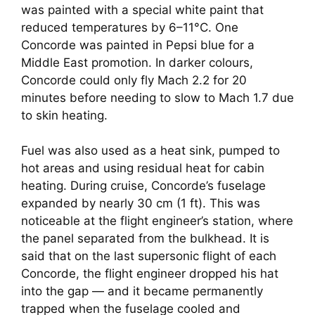
was painted with a special white paint that
reduced temperatures by 6–11°C. One
Concorde was painted in Pepsi blue for a
Middle East promotion. In darker colours,
Concorde could only fly Mach 2.2 for 20
minutes before needing to slow to Mach 1.7 due
to skin heating.
Fuel was also used as a heat sink, pumped to
hot areas and using residual heat for cabin
heating. During cruise, Concorde’s fuselage
expanded by nearly 30 cm (1 ft). This was
noticeable at the flight engineer’s station, where
the panel separated from the bulkhead. It is
said that on the last supersonic flight of each
Concorde, the flight engineer dropped his hat
into the gap — and it became permanently
trapped when the fuselage cooled and