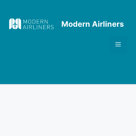
Skip
to
content
Modern Airliners
Men