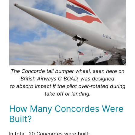
The Concorde tail bumper wheel, seen here on
British Airways G‑BOAD, was designed
to absorb impact if the pilot over‑rotated during
take‑off or landing.
How Many Concordes Were
Built?
In total, 20 Concordes were built: