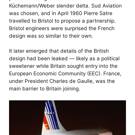
Küchemann/Weber slender delta. Sud Aviation
was chosen, and in April 1960 Pierre Satre
travelled to Bristol to propose a partnership.
Bristol engineers were surprised the French
design was so similar to their own.
It later emerged that details of the British
design had been leaked — likely as a political
sweetener while Britain sought entry into the
European Economic Community (EEC). France,
under President Charles de Gaulle, was the
main barrier to Britain joining.