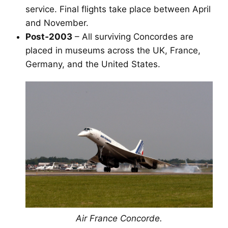
service. Final flights take place between April
and November.
Post‑2003
– All surviving Concordes are
placed in museums across the UK, France,
Germany, and the United States.
Air France Concorde.