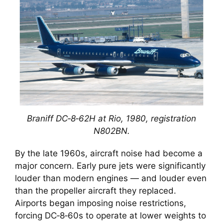
Braniff DC‑8‑62H at Rio, 1980, registration
N802BN.
By the late 1960s, aircraft noise had become a
major concern. Early pure jets were significantly
louder than modern engines — and louder even
than the propeller aircraft they replaced.
Airports began imposing noise restrictions,
forcing DC‑8‑60s to operate at lower weights to