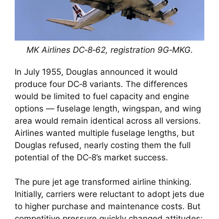
MK Airlines DC‑8‑62, registration 9G‑MKG.
In July 1955, Douglas announced it would
produce four DC‑8 variants. The differences
would be limited to fuel capacity and engine
options — fuselage length, wingspan, and wing
area would remain identical across all versions.
Airlines wanted multiple fuselage lengths, but
Douglas refused, nearly costing them the full
potential of the DC‑8’s market success.
The pure jet age transformed airline thinking.
Initially, carriers were reluctant to adopt jets due
to higher purchase and maintenance costs. But
competitive pressure quickly changed attitudes: