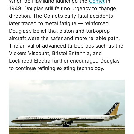
When de Havilland launched the
Comet
in
1949, Douglas still felt no urgency to change
direction. The Comet’s early fatal accidents —
later traced to metal fatigue — reinforced
Douglas’s belief that piston and turboprop
aircraft were the safer and more reliable path.
The arrival of advanced turboprops such as the
Vickers Viscount, Bristol Britannia, and
Lockheed Electra further encouraged Douglas
to continue refining existing technology.