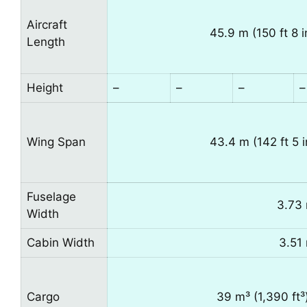
Aircraft
45.9 m (150 ft 8 i
Length
Height
–
–
–
–
Wing Span
43.4 m (142 ft 5 i
Fuselage
3.73 
Width
Cabin Width
3.51 
Cargo
39 m³ (1,390 ft³