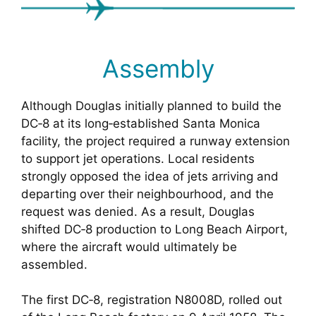
Assembly
Although Douglas initially planned to build the
DC‑8 at its long‑established Santa Monica
facility, the project required a runway extension
to support jet operations. Local residents
strongly opposed the idea of jets arriving and
departing over their neighbourhood, and the
request was denied. As a result, Douglas
shifted DC‑8 production to Long Beach Airport,
where the aircraft would ultimately be
assembled.
The first DC‑8, registration N8008D, rolled out