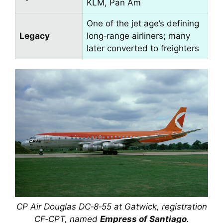
KLM, Pan Am
One of the jet age’s defining
Legacy
long‑range airliners; many
later converted to freighters
CP Air Douglas DC‑8‑55 at Gatwick, registration
CF‑CPT, named
Empress of Santiago
.