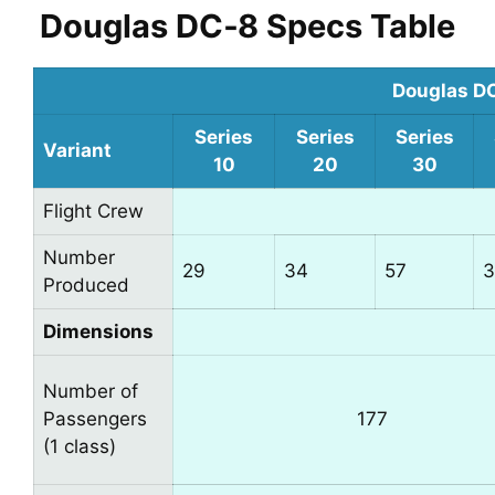
Douglas DC‑8 Specs Table
Douglas D
Series
Series
Series
Variant
10
20
30
Flight Crew
Number
29
34
57
3
Produced
Dimensions
Number of
Passengers
177
(1 class)