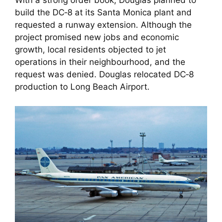
With a strong order book, Douglas planned to
build the DC‑8 at its Santa Monica plant and
requested a runway extension. Although the
project promised new jobs and economic
growth, local residents objected to jet
operations in their neighbourhood, and the
request was denied. Douglas relocated DC‑8
production to Long Beach Airport.