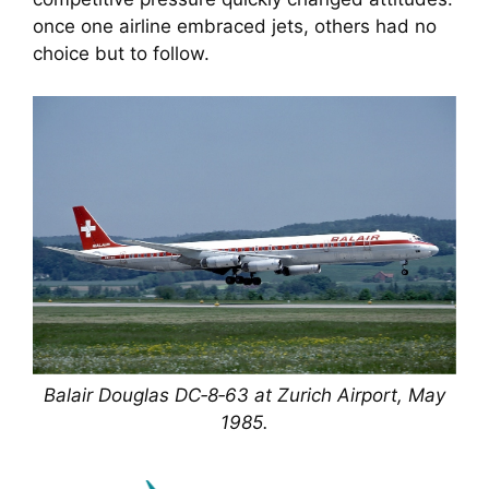
once one airline embraced jets, others had no
choice but to follow.
Balair Douglas DC‑8‑63 at Zurich Airport, May
1985.