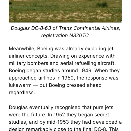
Douglas DC‑8‑63 of Trans Continental Airlines,
registration N820TC.
Meanwhile, Boeing was already exploring jet
airliner concepts. Drawing on experience with
military bombers and aerial refuelling aircraft,
Boeing began studies around 1949. When they
approached airlines in 1950, the response was
lukewarm — but Boeing pressed ahead
regardless.
Douglas eventually recognised that pure jets
were the future. In 1952 they began secret
studies, and by mid‑1953 they had developed a
design remarkably close to the final DC‑8. This