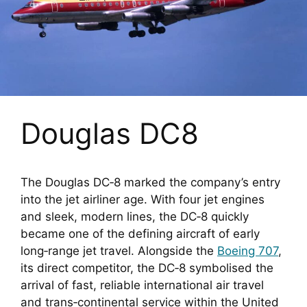
Douglas DC8
The Douglas DC‑8 marked the company’s entry
into the jet airliner age. With four jet engines
and sleek, modern lines, the DC‑8 quickly
became one of the defining aircraft of early
long‑range jet travel. Alongside the
Boeing 707
,
its direct competitor, the DC‑8 symbolised the
arrival of fast, reliable international air travel
and trans‑continental service within the United