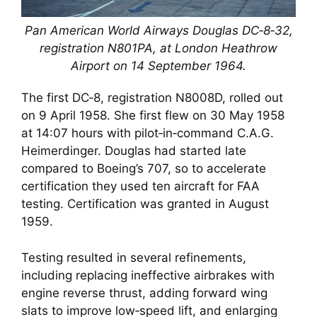
Pan American World Airways Douglas DC‑8‑32,
registration N801PA, at London Heathrow
Airport on 14 September 1964.
The first DC‑8, registration N8008D, rolled out
on 9 April 1958. She first flew on 30 May 1958
at 14:07 hours with pilot‑in‑command C.A.G.
Heimerdinger. Douglas had started late
compared to Boeing’s 707, so to accelerate
certification they used ten aircraft for FAA
testing. Certification was granted in August
1959.
Testing resulted in several refinements,
including replacing ineffective airbrakes with
engine reverse thrust, adding forward wing
slats to improve low‑speed lift, and enlarging