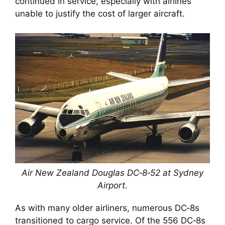
continued in service, especially with airlines
unable to justify the cost of larger aircraft.
Air New Zealand Douglas DC‑8‑52 at Sydney
Airport.
As with many older airliners, numerous DC‑8s
transitioned to cargo service. Of the 556 DC‑8s