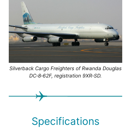
Silverback Cargo Freighters of Rwanda Douglas
DC‑8‑62F, registration 9XR‑SD.
Specifications