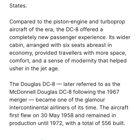
States.
Compared to the piston‑engine and turboprop
aircraft of the era, the DC‑8 offered a
completely new passenger experience. Its wider
cabin, arranged with six seats abreast in
economy, provided travellers with more space,
comfort, and a sense of modernity that helped
usher in the jet age.
The Douglas DC‑8 — later referred to as the
McDonnell Douglas DC‑8 following the 1967
merger — became one of the glamour
intercontinental airliners of its time. The aircraft
first flew on 30 May 1958 and remained in
production until 1972, with a total of 556 built.