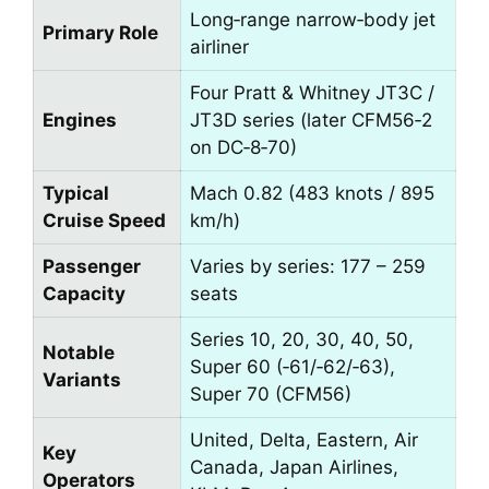
Long‑range narrow‑body jet
Primary Role
airliner
Four Pratt & Whitney JT3C /
Engines
JT3D series (later CFM56‑2
on DC‑8‑70)
Typical
Mach 0.82 (483 knots / 895
Cruise Speed
km/h)
Passenger
Varies by series: 177 – 259
Capacity
seats
Series 10, 20, 30, 40, 50,
Notable
Super 60 (‑61/‑62/‑63),
Variants
Super 70 (CFM56)
United, Delta, Eastern, Air
Key
Canada, Japan Airlines,
Operators