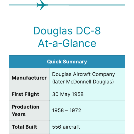
Douglas DC‑8
At‑a‑Glance
Quick Summary
Douglas Aircraft Company
Manufacturer
(later McDonnell Douglas)
First Flight
30 May 1958
Production
1958 – 1972
Years
Total Built
556 aircraft