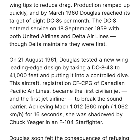
wing tips to reduce drag. Production ramped up
quickly, and by March 1960 Douglas reached its
target of eight DC‑8s per month. The DC‑8
entered service on 18 September 1959 with
both United Airlines and Delta Air Lines —
though Delta maintains they were first.
On 21 August 1961, Douglas tested a new wing
leading‑edge design by taking a DC‑8‑43 to
41,000 feet and putting it into a controlled dive.
This aircraft, registration CF‑CPG of Canadian
Pacific Air Lines, became the first civilian jet —
and the first jet airliner — to break the sound
barrier. Achieving Mach 1.012 (660 mph / 1,062
km/h) for 16 seconds, she was shadowed by
Chuck Yeager in an F‑104 Starfighter.
Douglas soon felt the consequences of refusing