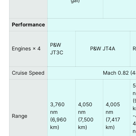
gal)
Performance
P&W
Engines × 4
P&W JT4A
R
JT3C
Cruise Speed
Mach 0.82 (4
5
(
3,760
4,050
4,005
k
nm
nm
nm
Range
-
(6,960
(7,500
(7,417
4
km)
km)
km)