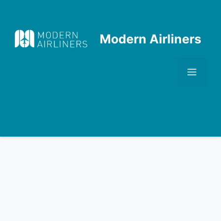
Skip
to
content
Modern Airliners
Men