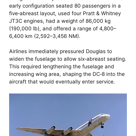
early configuration seated 80 passengers in a
five‑abreast layout, used four Pratt & Whitney
JT3C engines, had a weight of 86,000 kg
(190,000 lb), and offered a range of 4,800–
6,400 km (2,592–3,456 NM).
Airlines immediately pressured Douglas to
widen the fuselage to allow six‑abreast seating.
This required lengthening the fuselage and
increasing wing area, shaping the DC‑8 into the
aircraft that would eventually enter service.