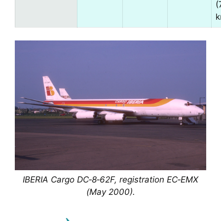
(
k
IBERIA Cargo DC‑8‑62F, registration EC‑EMX
(May 2000).