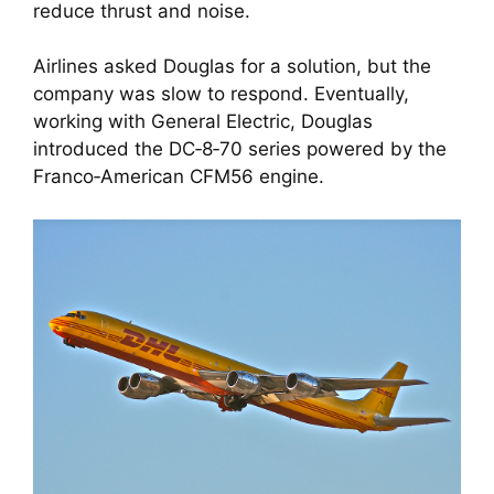
reduce thrust and noise.
Airlines asked Douglas for a solution, but the
company was slow to respond. Eventually,
working with General Electric, Douglas
introduced the DC‑8‑70 series powered by the
Franco‑American CFM56 engine.