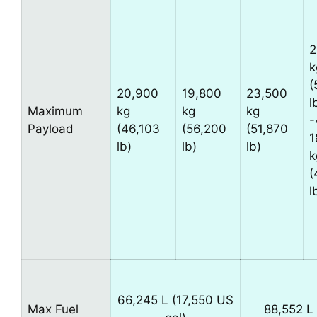
2
k
(
20,900
19,800
23,500
l
Maximum
kg
kg
kg
-
Payload
(46,103
(56,200
(51,870
1
lb)
lb)
lb)
k
(
l
66,245 L (17,550 US
Max Fuel
88,552 L