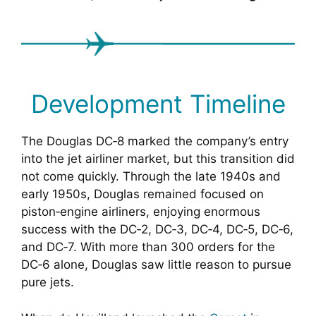
Development Timeline
The Douglas DC‑8 marked the company’s entry
into the jet airliner market, but this transition did
not come quickly. Through the late 1940s and
early 1950s, Douglas remained focused on
piston‑engine airliners, enjoying enormous
success with the DC‑2, DC‑3, DC‑4, DC‑5, DC‑6,
and DC‑7. With more than 300 orders for the
DC‑6 alone, Douglas saw little reason to pursue
pure jets.