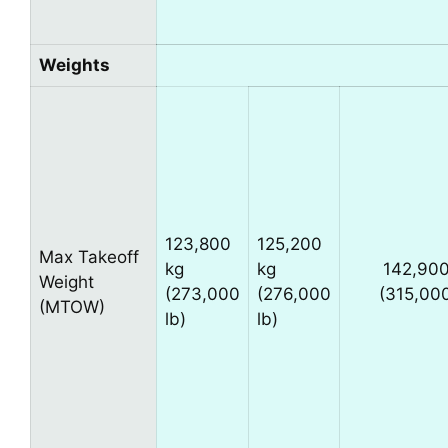
Weights
123,800
125,200
Max Takeoff
kg
kg
142,900
Weight
(273,000
(276,000
(315,000
(MTOW)
lb)
lb)