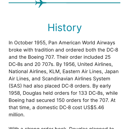
History
In October 1955, Pan American World Airways
broke with tradition and ordered both the DC‑8
and the Boeing 707. Their order included 25
DC‑8s and 20 707s. By 1956, United Airlines,
National Airlines, KLM, Eastern Air Lines, Japan
Air Lines, and Scandinavian Airlines System
(SAS) had also placed DC‑8 orders. By early
1958, Douglas held orders for 133 DC‑8s, while
Boeing had secured 150 orders for the 707. At
that time, a domestic DC‑8 cost US$5.46
million.