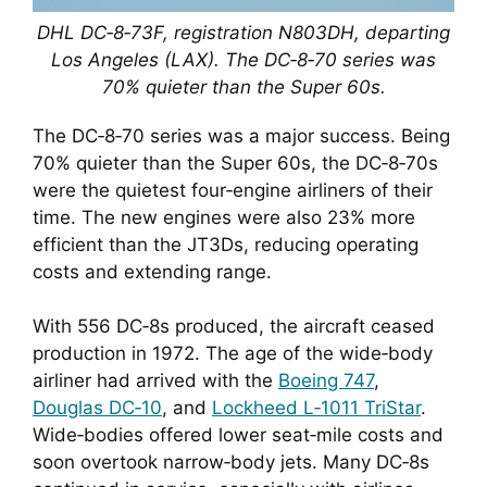
DHL DC‑8‑73F, registration N803DH, departing
Los Angeles (LAX). The DC‑8‑70 series was
70% quieter than the Super 60s.
The DC‑8‑70 series was a major success. Being
70% quieter than the Super 60s, the DC‑8‑70s
were the quietest four‑engine airliners of their
time. The new engines were also 23% more
efficient than the JT3Ds, reducing operating
costs and extending range.
With 556 DC‑8s produced, the aircraft ceased
production in 1972. The age of the wide‑body
airliner had arrived with the
Boeing 747
,
Douglas DC‑10
, and
Lockheed L‑1011 TriStar
.
Wide‑bodies offered lower seat‑mile costs and
soon overtook narrow‑body jets. Many DC‑8s