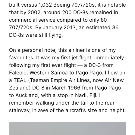
built versus 1,032 Boeing 707/720s, it is notable
that by 2002, around 200 DC‑8s remained in
commercial service compared to only 80
707/720s. By January 2013, an estimated 36
DC‑8s were still flying.
On a personal note, this airliner is one of my
favourites. It was my first jet flight, immediately
following my first ever flight — a DC‑3 from
Faleolo, Western Samoa to Pago Pago. I flew on
a TEAL (Tasman Empire Air Lines, now Air New
Zealand) DC‑8 in March 1966 from Pago Pago
to Auckland, with a stop in Nadi, Fiji. I
remember walking under the tail to the rear
stairway, in awe of the aircraft’s size and height.