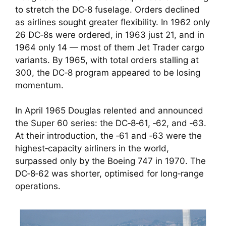
to stretch the DC‑8 fuselage. Orders declined
as airlines sought greater flexibility. In 1962 only
26 DC‑8s were ordered, in 1963 just 21, and in
1964 only 14 — most of them Jet Trader cargo
variants. By 1965, with total orders stalling at
300, the DC‑8 program appeared to be losing
momentum.
In April 1965 Douglas relented and announced
the Super 60 series: the DC‑8‑61, ‑62, and ‑63.
At their introduction, the ‑61 and ‑63 were the
highest‑capacity airliners in the world,
surpassed only by the Boeing 747 in 1970. The
DC‑8‑62 was shorter, optimised for long‑range
operations.