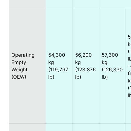
5
k
(
Operating
54,300
56,200
57,300
l
Empty
kg
kg
kg
-
Weight
(119,797
(123,876
(126,330
6
(OEW)
lb)
lb)
lb)
k
(
l