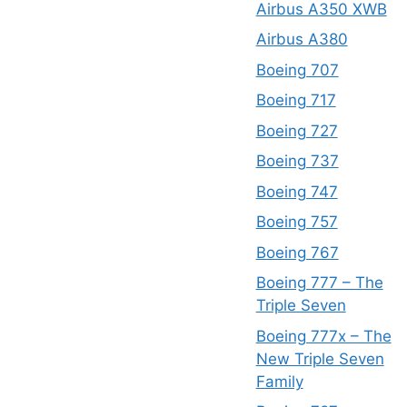
Airbus A350 XWB
Airbus A380
Boeing 707
Boeing 717
Boeing 727
Boeing 737
Boeing 747
Boeing 757
Boeing 767
Boeing 777 – The
Triple Seven
Boeing 777x – The
New Triple Seven
Family