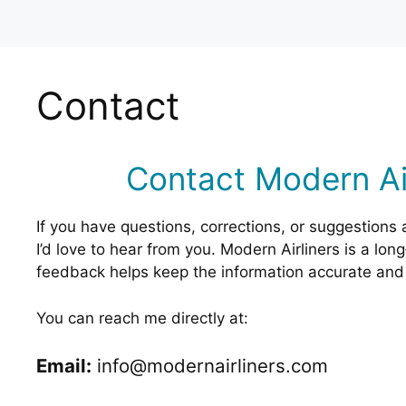
Contact
Contact Modern Air
If you have questions, corrections, or suggestions 
I’d love to hear from you. Modern Airliners is a lon
feedback helps keep the information accurate and 
You can reach me directly at:
Email:
info@modernairliners.com