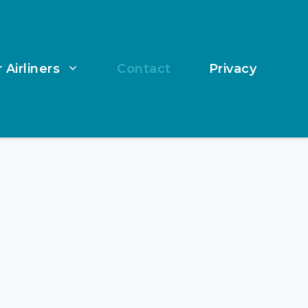
 Airliners
Contact
Privacy