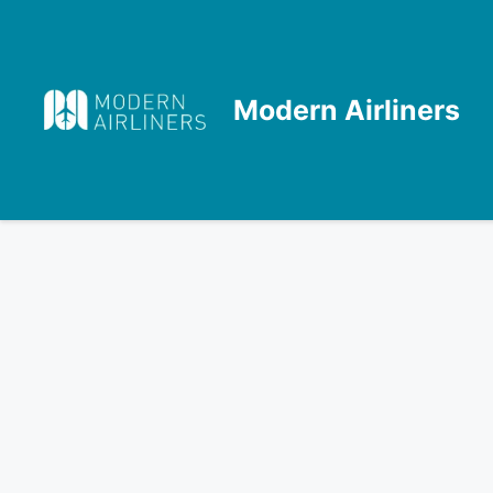
Skip
to
content
Modern Airliners