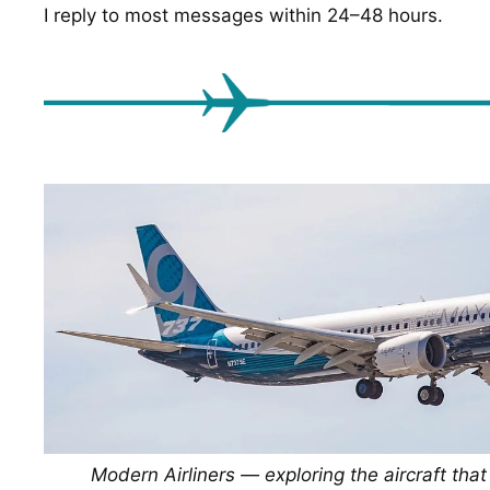
I reply to most messages within 24–48 hours.
Modern Airliners — exploring the aircraft tha