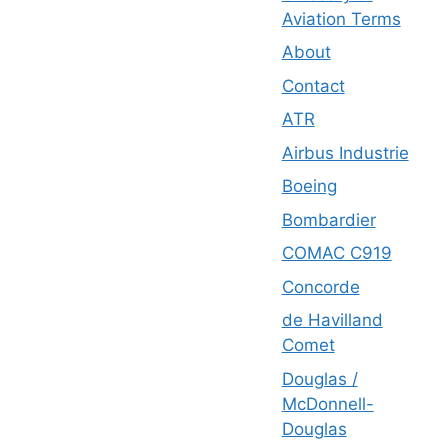
Aviation Terms
About
Contact
ATR
Airbus Industrie
Boeing
Bombardier
COMAC C919
Concorde
de Havilland
Comet
Douglas /
McDonnell-
Douglas