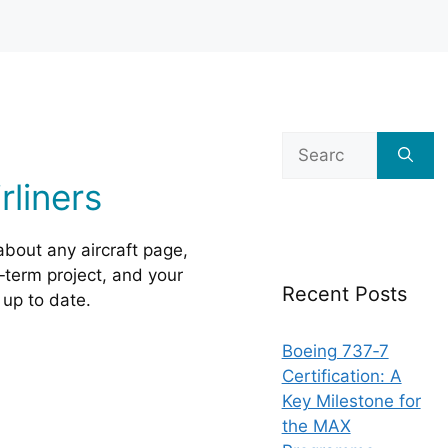
Search
for:
liners
about any aircraft page,
g‑term project, and your
Recent Posts
up to date.
Boeing 737‑7
Certification: A
Key Milestone for
the MAX