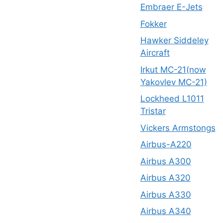
Embraer E-Jets
Fokker
Hawker Siddeley
Aircraft
Irkut MC-21(now
Yakovlev MC-21)
Lockheed L1011
Tristar
Vickers Armstongs
Airbus-A220
Airbus A300
Airbus A320
Airbus A330
Airbus A340