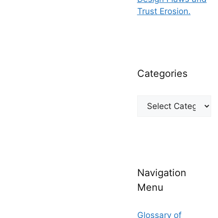
Trust Erosion.
Categories
Categories
Navigation
Menu
Glossary of