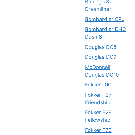
Boeing 787
Dreamliner
Bombardier CRJ
Bombardier DHC
Dash 8
Douglas DC8
Douglas DC9
McDonnell
Douglas DC10
Fokker 100
Fokker F27
Friendship
Fokker F28
Fellowship
Fokker F70