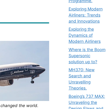
Programme.
Exploring Modern
Airliners: Trends
and Innovations
Exploring the
Dynamics of
Modern Airliners
Where is the Boom
Supersonic
solution up to?
MH370: New
Search and
Unravelling
Theories.
Boeing’s 737 MAX:
Unraveling the
t changed the world.
Design Flaws and