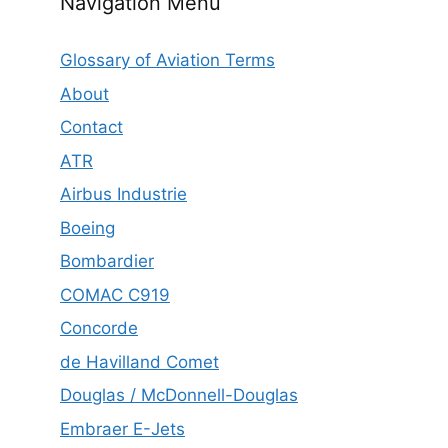
Navigation Menu
Glossary of Aviation Terms
About
Contact
ATR
Airbus Industrie
Boeing
Bombardier
COMAC C919
Concorde
de Havilland Comet
Douglas / McDonnell-Douglas
Embraer E-Jets