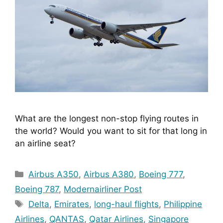
What are the longest non-stop flying routes in 
the world? Would you want to sit for that long in 
an airline seat?
Categories
Airbus A350
,
Airbus A380
,
Boeing 777
,
Boeing 787
,
Modernairliner Post
Tags
Delta
,
Emirates
,
long-haul flights
,
Philippine
Airlines
,
QANTAS
,
Qatar Airlines
,
Singapore