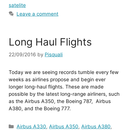
satelite
Leave a comment
Long Haul Flights
22/09/2016
by
Pisquali
Today we are seeing records tumble every few 
weeks as airlines propose and begin ever 
longer long-haul flights. These are made 
possible by the latest long-range airliners, such 
as the Airbus A350, the Boeing 787,  Airbus 
A380, and the Boeing 777.
Categories
Airbus A330
,
Airbus A350
,
Airbus A380
,