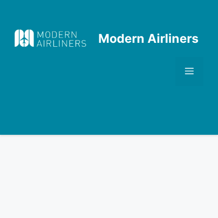
Skip
to
content
Modern Airliners
Men