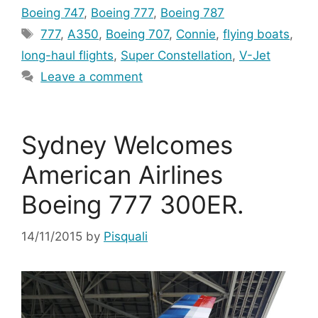
Boeing 747
,
Boeing 777
,
Boeing 787
Tags
777
,
A350
,
Boeing 707
,
Connie
,
flying boats
,
long-haul flights
,
Super Constellation
,
V-Jet
Leave a comment
Sydney Welcomes
American Airlines
Boeing 777 300ER.
14/11/2015
by
Pisquali