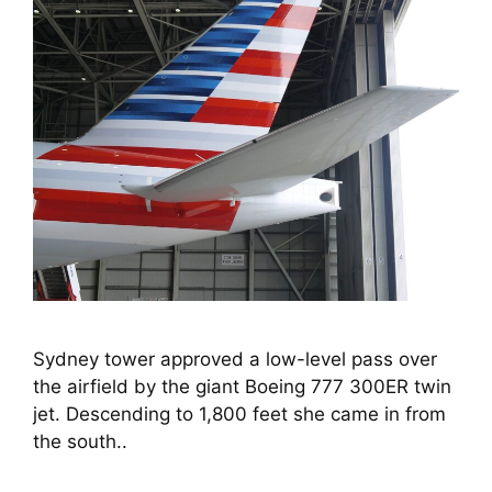
Sydney tower approved a low-level pass over 
the airfield by the giant Boeing 777 300ER twin 
jet. Descending to 1,800 feet she came in from 
the south..