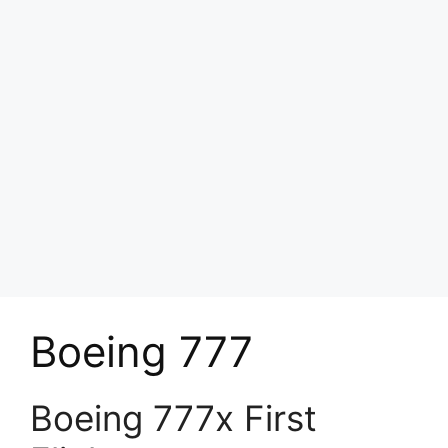
Boeing 777
Boeing 777x First