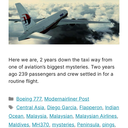
Here we are, 2 years down the taxi way from 
one of aviation’s biggest mysteries. Two years 
ago 239 passengers and crew settled in for a 
routine flight.
Categories
Boeing 777
,
Modernairliner Post
Tags
Central Asia
,
Diego Garcia
,
Flapperon
,
Indian
Ocean
,
Malaysia
,
Malaysian
,
Malaysian Airlines
,
Maldives
,
MH370
,
mysteries
,
Peninsula
,
pings
,