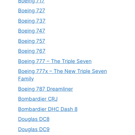
Boeing 717
Boeing 727
Boeing 737
Boeing 747
Boeing 757
Boeing 767
Boeing 777 – The Triple Seven
Boeing 777x – The New Triple Seven
Family
Boeing 787 Dreamliner
Bombardier CRJ
Bombardier DHC Dash 8
Douglas DC8
Douglas DC9