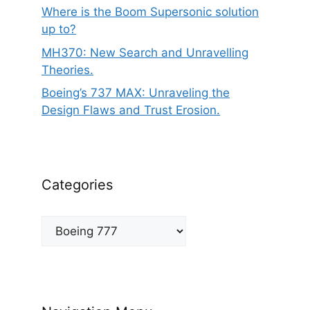
Where is the Boom Supersonic solution
up to?
MH370: New Search and Unravelling
Theories.
Boeing’s 737 MAX: Unraveling the
Design Flaws and Trust Erosion.
Categories
Categories