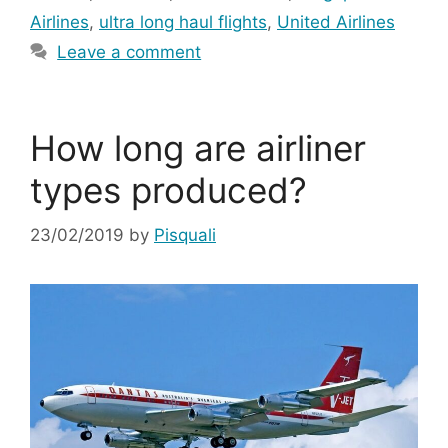
Airlines
,
ultra long haul flights
,
United Airlines
Leave a comment
How long are airliner
types produced?
23/02/2019
by
Pisquali