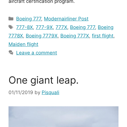
aircraft certification program.
Categories
Boeing 777
,
Modernairliner Post
Tags
777-8X
,
777-9X
,
777X
,
Boeing 777
,
Boeing
7778X
,
Boeing 7779X
,
Boeing 777X
,
first flight
,
Maiden flight
Leave a comment
One giant leap.
01/11/2019
by
Pisquali