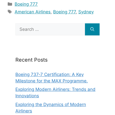
Categories
Boeing 777
Tags
American Airlines
,
Boeing 777
,
Sydney
Search
for:
Recent Posts
Boeing 737‑7 Certification: A Key
Milestone for the MAX Programme.
Exploring Modern Airliners: Trends and
Innovations
Exploring the Dynamics of Modern
Airliners