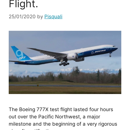
Flight.
25/01/2020
by
Pisquali
The Boeing 777X test flight lasted four hours 
out over the Pacific Northwest, a major 
milestone and the beginning of a very rigorous 