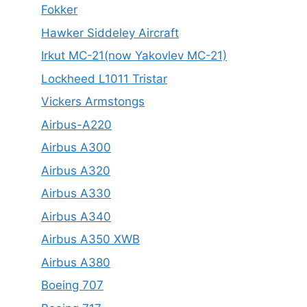
Fokker
Hawker Siddeley Aircraft
Irkut MC-21(now Yakovlev MC-21)
Lockheed L1011 Tristar
Vickers Armstongs
Airbus-A220
Airbus A300
Airbus A320
Airbus A330
Airbus A340
Airbus A350 XWB
Airbus A380
Boeing 707