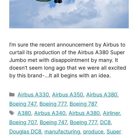
I’m sure the recent announcement by Airbus to 
curtail its production of the Airbus A380 Super 
Jumbo met with disappointment by many. It 
doesn’t seem long ago that we were all excited 
by this brand-…It all begins with an idea.
Categories
Airbus A330
,
Airbus A350
,
Airbus A380
,
Boeing 747
,
Boeing 777
,
Boeing 787
Tags
A380
,
Airbus A340
,
Airbus A380
,
Airliner
,
Boeing 707
,
Boeing 747
,
Boeing 777
,
DC8
,
Douglas DC8
,
manufacturing
,
produce
,
Super