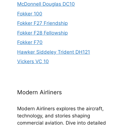
McDonnell Douglas DC10
Fokker 100
Fokker F27 Friendship
Fokker F28 Fellowship
Fokker F70
Hawker Siddeley Trident DH121
Vickers VC 10
Modern Airliners
Modern Airliners explores the aircraft,
technology, and stories shaping
commercial aviation. Dive into detailed