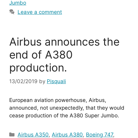
Jumbo
Leave a comment
Airbus announces the
end of A380
production.
13/02/2019
by
Pisquali
European aviation powerhouse, Airbus, 
announced, not unexpectedly, that they would 
cease production of the A380 Super Jumbo.
Categories
Airbus A350
,
Airbus A380
,
Boeing 747
,