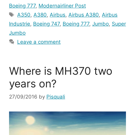
Boeing 777
,
Modernairliner Post
Tags
A350
,
A380
,
Airbus
,
Airbus A380
,
Airbus
Industrie
,
Boeing 747
,
Boeing 777
,
Jumbo
,
Super
Jumbo
Leave a comment
Where is MH370 two
years on?
27/09/2016
by
Pisquali