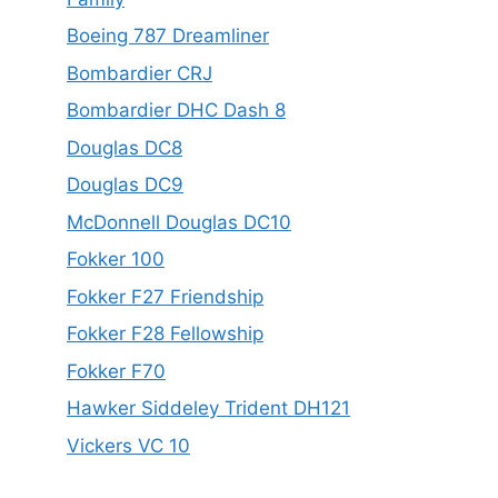
Boeing 787 Dreamliner
Bombardier CRJ
Bombardier DHC Dash 8
Douglas DC8
Douglas DC9
McDonnell Douglas DC10
Fokker 100
Fokker F27 Friendship
Fokker F28 Fellowship
Fokker F70
Hawker Siddeley Trident DH121
Vickers VC 10