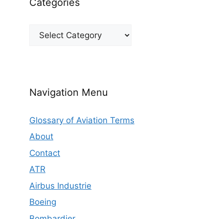
Categories
Categories
Navigation Menu
Glossary of Aviation Terms
About
Contact
ATR
Airbus Industrie
Boeing
Bombardier