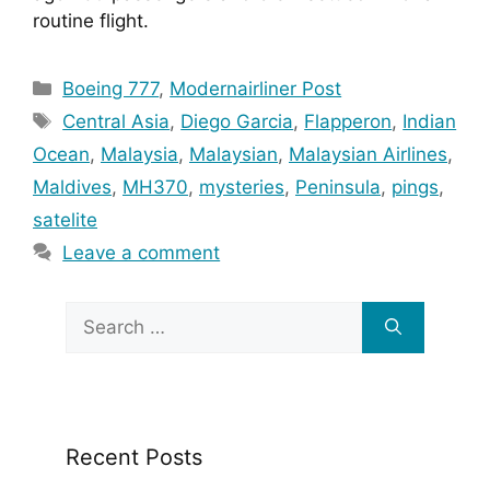
routine flight.
Categories
Boeing 777
,
Modernairliner Post
Tags
Central Asia
,
Diego Garcia
,
Flapperon
,
Indian
Ocean
,
Malaysia
,
Malaysian
,
Malaysian Airlines
,
Maldives
,
MH370
,
mysteries
,
Peninsula
,
pings
,
satelite
Leave a comment
Search
for:
Recent Posts