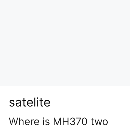
satelite
Where is MH370 two