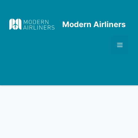
Skip
to
content
Modern Airliners
Men