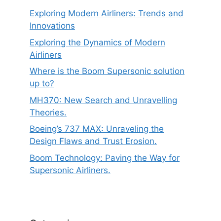
Exploring Modern Airliners: Trends and
Innovations
Exploring the Dynamics of Modern
Airliners
Where is the Boom Supersonic solution
up to?
MH370: New Search and Unravelling
Theories.
Boeing’s 737 MAX: Unraveling the
Design Flaws and Trust Erosion.
Boom Technology: Paving the Way for
Supersonic Airliners.