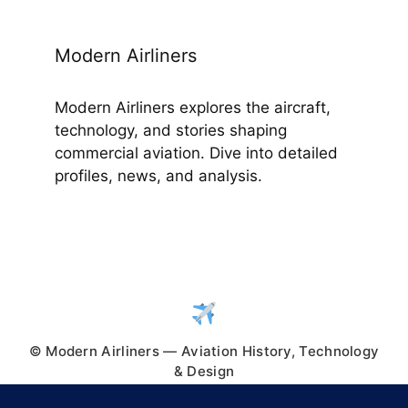
Modern Airliners
Modern Airliners explores the aircraft,
technology, and stories shaping
commercial aviation. Dive into detailed
profiles, news, and analysis.
© Modern Airliners — Aviation History, Technology
& Design