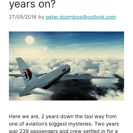
years on?
27/09/2016
by
peter.doornbos@outlook.com
Here we are, 2 years down the taxi way from 
one of aviation’s biggest mysteries. Two years 
ago 239 passengers and crew settled in for a 