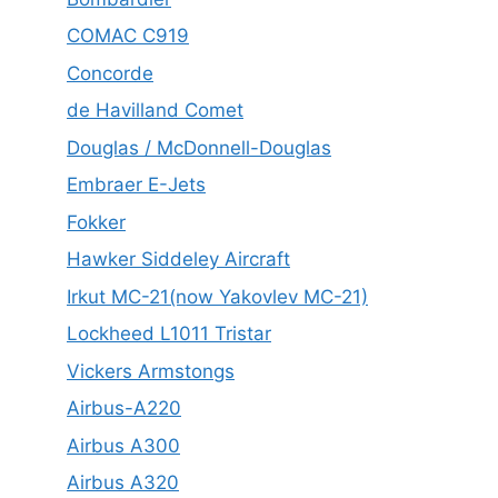
COMAC C919
Concorde
de Havilland Comet
Douglas / McDonnell-Douglas
Embraer E-Jets
Fokker
Hawker Siddeley Aircraft
Irkut MC-21(now Yakovlev MC-21)
Lockheed L1011 Tristar
Vickers Armstongs
Airbus-A220
Airbus A300
Airbus A320