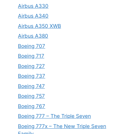
Airbus A330
Airbus A340
Airbus A350 XWB
Airbus A380
Boeing 707
Boeing 717
Boeing 727
Boeing 737
Boeing 747
Boeing 757
Boeing 767
Boeing 777 – The Triple Seven
Boeing 777x – The New Triple Seven
Family