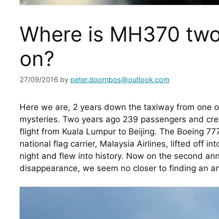
Where is MH370 two
on?
27/09/2016
by
peter.doornbos@outlook.com
Here we are, 2 years down the taxiway from one of 
mysteries. Two years ago 239 passengers and crew 
flight from Kuala Lumpur to Beijing. The Boeing 777
national flag carrier, Malaysia Airlines, lifted off i
night and flew into history. Now on the second anniv
disappearance, we seem no closer to finding an a