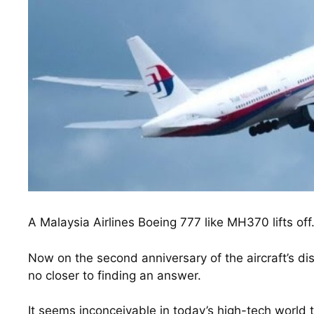
A Malaysia Airlines Boeing 777 like MH370 lifts off
Now on the second anniversary of the aircraft’s d
no closer to finding an answer.
It seems inconceivable in today’s high-tech world t