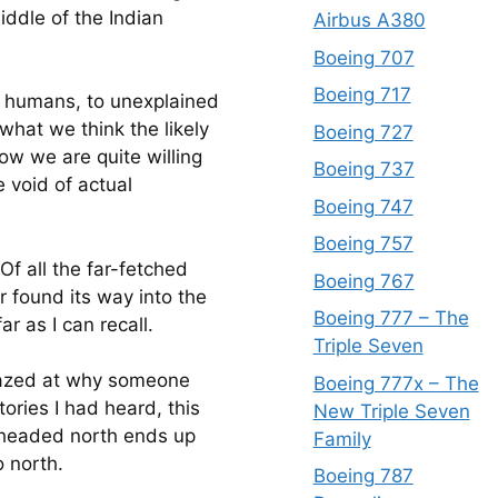
iddle of the Indian 
Airbus A380
Boeing 707
Boeing 717
s humans, to unexplained 
what we think the likely 
Boeing 727
ow we are quite willing 
Boeing 737
e void of actual 
Boeing 747
Boeing 757
Of all the far-fetched 
Boeing 767
 found its way into the 
Boeing 777 – The
r as I can recall.
Triple Seven
amazed at why someone 
Boeing 777x – The
ories I had heard, this 
New Triple Seven
 headed north ends up 
Family
o north.
Boeing 787