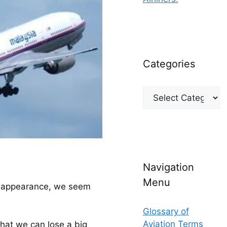
Categories
Categories
.
Navigation
Menu
isappearance, we seem 
Glossary of
Aviation Terms
hat we can lose a big 