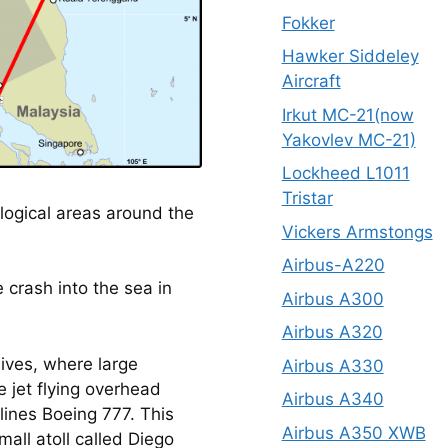
Fokker
Hawker Siddeley
Aircraft
Irkut MC-21(now
Yakovlev MC-21)
Lockheed L1011
Tristar
logical areas around the
Vickers Armstongs
Airbus-A220
 crash into the sea in 
Airbus A300
Airbus A320
ives, where large 
Airbus A330
e jet flying overhead 
Airbus A340
ines Boeing 777. This 
Airbus A350 XWB
all atoll called Diego 