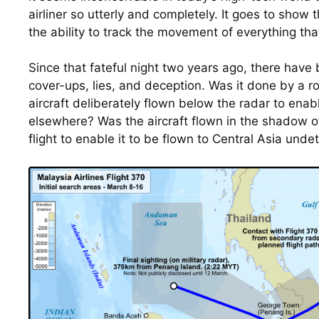
airliner so utterly and completely. It goes to show t
the ability to track the movement of everything tha
Since that fateful night two years ago, there have 
cover-ups, lies, and deception. Was it done by a ro
aircraft deliberately flown below the radar to enable
elsewhere? Was the aircraft flown in the shadow of
flight to enable it to be flown to Central Asia und