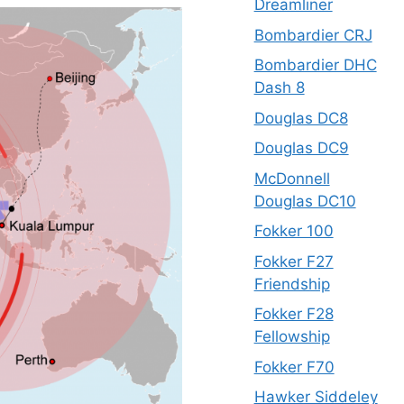
Dreamliner
Bombardier CRJ
Bombardier DHC
Dash 8
Douglas DC8
Douglas DC9
McDonnell
Douglas DC10
Fokker 100
Fokker F27
Friendship
Fokker F28
Fellowship
Fokker F70
Hawker Siddeley