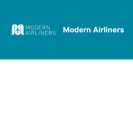
Skip
to
content
Modern Airliners