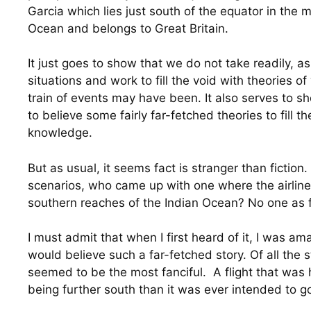
Garcia which lies just south of the equator in the m
Ocean and belongs to Great Britain.
It just goes to show that we do not take readily, a
situations and work to fill the void with theories of 
train of events may have been. It also serves to sh
to believe some fairly far-fetched theories to fill th
knowledge.
But as usual, it seems fact is stranger than fiction. 
scenarios, who came up with one where the airliner
southern reaches of the Indian Ocean? No one as fa
I must admit that when I first heard of it, I was 
would believe such a far-fetched story. Of all the st
seemed to be the most fanciful.  A flight that was
being further south than it was ever intended to g