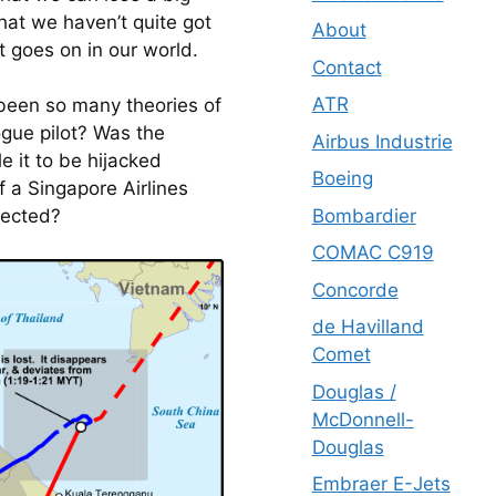
hat we haven’t quite got 
About
t goes on in our world.
Contact
ATR
been so many theories of 
gue pilot? Was the 
Airbus Industrie
 it to be hijacked 
Boeing
 a Singapore Airlines 
Bombardier
etected?
COMAC C919
Concorde
de Havilland
Comet
Douglas /
McDonnell-
Douglas
Embraer E-Jets