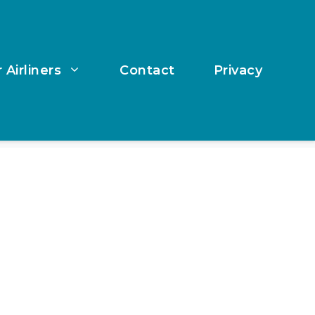
 Airliners
Contact
Privacy