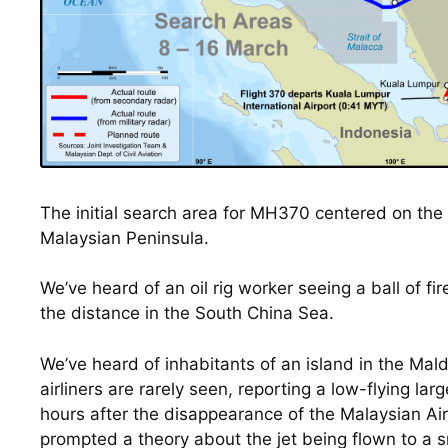
The initial search area for MH370 centered on the 
Malaysian Peninsula.
We’ve heard of an oil rig worker seeing a ball of fire
the distance in the South China Sea.
We’ve heard of inhabitants of an island in the Mald
airliners are rarely seen, reporting a low-flying larg
hours after the disappearance of the Malaysian Airl
prompted a theory about the jet being flown to a sm