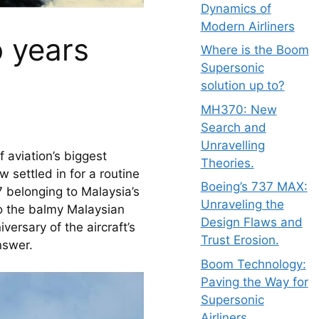
Dynamics of
Modern Airliners
 years
Where is the Boom
Supersonic
solution up to?
MH370: New
Search and
Unravelling
aviation’s biggest 
Theories.
settled in for a routine 
Boeing’s 737 MAX:
 belonging to Malaysia’s 
Unraveling the
nto the balmy Malaysian 
Design Flaws and
ersary of the aircraft’s 
Trust Erosion.
nswer.
Boom Technology:
Paving the Way for
Supersonic
Airliners.