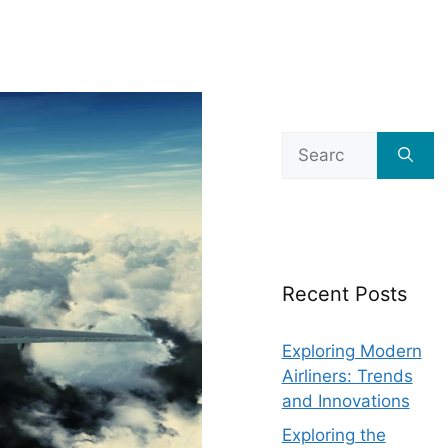
Search
for:
Recent Posts
Exploring Modern
Airliners: Trends
and Innovations
Exploring the