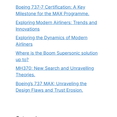
Boeing 737‑7 Certification: A Key
Milestone for the MAX Programme.
Exploring Modern Airliners: Trends and
Innovations
Exploring the Dynamics of Modern
Airliners
Where is the Boom Supersonic solution
up to?
MH370: New Search and Unravelling
Theories.
Boeing’s 737 MAX: Unraveling the
Design Flaws and Trust Erosion.