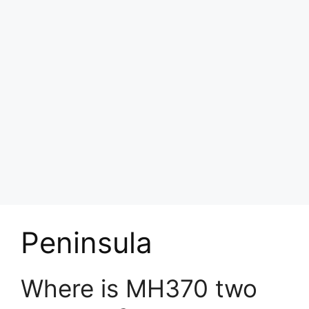
Peninsula
Where is MH370 two