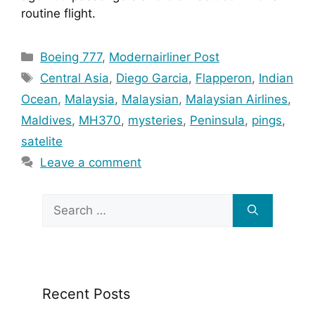
routine flight.
Categories
Boeing 777
,
Modernairliner Post
Tags
Central Asia
,
Diego Garcia
,
Flapperon
,
Indian
Ocean
,
Malaysia
,
Malaysian
,
Malaysian Airlines
,
Maldives
,
MH370
,
mysteries
,
Peninsula
,
pings
,
satelite
Leave a comment
Search
for:
Recent Posts