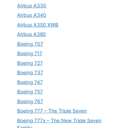
Airbus A330
Airbus A340
Airbus A350 XWB
Airbus A380
Boeing 707
Boeing 717
Boeing 727
Boeing 737
Boeing 747
Boeing 757
Boeing 767
Boeing 777 – The Triple Seven
Boeing 777x – The New Triple Seven
Family