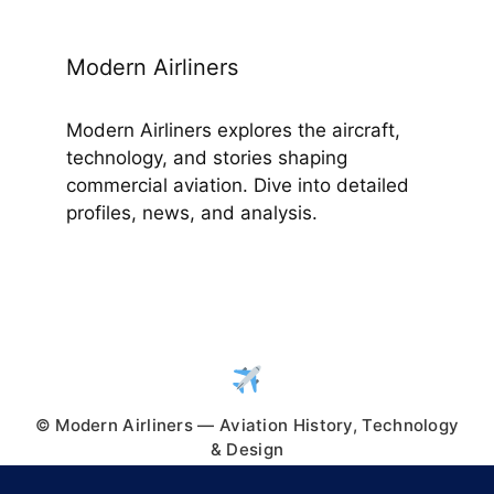
Modern Airliners
Modern Airliners explores the aircraft,
technology, and stories shaping
commercial aviation. Dive into detailed
profiles, news, and analysis.
© Modern Airliners — Aviation History, Technology
& Design