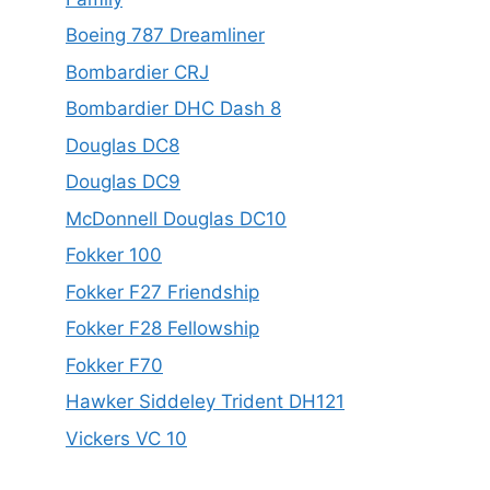
Boeing 787 Dreamliner
Bombardier CRJ
Bombardier DHC Dash 8
Douglas DC8
Douglas DC9
McDonnell Douglas DC10
Fokker 100
Fokker F27 Friendship
Fokker F28 Fellowship
Fokker F70
Hawker Siddeley Trident DH121
Vickers VC 10