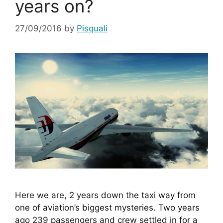
years on?
27/09/2016
by
Pisquali
Here we are, 2 years down the taxi way from 
one of aviation’s biggest mysteries. Two years 
ago 239 passengers and crew settled in for a 