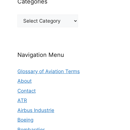
Categories
Categories
Navigation Menu
Glossary of Aviation Terms
About
Contact
ATR
Airbus Industrie
Boeing
Bombardier