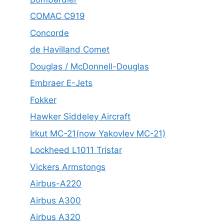
COMAC C919
Concorde
de Havilland Comet
Douglas / McDonnell-Douglas
Embraer E-Jets
Fokker
Hawker Siddeley Aircraft
Irkut MC-21(now Yakovlev MC-21)
Lockheed L1011 Tristar
Vickers Armstongs
Airbus-A220
Airbus A300
Airbus A320