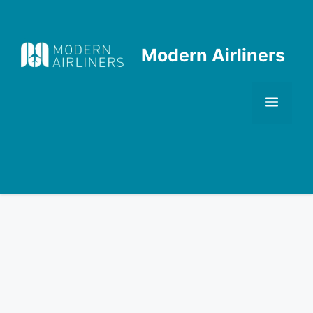
Skip
to
content
Modern Airliners
Men