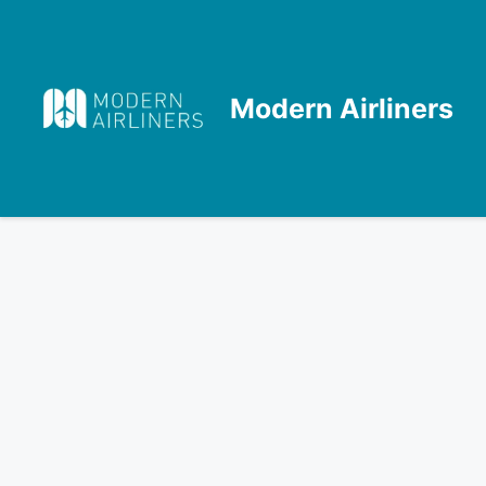
Skip
to
content
Modern Airliners