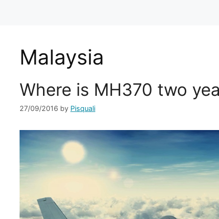
Malaysia
Where is MH370 two yea
27/09/2016
by
Pisquali