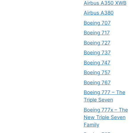
Airbus A350 XWB
Airbus A380
Boeing 707
Boeing 717
Boeing 727
Boeing 737
Boeing 747
Boeing 757
Boeing 767
Boeing 777 – The
Triple Seven
Boeing 777x – The
New Triple Seven
Family