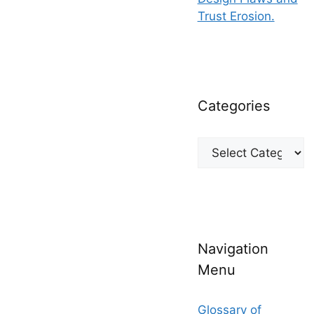
Trust Erosion.
Categories
Categories
Navigation
Menu
Glossary of