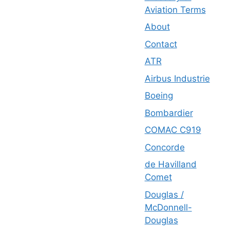
Aviation Terms
About
Contact
ATR
Airbus Industrie
Boeing
Bombardier
COMAC C919
Concorde
de Havilland
Comet
Douglas /
McDonnell-
Douglas