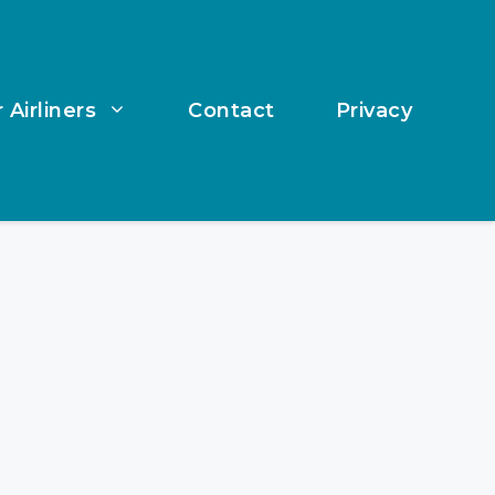
 Airliners
Contact
Privacy