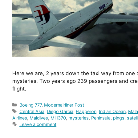
Here we are, 2 years down the taxi way from one of
mysteries. Two years ago 239 passengers and crew 
flight.
Categories
Boeing 777
,
Modernairliner Post
Tags
Central Asia
,
Diego Garcia
,
Flapperon
,
Indian Ocean
,
Mala
Airlines
,
Maldives
,
MH370
,
mysteries
,
Peninsula
,
pings
,
sateli
Leave a comment