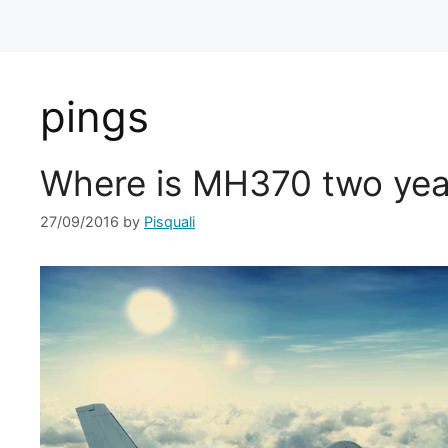
pings
Where is MH370 two yea
27/09/2016
by
Pisquali