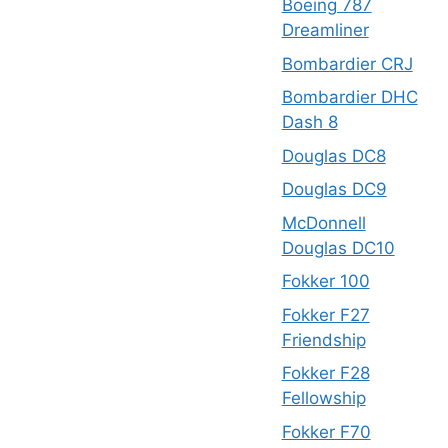
Boeing 787
Dreamliner
Bombardier CRJ
Bombardier DHC
Dash 8
Douglas DC8
Douglas DC9
McDonnell
Douglas DC10
Fokker 100
Fokker F27
Friendship
Fokker F28
Fellowship
Fokker F70