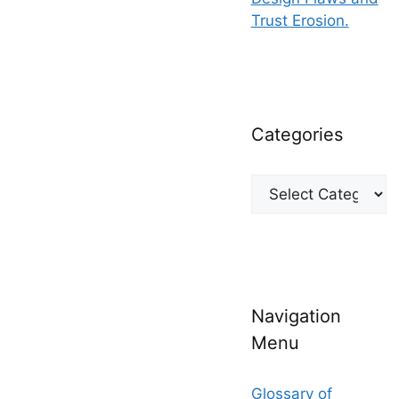
Trust Erosion.
Categories
Categories
Navigation
Menu
Glossary of