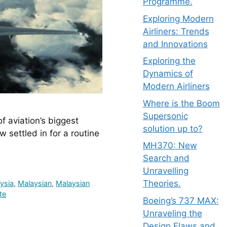
Programme.
Exploring Modern
Airliners: Trends
and Innovations
Exploring the
Dynamics of
Modern Airliners
Where is the Boom
Supersonic
 aviation’s biggest 
solution up to?
settled in for a routine 
MH370: New
Search and
Unravelling
Theories.
ysia
,
Malaysian
,
Malaysian
te
Boeing’s 737 MAX:
Unraveling the
Design Flaws and