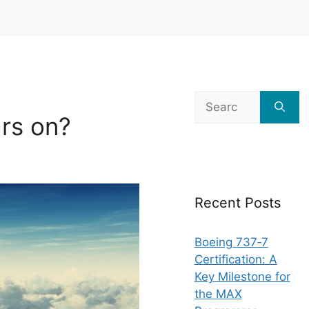
Search
for:
rs on?
Recent Posts
Boeing 737‑7
Certification: A
Key Milestone for
the MAX