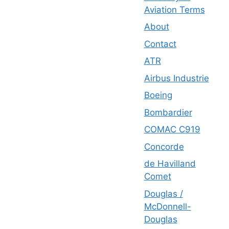
Aviation Terms
About
Contact
ATR
Airbus Industrie
Boeing
Bombardier
COMAC C919
Concorde
de Havilland
Comet
Douglas /
McDonnell-
Douglas