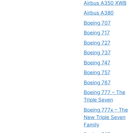
Airbus A350 XWB
Airbus A380
Boeing 707
Boeing 717
Boeing 727
Boeing 737
Boeing 747
Boeing 757
Boeing 767
Boeing 777 – The
Triple Seven
Boeing 777x – The
New Triple Seven
Family