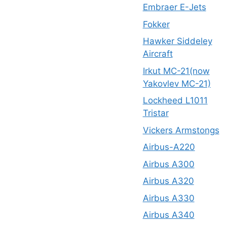
Embraer E-Jets
Fokker
Hawker Siddeley
Aircraft
Irkut MC-21(now
Yakovlev MC-21)
Lockheed L1011
Tristar
Vickers Armstongs
Airbus-A220
Airbus A300
Airbus A320
Airbus A330
Airbus A340