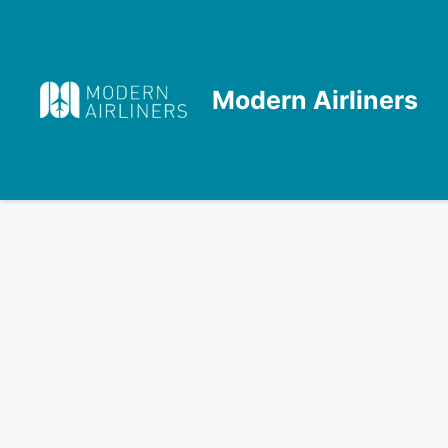
Skip
to
content
Modern Airliners