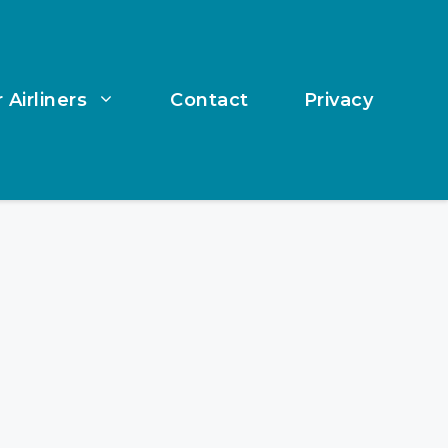
 Airliners
Contact
Privacy