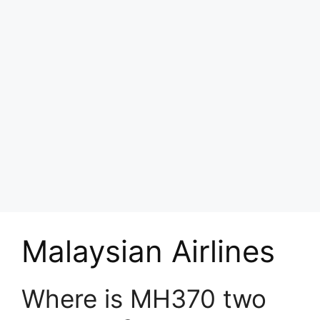
Malaysian Airlines
Where is MH370 two