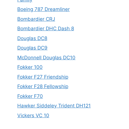
Boeing 787 Dreamliner
Bombardier CRJ
Bombardier DHC Dash 8
Douglas DC8
Douglas DC9
McDonnell Douglas DC10
Fokker 100
Fokker F27 Friendship
Fokker F28 Fellowship
Fokker F70
Hawker Siddeley Trident DH121
Vickers VC 10