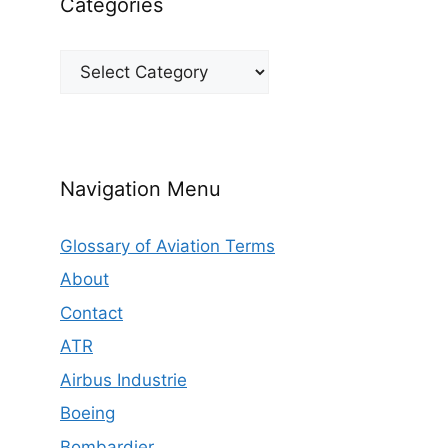
Categories
Categories
Navigation Menu
Glossary of Aviation Terms
About
Contact
ATR
Airbus Industrie
Boeing
Bombardier