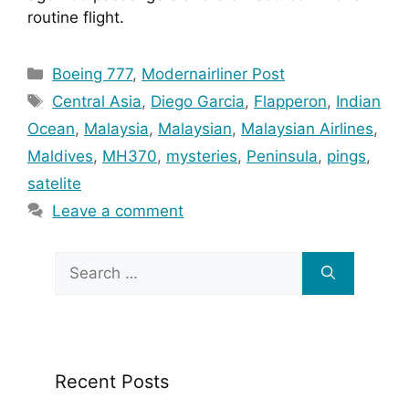
routine flight.
Categories
Boeing 777
,
Modernairliner Post
Tags
Central Asia
,
Diego Garcia
,
Flapperon
,
Indian
Ocean
,
Malaysia
,
Malaysian
,
Malaysian Airlines
,
Maldives
,
MH370
,
mysteries
,
Peninsula
,
pings
,
satelite
Leave a comment
Search
for:
Recent Posts