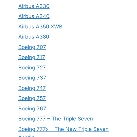
Airbus A330
Airbus A340
Airbus A350 XWB
Airbus A380
Boeing 707
Boeing 717
Boeing 727
Boeing 737
Boeing 747
Boeing 757
Boeing 767
Boeing 777 – The Triple Seven
Boeing 777x – The New Triple Seven
Family