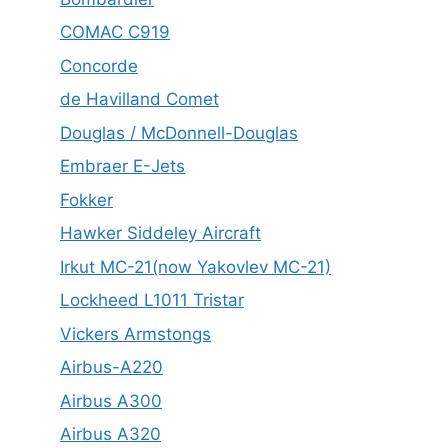
COMAC C919
Concorde
de Havilland Comet
Douglas / McDonnell-Douglas
Embraer E-Jets
Fokker
Hawker Siddeley Aircraft
Irkut MC-21(now Yakovlev MC-21)
Lockheed L1011 Tristar
Vickers Armstongs
Airbus-A220
Airbus A300
Airbus A320