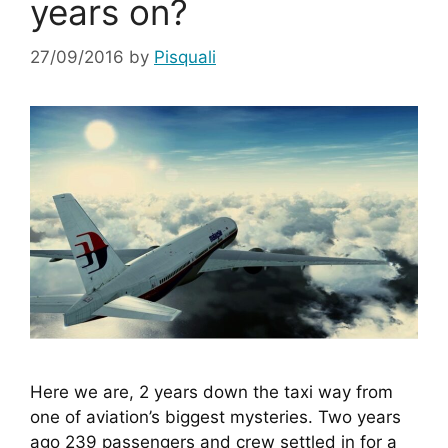
years on?
27/09/2016
by
Pisquali
Here we are, 2 years down the taxi way from 
one of aviation’s biggest mysteries. Two years 
ago 239 passengers and crew settled in for a 