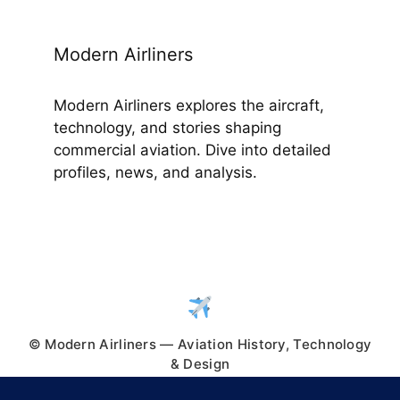
Modern Airliners
Modern Airliners explores the aircraft,
technology, and stories shaping
commercial aviation. Dive into detailed
profiles, news, and analysis.
© Modern Airliners — Aviation History, Technology
& Design