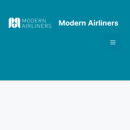
Skip
to
content
Modern Airliners
Men