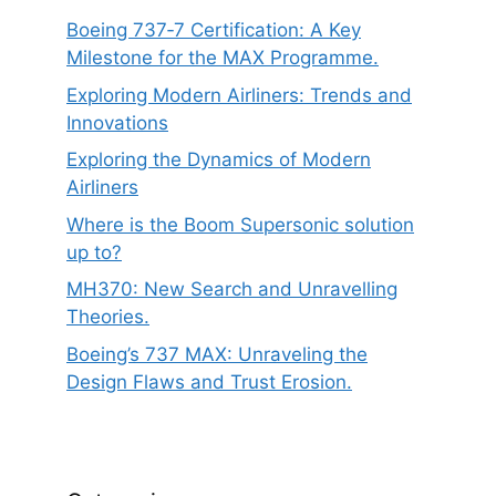
Boeing 737‑7 Certification: A Key
Milestone for the MAX Programme.
Exploring Modern Airliners: Trends and
Innovations
Exploring the Dynamics of Modern
Airliners
Where is the Boom Supersonic solution
up to?
MH370: New Search and Unravelling
Theories.
Boeing’s 737 MAX: Unraveling the
Design Flaws and Trust Erosion.