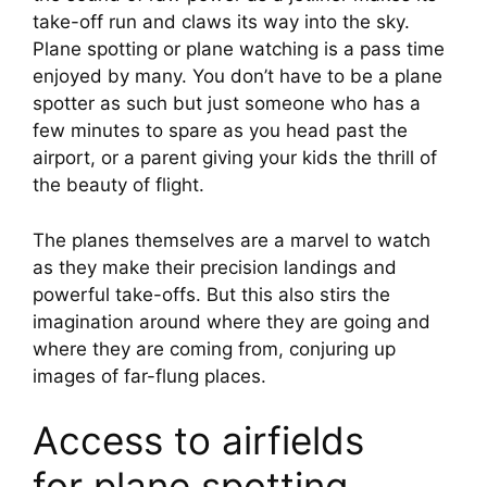
take-off run and claws its way into the sky. 
Plane spotting or plane watching is a pass time 
enjoyed by many. You don’t have to be a plane 
spotter as such but just someone who has a 
few minutes to spare as you head past the 
airport, or a parent giving your kids the thrill of 
the beauty of flight.
The planes themselves are a marvel to watch 
as they make their precision landings and 
powerful take-offs. But this also stirs the 
imagination around where they are going and 
where they are coming from, conjuring up 
images of far-flung places.
Access to airfields 
for plane spotting