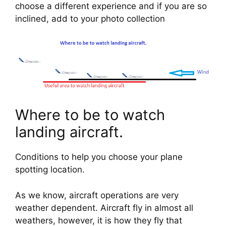
choose a different experience and if you are so 
inclined, add to your photo collection
Where to be to watch 
landing aircraft.
Conditions to help you choose your plane 
spotting location.
As we know, aircraft operations are very 
weather dependent. Aircraft fly in almost all 
weathers, however, it is how they fly that 