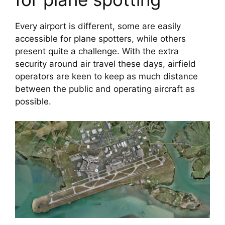
Every airport is different, some are easily 
accessible for plane spotters, while others 
present quite a challenge. With the extra 
security around air travel these days, airfield 
operators are keen to keep as much distance 
between the public and operating aircraft as 
possible.