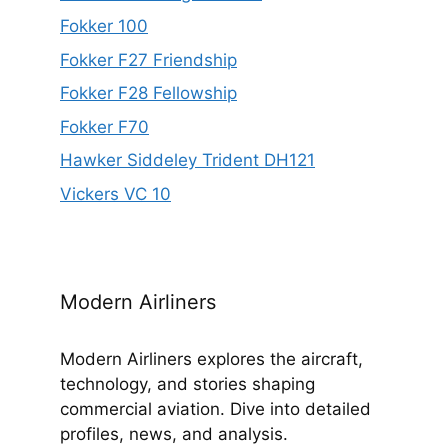
Fokker 100
Fokker F27 Friendship
Fokker F28 Fellowship
Fokker F70
Hawker Siddeley Trident DH121
Vickers VC 10
Modern Airliners
Modern Airliners explores the aircraft,
technology, and stories shaping
commercial aviation. Dive into detailed
profiles, news, and analysis.