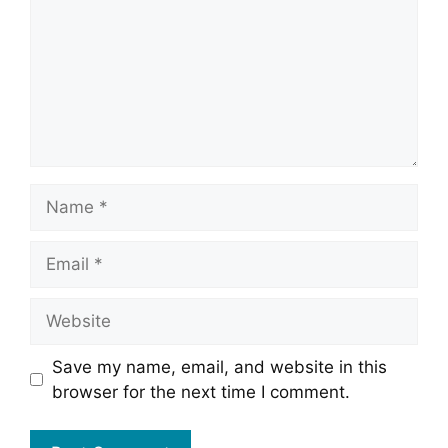
Name
Email
Website
Save my name, email, and website in this
browser for the next time I comment.