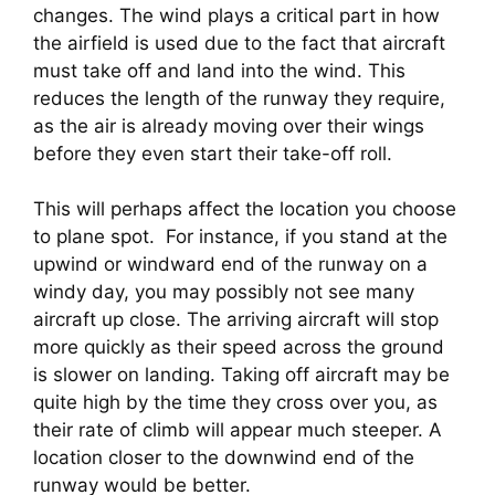
changes. The wind plays a critical part in how 
the airfield is used due to the fact that aircraft 
must take off and land into the wind. This 
reduces the length of the runway they require, 
as the air is already moving over their wings 
before they even start their take-off roll.
This will perhaps affect the location you choose 
to plane spot.  For instance, if you stand at the 
upwind or windward end of the runway on a 
windy day, you may possibly not see many 
aircraft up close. The arriving aircraft will stop 
more quickly as their speed across the ground 
is slower on landing. Taking off aircraft may be 
quite high by the time they cross over you, as 
their rate of climb will appear much steeper. A 
location closer to the downwind end of the 
runway would be better.