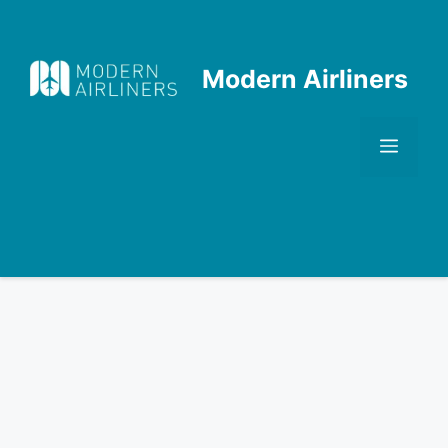
Skip
to
content
Modern Airliners
Men