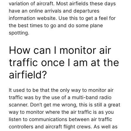
variation of aircraft. Most airfields these days 
have an online arrivals and departures 
information website. Use this to get a feel for 
the best times to go and do some plane 
spotting.
How can I monitor air 
traffic once I am at the 
airfield?
It used to be that the only way to monitor air 
traffic was by the use of a multi-band radio 
scanner. Don’t get me wrong, this is still a great 
way to monitor where the air traffic is as you 
listen to communications between air traffic 
controllers and aircraft flight crews. As well as 