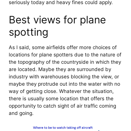
seriously today and heavy fines could apply.
Best views for plane 
spotting
As I said, some airfields offer more choices of 
locations for plane spotters due to the nature of 
the topography of the countryside in which they 
are located. Maybe they are surrounded by 
industry with warehouses blocking the view, or 
maybe they protrude out into the water with no 
way of getting close. Whatever the situation, 
there is usually some location that offers the 
opportunity to catch sight of air traffic coming 
and going.