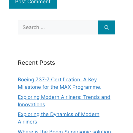
Search
for:
Recent Posts
Boeing 737‑7 Certification: A Key
Milestone for the MAX Programme.
Exploring Modern Airliners: Trends and
Innovations
Exploring the Dynamics of Modern
Airliners
Where is the Boom Supersonic solution