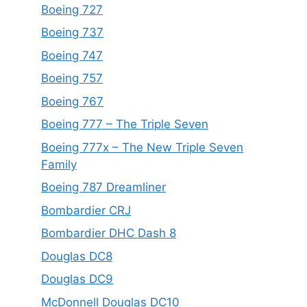
Boeing 727
Boeing 737
Boeing 747
Boeing 757
Boeing 767
Boeing 777 – The Triple Seven
Boeing 777x – The New Triple Seven
Family
Boeing 787 Dreamliner
Bombardier CRJ
Bombardier DHC Dash 8
Douglas DC8
Douglas DC9
McDonnell Douglas DC10