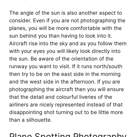
The angle of the sun is also another aspect to 
consider. Even if you are not photographing the 
planes, you will be more comfortable with the 
sun behind you than having to look into it. 
Aircraft rise into the sky and as you follow them 
with your eyes you will likely look directly into 
the sun. Be aware of the orientation of the 
runway you want to visit. If it runs north/south 
then try to be on the east side in the morning 
and the west side in the afternoon. If you are 
photographing the aircraft then you will ensure 
that the detail and colourful liveries of the 
airliners are nicely represented instead of that 
disappointing shot turning out to be little more 
than a silhouette.
Plane Spotting Photography