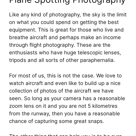
Like any kind of photography, the sky is the limit 
on what you could spend on getting the best 
equipment. This is great for those who live and 
breathe aircraft and perhaps make an income 
through flight photography. These are the 
enthusiasts who have huge telescopic lenses, 
tripods and all sorts of other paraphernalia.
For most of us, this is not the case. We love to 
watch aircraft and even like to build up a nice 
collection of photos of the aircraft we have 
seen. So long as your camera has a reasonable 
zoom lens on it and you are not 5 kilometres 
from the runway, then you have a reasonable 
chance of capturing some great snaps.