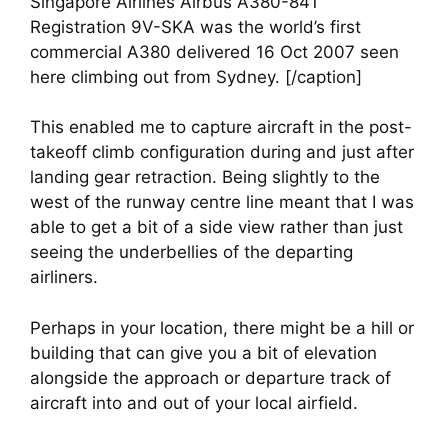
Singapore Airlines Airbus A380-841
Registration 9V-SKA was the world’s first
commercial A380 delivered 16 Oct 2007 seen
here climbing out from Sydney. [/caption]
This enabled me to capture aircraft in the post-
takeoff climb configuration during and just after 
landing gear retraction. Being slightly to the 
west of the runway centre line meant that I was 
able to get a bit of a side view rather than just 
seeing the underbellies of the departing 
airliners.
Perhaps in your location, there might be a hill or 
building that can give you a bit of elevation 
alongside the approach or departure track of 
aircraft into and out of your local airfield.