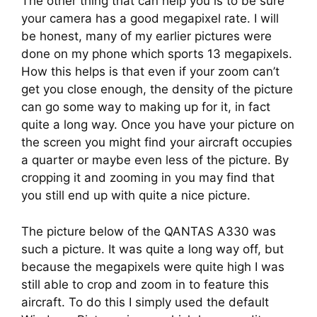
The other thing that can help you is to be sure 
your camera has a good megapixel rate. I will 
be honest, many of my earlier pictures were 
done on my phone which sports 13 megapixels. 
How this helps is that even if your zoom can’t 
get you close enough, the density of the picture 
can go some way to making up for it, in fact 
quite a long way. Once you have your picture on 
the screen you might find your aircraft occupies 
a quarter or maybe even less of the picture. By 
cropping it and zooming in you may find that 
you still end up with quite a nice picture.
The picture below of the QANTAS A330 was 
such a picture. It was quite a long way off, but 
because the megapixels were quite high I was 
still able to crop and zoom in to feature this 
aircraft. To do this I simply used the default 