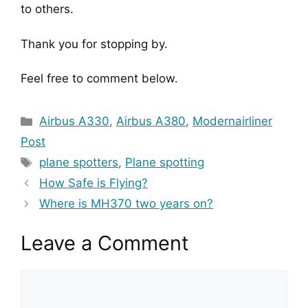
to others.
Thank you for stopping by.
Feel free to comment below.
Categories
Airbus A330
,
Airbus A380
,
Modernairliner
Post
Tags
plane spotters
,
Plane spotting
How Safe is Flying?
Where is MH370 two years on?
Leave a Comment
Comment