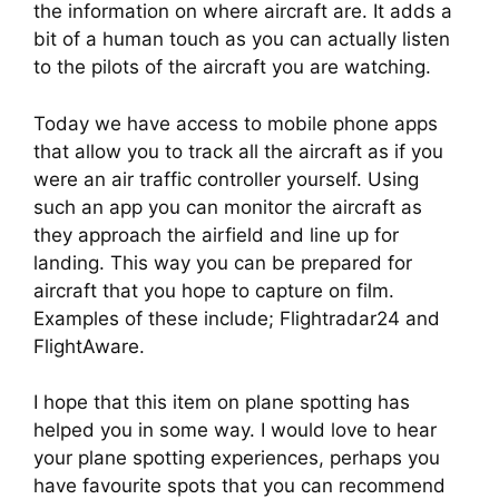
the information on where aircraft are. It adds a 
bit of a human touch as you can actually listen 
to the pilots of the aircraft you are watching.
Today we have access to mobile phone apps 
that allow you to track all the aircraft as if you 
were an air traffic controller yourself. Using 
such an app you can monitor the aircraft as 
they approach the airfield and line up for 
landing. This way you can be prepared for 
aircraft that you hope to capture on film. 
Examples of these include; Flightradar24 and 
FlightAware.
I hope that this item on plane spotting has 
helped you in some way. I would love to hear 
your plane spotting experiences, perhaps you 
have favourite spots that you can recommend 