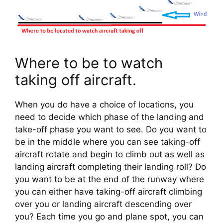
Where to be to watch 
taking off aircraft.
When you do have a choice of locations, you 
need to decide which phase of the landing and 
take-off phase you want to see. Do you want to 
be in the middle where you can see taking-off 
aircraft rotate and begin to climb out as well as 
landing aircraft completing their landing roll? Do 
you want to be at the end of the runway where 
you can either have taking-off aircraft climbing 
over you or landing aircraft descending over 
you? Each time you go and plane spot, you can 