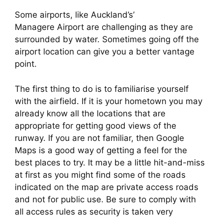
Some airports, like Auckland’s’
Managere Airport are challenging as they are
surrounded by water. Sometimes going off the
airport location can give you a better vantage
point.
The first thing to do is to familiarise yourself 
with the airfield. If it is your hometown you may 
already know all the locations that are 
appropriate for getting good views of the 
runway. If you are not familiar, then Google 
Maps is a good way of getting a feel for the 
best places to try. It may be a little hit-and-miss 
at first as you might find some of the roads 
indicated on the map are private access roads 
and not for public use. Be sure to comply with 
all access rules as security is taken very 