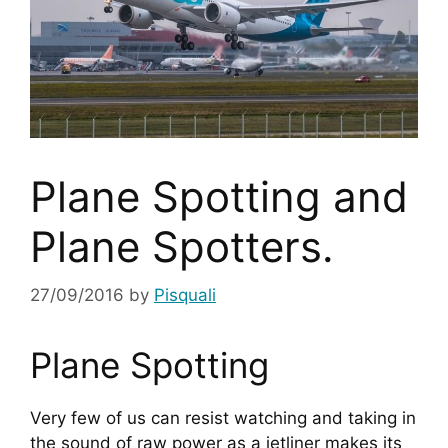
Plane Spotting and
Plane Spotters.
27/09/2016
by
Pisquali
Plane Spotting
Very few of us can resist watching and taking in 
the sound of raw power as a jetliner makes its 