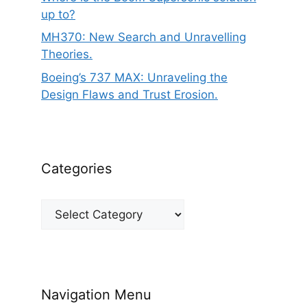
up to?
MH370: New Search and Unravelling
Theories.
Boeing’s 737 MAX: Unraveling the
Design Flaws and Trust Erosion.
Categories
Categories
Navigation Menu