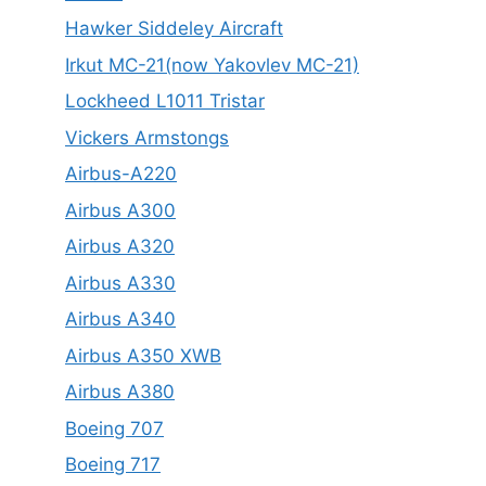
Hawker Siddeley Aircraft
Irkut MC-21(now Yakovlev MC-21)
Lockheed L1011 Tristar
Vickers Armstongs
Airbus-A220
Airbus A300
Airbus A320
Airbus A330
Airbus A340
Airbus A350 XWB
Airbus A380
Boeing 707
Boeing 717