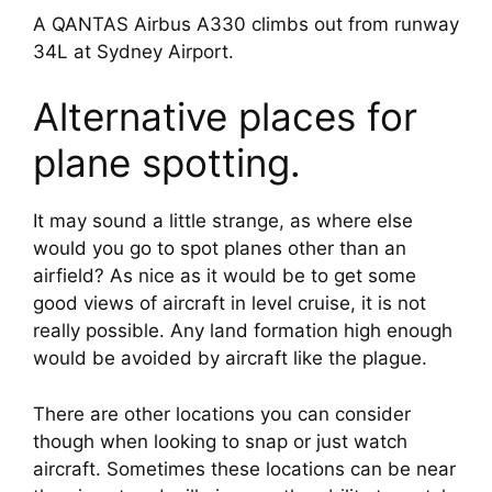
A QANTAS Airbus A330 climbs out from runway
34L at Sydney Airport.
Alternative places for 
plane spotting.
It may sound a little strange, as where else 
would you go to spot planes other than an 
airfield? As nice as it would be to get some 
good views of aircraft in level cruise, it is not 
really possible. Any land formation high enough 
would be avoided by aircraft like the plague.
There are other locations you can consider 
though when looking to snap or just watch 
aircraft. Sometimes these locations can be near 