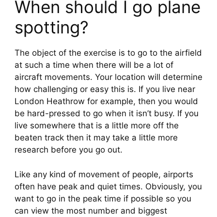
When should I go plane 
spotting?
The object of the exercise is to go to the airfield 
at such a time when there will be a lot of 
aircraft movements. Your location will determine 
how challenging or easy this is. If you live near 
London Heathrow for example, then you would 
be hard-pressed to go when it isn’t busy. If you 
live somewhere that is a little more off the 
beaten track then it may take a little more 
research before you go out.
Like any kind of movement of people, airports 
often have peak and quiet times. Obviously, you 
want to go in the peak time if possible so you 
can view the most number and biggest 