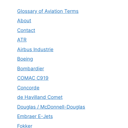
Glossary of Aviation Terms
About
Contact
ATR
Airbus Industrie
Boeing
Bombardier
COMAC C919
Concorde
de Havilland Comet
Douglas / McDonnell-Douglas
Embraer E-Jets
Fokker