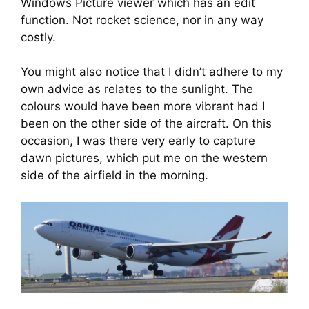
Windows Picture viewer which has an edit 
function. Not rocket science, nor in any way 
costly.
You might also notice that I didn’t adhere to my 
own advice as relates to the sunlight. The 
colours would have been more vibrant had I 
been on the other side of the aircraft. On this 
occasion, I was there very early to capture 
dawn pictures, which put me on the western 
side of the airfield in the morning.