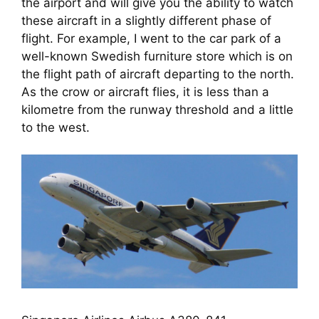
the airport and will give you the ability to watch 
these aircraft in a slightly different phase of 
flight. For example, I went to the car park of a 
well-known Swedish furniture store which is on 
the flight path of aircraft departing to the north. 
As the crow or aircraft flies, it is less than a 
kilometre from the runway threshold and a little 
to the west.