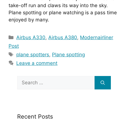
take-off run and claws its way into the sky. 
Plane spotting or plane watching is a pass time 
enjoyed by many.
Categories
Airbus A330
,
Airbus A380
,
Modernairliner
Post
Tags
plane spotters
,
Plane spotting
Leave a comment
Search
for:
Recent Posts