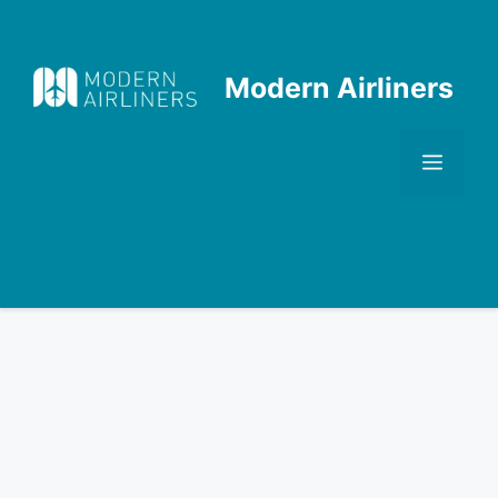
Skip
to
content
Modern Airliners
Men