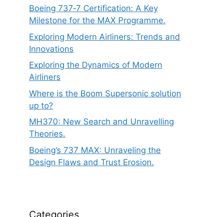
Boeing 737‑7 Certification: A Key
Milestone for the MAX Programme.
Exploring Modern Airliners: Trends and
Innovations
Exploring the Dynamics of Modern
Airliners
Where is the Boom Supersonic solution
up to?
MH370: New Search and Unravelling
Theories.
Boeing’s 737 MAX: Unraveling the
Design Flaws and Trust Erosion.
Categories