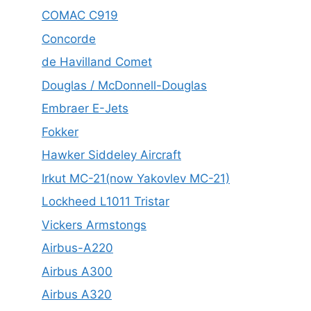
COMAC C919
Concorde
de Havilland Comet
Douglas / McDonnell-Douglas
Embraer E-Jets
Fokker
Hawker Siddeley Aircraft
Irkut MC-21(now Yakovlev MC-21)
Lockheed L1011 Tristar
Vickers Armstongs
Airbus-A220
Airbus A300
Airbus A320