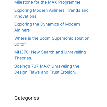
Milestone for the MAX Programme.
Exploring Modern Airliners: Trends and
Innovations
Exploring the Dynamics of Modern
Airliners
Where is the Boom Supersonic solution
up to?
MH370: New Search and Unravelling
Theories.
Boeing’s 737 MAX: Unraveling the
Design Flaws and Trust Erosion.
Categories