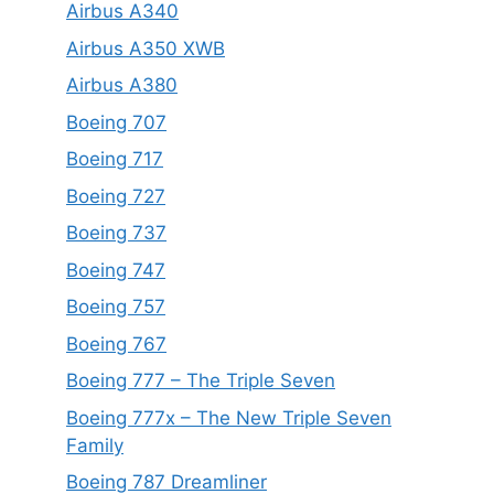
Airbus A340
Airbus A350 XWB
Airbus A380
Boeing 707
Boeing 717
Boeing 727
Boeing 737
Boeing 747
Boeing 757
Boeing 767
Boeing 777 – The Triple Seven
Boeing 777x – The New Triple Seven
Family
Boeing 787 Dreamliner