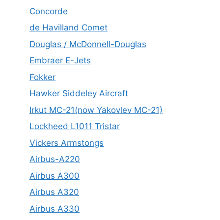
Concorde
de Havilland Comet
Douglas / McDonnell-Douglas
Embraer E-Jets
Fokker
Hawker Siddeley Aircraft
Irkut MC-21(now Yakovlev MC-21)
Lockheed L1011 Tristar
Vickers Armstongs
Airbus-A220
Airbus A300
Airbus A320
Airbus A330