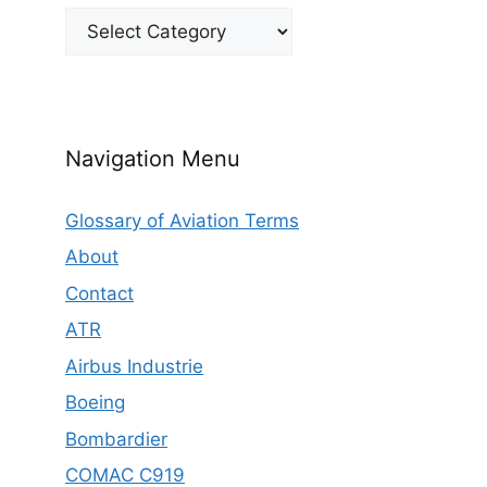
Categories
Navigation Menu
Glossary of Aviation Terms
About
Contact
ATR
Airbus Industrie
Boeing
Bombardier
COMAC C919