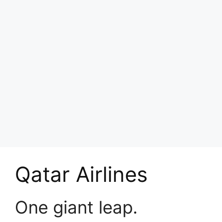
Qatar Airlines
One giant leap.