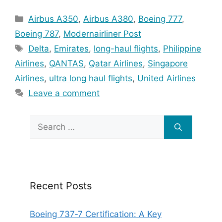
Categories
Airbus A350
,
Airbus A380
,
Boeing 777
,
Boeing 787
,
Modernairliner Post
Tags
Delta
,
Emirates
,
long-haul flights
,
Philippine
Airlines
,
QANTAS
,
Qatar Airlines
,
Singapore
Airlines
,
ultra long haul flights
,
United Airlines
Leave a comment
Search
for:
Recent Posts
Boeing 737‑7 Certification: A Key