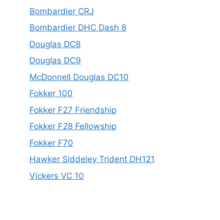
Bombardier CRJ
Bombardier DHC Dash 8
Douglas DC8
Douglas DC9
McDonnell Douglas DC10
Fokker 100
Fokker F27 Friendship
Fokker F28 Fellowship
Fokker F70
Hawker Siddeley Trident DH121
Vickers VC 10