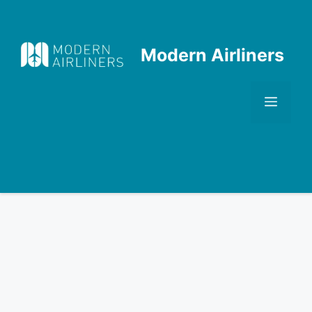
Skip
to
content
Modern Airliners
Men