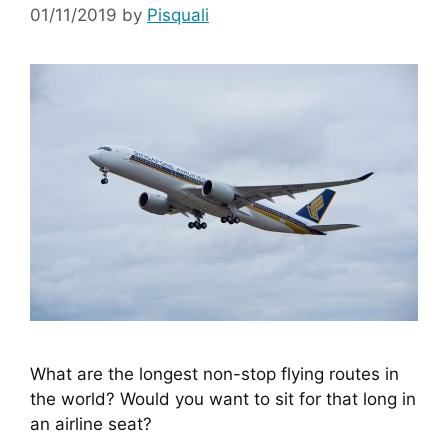
01/11/2019
by
Pisquali
What are the longest non-stop flying routes in 
the world? Would you want to sit for that long in 
an airline seat?