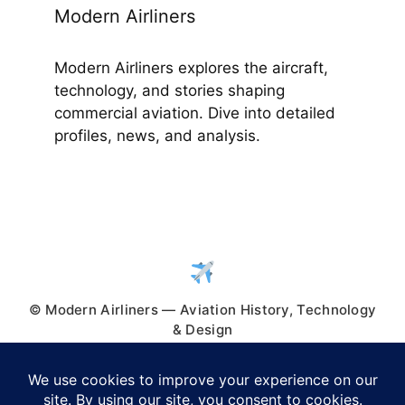
Modern Airliners
Modern Airliners explores the aircraft,
technology, and stories shaping
commercial aviation. Dive into detailed
profiles, news, and analysis.
© Modern Airliners — Aviation History, Technology
& Design