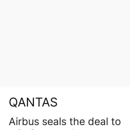
QANTAS
Airbus seals the deal to