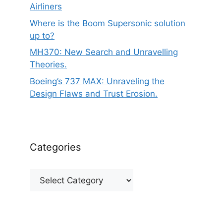
Airliners
Where is the Boom Supersonic solution
up to?
MH370: New Search and Unravelling
Theories.
Boeing’s 737 MAX: Unraveling the
Design Flaws and Trust Erosion.
Categories
Categories