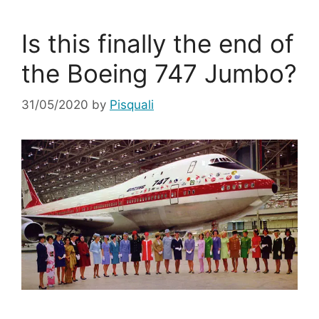
Is this finally the end of
the Boeing 747 Jumbo?
31/05/2020
by
Pisquali