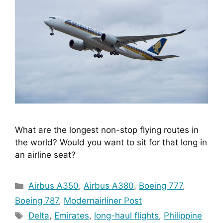
What are the longest non-stop flying routes in 
the world? Would you want to sit for that long in 
an airline seat?
Categories
Airbus A350
,
Airbus A380
,
Boeing 777
,
Boeing 787
,
Modernairliner Post
Tags
Delta
,
Emirates
,
long-haul flights
,
Philippine