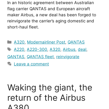
In an historic agreement between Australian 
flag carrier QANTAS and European aircraft 
maker Airbus, a new deal has been forged to 
reinvigorate the carrier’s aging domestic and 
short-haul fleet.
Categories
A320
,
Modernairliner Post
,
QANTAS
Tags
A220
,
A220-300
,
A320
,
Airbus
,
deal
,
QANTAS
,
QANTAS fleet
,
reinvigorate
Leave a comment
Waking the giant, the
return of the Airbus
A380.