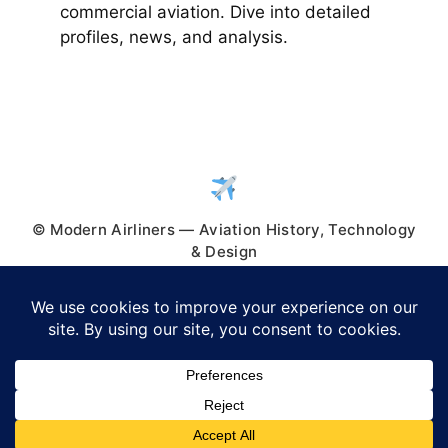
commercial aviation. Dive into detailed
profiles, news, and analysis.
© Modern Airliners — Aviation History, Technology
& Design
© 2026 Modern Airliners
• Built with
GeneratePress