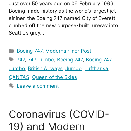
Just over 50 years ago on 09 February 1969, 
Boeing made history as the world’s largest jet 
airliner, the Boeing 747 named City of Everett, 
climbed off the new purpose-built runway into 
Seattle’s grey…
Categories
Boeing 747
,
Modernairliner Post
Tags
747
,
747 Jumbo
,
Boeing 747
,
Boeing 747
Jumbo
,
British Airways
,
Jumbo
,
Lufthansa
,
QANTAS
,
Queen of the Skies
Leave a comment
Coronavirus (COVID-
19) and Modern