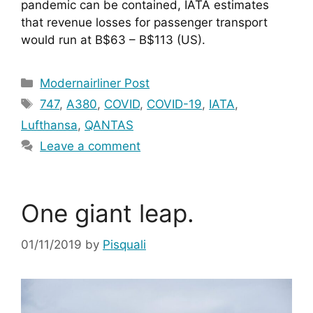
pandemic can be contained, IATA estimates 
that revenue losses for passenger transport 
would run at B$63 – B$113 (US).
Categories
Modernairliner Post
Tags
747
,
A380
,
COVID
,
COVID-19
,
IATA
,
Lufthansa
,
QANTAS
Leave a comment
One giant leap.
01/11/2019
by
Pisquali