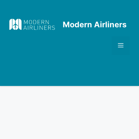
Skip
to
content
Modern Airliners
Men