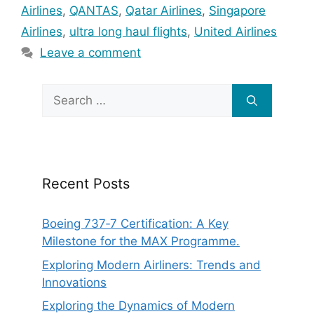
Airlines
,
QANTAS
,
Qatar Airlines
,
Singapore
Airlines
,
ultra long haul flights
,
United Airlines
Leave a comment
Search
for:
Recent Posts
Boeing 737‑7 Certification: A Key
Milestone for the MAX Programme.
Exploring Modern Airliners: Trends and
Innovations
Exploring the Dynamics of Modern