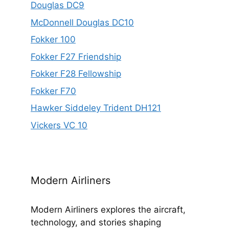
Douglas DC9
McDonnell Douglas DC10
Fokker 100
Fokker F27 Friendship
Fokker F28 Fellowship
Fokker F70
Hawker Siddeley Trident DH121
Vickers VC 10
Modern Airliners
Modern Airliners explores the aircraft,
technology, and stories shaping