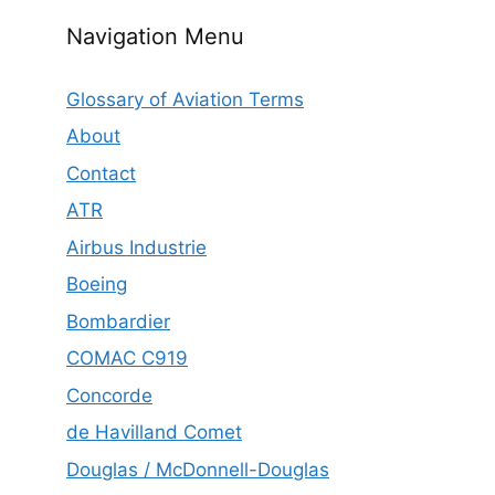
Navigation Menu
Glossary of Aviation Terms
About
Contact
ATR
Airbus Industrie
Boeing
Bombardier
COMAC C919
Concorde
de Havilland Comet
Douglas / McDonnell-Douglas