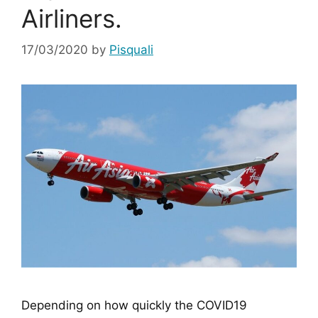
Airliners.
17/03/2020
by
Pisquali
Depending on how quickly the COVID19 