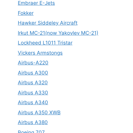
Embraer E-Jets
Fokker
Hawker Siddeley Aircraft
Irkut MC-21(now Yakovlev MC-21)
Lockheed L1011 Tristar
Vickers Armstongs
Airbus-A220
Airbus A300
Airbus A320
Airbus A330
Airbus A340
Airbus A350 XWB
Airbus A380
Boeing 707