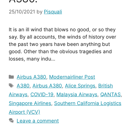
25/10/2021
by
Pisquali
It is an ill wind that blows no good, or so they 
say. By all accounts, the winds of history over 
the past two years have been anything but 
good. Other than the obvious tragedies and 
losses, many indu…
Categories
Airbus A380
,
Modernairliner Post
Tags
A380
,
Airbus A380
,
Alice Springs
,
British
Airways
,
COVID-19
,
Malaysia Airways
,
QANTAS
,
Singapore Airlines
,
Southern California Logistics
Airport (VCV)
Leave a comment