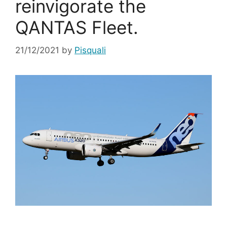
reinvigorate the
QANTAS Fleet.
21/12/2021
by
Pisquali