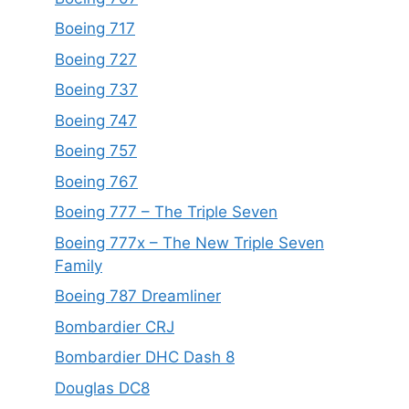
Boeing 717
Boeing 727
Boeing 737
Boeing 747
Boeing 757
Boeing 767
Boeing 777 – The Triple Seven
Boeing 777x – The New Triple Seven
Family
Boeing 787 Dreamliner
Bombardier CRJ
Bombardier DHC Dash 8
Douglas DC8