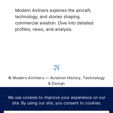
Modern Airliners explores the aircraft,
technology, and stories shaping
commercial aviation. Dive into detailed
profiles, news, and analysis.
© Modern Airliners — Aviation History, Technology
& Design