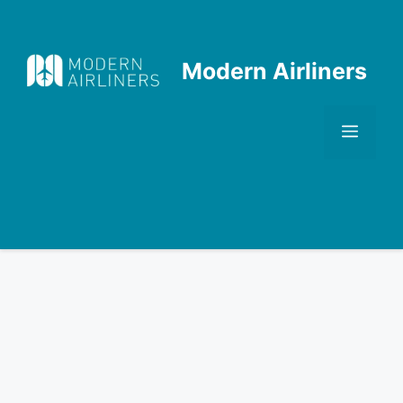
Skip
to
content
Modern Airliners
Men