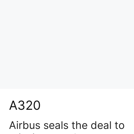
A320
Airbus seals the deal to