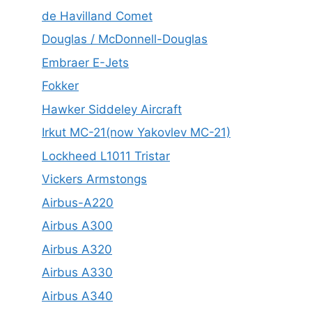
de Havilland Comet
Douglas / McDonnell-Douglas
Embraer E-Jets
Fokker
Hawker Siddeley Aircraft
Irkut MC-21(now Yakovlev MC-21)
Lockheed L1011 Tristar
Vickers Armstongs
Airbus-A220
Airbus A300
Airbus A320
Airbus A330
Airbus A340