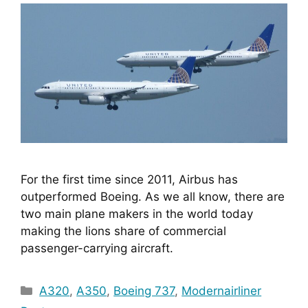
For the first time since 2011, Airbus has 
outperformed Boeing. As we all know, there are 
two main plane makers in the world today 
making the lions share of commercial 
passenger-carrying aircraft. 
Categories
A320
,
A350
,
Boeing 737
,
Modernairliner