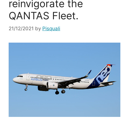
reinvigorate the
QANTAS Fleet.
21/12/2021
by
Pisquali