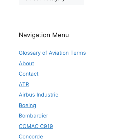
Navigation Menu
Glossary of Aviation Terms
About
Contact
ATR
Airbus Industrie
Boeing
Bombardier
COMAC C919
Concorde