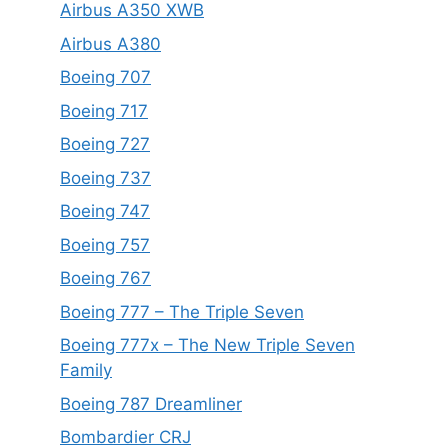
Airbus A350 XWB
Airbus A380
Boeing 707
Boeing 717
Boeing 727
Boeing 737
Boeing 747
Boeing 757
Boeing 767
Boeing 777 – The Triple Seven
Boeing 777x – The New Triple Seven
Family
Boeing 787 Dreamliner
Bombardier CRJ