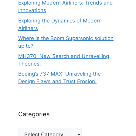
Exploring Modern Airliners: Trends and
Innovations
Exploring the Dynamics of Modern
Airliners
Where is the Boom Supersonic solution
up to?
MH370: New Search and Unravelling
Theories.
Boeing’s 737 MAX: Unraveling the
Design Flaws and Trust Erosion.
Categories
Categories