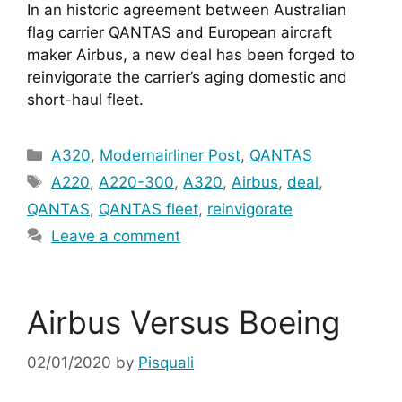
In an historic agreement between Australian 
flag carrier QANTAS and European aircraft 
maker Airbus, a new deal has been forged to 
reinvigorate the carrier’s aging domestic and 
short-haul fleet.
Categories
A320
,
Modernairliner Post
,
QANTAS
Tags
A220
,
A220-300
,
A320
,
Airbus
,
deal
,
QANTAS
,
QANTAS fleet
,
reinvigorate
Leave a comment
Airbus Versus Boeing
02/01/2020
by
Pisquali