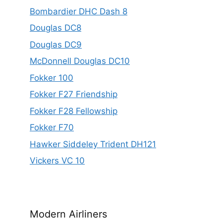
Bombardier DHC Dash 8
Douglas DC8
Douglas DC9
McDonnell Douglas DC10
Fokker 100
Fokker F27 Friendship
Fokker F28 Fellowship
Fokker F70
Hawker Siddeley Trident DH121
Vickers VC 10
Modern Airliners