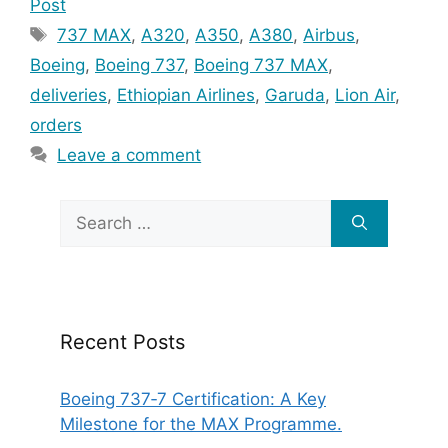
Post
Tags
737 MAX
,
A320
,
A350
,
A380
,
Airbus
,
Boeing
,
Boeing 737
,
Boeing 737 MAX
,
deliveries
,
Ethiopian Airlines
,
Garuda
,
Lion Air
,
orders
Leave a comment
Search
for:
Recent Posts
Boeing 737‑7 Certification: A Key
Milestone for the MAX Programme.