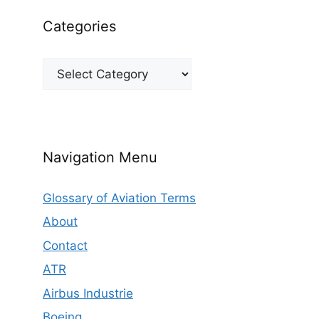
Categories
Categories
Navigation Menu
Glossary of Aviation Terms
About
Contact
ATR
Airbus Industrie
Boeing