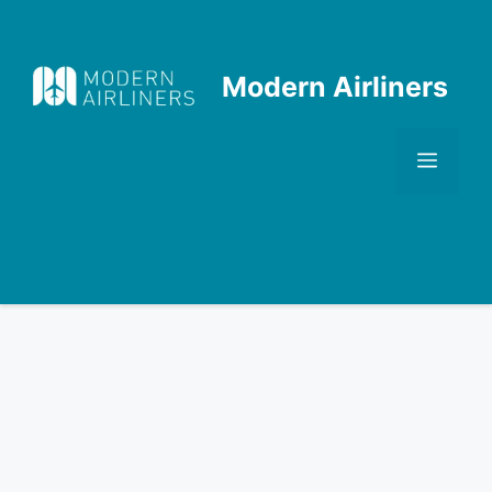
Skip
to
content
Modern Airliners
Men