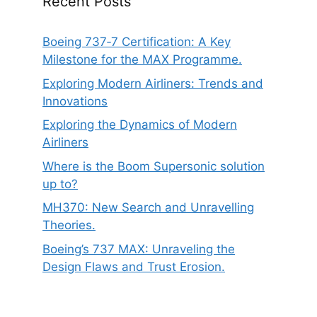
Recent Posts
Boeing 737‑7 Certification: A Key
Milestone for the MAX Programme.
Exploring Modern Airliners: Trends and
Innovations
Exploring the Dynamics of Modern
Airliners
Where is the Boom Supersonic solution
up to?
MH370: New Search and Unravelling
Theories.
Boeing’s 737 MAX: Unraveling the
Design Flaws and Trust Erosion.