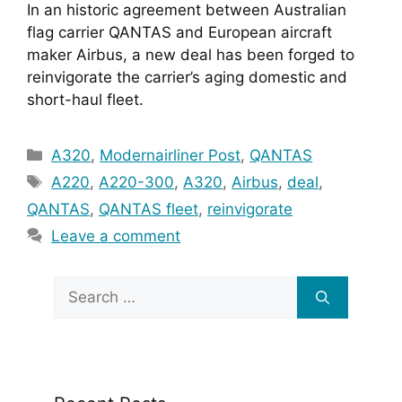
In an historic agreement between Australian 
flag carrier QANTAS and European aircraft 
maker Airbus, a new deal has been forged to 
reinvigorate the carrier’s aging domestic and 
short-haul fleet.
Categories
A320
,
Modernairliner Post
,
QANTAS
Tags
A220
,
A220-300
,
A320
,
Airbus
,
deal
,
QANTAS
,
QANTAS fleet
,
reinvigorate
Leave a comment
Search
for: