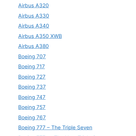
Airbus A320
Airbus A330
Airbus A340
Airbus A350 XWB
Airbus A380
Boeing 707
Boeing 717
Boeing 727
Boeing 737
Boeing 747
Boeing 757
Boeing 767
Boeing 777 – The Triple Seven