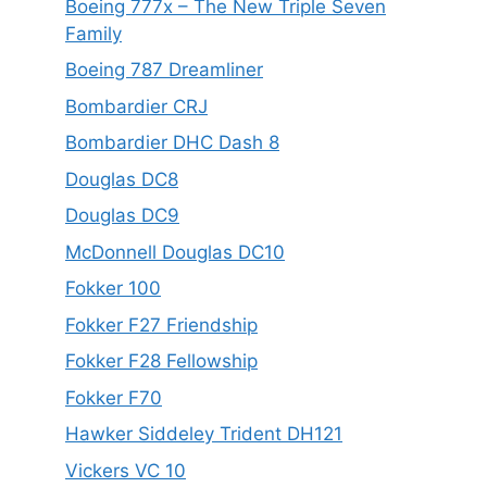
Boeing 777x – The New Triple Seven
Family
Boeing 787 Dreamliner
Bombardier CRJ
Bombardier DHC Dash 8
Douglas DC8
Douglas DC9
McDonnell Douglas DC10
Fokker 100
Fokker F27 Friendship
Fokker F28 Fellowship
Fokker F70
Hawker Siddeley Trident DH121
Vickers VC 10