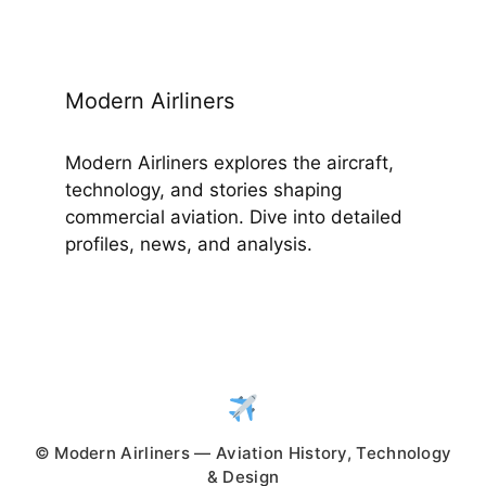
Modern Airliners
Modern Airliners explores the aircraft,
technology, and stories shaping
commercial aviation. Dive into detailed
profiles, news, and analysis.
© Modern Airliners — Aviation History, Technology
& Design