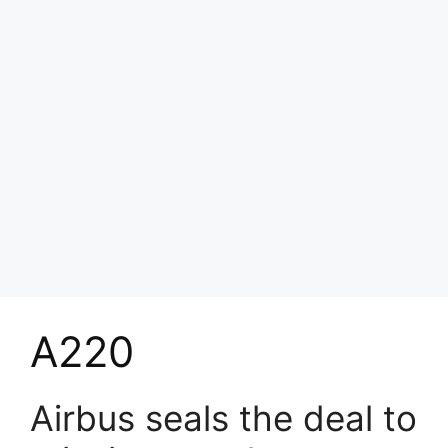
A220
Airbus seals the deal to