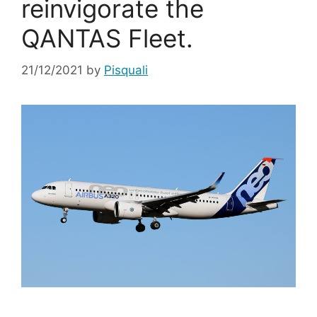
reinvigorate the
QANTAS Fleet.
21/12/2021
by
Pisquali