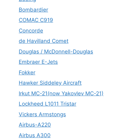
Bombardier
COMAC C919
Concorde
de Havilland Comet
Douglas / McDonnell-Douglas
Embraer E-Jets
Fokker
Hawker Siddeley Aircraft
Irkut MC-21(now Yakovlev MC-21)
Lockheed L1011 Tristar
Vickers Armstongs
Airbus-A220
Airbus A300