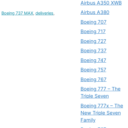
Airbus A350 XWB
Airbus A380
,
Boeing 737 MAX
,
deliveries
,
Boeing 707
Boeing 717
Boeing 727
Boeing 737
Boeing 747
Boeing 757
Boeing 767
Boeing 777 – The
Triple Seven
Boeing 777x – The
New Triple Seven
Family