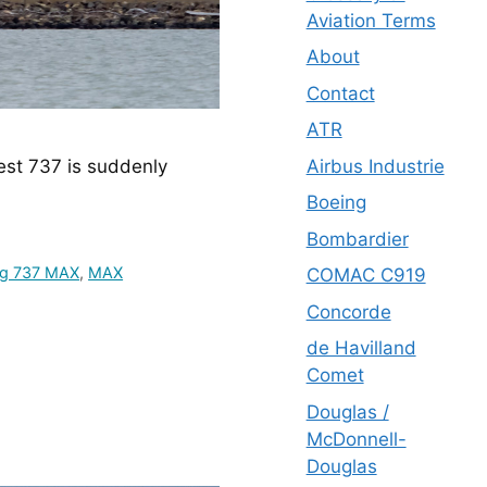
Aviation Terms
About
Contact
ATR
Airbus Industrie
est 737 is suddenly 
Boeing
Bombardier
ng 737 MAX
,
MAX
COMAC C919
Concorde
de Havilland
Comet
Douglas /
McDonnell-
Douglas