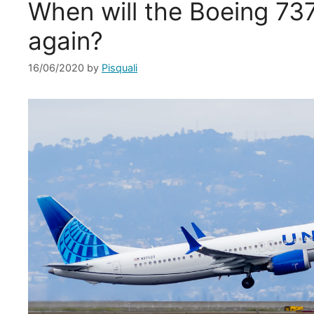
When will the Boeing 73
again?
16/06/2020
by
Pisquali