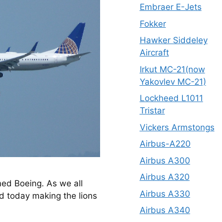
Embraer E-Jets
Fokker
Hawker Siddeley
Aircraft
Irkut MC-21(now
Yakovlev MC-21)
Lockheed L1011
Tristar
Vickers Armstongs
Airbus-A220
Airbus A300
Airbus A320
med Boeing. As we all 
Airbus A330
d today making the lions 
Airbus A340