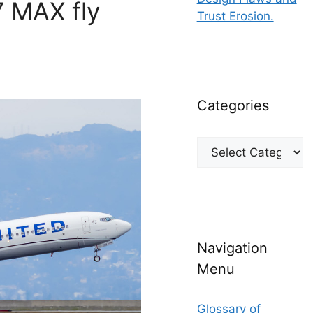
7 MAX fly
Trust Erosion.
Categories
Categories
Navigation
Menu
Glossary of