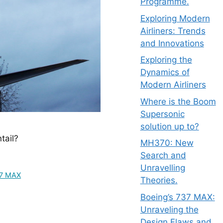
Programme.
Exploring Modern
Airliners: Trends
and Innovations
Exploring the
Dynamics of
Modern Airliners
Where is the Boom
Supersonic
solution up to?
tail?
MH370: New
Search and
Unravelling
37 MAX
Theories.
Boeing’s 737 MAX:
Unraveling the
Design Flaws and