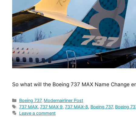
So what will the Boeing 737 MAX Name Change en
Categories
Boeing 737
,
Modernairliner Post
Tags
737 MAX
,
737 MAX 9
,
737 MAX-8
,
Boeing 737
,
Boeing 7
Leave a comment