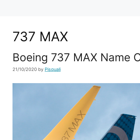
737 MAX
Boeing 737 MAX Name C
21/10/2020
by
Pisquali