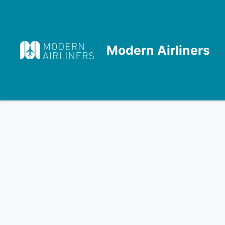
Skip
to
content
Modern Airliners