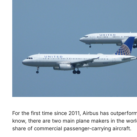
For the first time since 2011, Airbus has outperfor
know, there are two main plane makers in the worl
share of commercial passenger-carrying aircraft. 