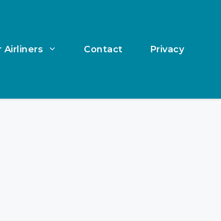
 Airliners
Contact
Privacy