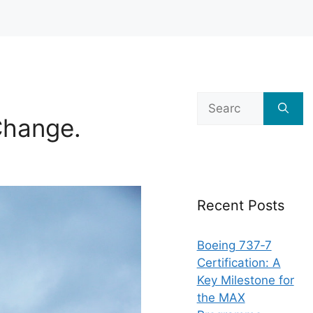
Search
for:
hange.
Recent Posts
Boeing 737‑7
Certification: A
Key Milestone for
the MAX