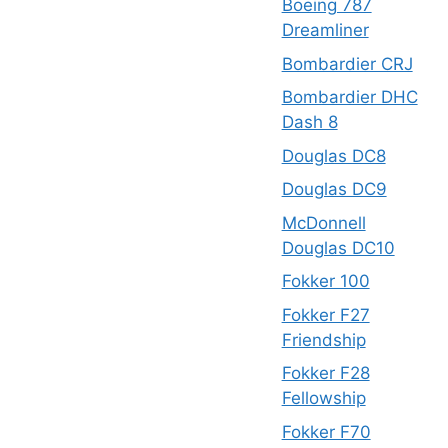
Boeing 787
Dreamliner
Bombardier CRJ
Bombardier DHC
Dash 8
Douglas DC8
Douglas DC9
McDonnell
Douglas DC10
Fokker 100
Fokker F27
Friendship
Fokker F28
Fellowship
Fokker F70