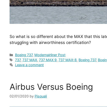
So what is so different about the MAX that this lat
struggling with airworthiness certification?
Categories
Boeing 737
,
Modernairliner Post
Tags
737
,
737 MAX
,
737 MAX 9
,
737 MAX-8
,
Boeing 737
,
Boei
Leave a comment
Airbus Versus Boeing
02/01/2020
by
Pisquali