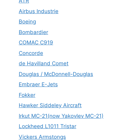
ATR
Airbus Industrie
Boeing
Bombardier
COMAC C919
Concorde
de Havilland Comet
Douglas / McDonnell-Douglas
Embraer E-Jets
Fokker
Hawker Siddeley Aircraft
Irkut MC-21(now Yakovlev MC-21)
Lockheed L1011 Tristar
Vickers Armstongs