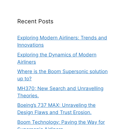
Recent Posts
Exploring Modern Airliners: Trends and
Innovations
Exploring the Dynamics of Modern
Airliners
Where is the Boom Supersonic solution
up to?
MH370: New Search and Unravelling
Theories.
Boeing’s 737 MAX: Unraveling the
Design Flaws and Trust Erosion.
Boom Technology: Paving the Way for