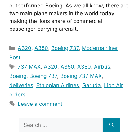
outperformed Boeing. As we all know, there are 
two main plane makers in the world today 
making the lions share of commercial 
passenger-carrying aircraft. 
Categories
A320
,
A350
,
Boeing 737
,
Modernairliner
Post
Tags
737 MAX
,
A320
,
A350
,
A380
,
Airbus
,
Boeing
,
Boeing 737
,
Boeing 737 MAX
,
deliveries
,
Ethiopian Airlines
,
Garuda
,
Lion Air
,
orders
Leave a comment
Search
for: