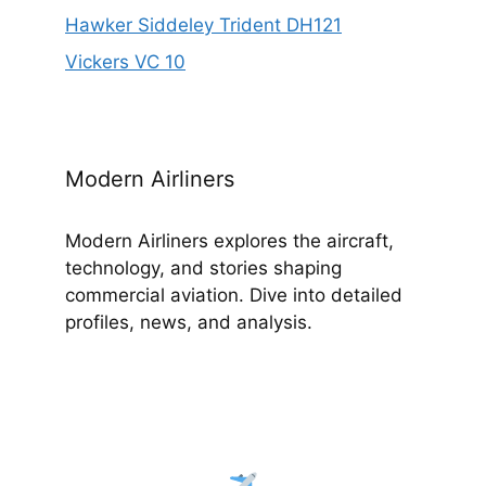
Hawker Siddeley Trident DH121
Vickers VC 10
Modern Airliners
Modern Airliners explores the aircraft,
technology, and stories shaping
commercial aviation. Dive into detailed
profiles, news, and analysis.