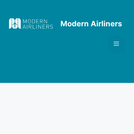
Skip
to
content
Modern Airliners
Men