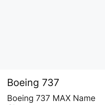
Boeing 737
Boeing 737 MAX Name