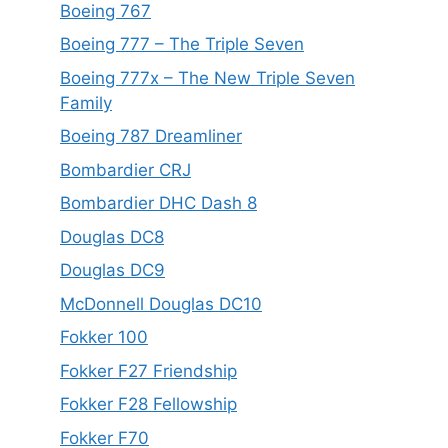
Boeing 767
Boeing 777 – The Triple Seven
Boeing 777x – The New Triple Seven
Family
Boeing 787 Dreamliner
Bombardier CRJ
Bombardier DHC Dash 8
Douglas DC8
Douglas DC9
McDonnell Douglas DC10
Fokker 100
Fokker F27 Friendship
Fokker F28 Fellowship
Fokker F70