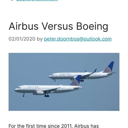
Airbus Versus Boeing
02/01/2020
by
peter.doornbos@outlook.com
For the first time since 2011, Airbus has 