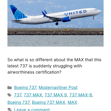
So what is so different about the MAX that this 
latest 737 is suddenly struggling with 
airworthiness certification?
Categories
Boeing 737
,
Modernairliner Post
Tags
737
,
737 MAX
,
737 MAX 9
,
737 MAX-8
,
Boeing 737
,
Boeing 737 MAX
,
MAX
Leave a comment