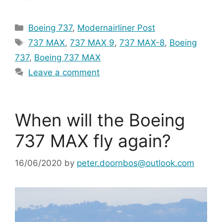
Categories
Boeing 737
,
Modernairliner Post
Tags
737 MAX
,
737 MAX 9
,
737 MAX-8
,
Boeing
737
,
Boeing 737 MAX
Leave a comment
When will the Boeing
737 MAX fly again?
16/06/2020
by
peter.doornbos@outlook.com