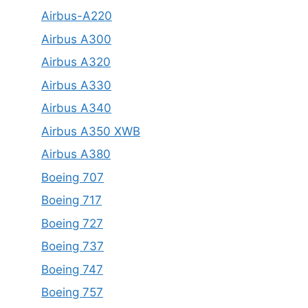
Airbus-A220
Airbus A300
Airbus A320
Airbus A330
Airbus A340
Airbus A350 XWB
Airbus A380
Boeing 707
Boeing 717
Boeing 727
Boeing 737
Boeing 747
Boeing 757