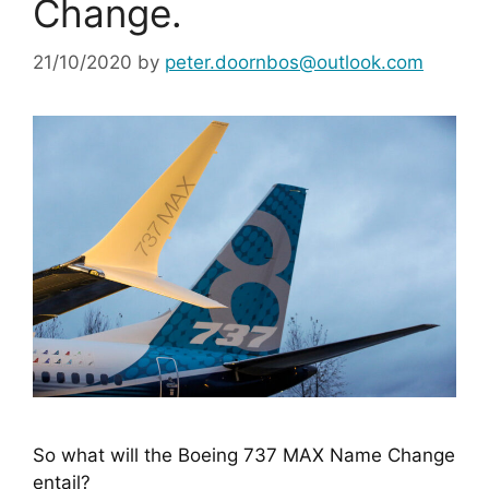
Change.
21/10/2020
by
peter.doornbos@outlook.com
So what will the Boeing 737 MAX Name Change 
entail?