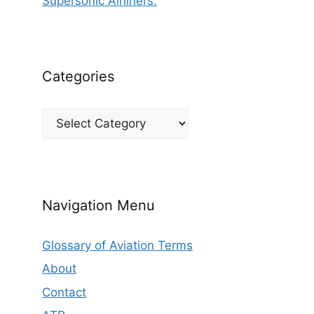
Supersonic Airliners.
Categories
Categories
Navigation Menu
Glossary of Aviation Terms
About
Contact