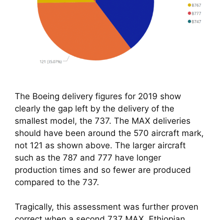
The Boeing delivery figures for 2019 show
clearly the gap left by the delivery of the
smallest model, the 737. The MAX deliveries
should have been around the 570 aircraft mark,
not 121 as shown above. The larger aircraft
such as the 787 and 777 have longer
production times and so fewer are produced
compared to the 737.
Tragically, this assessment was further proven 
correct when a second 737 MAX, Ethiopian 