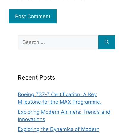
Search
for:
Recent Posts
Boeing 737‑7 Certification: A Key
Milestone for the MAX Programme.
Exploring Modern Airliners: Trends and
Innovations
Exploring the Dynamics of Modern