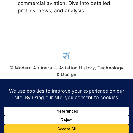
commercial aviation. Dive into detailed
profiles, news, and analysis.
© Modern Airliners — Aviation History, Technology
& Design
© 2026 Modern Airliners
• Built with
GeneratePress