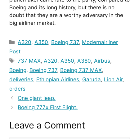
Boeing and its long history, but there is no 
doubt that they are a worthy adversary in the 
big airliner market.
Categories
A320
,
A350
,
Boeing 737
,
Modernairliner
Post
Tags
737 MAX
,
A320
,
A350
,
A380
,
Airbus
,
Boeing
,
Boeing 737
,
Boeing 737 MAX
,
deliveries
,
Ethiopian Airlines
,
Garuda
,
Lion Air
,
orders
One giant leap.
Boeing 777x First Flight.
Leave a Comment