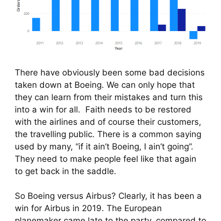
There have obviously been some bad decisions 
taken down at Boeing. We can only hope that 
they can learn from their mistakes and turn this 
into a win for all.  Faith needs to be restored 
with the airlines and of course their customers, 
the travelling public. There is a common saying 
used by many, “if it ain’t Boeing, I ain’t going”. 
They need to make people feel like that again 
to get back in the saddle.
So Boeing versus Airbus? Clearly, it has been a 
win for Airbus in 2019. The European 
planemaker came late to the party, compared to 