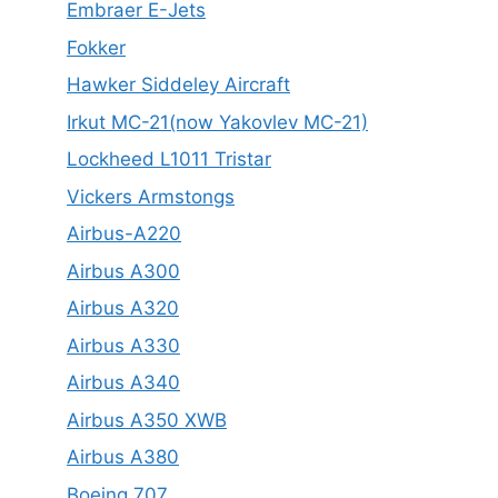
Embraer E-Jets
Fokker
Hawker Siddeley Aircraft
Irkut MC-21(now Yakovlev MC-21)
Lockheed L1011 Tristar
Vickers Armstongs
Airbus-A220
Airbus A300
Airbus A320
Airbus A330
Airbus A340
Airbus A350 XWB
Airbus A380
Boeing 707