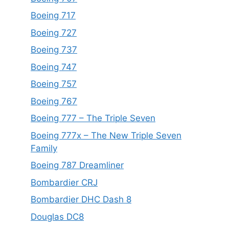
Boeing 717
Boeing 727
Boeing 737
Boeing 747
Boeing 757
Boeing 767
Boeing 777 – The Triple Seven
Boeing 777x – The New Triple Seven
Family
Boeing 787 Dreamliner
Bombardier CRJ
Bombardier DHC Dash 8
Douglas DC8