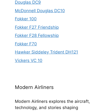
Douglas DC9
McDonnell Douglas DC10
Fokker 100
Fokker F27 Friendship
Fokker F28 Fellowship
Fokker F70
Hawker Siddeley Trident DH121
Vickers VC 10
Modern Airliners
Modern Airliners explores the aircraft,
technology, and stories shaping