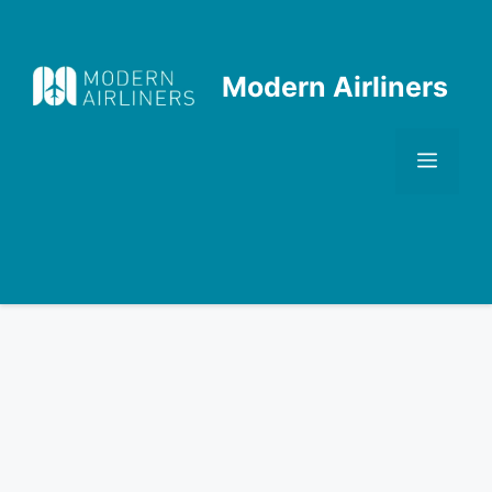
Skip
to
content
Modern Airliners
Men