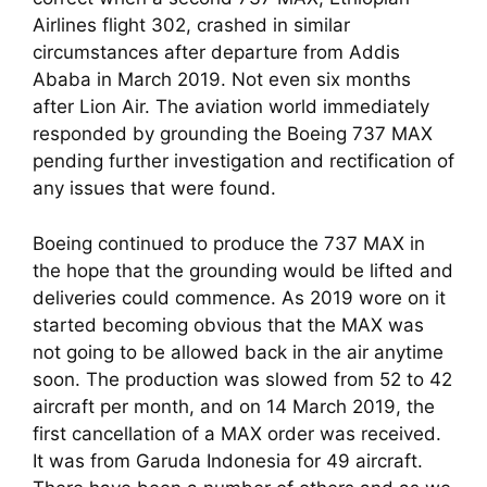
Airlines flight 302, crashed in similar 
circumstances after departure from Addis 
Ababa in March 2019. Not even six months 
after Lion Air. The aviation world immediately 
responded by grounding the Boeing 737 MAX 
pending further investigation and rectification of 
any issues that were found.
Boeing continued to produce the 737 MAX in 
the hope that the grounding would be lifted and 
deliveries could commence. As 2019 wore on it 
started becoming obvious that the MAX was 
not going to be allowed back in the air anytime 
soon. The production was slowed from 52 to 42 
aircraft per month, and on 14 March 2019, the 
first cancellation of a MAX order was received. 
It was from Garuda Indonesia for 49 aircraft. 