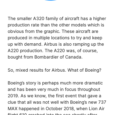
The smaller A320 family of aircraft has a higher
production rate than the other models which is
obvious from the graphic. These aircraft are
produced in multiple locations to try and keep
up with demand. Airbus is also ramping up the
A220 production. The A220 was, of course,
bought from Bombardier of Canada.
So, mixed results for Airbus. What of Boeing?
Boeing’s story is perhaps much more dramatic 
and has been very much in focus throughout 
2019. As we know, the first event that gave a 
clue that all was not well with Boeing’s new 737 
MAX happened in October 2018, when Lion Air 