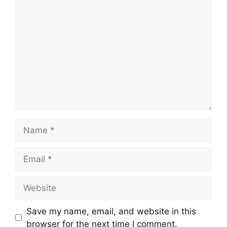
Comment
Name
Email
Website
Save my name, email, and website in this
browser for the next time I comment.