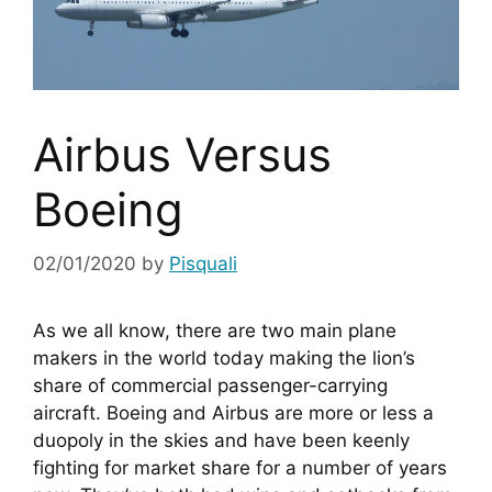
Airbus Versus
Boeing
02/01/2020
by
Pisquali
As we all know, there are two main plane 
makers in the world today making the lion’s 
share of commercial passenger-carrying 
aircraft. Boeing and Airbus are more or less a 
duopoly in the skies and have been keenly 
fighting for market share for a number of years 