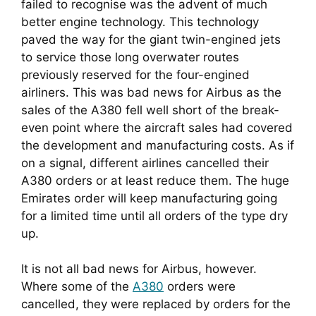
failed to recognise was the advent of much 
better engine technology. This technology 
paved the way for the giant twin-engined jets 
to service those long overwater routes 
previously reserved for the four-engined 
airliners. This was bad news for Airbus as the 
sales of the A380 fell well short of the break-
even point where the aircraft sales had covered 
the development and manufacturing costs. As if 
on a signal, different airlines cancelled their 
A380 orders or at least reduce them. The huge 
Emirates order will keep manufacturing going 
for a limited time until all orders of the type dry 
up.
It is not all bad news for Airbus, however. 
Where some of the 
A380
 orders were 
cancelled, they were replaced by orders for the 