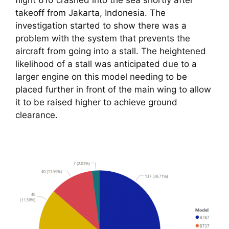
flight 610 crashed into the sea shortly after 
takeoff from Jakarta, Indonesia. The 
investigation started to show there was a 
problem with the system that prevents the 
aircraft from going into a stall. The heightened 
likelihood of a stall was anticipated due to a 
larger engine on this model needing to be 
placed further in front of the main wing to allow 
it to be raised higher to achieve ground 
clearance.