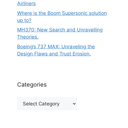
Airliners
Where is the Boom Supersonic solution
up to?
MH370: New Search and Unravelling
Theories.
Boeing’s 737 MAX: Unraveling the
Design Flaws and Trust Erosion.
Categories
Categories