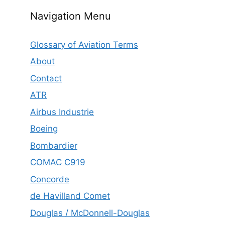
Navigation Menu
Glossary of Aviation Terms
About
Contact
ATR
Airbus Industrie
Boeing
Bombardier
COMAC C919
Concorde
de Havilland Comet
Douglas / McDonnell-Douglas