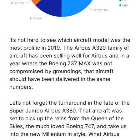
It’s not hard to see which aircraft model was the
most prolific in 2019. The Airbus A320 family of
aircraft has been selling well for Airbus and in a
year where the Boeing 737 MAX was not
compromised by groundings, that aircraft
should have been delivered in the same
numbers.
Let’s not forget the turnaround in the fate of the 
Super Jumbo Airbus A380. That aircraft was 
set to pick up the reins from the Queen of the 
Skies, the much loved Boeing 747, and take us 
into the new Millenium in style. What Airbus 