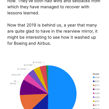
now. They’ve both had wins and setbacks from 
which they have managed to recover with 
lessons learned.
Now that 2019 is behind us, a year that many 
are quite glad to have in the rearview mirror, it 
might be interesting to see how it washed up 
for Boeing and Airbus.