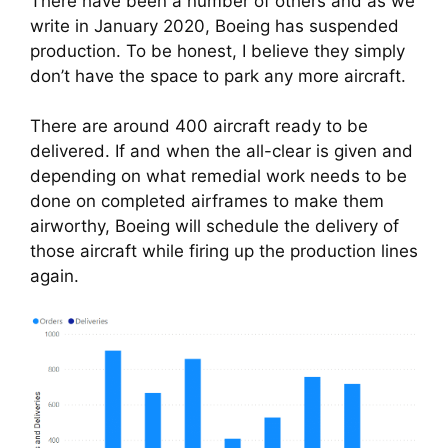
There have been a number of others and as we 
write in January 2020, Boeing has suspended 
production. To be honest, I believe they simply 
don’t have the space to park any more aircraft.
There are around 400 aircraft ready to be 
delivered. If and when the all-clear is given and 
depending on what remedial work needs to be 
done on completed airframes to make them 
airworthy, Boeing will schedule the delivery of 
those aircraft while firing up the production lines 
again.