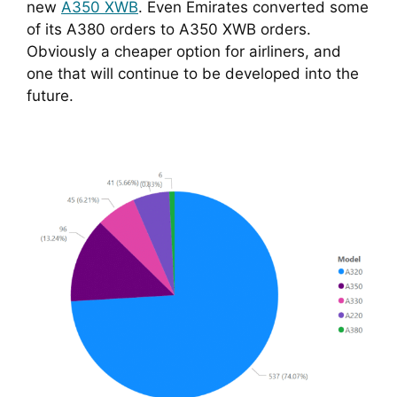
new 
A350 XWB
. Even Emirates converted some 
of its A380 orders to A350 XWB orders. 
Obviously a cheaper option for airliners, and 
one that will continue to be developed into the 
future.