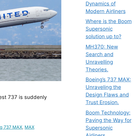
Dynamics of
Modern Airliners
Where is the Boom
Supersonic
solution up to?
MH370: New
Search and
Unravelling
Theories.
Boeing’s 737 MAX:
Unraveling the
Design Flaws and
est 737 is suddenly 
Trust Erosion.
Boom Technology:
Paving the Way for
ng 737 MAX
,
MAX
Supersonic
Airliners.