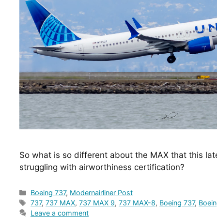
So what is so different about the MAX that this lat
struggling with airworthiness certification?
Categories
Boeing 737
,
Modernairliner Post
Tags
737
,
737 MAX
,
737 MAX 9
,
737 MAX-8
,
Boeing 737
,
Boei
Leave a comment