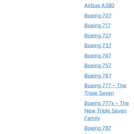
Airbus A380
Boeing 707
Boeing 717
Boeing 727
Boeing 737
Boeing 747
Boeing 757
Boeing 767
Boeing 777 – The
Triple Seven
Boeing 777x – The
New Triple Seven
Family
Boeing 787