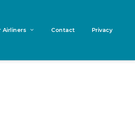
 Airliners
Contact
Privacy