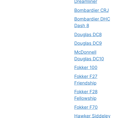
Dreamliner
Bombardier CRJ
Bombardier DHC
Dash 8
Douglas DC8
Douglas DC9
McDonnell
Douglas DC10
Fokker 100
Fokker F27
Friendship
Fokker F28
Fellowship
Fokker F70
Hawker Siddeley