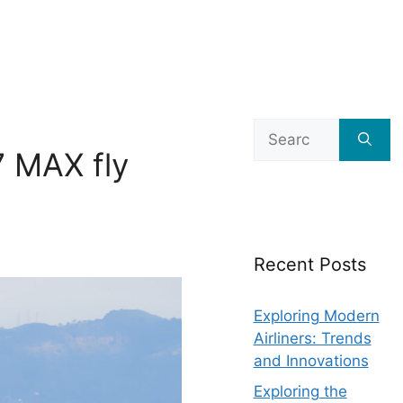
Search
for:
7 MAX fly
Recent Posts
Exploring Modern
Airliners: Trends
and Innovations
Exploring the