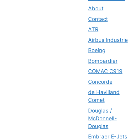
About
Contact
ATR
Airbus Industrie
Boeing
Bombardier
COMAC C919
Concorde
de Havilland
Comet
Douglas /
McDonnell-
Douglas
Embraer E-Jets