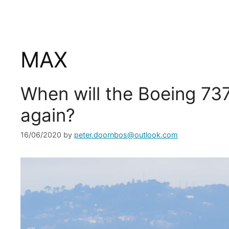
MAX
When will the Boeing 73
again?
16/06/2020
by
peter.doornbos@outlook.com