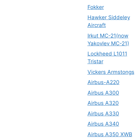
Fokker
Hawker Siddeley
Aircraft
Irkut MC-21(now
Yakovlev MC-21)
Lockheed L1011
Tristar
Vickers Armstongs
Airbus-A220
Airbus A300
Airbus A320
Airbus A330
Airbus A340
Airbus A350 XWB