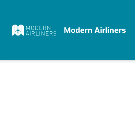
Skip
to
content
Modern Airliners