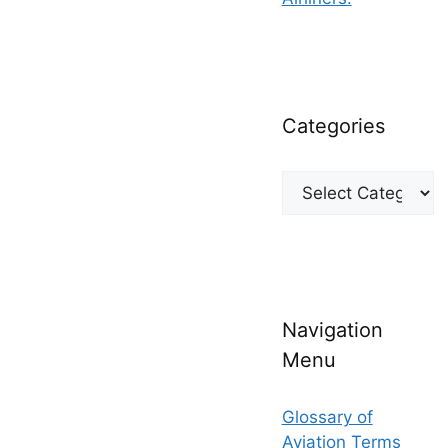
Categories
Categories
Navigation
Menu
Glossary of
Aviation Terms