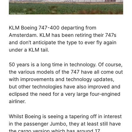
KLM Boeing 747-400 departing from
Amsterdam. KLM has been retiring their 747s
and don’t anticipate the type to ever fly again
under a KLM tail.
50 years is a long time in technology. Of course, 
the various models of the 747 have all come out 
with improvements and technology updates, 
but other technologies have also improved and 
eclipsed the need for a very large four-engined 
airliner.
Whilst Boeing is seeing a tapering off in interest 
in the passenger Jumbo, they at least still have 
the cargo version which has around 17 