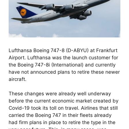
Lufthansa Boeing 747-8 (D-ABYU) at Frankfurt
Airport. Lufthansa was the launch customer for
the Boeing 747-8i (International) and currently
have not announced plans to retire these newer
aircraft.
These changes were already well underway 
before the current economic market created by 
Covid-19 took its toll on travel. Airlines that still 
carried the Boeing 747 in their fleets already 
had firm plans in place to retire the type in the 