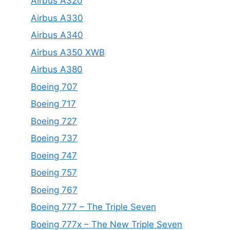
Airbus A320
Airbus A330
Airbus A340
Airbus A350 XWB
Airbus A380
Boeing 707
Boeing 717
Boeing 727
Boeing 737
Boeing 747
Boeing 757
Boeing 767
Boeing 777 – The Triple Seven
Boeing 777x – The New Triple Seven