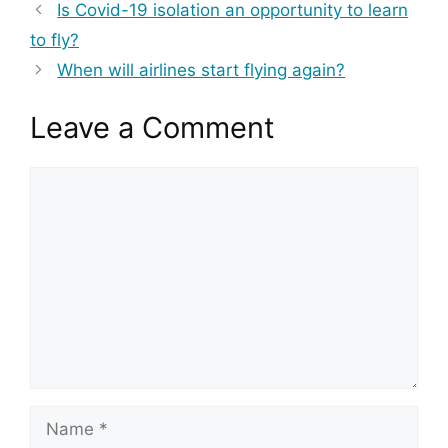
Is Covid-19 isolation an opportunity to learn
to fly?
When will airlines start flying again?
Leave a Comment
Comment
Name