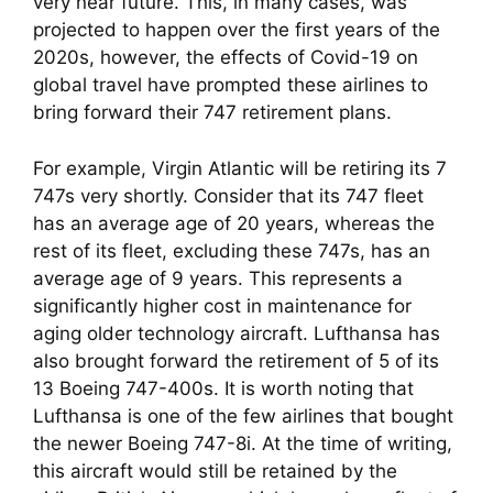
very near future. This, in many cases, was 
projected to happen over the first years of the 
2020s, however, the effects of Covid-19 on 
global travel have prompted these airlines to 
bring forward their 747 retirement plans.
For example, Virgin Atlantic will be retiring its 7 
747s very shortly. Consider that its 747 fleet 
has an average age of 20 years, whereas the 
rest of its fleet, excluding these 747s, has an 
average age of 9 years. This represents a 
significantly higher cost in maintenance for 
aging older technology aircraft. Lufthansa has 
also brought forward the retirement of 5 of its 
13 Boeing 747-400s. It is worth noting that 
Lufthansa is one of the few airlines that bought 
the newer Boeing 747-8i. At the time of writing, 
this aircraft would still be retained by the 