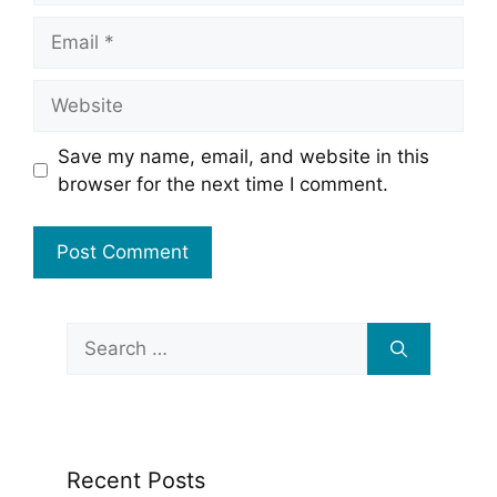
Email
Website
Save my name, email, and website in this
browser for the next time I comment.
Search
for:
Recent Posts