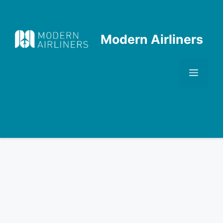
Skip
to
content
Modern Airliners
Men