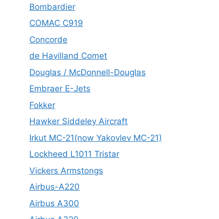
Bombardier
COMAC C919
Concorde
de Havilland Comet
Douglas / McDonnell-Douglas
Embraer E-Jets
Fokker
Hawker Siddeley Aircraft
Irkut MC-21(now Yakovlev MC-21)
Lockheed L1011 Tristar
Vickers Armstongs
Airbus-A220
Airbus A300