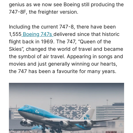
genius as we now see Boeing still producing the 
747-8F, the freighter version.
Including the current 747-8, there have been 
1,555
 Boeing 747s 
delivered since that historic 
flight back in 1969. The 747, “Queen of the 
Skies”, changed the world of travel and became 
the symbol of air travel. Appearing in songs and 
movies and just generally winning our hearts, 
the 747 has been a favourite for many years.