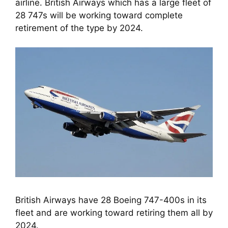
airline. British Airways which has a large fleet of 
28 747s will be working toward complete 
retirement of the type by 2024.
British Airways have 28 Boeing 747-400s in its
fleet and are working toward retiring them all by
2024.