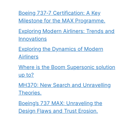
Boeing 737‑7 Certification: A Key
Milestone for the MAX Programme.
Exploring Modern Airliners: Trends and
Innovations
Exploring the Dynamics of Modern
Airliners
Where is the Boom Supersonic solution
up to?
MH370: New Search and Unravelling
Theories.
Boeing’s 737 MAX: Unraveling the
Design Flaws and Trust Erosion.