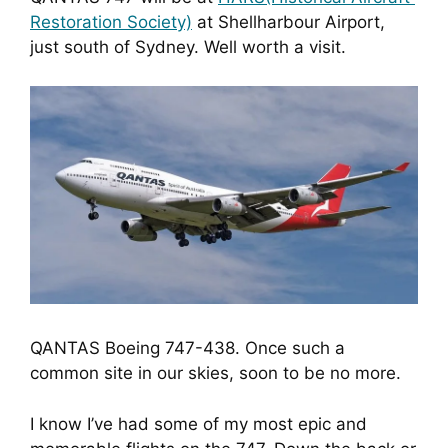
Restoration Society)
 at Shellharbour Airport, 
just south of Sydney. Well worth a visit.
QANTAS Boeing 747-438. Once such a
common site in our skies, soon to be no more.
I know I’ve had some of my most epic and 