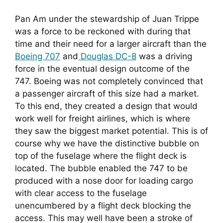
Pan Am under the stewardship of Juan Trippe 
was a force to be reckoned with during that 
time and their need for a larger aircraft than the 
Boeing 707
 and
 Douglas DC-8
 was a driving 
force in the eventual design outcome of the 
747. Boeing was not completely convinced that 
a passenger aircraft of this size had a market. 
To this end, they created a design that would 
work well for freight airlines, which is where 
they saw the biggest market potential. This is of 
course why we have the distinctive bubble on 
top of the fuselage where the flight deck is 
located. The bubble enabled the 747 to be 
produced with a nose door for loading cargo 
with clear access to the fuselage 
unencumbered by a flight deck blocking the 
access. This may well have been a stroke of 