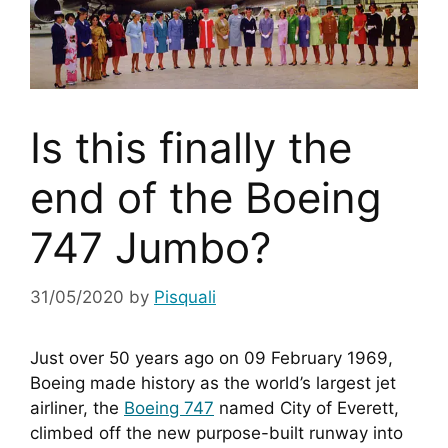
Is this finally the
end of the Boeing
747 Jumbo?
31/05/2020
by
Pisquali
Just over 50 years ago on 09 February 1969, 
Boeing made history as the world’s largest jet 
airliner, the 
Boeing 747
 named City of Everett, 
climbed off the new purpose-built runway into 