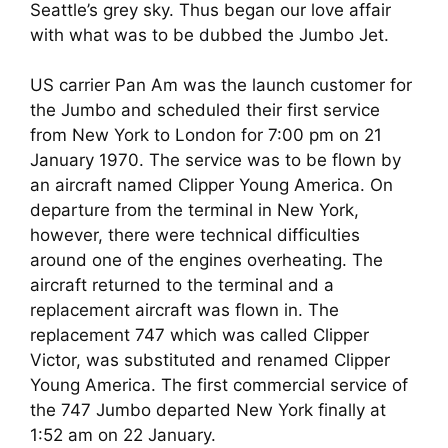
Seattle’s grey sky. Thus began our love affair 
with what was to be dubbed the Jumbo Jet.
US carrier Pan Am was the launch customer for 
the Jumbo and scheduled their first service 
from New York to London for 7:00 pm on 21 
January 1970. The service was to be flown by 
an aircraft named Clipper Young America. On 
departure from the terminal in New York, 
however, there were technical difficulties 
around one of the engines overheating. The 
aircraft returned to the terminal and a 
replacement aircraft was flown in. The 
replacement 747 which was called Clipper 
Victor, was substituted and renamed Clipper 
Young America. The first commercial service of 
the 747 Jumbo departed New York finally at 
1:52 am on 22 January.