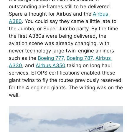
outstanding air-frames still to be delivered. 
Spare a thought for Airbus and the 
Airbus 
A380
. You could say they came a little late to 
the Jumbo, or Super Jumbo party. By the time 
the first A380s were being delivered, the 
aviation scene was already changing, with 
newer technology large twin-engine airliners 
such as the 
Boeing 777,
Boeing 787
, 
Airbus 
A330
, and 
Airbus A350
 taking on long haul 
services. ETOPS certifications enabled these 
giant twins to fly the routes previously reserved 
for the 4 engined giants. The writing was on the 
wall.