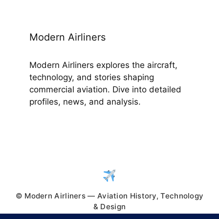
Modern Airliners
Modern Airliners explores the aircraft,
technology, and stories shaping
commercial aviation. Dive into detailed
profiles, news, and analysis.
© Modern Airliners — Aviation History, Technology
& Design