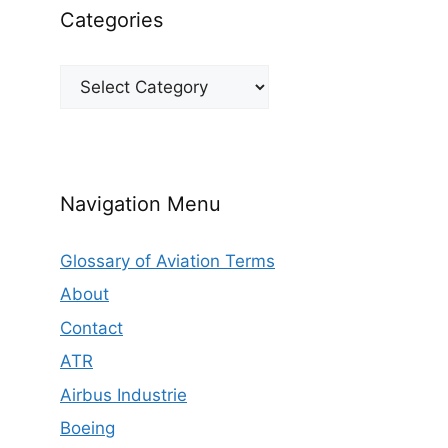
Categories
Categories
Navigation Menu
Glossary of Aviation Terms
About
Contact
ATR
Airbus Industrie
Boeing