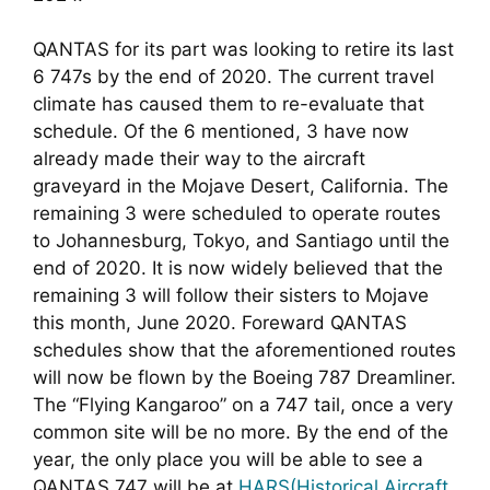
QANTAS for its part was looking to retire its last 
6 747s by the end of 2020. The current travel 
climate has caused them to re-evaluate that 
schedule. Of the 6 mentioned, 3 have now 
already made their way to the aircraft 
graveyard in the Mojave Desert, California. The 
remaining 3 were scheduled to operate routes 
to Johannesburg, Tokyo, and Santiago until the 
end of 2020. It is now widely believed that the 
remaining 3 will follow their sisters to Mojave 
this month, June 2020. Foreward QANTAS 
schedules show that the aforementioned routes 
will now be flown by the Boeing 787 Dreamliner. 
The “Flying Kangaroo” on a 747 tail, once a very 
common site will be no more. By the end of the 
year, the only place you will be able to see a 
QANTAS 747 will be at 
HARS(Historical Aircraft 