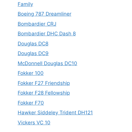
Family
Boeing 787 Dreamliner
Bombardier CRJ
Bombardier DHC Dash 8
Douglas DC8
Douglas DC9
McDonnell Douglas DC10
Fokker 100
Fokker F27 Friendship
Fokker F28 Fellowship
Fokker F70
Hawker Siddeley Trident DH121
Vickers VC 10