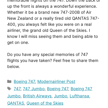
memorable flights on the 747. Down the back or 
up the front is always a wonderful experience. 
Whether it be a brand new 747-200B of Air 
New Zealand or a really tired old QANTAS 747-
400, you always felt like you were on a real 
airliner, the grand old Queen of the Skies. I 
know I will miss seeing them and being able to 
get on one.
Do you have any special memories of 747 
flights you have taken? Feel free to share them 
below.
Categories
Boeing 747
,
Modernairliner Post
Tags
747
,
747 Jumbo
,
Boeing 747
,
Boeing 747
Jumbo
,
British Airways
,
Jumbo
,
Lufthansa
,
QANTAS
,
Queen of the Skies