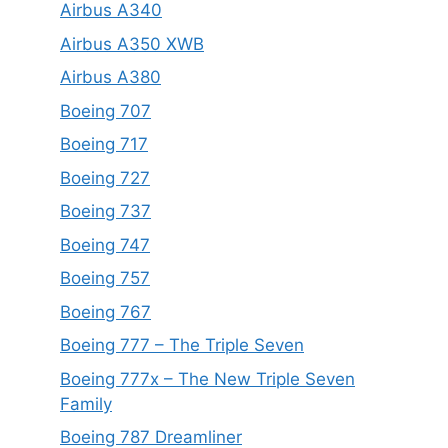
Airbus A340
Airbus A350 XWB
Airbus A380
Boeing 707
Boeing 717
Boeing 727
Boeing 737
Boeing 747
Boeing 757
Boeing 767
Boeing 777 – The Triple Seven
Boeing 777x – The New Triple Seven
Family
Boeing 787 Dreamliner