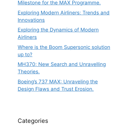
Milestone for the MAX Programme.
Exploring Modern Airliners: Trends and
Innovations
Exploring the Dynamics of Modern
Airliners
Where is the Boom Supersonic solution
up to?
MH370: New Search and Unravelling
Theories.
Boeing’s 737 MAX: Unraveling the
Design Flaws and Trust Erosion.
Categories