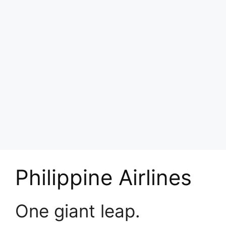
Philippine Airlines
One giant leap.