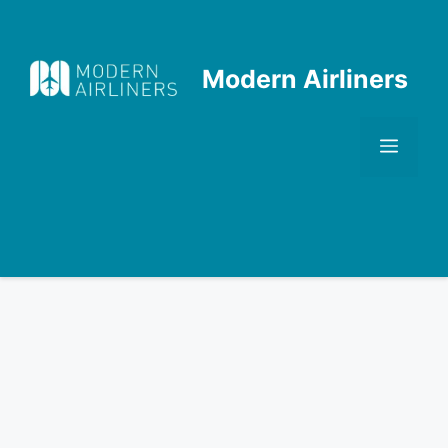
Skip
to
content
Modern Airliners
Men