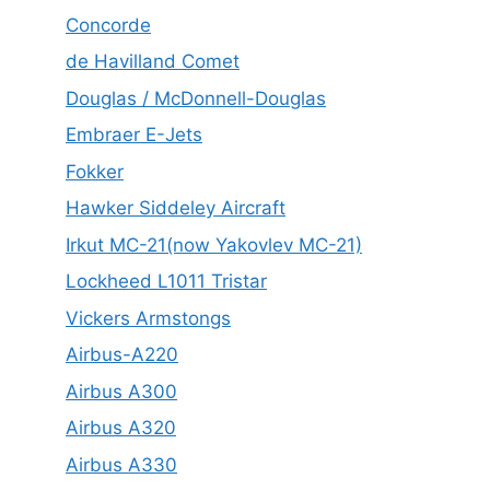
Concorde
de Havilland Comet
Douglas / McDonnell-Douglas
Embraer E-Jets
Fokker
Hawker Siddeley Aircraft
Irkut MC-21(now Yakovlev MC-21)
Lockheed L1011 Tristar
Vickers Armstongs
Airbus-A220
Airbus A300
Airbus A320
Airbus A330