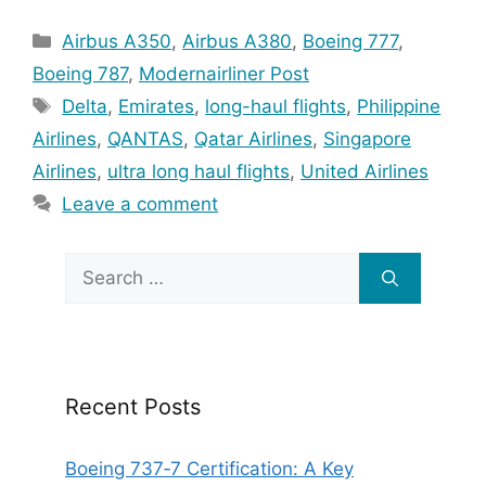
Categories
Airbus A350
,
Airbus A380
,
Boeing 777
,
Boeing 787
,
Modernairliner Post
Tags
Delta
,
Emirates
,
long-haul flights
,
Philippine
Airlines
,
QANTAS
,
Qatar Airlines
,
Singapore
Airlines
,
ultra long haul flights
,
United Airlines
Leave a comment
Search
for:
Recent Posts
Boeing 737‑7 Certification: A Key