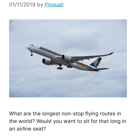
01/11/2019
by
Pisquali
What are the longest non-stop flying routes in 
the world? Would you want to sit for that long in 
an airline seat?