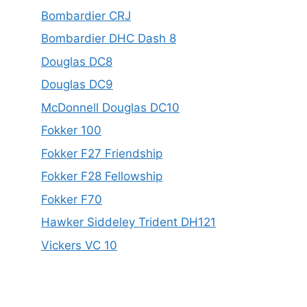
Bombardier CRJ
Bombardier DHC Dash 8
Douglas DC8
Douglas DC9
McDonnell Douglas DC10
Fokker 100
Fokker F27 Friendship
Fokker F28 Fellowship
Fokker F70
Hawker Siddeley Trident DH121
Vickers VC 10