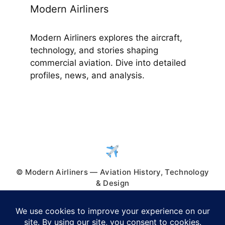
Modern Airliners
Modern Airliners explores the aircraft,
technology, and stories shaping
commercial aviation. Dive into detailed
profiles, news, and analysis.
© Modern Airliners — Aviation History, Technology
& Design