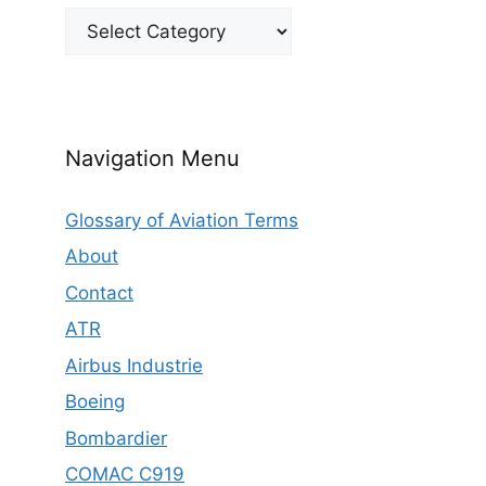
Categories
Navigation Menu
Glossary of Aviation Terms
About
Contact
ATR
Airbus Industrie
Boeing
Bombardier
COMAC C919