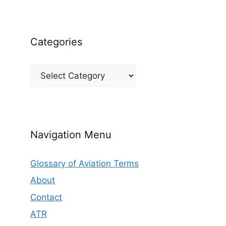
Categories
Categories
Navigation Menu
Glossary of Aviation Terms
About
Contact
ATR