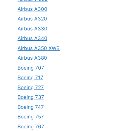
Airbus A300
Airbus A320
Airbus A330
Airbus A340
Airbus A350 XWB
Airbus A380
Boeing 707
Boeing 717
Boeing 727
Boeing 737
Boeing 747
Boeing 757
Boeing 767