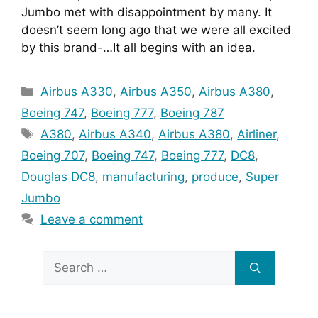
Jumbo met with disappointment by many. It 
doesn’t seem long ago that we were all excited 
by this brand-…It all begins with an idea.
Categories
Airbus A330
,
Airbus A350
,
Airbus A380
,
Boeing 747
,
Boeing 777
,
Boeing 787
Tags
A380
,
Airbus A340
,
Airbus A380
,
Airliner
,
Boeing 707
,
Boeing 747
,
Boeing 777
,
DC8
,
Douglas DC8
,
manufacturing
,
produce
,
Super
Jumbo
Leave a comment
Search
for: