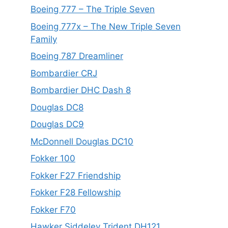
Boeing 777 – The Triple Seven
Boeing 777x – The New Triple Seven
Family
Boeing 787 Dreamliner
Bombardier CRJ
Bombardier DHC Dash 8
Douglas DC8
Douglas DC9
McDonnell Douglas DC10
Fokker 100
Fokker F27 Friendship
Fokker F28 Fellowship
Fokker F70
Hawker Siddeley Trident DH121