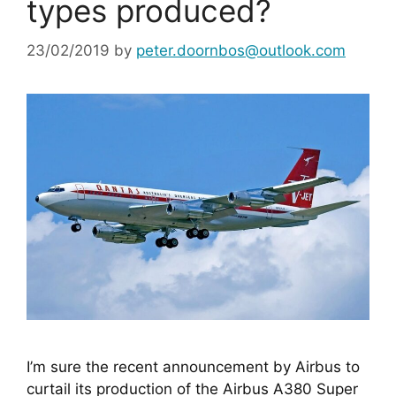
types produced?
23/02/2019
by
peter.doornbos@outlook.com
I’m sure the recent announcement by Airbus to 
curtail its production of the Airbus A380 Super 