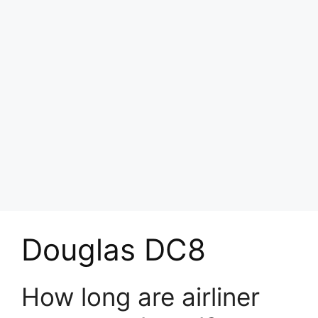
Douglas DC8
How long are airliner