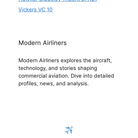
Vickers VC 10
Modern Airliners
Modern Airliners explores the aircraft,
technology, and stories shaping
commercial aviation. Dive into detailed
profiles, news, and analysis.