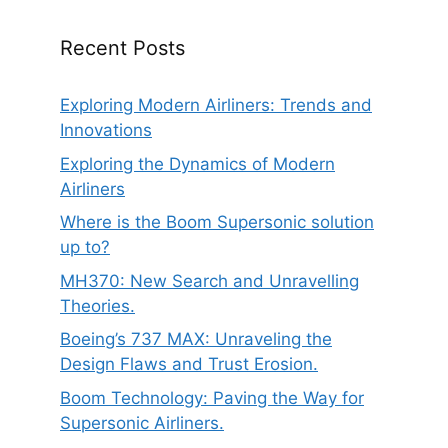
Recent Posts
Exploring Modern Airliners: Trends and
Innovations
Exploring the Dynamics of Modern
Airliners
Where is the Boom Supersonic solution
up to?
MH370: New Search and Unravelling
Theories.
Boeing’s 737 MAX: Unraveling the
Design Flaws and Trust Erosion.
Boom Technology: Paving the Way for
Supersonic Airliners.