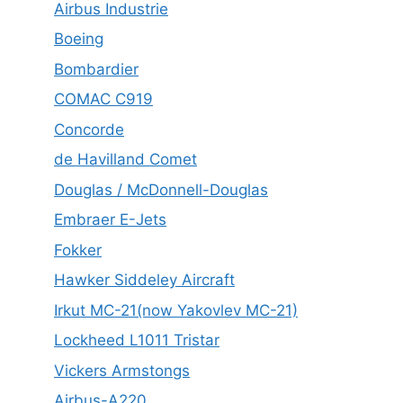
Airbus Industrie
Boeing
Bombardier
COMAC C919
Concorde
de Havilland Comet
Douglas / McDonnell-Douglas
Embraer E-Jets
Fokker
Hawker Siddeley Aircraft
Irkut MC-21(now Yakovlev MC-21)
Lockheed L1011 Tristar
Vickers Armstongs
Airbus-A220