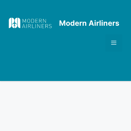
Skip
to
content
Modern Airliners
Men