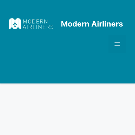
Skip
to
content
Modern Airliners
Men