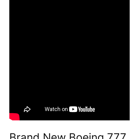
Brand New Boeing 777