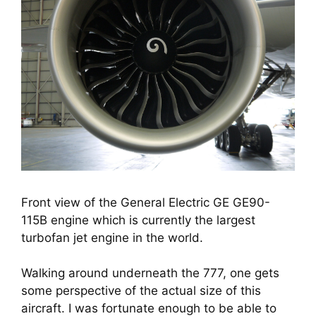
Front view of the General Electric GE GE90-
115B engine which is currently the largest
turbofan jet engine in the world.
Walking around underneath the 777, one gets 
some perspective of the actual size of this 
aircraft. I was fortunate enough to be able to 