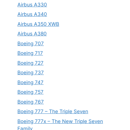
Airbus A330
Airbus A340
Airbus A350 XWB
Airbus A380
Boeing 707
Boeing 717
Boeing 727
Boeing 737
Boeing 747
Boeing 757
Boeing 767
Boeing 777 – The Triple Seven
Boeing 777x – The New Triple Seven
Family