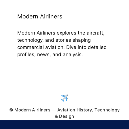
Modern Airliners
Modern Airliners explores the aircraft,
technology, and stories shaping
commercial aviation. Dive into detailed
profiles, news, and analysis.
© Modern Airliners — Aviation History, Technology
& Design