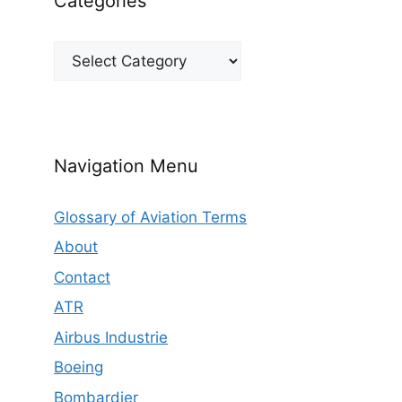
Categories
Categories
Navigation Menu
Glossary of Aviation Terms
About
Contact
ATR
Airbus Industrie
Boeing
Bombardier