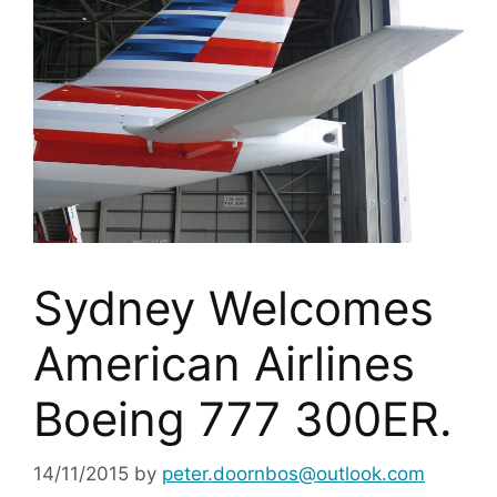
Sydney Welcomes
American Airlines
Boeing 777 300ER.
14/11/2015
by
peter.doornbos@outlook.com