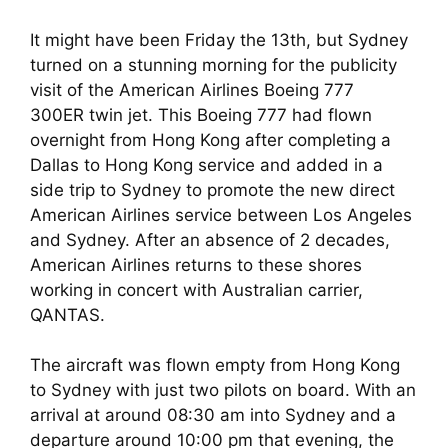
It might have been Friday the 13th, but Sydney 
turned on a stunning morning for the publicity 
visit of the American Airlines Boeing 777 
300ER twin jet. This Boeing 777 had flown 
overnight from Hong Kong after completing a 
Dallas to Hong Kong service and added in a 
side trip to Sydney to promote the new direct 
American Airlines service between Los Angeles 
and Sydney. After an absence of 2 decades, 
American Airlines returns to these shores 
working in concert with Australian carrier, 
QANTAS.
The aircraft was flown empty from Hong Kong 
to Sydney with just two pilots on board. With an 
arrival at around 08:30 am into Sydney and a 
departure around 10:00 pm that evening, the 