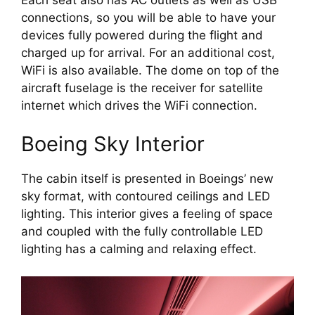
connections, so you will be able to have your 
devices fully powered during the flight and 
charged up for arrival. For an additional cost, 
WiFi is also available. The dome on top of the 
aircraft fuselage is the receiver for satellite 
internet which drives the WiFi connection.
Boeing Sky Interior
The cabin itself is presented in Boeings’ new 
sky format, with contoured ceilings and LED 
lighting. This interior gives a feeling of space 
and coupled with the fully controllable LED 
lighting has a calming and relaxing effect.