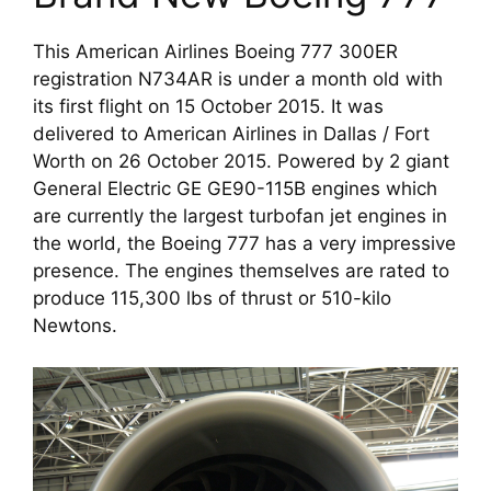
This American Airlines Boeing 777 300ER 
registration N734AR is under a month old with 
its first flight on 15 October 2015. It was 
delivered to American Airlines in Dallas / Fort 
Worth on 26 October 2015. Powered by 2 giant 
General Electric GE GE90-115B engines which 
are currently the largest turbofan jet engines in 
the world, the Boeing 777 has a very impressive 
presence. The engines themselves are rated to 
produce 115,300 lbs of thrust or 510-kilo 
Newtons. 