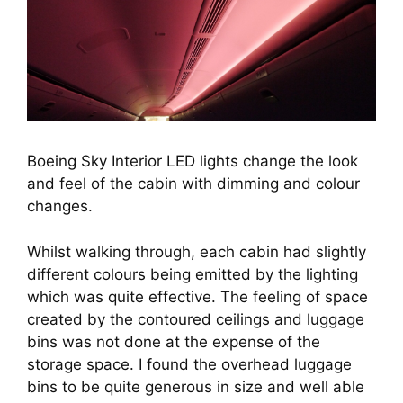
Boeing Sky Interior LED lights change the look
and feel of the cabin with dimming and colour
changes.
Whilst walking through, each cabin had slightly 
different colours being emitted by the lighting 
which was quite effective. The feeling of space 
created by the contoured ceilings and luggage 
bins was not done at the expense of the 
storage space. I found the overhead luggage 
bins to be quite generous in size and well able 