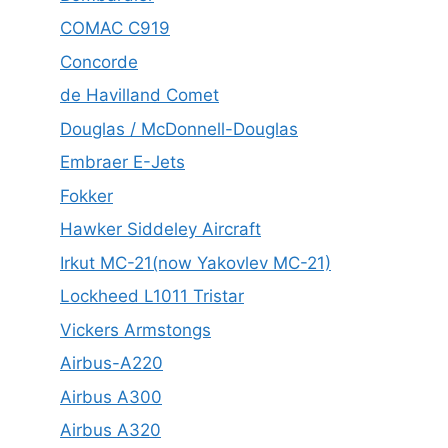
COMAC C919
Concorde
de Havilland Comet
Douglas / McDonnell-Douglas
Embraer E-Jets
Fokker
Hawker Siddeley Aircraft
Irkut MC-21(now Yakovlev MC-21)
Lockheed L1011 Tristar
Vickers Armstongs
Airbus-A220
Airbus A300
Airbus A320