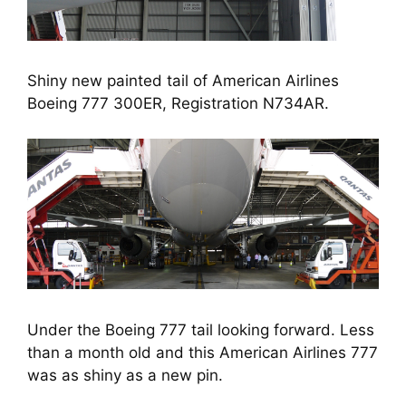
Shiny new painted tail of American Airlines
Boeing 777 300ER, Registration N734AR.
Under the Boeing 777 tail looking forward. Less
than a month old and this American Airlines 777
was as shiny as a new pin.