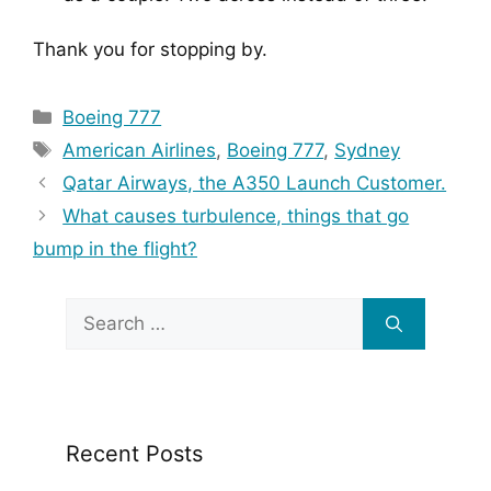
Thank you for stopping by.
Categories
Boeing 777
Tags
American Airlines
,
Boeing 777
,
Sydney
Qatar Airways, the A350 Launch Customer.
What causes turbulence, things that go
bump in the flight?
Search
for:
Recent Posts