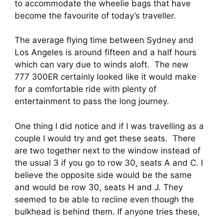
to accommodate the wheelie bags that have 
become the favourite of today’s traveller.
The average flying time between Sydney and 
Los Angeles is around fifteen and a half hours 
which can vary due to winds aloft.  The new 
777 300ER certainly looked like it would make 
for a comfortable ride with plenty of 
entertainment to pass the long journey. 
One thing I did notice and if I was travelling as a 
couple I would try and get these seats.  There 
are two together next to the window instead of 
the usual 3 if you go to row 30, seats A and C. I 
believe the opposite side would be the same 
and would be row 30, seats H and J. They 
seemed to be able to recline even though the 
bulkhead is behind them. If anyone tries these, 