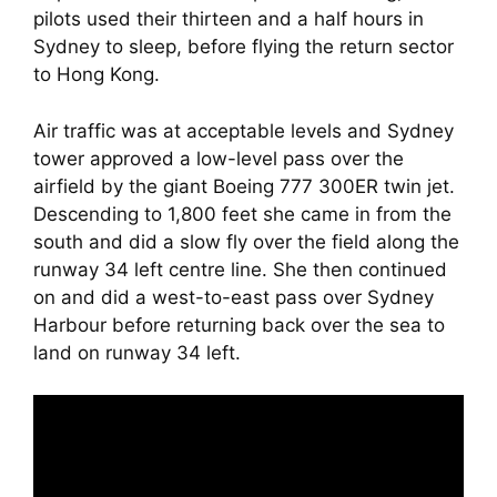
pilots used their thirteen and a half hours in 
Sydney to sleep, before flying the return sector 
to Hong Kong.
Air traffic was at acceptable levels and Sydney 
tower approved a low-level pass over the 
airfield by the giant Boeing 777 300ER twin jet. 
Descending to 1,800 feet she came in from the 
south and did a slow fly over the field along the 
runway 34 left centre line. She then continued 
on and did a west-to-east pass over Sydney 
Harbour before returning back over the sea to 
land on runway 34 left.