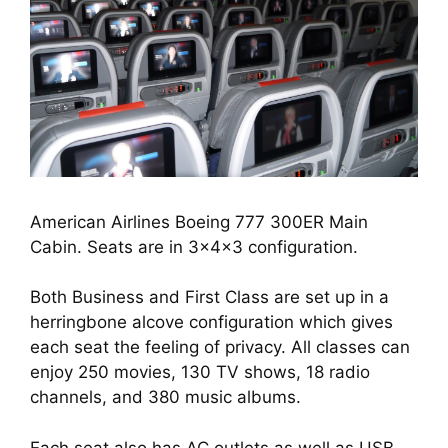
American Airlines Boeing 777 300ER Main
Cabin. Seats are in 3x4x3 configuration.
Both Business and First Class are set up in a 
herringbone alcove configuration which gives 
each seat the feeling of privacy. All classes can 
enjoy 250 movies, 130 TV shows, 18 radio 
channels, and 380 music albums.
Each seat also has AC outlets as well as USB 