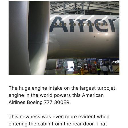
The huge engine intake on the largest turbojet
engine in the world powers this American
Airlines Boeing 777 300ER.
This newness was even more evident when 
entering the cabin from the rear door. That 