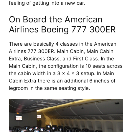
feeling of getting into a new car. 
On Board the American 
Airlines Boeing 777 300ER
There are basically 4 classes in the American 
Airlines 777 300ER. Main Cabin, Main Cabin 
Extra, Business Class, and First Class. In the 
Main Cabin, the configuration is 10 seats across 
the cabin width in a 3 x 4 x 3 setup. In Main 
Cabin Extra there is an additional 6 inches of 
legroom in the same seating style.