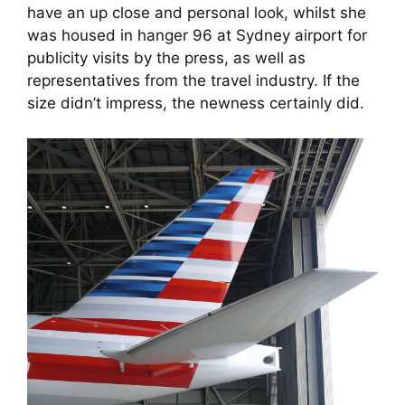
have an up close and personal look, whilst she 
was housed in hanger 96 at Sydney airport for 
publicity visits by the press, as well as 
representatives from the travel industry. If the 
size didn’t impress, the newness certainly did.