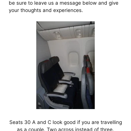
be sure to leave us a message below and give 
your thoughts and experiences.
Seats 30 A and C look good if you are travelling
as a couple. Two across instead of three.