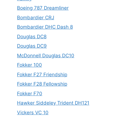
Boeing 787 Dreamliner
Bombardier CRJ
Bombardier DHC Dash 8
Douglas DC8
Douglas DC9
McDonnell Douglas DC10
Fokker 100
Fokker F27 Friendship
Fokker F28 Fellowship
Fokker F70
Hawker Siddeley Trident DH121
Vickers VC 10