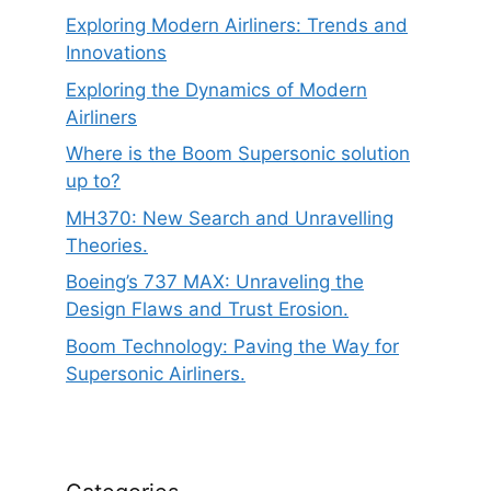
Exploring Modern Airliners: Trends and
Innovations
Exploring the Dynamics of Modern
Airliners
Where is the Boom Supersonic solution
up to?
MH370: New Search and Unravelling
Theories.
Boeing’s 737 MAX: Unraveling the
Design Flaws and Trust Erosion.
Boom Technology: Paving the Way for
Supersonic Airliners.