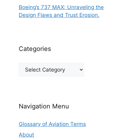
Boeing’s 737 MAX: Unraveling the
Design Flaws and Trust Erosion.
Categories
Categories
Navigation Menu
Glossary of Aviation Terms
About