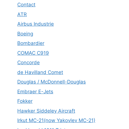
Contact
ATR
Airbus Industrie
Boeing
Bombardier
COMAC C919
Concorde
de Havilland Comet
Douglas / McDonnell-Douglas
Embraer E-Jets
Fokker
Hawker Siddeley Aircraft
Irkut MC-21(now Yakovlev MC-21)