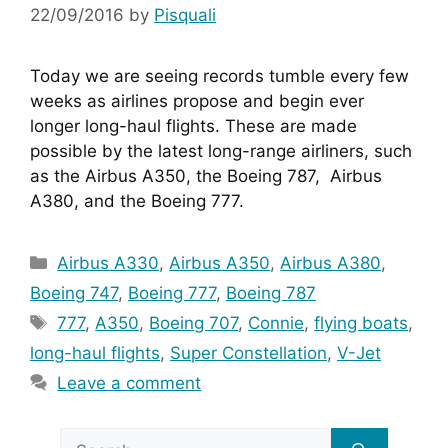
22/09/2016
by
Pisquali
Today we are seeing records tumble every few 
weeks as airlines propose and begin ever 
longer long-haul flights. These are made 
possible by the latest long-range airliners, such 
as the Airbus A350, the Boeing 787,  Airbus 
A380, and the Boeing 777.
Categories
Airbus A330
,
Airbus A350
,
Airbus A380
,
Boeing 747
,
Boeing 777
,
Boeing 787
Tags
777
,
A350
,
Boeing 707
,
Connie
,
flying boats
,
long-haul flights
,
Super Constellation
,
V-Jet
Leave a comment
Search