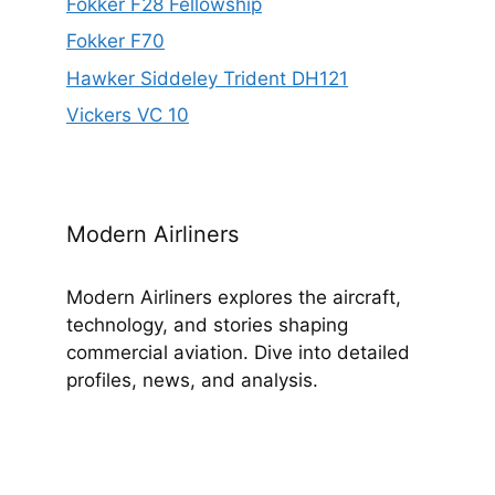
Fokker F28 Fellowship
Fokker F70
Hawker Siddeley Trident DH121
Vickers VC 10
Modern Airliners
Modern Airliners explores the aircraft,
technology, and stories shaping
commercial aviation. Dive into detailed
profiles, news, and analysis.