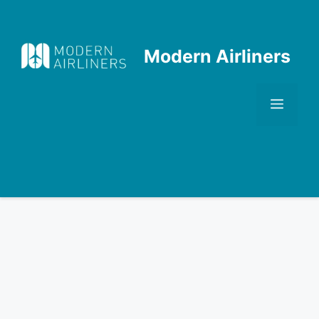
Skip
to
content
Modern Airliners
Men