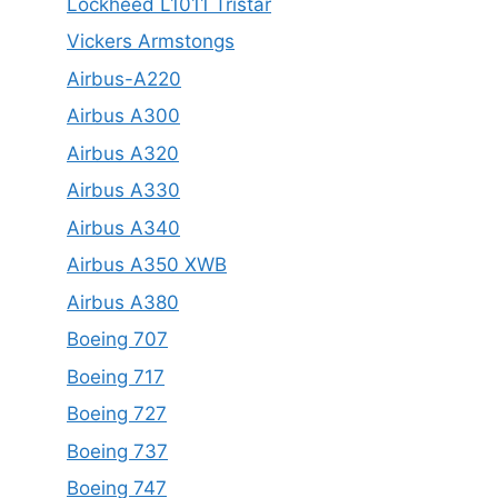
Lockheed L1011 Tristar
Vickers Armstongs
Airbus-A220
Airbus A300
Airbus A320
Airbus A330
Airbus A340
Airbus A350 XWB
Airbus A380
Boeing 707
Boeing 717
Boeing 727
Boeing 737
Boeing 747