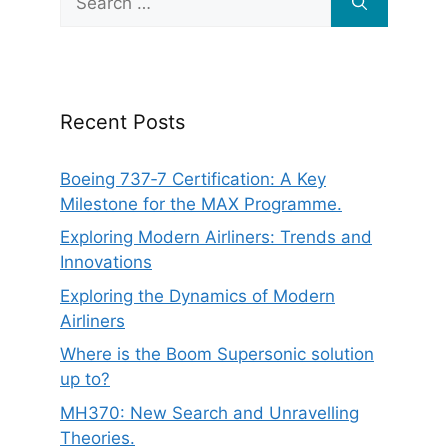
for:
Recent Posts
Boeing 737‑7 Certification: A Key
Milestone for the MAX Programme.
Exploring Modern Airliners: Trends and
Innovations
Exploring the Dynamics of Modern
Airliners
Where is the Boom Supersonic solution
up to?
MH370: New Search and Unravelling
Theories.