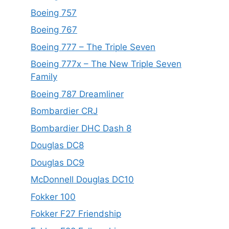
Boeing 757
Boeing 767
Boeing 777 – The Triple Seven
Boeing 777x – The New Triple Seven
Family
Boeing 787 Dreamliner
Bombardier CRJ
Bombardier DHC Dash 8
Douglas DC8
Douglas DC9
McDonnell Douglas DC10
Fokker 100
Fokker F27 Friendship