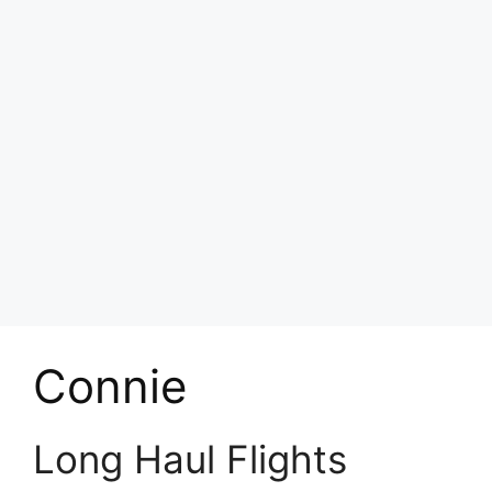
Connie
Long Haul Flights