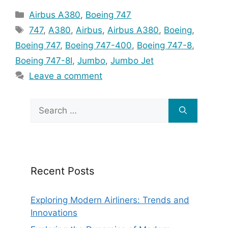
Categories
Airbus A380
,
Boeing 747
Tags
747
,
A380
,
Airbus
,
Airbus A380
,
Boeing
,
Boeing 747
,
Boeing 747-400
,
Boeing 747-8
,
Boeing 747-8I
,
Jumbo
,
Jumbo Jet
Leave a comment
Search
for:
Recent Posts
Exploring Modern Airliners: Trends and
Innovations