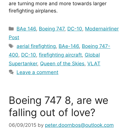
are turning more and more towards larger 
firefighting airplanes.
Categories
BAe 146
,
Boeing 747
,
DC-10
,
Modernairliner
Post
Tags
aerial firefighting
,
BAe-146
,
Boeing 747-
400
,
DC-10
,
firefighting aircraft
,
Global
Supertanker
,
Queen of the Skies
,
VLAT
Leave a comment
Boeing 747 8, are we
falling out of love?
06/09/2015
by
peter.doornbos@outlook.com