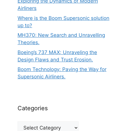
Exploring the Dynamics of Modern
Airliners
Where is the Boom Supersonic solution
up to?
MH370: New Search and Unravelling
Theories.
Boeing’s 737 MAX: Unraveling the
Design Flaws and Trust Erosion.
Boom Technology: Paving the Way for
Supersonic Airliners.
Categories
Categories