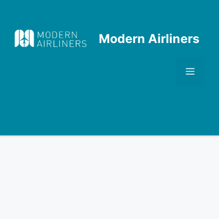
Skip
to
content
Modern Airliners
Men