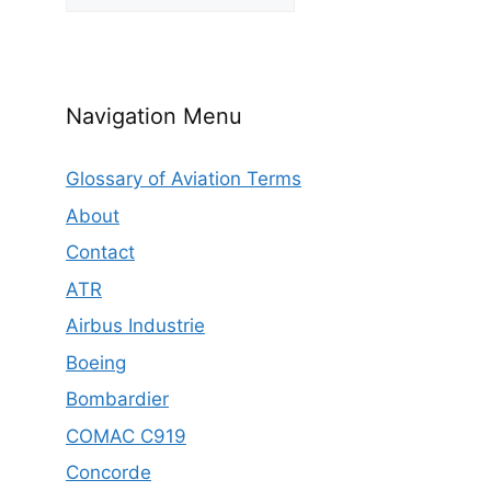
Navigation Menu
Glossary of Aviation Terms
About
Contact
ATR
Airbus Industrie
Boeing
Bombardier
COMAC C919
Concorde