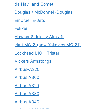
de Havilland Comet
Douglas / McDonnell-Douglas
Embraer E-Jets
Fokker
Hawker Siddeley Aircraft
Irkut MC-21(now Yakovlev MC-21)
Lockheed L1011 Tristar
Vickers Armstongs
Airbus-A220
Airbus A300
Airbus A320
Airbus A330
Airbus A340