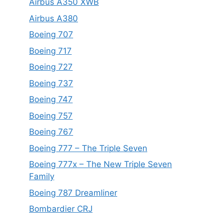
Airbus A350 XWB
Airbus A380
Boeing 707
Boeing 717
Boeing 727
Boeing 737
Boeing 747
Boeing 757
Boeing 767
Boeing 777 – The Triple Seven
Boeing 777x – The New Triple Seven
Family
Boeing 787 Dreamliner
Bombardier CRJ