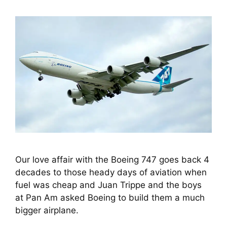
Our love affair with the Boeing 747 goes back 4 
decades to those heady days of aviation when 
fuel was cheap and Juan Trippe and the boys 
at Pan Am asked Boeing to build them a much 
bigger airplane.