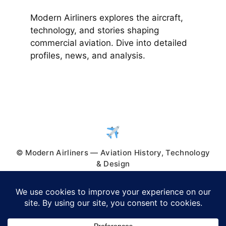
Modern Airliners explores the aircraft,
technology, and stories shaping
commercial aviation. Dive into detailed
profiles, news, and analysis.
© Modern Airliners — Aviation History, Technology
& Design