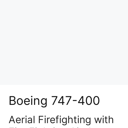
Boeing 747-400
Aerial Firefighting with