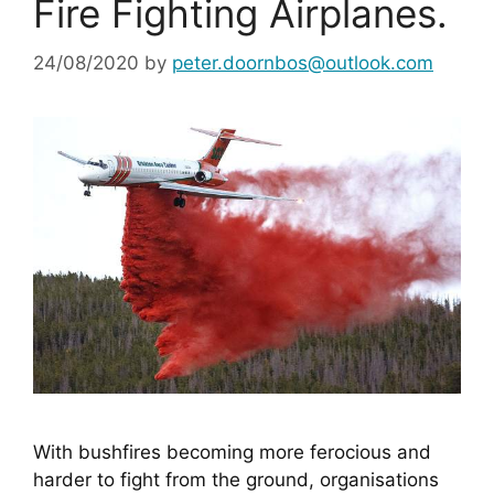
Fire Fighting Airplanes.
24/08/2020
by
peter.doornbos@outlook.com
With bushfires becoming more ferocious and 
harder to fight from the ground, organisations 