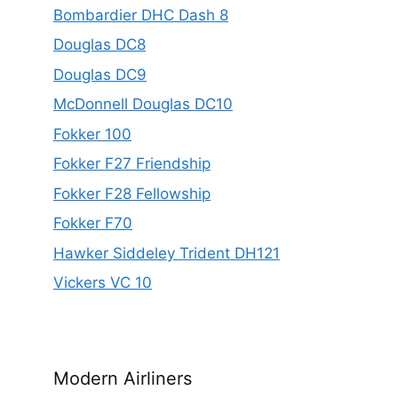
Bombardier DHC Dash 8
Douglas DC8
Douglas DC9
McDonnell Douglas DC10
Fokker 100
Fokker F27 Friendship
Fokker F28 Fellowship
Fokker F70
Hawker Siddeley Trident DH121
Vickers VC 10
Modern Airliners