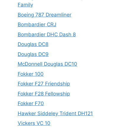
Family
Boeing 787 Dreamliner
Bombardier CRJ
Bombardier DHC Dash 8
Douglas DC8
Douglas DC9
McDonnell Douglas DC10
Fokker 100
Fokker F27 Friendship
Fokker F28 Fellowship
Fokker F70
Hawker Siddeley Trident DH121
Vickers VC 10