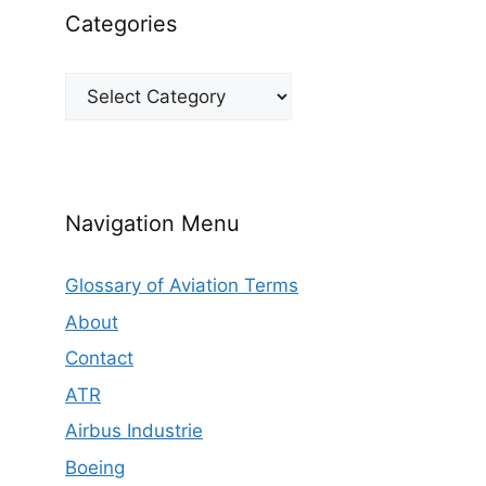
Categories
Categories
Navigation Menu
Glossary of Aviation Terms
About
Contact
ATR
Airbus Industrie
Boeing