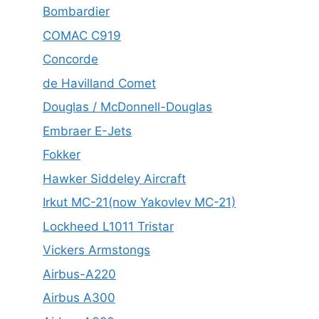
Bombardier
COMAC C919
Concorde
de Havilland Comet
Douglas / McDonnell-Douglas
Embraer E-Jets
Fokker
Hawker Siddeley Aircraft
Irkut MC-21(now Yakovlev MC-21)
Lockheed L1011 Tristar
Vickers Armstongs
Airbus-A220
Airbus A300