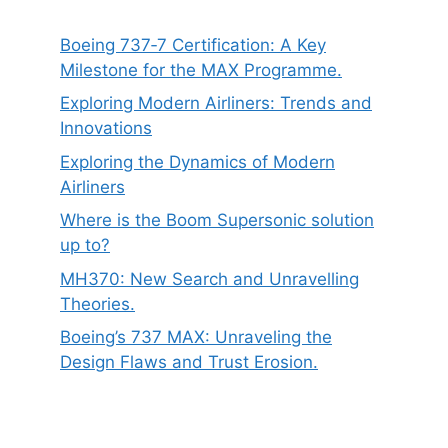
Boeing 737‑7 Certification: A Key
Milestone for the MAX Programme.
Exploring Modern Airliners: Trends and
Innovations
Exploring the Dynamics of Modern
Airliners
Where is the Boom Supersonic solution
up to?
MH370: New Search and Unravelling
Theories.
Boeing’s 737 MAX: Unraveling the
Design Flaws and Trust Erosion.