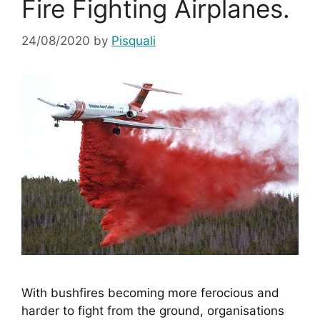
Fire Fighting Airplanes.
24/08/2020
by
Pisquali
With bushfires becoming more ferocious and 
harder to fight from the ground, organisations 