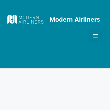
Skip
to
content
Modern Airliners
Men