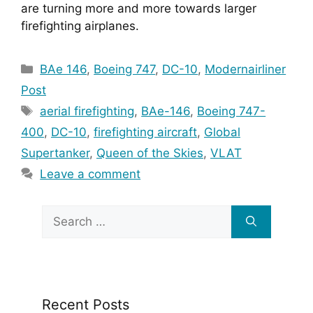
are turning more and more towards larger 
firefighting airplanes.
Categories
BAe 146
,
Boeing 747
,
DC-10
,
Modernairliner
Post
Tags
aerial firefighting
,
BAe-146
,
Boeing 747-
400
,
DC-10
,
firefighting aircraft
,
Global
Supertanker
,
Queen of the Skies
,
VLAT
Leave a comment
Search
for:
Recent Posts