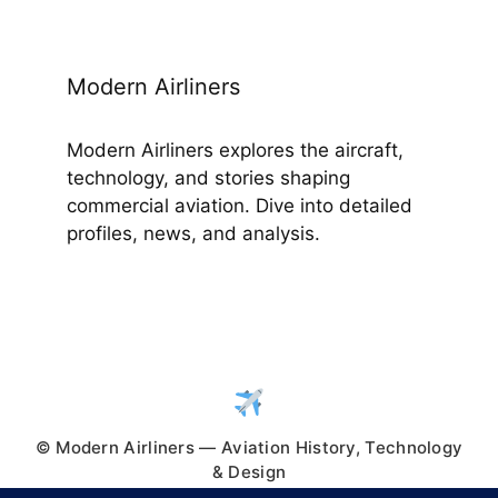
Modern Airliners
Modern Airliners explores the aircraft,
technology, and stories shaping
commercial aviation. Dive into detailed
profiles, news, and analysis.
© Modern Airliners — Aviation History, Technology
& Design