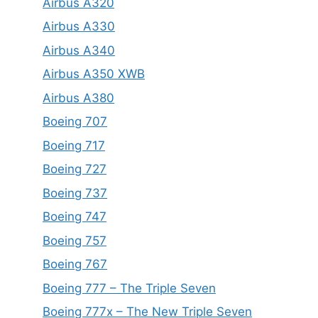
Airbus A320
Airbus A330
Airbus A340
Airbus A350 XWB
Airbus A380
Boeing 707
Boeing 717
Boeing 727
Boeing 737
Boeing 747
Boeing 757
Boeing 767
Boeing 777 – The Triple Seven
Boeing 777x – The New Triple Seven