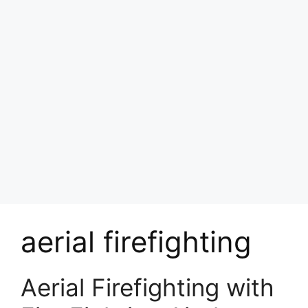
aerial firefighting
Aerial Firefighting with