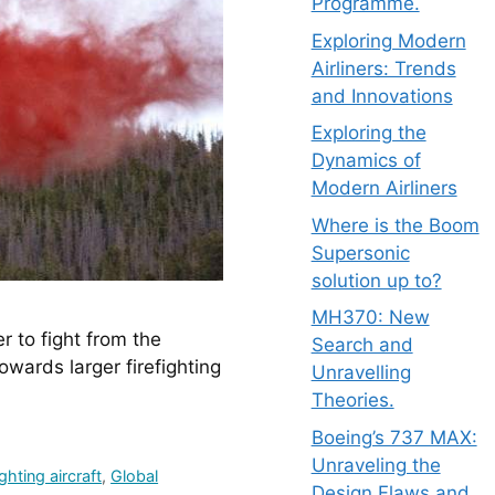
Programme.
Exploring Modern
Airliners: Trends
and Innovations
Exploring the
Dynamics of
Modern Airliners
Where is the Boom
Supersonic
solution up to?
MH370: New
to fight from the 
Search and
ards larger firefighting 
Unravelling
Theories.
Boeing’s 737 MAX:
Unraveling the
ighting aircraft
,
Global
Design Flaws and