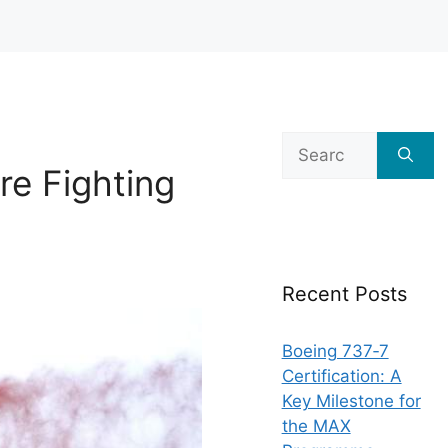
Search
for:
ire Fighting
Recent Posts
Boeing 737‑7
Certification: A
Key Milestone for
the MAX