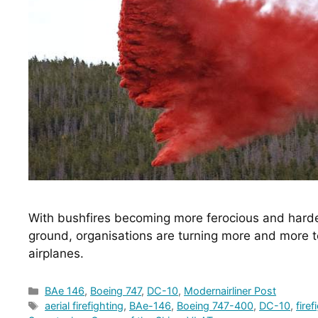
With bushfires becoming more ferocious and harder 
ground, organisations are turning more and more tow
airplanes.
Categories
BAe 146
,
Boeing 747
,
DC-10
,
Modernairliner Post
Tags
aerial firefighting
,
BAe-146
,
Boeing 747-400
,
DC-10
,
firef