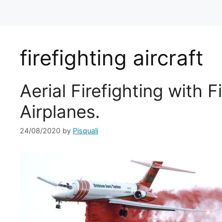
firefighting aircraft
Aerial Firefighting with F
Airplanes.
24/08/2020
by
Pisquali