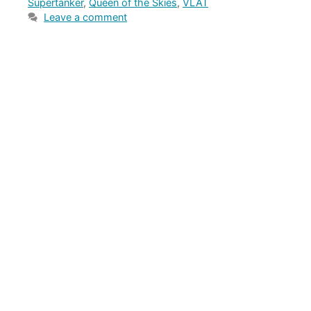
Supertanker
,
Queen of the Skies
,
VLAT
Leave a comment