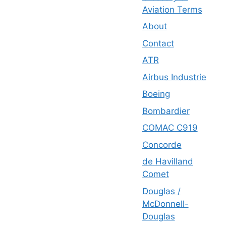
Aviation Terms
About
Contact
ATR
Airbus Industrie
Boeing
Bombardier
COMAC C919
Concorde
de Havilland
Comet
Douglas /
McDonnell-
Douglas