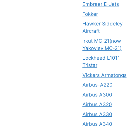
Embraer E-Jets
Fokker
Hawker Siddeley
Aircraft
Irkut MC-21(now
Yakovlev MC-21)
Lockheed L1011
Tristar
Vickers Armstongs
Airbus-A220
Airbus A300
Airbus A320
Airbus A330
Airbus A340