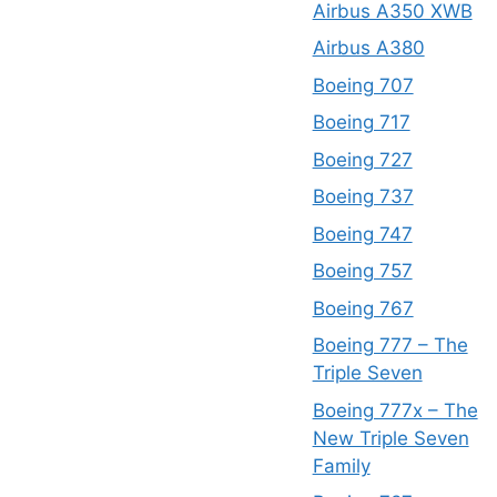
Airbus A350 XWB
Airbus A380
Boeing 707
Boeing 717
Boeing 727
Boeing 737
Boeing 747
Boeing 757
Boeing 767
Boeing 777 – The
Triple Seven
Boeing 777x – The
New Triple Seven
Family