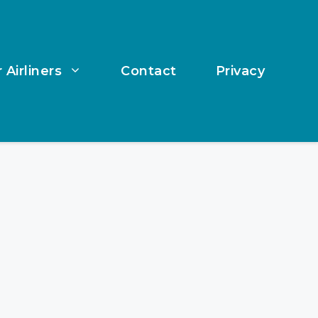
 Airliners
Contact
Privacy