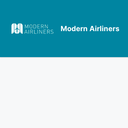
Skip
to
content
Modern Airliners