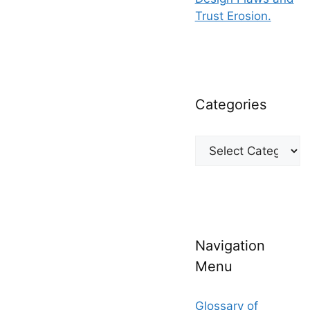
Trust Erosion.
Categories
Categories
Navigation
Menu
Glossary of