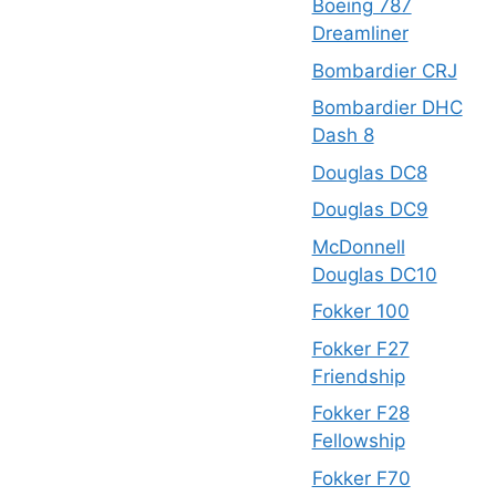
Boeing 787
Dreamliner
Bombardier CRJ
Bombardier DHC
Dash 8
Douglas DC8
Douglas DC9
McDonnell
Douglas DC10
Fokker 100
Fokker F27
Friendship
Fokker F28
Fellowship
Fokker F70