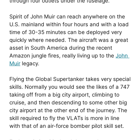
through four outlets under the fuselage.
Spirit of John Muir can reach anywhere on the 
U.S. mainland within four hours and with a load 
time of 30-35 minutes can be deployed very 
quickly where needed. The aircraft was a great 
asset in South America during the recent 
Amazon jungle fires, really living up to the 
John 
Muir
 legacy.
Flying the Global Supertanker takes very special 
skills. Normally you would see the likes of a 747 
taking off from a big city airport, climbing to 
cruise, and then descending to some other big 
city airport at the other end of the journey. The 
skill required to fly the VLATs is more in line 
with that of an air-force bomber pilot skill set.