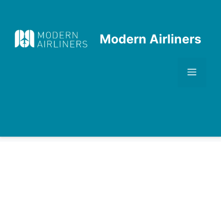
Skip
to
content
Modern Airliners
Men