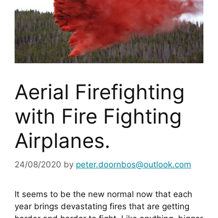
Aerial Firefighting
with Fire Fighting
Airplanes.
24/08/2020
by
peter.doornbos@outlook.com
It seems to be the new normal now that each 
year brings devastating fires that are getting 