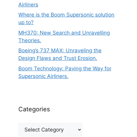
Airliners
Where is the Boom Supersonic solution
up to?
MH370: New Search and Unravelling
Theories.
Boeing’s 737 MAX: Unraveling the
Design Flaws and Trust Erosion.
Boom Technology: Paving the Way for
Supersonic Airliners.
Categories
Categories