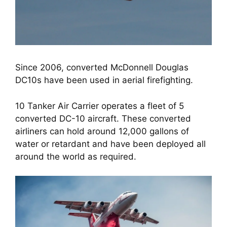
Since 2006, converted McDonnell Douglas
DC10s have been used in aerial firefighting.
10 Tanker Air Carrier operates a fleet of 5 
converted DC-10 aircraft. These converted 
airliners can hold around 12,000 gallons of 
water or retardant and have been deployed all 
around the world as required.