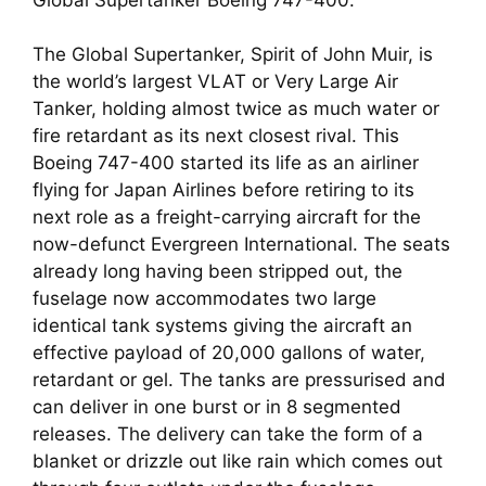
The Global Supertanker, Spirit of John Muir, is 
the world’s largest VLAT or Very Large Air 
Tanker, holding almost twice as much water or 
fire retardant as its next closest rival. This 
Boeing 747-400 started its life as an airliner 
flying for Japan Airlines before retiring to its 
next role as a freight-carrying aircraft for the 
now-defunct Evergreen International. The seats 
already long having been stripped out, the 
fuselage now accommodates two large 
identical tank systems giving the aircraft an 
effective payload of 20,000 gallons of water, 
retardant or gel. The tanks are pressurised and 
can deliver in one burst or in 8 segmented 
releases. The delivery can take the form of a 
blanket or drizzle out like rain which comes out 