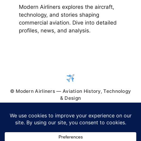
Modern Airliners explores the aircraft,
technology, and stories shaping
commercial aviation. Dive into detailed
profiles, news, and analysis.
© Modern Airliners — Aviation History, Technology
& Design