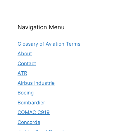
Navigation Menu
Glossary of Aviation Terms
About
Contact
ATR
Airbus Industrie
Boeing
Bombardier
COMAC C919
Concorde