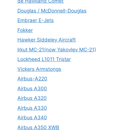
de Havilland Comet
Douglas / McDonnell-Douglas
Embraer E-Jets
Fokker
Hawker Siddeley Aircraft
Irkut MC-21(now Yakovlev MC-21)
Lockheed L1011 Tristar
Vickers Armstongs
Airbus-A220
Airbus A300
Airbus A320
Airbus A330
Airbus A340
Airbus A350 XWB