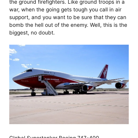
the ground firefighters. Like ground troops in a 
war, when the going gets tough you call in air 
support, and you want to be sure that they can 
bomb the hell out of the enemy. Well, this is the 
biggest, no doubt.
Global Supertanker Boeing 747-400.