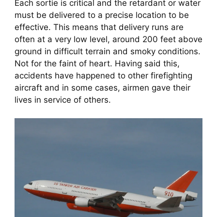
Each sortie is critical and the retardant or water 
must be delivered to a precise location to be 
effective. This means that delivery runs are 
often at a very low level, around 200 feet above 
ground in difficult terrain and smoky conditions. 
Not for the faint of heart. Having said this, 
accidents have happened to other firefighting 
aircraft and in some cases, airmen gave their 
lives in service of others.