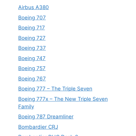
Airbus A380
Boeing 707
Boeing 717
Boeing 727
Boeing 737
Boeing 747
Boeing 757
Boeing 767
Boeing 777 – The Triple Seven
Boeing 777x – The New Triple Seven
Family
Boeing 787 Dreamliner
Bombardier CRJ