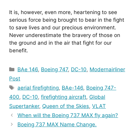
It is, however, even more, heartening to see 
serious force being brought to bear in the fight 
to save lives and our precious environment. 
Never underestimate the bravery of those on 
the ground and in the air that fight for our 
benefit.
Categories
BAe 146
,
Boeing 747
,
DC-10
,
Modernairliner
Post
Tags
aerial firefighting
,
BAe-146
,
Boeing 747-
400
,
DC-10
,
firefighting aircraft
,
Global
Supertanker
,
Queen of the Skies
,
VLAT
When will the Boeing 737 MAX fly again?
Boeing 737 MAX Name Change.