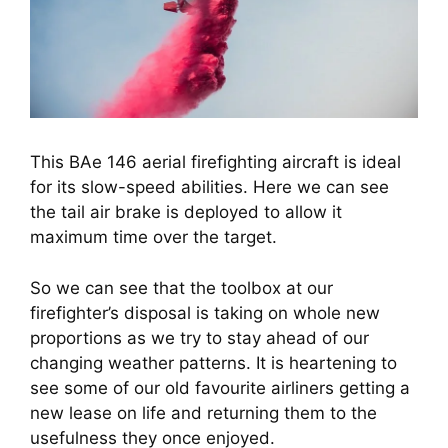
This BAe 146 aerial firefighting aircraft is ideal
for its slow-speed abilities. Here we can see
the tail air brake is deployed to allow it
maximum time over the target.
So we can see that the toolbox at our 
firefighter’s disposal is taking on whole new 
proportions as we try to stay ahead of our 
changing weather patterns. It is heartening to 
see some of our old favourite airliners getting a 
new lease on life and returning them to the 
usefulness they once enjoyed.