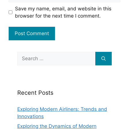
Save my name, email, and website in this
browser for the next time I comment.
Search
for:
Recent Posts
Exploring Modern Airliners: Trends and
Innovations
Exploring the Dynamics of Modern