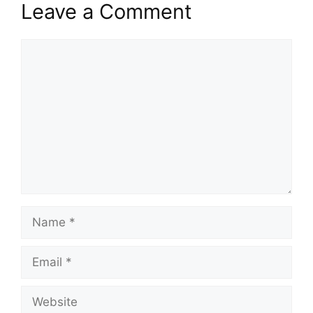
Leave a Comment
Comment
Name
Email
Website