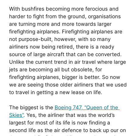
With bushfires becoming more ferocious and 
harder to fight from the ground, organisations 
are turning more and more towards larger 
firefighting airplanes. Firefighting airplanes are 
not purpose-built, however, with so many 
airliners now being retired, there is a ready 
source of large aircraft that can be converted. 
Unlike the current trend in air travel where large 
jets are becoming all but obsolete, for 
firefighting airplanes, bigger is better. So now 
we are seeing those older airliners that we used 
to travel in getting a new lease on life.
The biggest is the 
Boeing 747, “Queen of the 
Skies”
. Yes, the airliner that was the world’s 
largest for most of its life is now finding a 
second life as the air defence to back up our on 