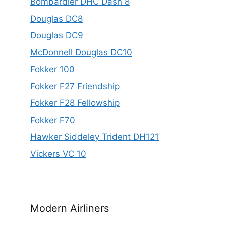
Bombardier DHC Dash 8
Douglas DC8
Douglas DC9
McDonnell Douglas DC10
Fokker 100
Fokker F27 Friendship
Fokker F28 Fellowship
Fokker F70
Hawker Siddeley Trident DH121
Vickers VC 10
Modern Airliners