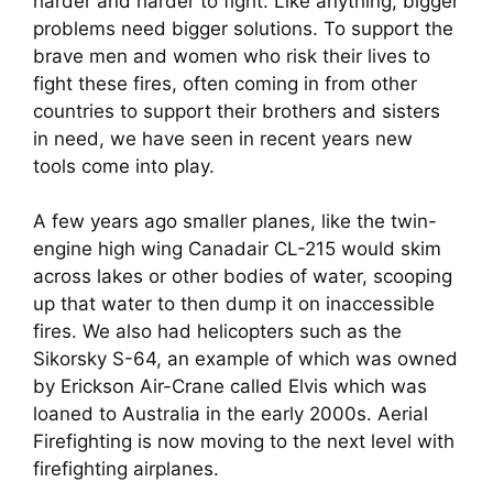
harder and harder to fight. Like anything, bigger 
problems need bigger solutions. To support the 
brave men and women who risk their lives to 
fight these fires, often coming in from other 
countries to support their brothers and sisters 
in need, we have seen in recent years new 
tools come into play.
A few years ago smaller planes, like the twin-
engine high wing Canadair CL-215 would skim 
across lakes or other bodies of water, scooping 
up that water to then dump it on inaccessible 
fires. We also had helicopters such as the 
Sikorsky S-64, an example of which was owned 
by Erickson Air-Crane called Elvis which was 
loaned to Australia in the early 2000s. Aerial 
Firefighting is now moving to the next level with 
firefighting airplanes.