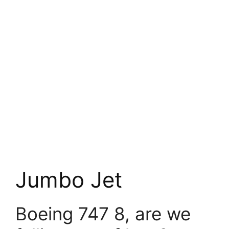
Jumbo Jet
Boeing 747 8, are we