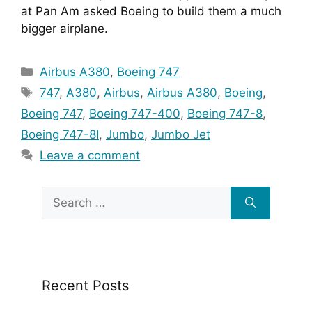
at Pan Am asked Boeing to build them a much 
bigger airplane.
Categories
Airbus A380
,
Boeing 747
Tags
747
,
A380
,
Airbus
,
Airbus A380
,
Boeing
,
Boeing 747
,
Boeing 747-400
,
Boeing 747-8
,
Boeing 747-8I
,
Jumbo
,
Jumbo Jet
Leave a comment
Search
for:
Recent Posts