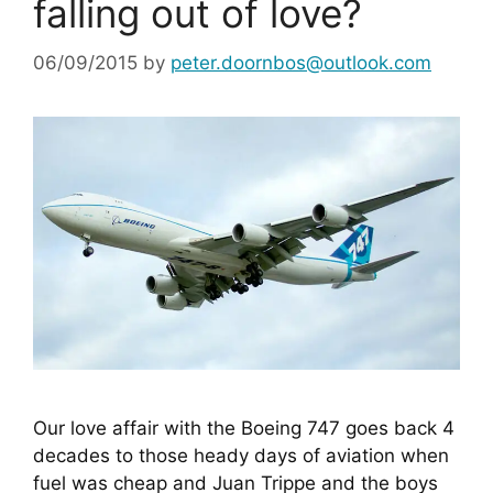
falling out of love?
06/09/2015
by
peter.doornbos@outlook.com
Our love affair with the Boeing 747 goes back 4 
decades to those heady days of aviation when 
fuel was cheap and Juan Trippe and the boys 