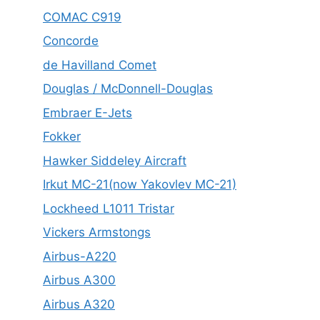
COMAC C919
Concorde
de Havilland Comet
Douglas / McDonnell-Douglas
Embraer E-Jets
Fokker
Hawker Siddeley Aircraft
Irkut MC-21(now Yakovlev MC-21)
Lockheed L1011 Tristar
Vickers Armstongs
Airbus-A220
Airbus A300
Airbus A320