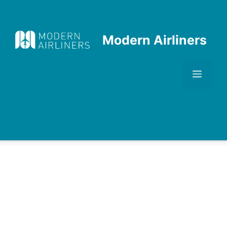
Skip
to
content
Modern Airliners
Men