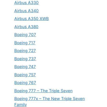
Airbus A330
Airbus A340
Airbus A350 XWB
Airbus A380
Boeing 707
Boeing 717
Boeing 727
Boeing 737
Boeing 747
Boeing 757
Boeing 767
Boeing 777 – The Triple Seven
Boeing 777x – The New Triple Seven
Family