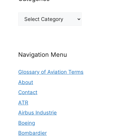
Categories
Navigation Menu
Glossary of Aviation Terms
About
Contact
ATR
Airbus Industrie
Boeing
Bombardier