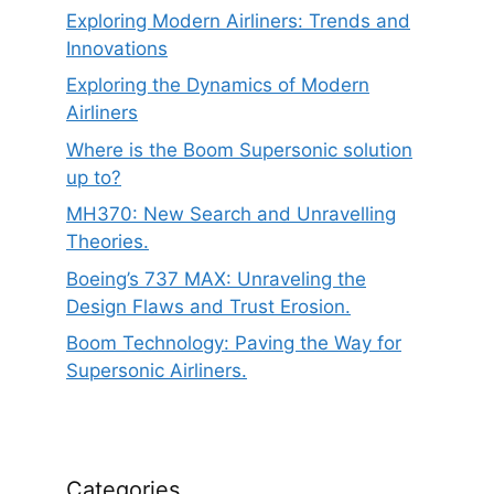
Exploring Modern Airliners: Trends and
Innovations
Exploring the Dynamics of Modern
Airliners
Where is the Boom Supersonic solution
up to?
MH370: New Search and Unravelling
Theories.
Boeing’s 737 MAX: Unraveling the
Design Flaws and Trust Erosion.
Boom Technology: Paving the Way for
Supersonic Airliners.
Categories