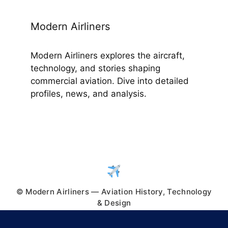
Modern Airliners
Modern Airliners explores the aircraft,
technology, and stories shaping
commercial aviation. Dive into detailed
profiles, news, and analysis.
© Modern Airliners — Aviation History, Technology
& Design