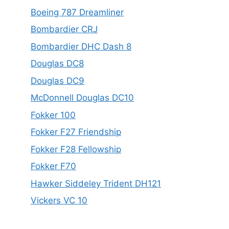
Boeing 787 Dreamliner
Bombardier CRJ
Bombardier DHC Dash 8
Douglas DC8
Douglas DC9
McDonnell Douglas DC10
Fokker 100
Fokker F27 Friendship
Fokker F28 Fellowship
Fokker F70
Hawker Siddeley Trident DH121
Vickers VC 10