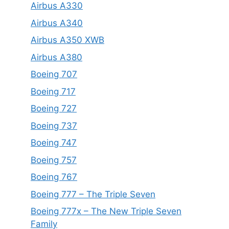
Airbus A330
Airbus A340
Airbus A350 XWB
Airbus A380
Boeing 707
Boeing 717
Boeing 727
Boeing 737
Boeing 747
Boeing 757
Boeing 767
Boeing 777 – The Triple Seven
Boeing 777x – The New Triple Seven
Family