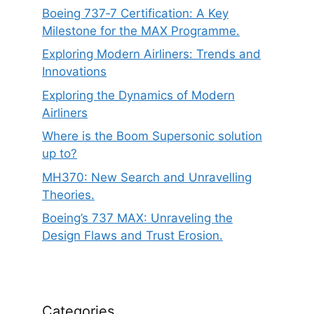
Boeing 737‑7 Certification: A Key
Milestone for the MAX Programme.
Exploring Modern Airliners: Trends and
Innovations
Exploring the Dynamics of Modern
Airliners
Where is the Boom Supersonic solution
up to?
MH370: New Search and Unravelling
Theories.
Boeing’s 737 MAX: Unraveling the
Design Flaws and Trust Erosion.
Categories