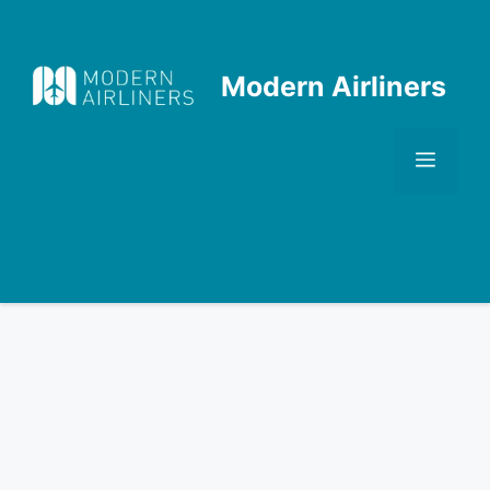
Skip
to
content
Modern Airliners
Men