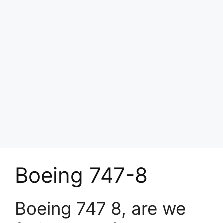
Boeing 747-8
Boeing 747 8, are we