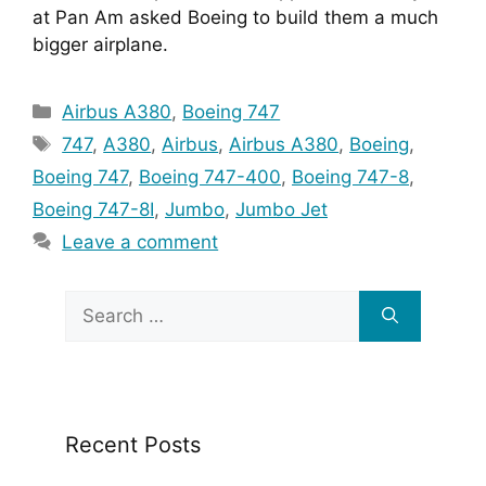
at Pan Am asked Boeing to build them a much 
bigger airplane.
Categories
Airbus A380
,
Boeing 747
Tags
747
,
A380
,
Airbus
,
Airbus A380
,
Boeing
,
Boeing 747
,
Boeing 747-400
,
Boeing 747-8
,
Boeing 747-8I
,
Jumbo
,
Jumbo Jet
Leave a comment
Search
for:
Recent Posts