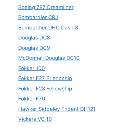
Boeing 787 Dreamliner
Bombardier CRJ
Bombardier DHC Dash 8
Douglas DC8
Douglas DC9
McDonnell Douglas DC10
Fokker 100
Fokker F27 Friendship
Fokker F28 Fellowship
Fokker F70
Hawker Siddeley Trident DH121
Vickers VC 10