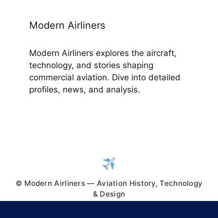
Modern Airliners
Modern Airliners explores the aircraft,
technology, and stories shaping
commercial aviation. Dive into detailed
profiles, news, and analysis.
© Modern Airliners — Aviation History, Technology
& Design