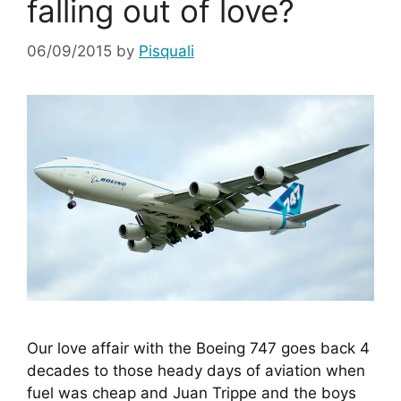
falling out of love?
06/09/2015
by
Pisquali
Our love affair with the Boeing 747 goes back 4 
decades to those heady days of aviation when 
fuel was cheap and Juan Trippe and the boys 