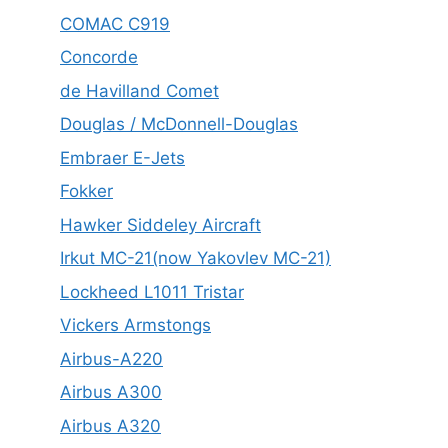
COMAC C919
Concorde
de Havilland Comet
Douglas / McDonnell-Douglas
Embraer E-Jets
Fokker
Hawker Siddeley Aircraft
Irkut MC-21(now Yakovlev MC-21)
Lockheed L1011 Tristar
Vickers Armstongs
Airbus-A220
Airbus A300
Airbus A320