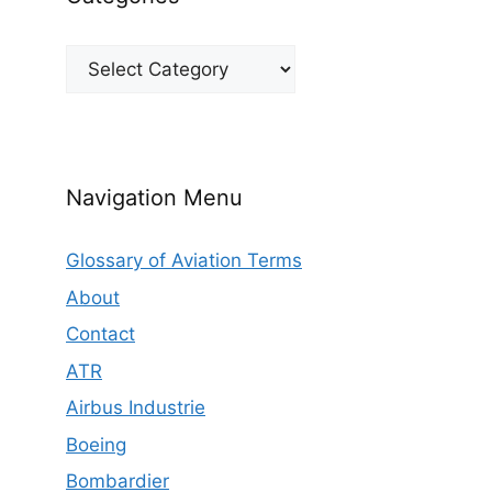
Categories
Navigation Menu
Glossary of Aviation Terms
About
Contact
ATR
Airbus Industrie
Boeing
Bombardier