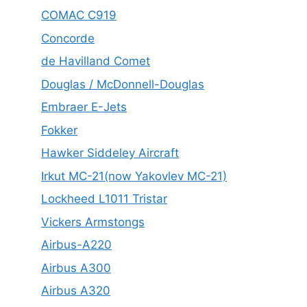
COMAC C919
Concorde
de Havilland Comet
Douglas / McDonnell-Douglas
Embraer E-Jets
Fokker
Hawker Siddeley Aircraft
Irkut MC-21(now Yakovlev MC-21)
Lockheed L1011 Tristar
Vickers Armstongs
Airbus-A220
Airbus A300
Airbus A320