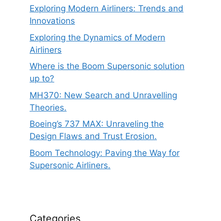
Exploring Modern Airliners: Trends and
Innovations
Exploring the Dynamics of Modern
Airliners
Where is the Boom Supersonic solution
up to?
MH370: New Search and Unravelling
Theories.
Boeing’s 737 MAX: Unraveling the
Design Flaws and Trust Erosion.
Boom Technology: Paving the Way for
Supersonic Airliners.
Categories