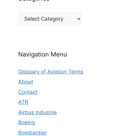
Categories
Navigation Menu
Glossary of Aviation Terms
About
Contact
ATR
Airbus Industrie
Boeing
Bombardier