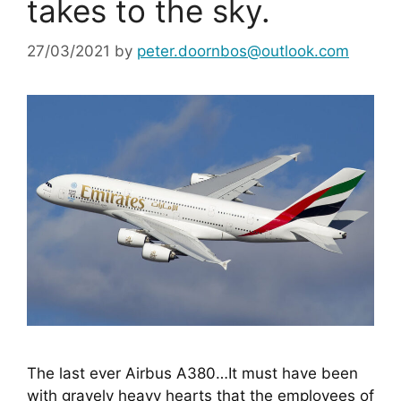
takes to the sky.
27/03/2021
by
peter.doornbos@outlook.com
The last ever Airbus A380…It must have been 
with gravely heavy hearts that the employees of 