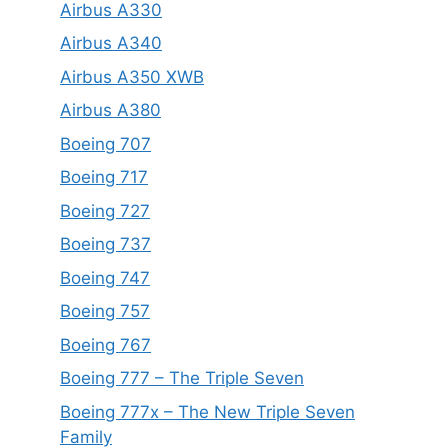
Airbus A330
Airbus A340
Airbus A350 XWB
Airbus A380
Boeing 707
Boeing 717
Boeing 727
Boeing 737
Boeing 747
Boeing 757
Boeing 767
Boeing 777 – The Triple Seven
Boeing 777x – The New Triple Seven
Family