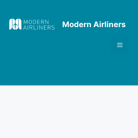
Skip
to
content
Modern Airliners
Men