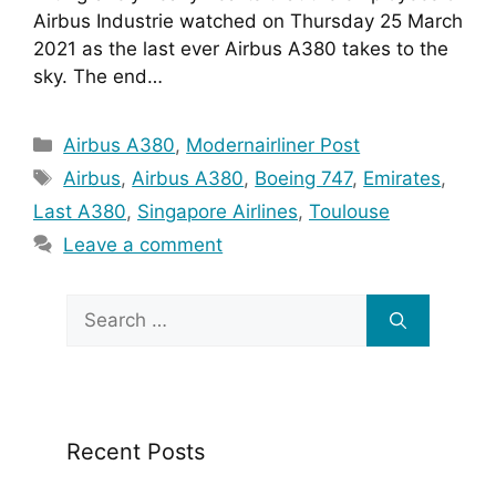
Airbus Industrie watched on Thursday 25 March 
2021 as the last ever Airbus A380 takes to the 
sky. The end…
Categories
Airbus A380
,
Modernairliner Post
Tags
Airbus
,
Airbus A380
,
Boeing 747
,
Emirates
,
Last A380
,
Singapore Airlines
,
Toulouse
Leave a comment
Search
for:
Recent Posts