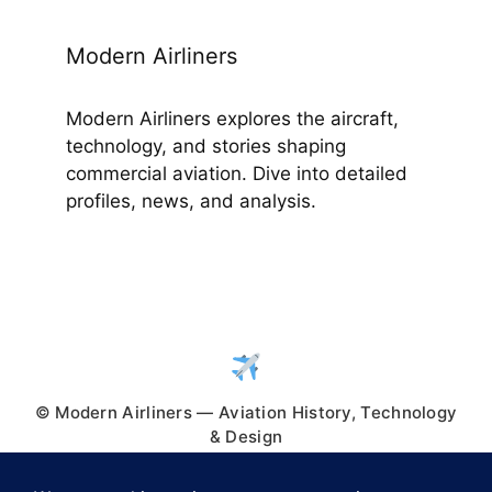
Modern Airliners
Modern Airliners explores the aircraft,
technology, and stories shaping
commercial aviation. Dive into detailed
profiles, news, and analysis.
© Modern Airliners — Aviation History, Technology
& Design