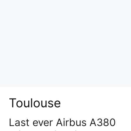
Toulouse
Last ever Airbus A380