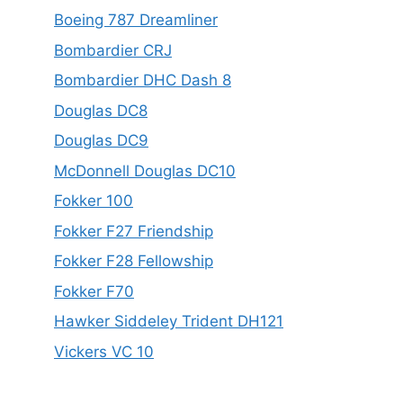
Boeing 787 Dreamliner
Bombardier CRJ
Bombardier DHC Dash 8
Douglas DC8
Douglas DC9
McDonnell Douglas DC10
Fokker 100
Fokker F27 Friendship
Fokker F28 Fellowship
Fokker F70
Hawker Siddeley Trident DH121
Vickers VC 10