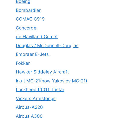
Boeing
Bombardier
COMAC C919
Concorde
de Havilland Comet
Douglas / McDonnell-Douglas
Embraer E-Jets
Fokker
Hawker Siddeley Aircraft
Irkut MC-21(now Yakovlev MC-21)
Lockheed L1011 Tristar
Vickers Armstongs
Airbus-A220
Airbus A300