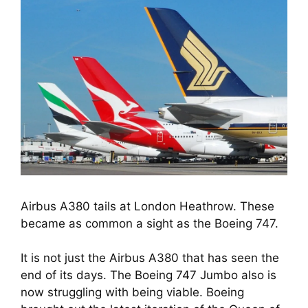
Airbus A380 tails at London Heathrow. These
became as common a sight as the Boeing 747.
It is not just the Airbus A380 that has seen the 
end of its days. The Boeing 747 Jumbo also is 
now struggling with being viable. Boeing 