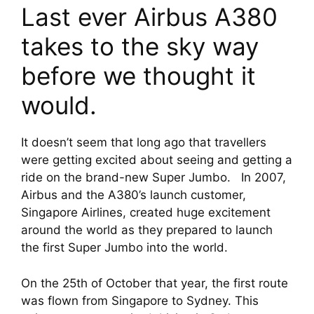
Last ever Airbus A380 
takes to the sky way 
before we thought it 
would.
It doesn’t seem that long ago that travellers 
were getting excited about seeing and getting a 
ride on the brand-new Super Jumbo.   In 2007, 
Airbus and the A380’s launch customer, 
Singapore Airlines, created huge excitement 
around the world as they prepared to launch 
the first Super Jumbo into the world.
On the 25th of October that year, the first route 
was flown from Singapore to Sydney. This 