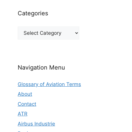
Categories
Categories
Navigation Menu
Glossary of Aviation Terms
About
Contact
ATR
Airbus Industrie