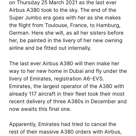
on Thursday 25 March 2021 as the last ever 
Airbus A380 took to the sky. The end of the 
Super Jumbo era goes with her as she makes 
the flight from Toulouse, France, to Hamburg, 
German. Here she will, as all her sisters before 
her, be painted in the livery of her new owning 
airline and be fitted out internally.
The last ever Airbus A380 will then make her 
way to her new home in Dubai and fly under the 
livery of Emirates, registration A6-EVS. 
Emirates, the largest operator of the A380 with 
already 117 aircraft in their fleet took their most 
recent delivery of three A380s in December and 
now awaits this final one.
Apparently, Emirates had tried to cancel the 
rest of their massive A380 orders with Airbus, 