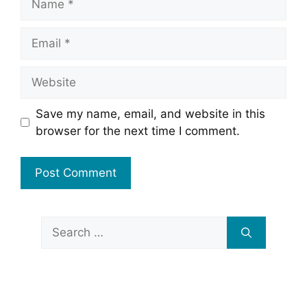
Email
Website
Save my name, email, and website in this
browser for the next time I comment.
Search
for: