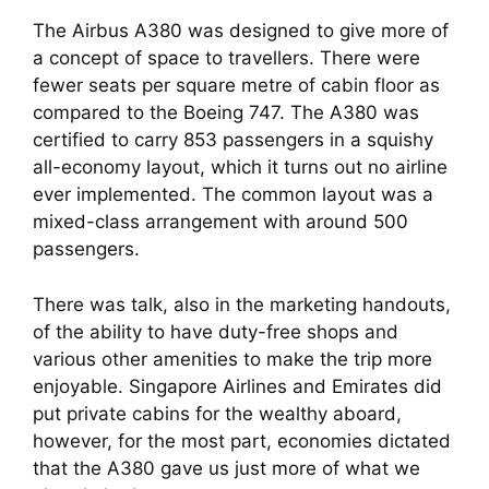
The Airbus A380 was designed to give more of 
a concept of space to travellers. There were 
fewer seats per square metre of cabin floor as 
compared to the Boeing 747. The A380 was 
certified to carry 853 passengers in a squishy 
all-economy layout, which it turns out no airline 
ever implemented. The common layout was a 
mixed-class arrangement with around 500 
passengers.
There was talk, also in the marketing handouts, 
of the ability to have duty-free shops and 
various other amenities to make the trip more 
enjoyable. Singapore Airlines and Emirates did 
put private cabins for the wealthy aboard, 
however, for the most part, economies dictated 
that the A380 gave us just more of what we 