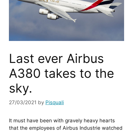
Last ever Airbus
A380 takes to the
sky.
27/03/2021
by
Pisquali
It must have been with gravely heavy hearts 
that the employees of Airbus Industrie watched 