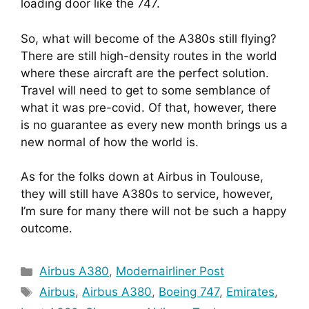
loading door like the 747.
So, what will become of the A380s still flying? 
There are still high-density routes in the world 
where these aircraft are the perfect solution.  
Travel will need to get to some semblance of 
what it was pre-covid. Of that, however, there 
is no guarantee as every new month brings us a 
new normal of how the world is.
As for the folks down at Airbus in Toulouse, 
they will still have A380s to service, however, 
I’m sure for many there will not be such a happy 
outcome.
Categories
Airbus A380
,
Modernairliner Post
Tags
Airbus
,
Airbus A380
,
Boeing 747
,
Emirates
,