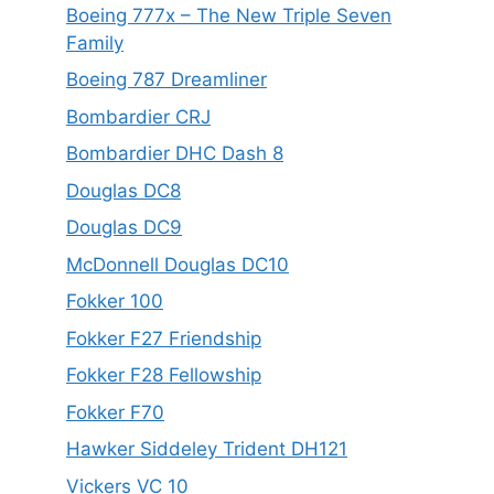
Boeing 777x – The New Triple Seven
Family
Boeing 787 Dreamliner
Bombardier CRJ
Bombardier DHC Dash 8
Douglas DC8
Douglas DC9
McDonnell Douglas DC10
Fokker 100
Fokker F27 Friendship
Fokker F28 Fellowship
Fokker F70
Hawker Siddeley Trident DH121
Vickers VC 10