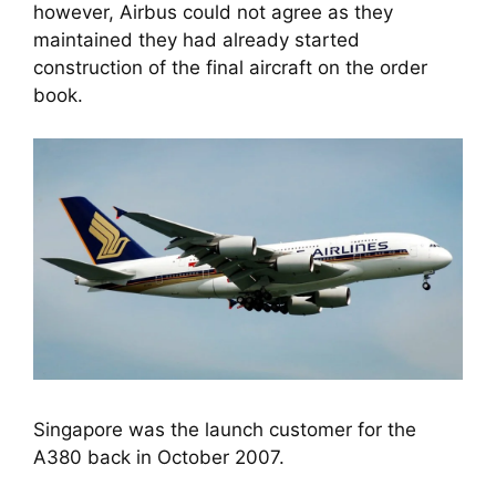
however, Airbus could not agree as they 
maintained they had already started 
construction of the final aircraft on the order 
book.
Singapore was the launch customer for the
A380 back in October 2007.