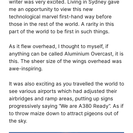
writer was very excited. Living in Sydney gave 
me an opportunity to view this new 
technological marvel first-hand way before 
those in the rest of the world. A rarity in this 
part of the world to be first in such things.
As it flew overhead, I thought to myself, if 
anything can be called Aluminium Overcast, it is 
this. The sheer size of the wings overhead was 
awe-inspiring.
It was also exciting as you travelled the world to 
see various airports which had adjusted their 
airbridges and ramp areas, putting up signs 
progressively saying “We are A380 Ready”. As if 
to throw maize down to attract pigeons out of 
the sky.