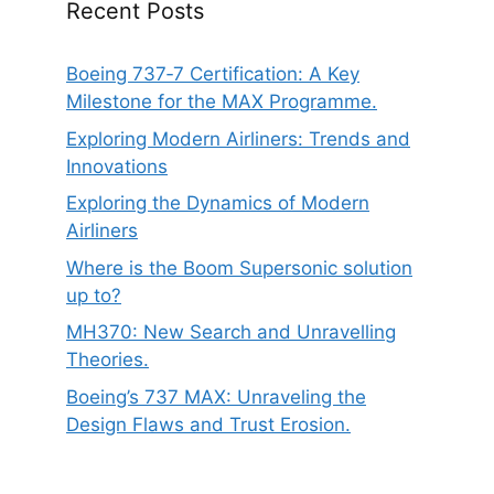
Recent Posts
Boeing 737‑7 Certification: A Key
Milestone for the MAX Programme.
Exploring Modern Airliners: Trends and
Innovations
Exploring the Dynamics of Modern
Airliners
Where is the Boom Supersonic solution
up to?
MH370: New Search and Unravelling
Theories.
Boeing’s 737 MAX: Unraveling the
Design Flaws and Trust Erosion.