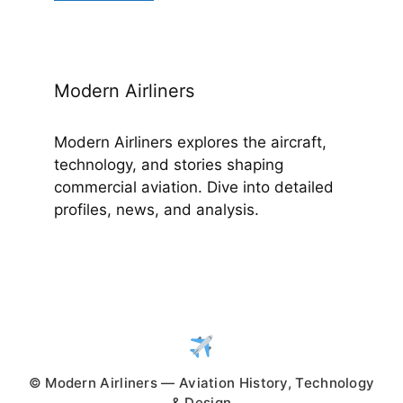
Modern Airliners
Modern Airliners explores the aircraft,
technology, and stories shaping
commercial aviation. Dive into detailed
profiles, news, and analysis.
© Modern Airliners — Aviation History, Technology
& Design