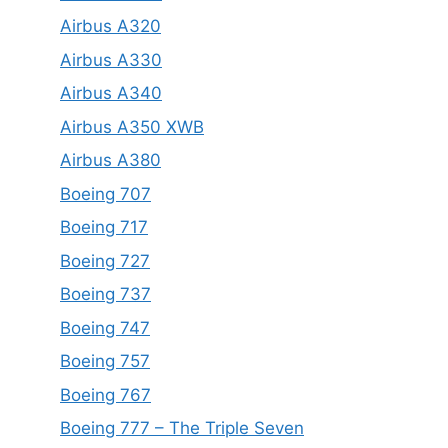
Airbus A320
Airbus A330
Airbus A340
Airbus A350 XWB
Airbus A380
Boeing 707
Boeing 717
Boeing 727
Boeing 737
Boeing 747
Boeing 757
Boeing 767
Boeing 777 – The Triple Seven