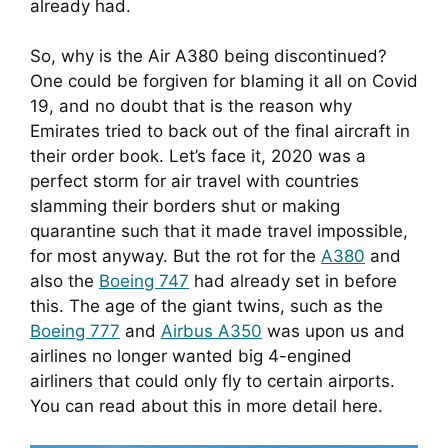
already had.
So, why is the Air A380 being discontinued? 
One could be forgiven for blaming it all on Covid 
19, and no doubt that is the reason why 
Emirates tried to back out of the final aircraft in 
their order book. Let’s face it, 2020 was a 
perfect storm for air travel with countries 
slamming their borders shut or making 
quarantine such that it made travel impossible, 
for most anyway. But the rot for the 
A380
 and 
also the 
Boeing 747
 had already set in before 
this. The age of the giant twins, such as the 
Boeing 777
 and 
Airbus A350
 was upon us and 
airlines no longer wanted big 4-engined 
airliners that could only fly to certain airports. 
You can read about this in more detail here.