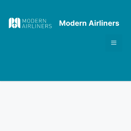
Skip
to
content
Modern Airliners
Men