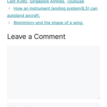
Last A380
,
Singapore Airlines
,
Toulouse
How an instrument landing system(ILS) can
autoland aircraft.
Biomimicry and the shape of a wing.
Leave a Comment
Comment
Name