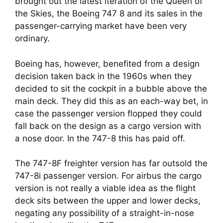
brought out the latest iteration of the Queen of 
the Skies, the Boeing 747 8 and its sales in the 
passenger-carrying market have been very 
ordinary.
Boeing has, however, benefited from a design 
decision taken back in the 1960s when they 
decided to sit the cockpit in a bubble above the 
main deck. They did this as an each-way bet, in 
case the passenger version flopped they could 
fall back on the design as a cargo version with 
a nose door. In the 747-8 this has paid off.
The 747-8F freighter version has far outsold the 
747-8i passenger version. For airbus the cargo 
version is not really a viable idea as the flight 
deck sits between the upper and lower decks, 
negating any possibility of a straight-in-nose 