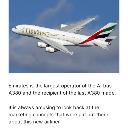
Emirates is the largest operator of the Airbus
A380 and the recipient of the last A380 made.
It is always amusing to look back at the 
marketing concepts that were put out there 
about this new airliner.